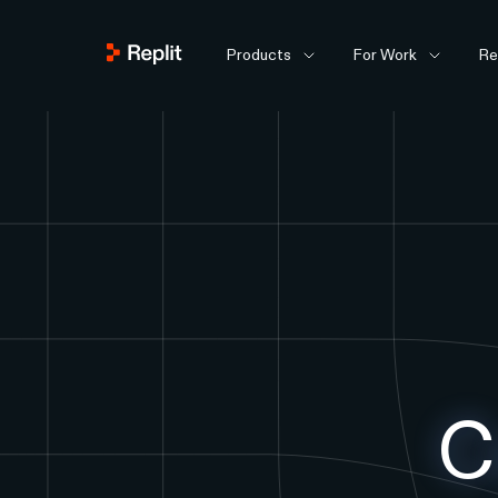
Products
For Work
Re
C