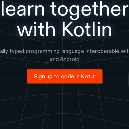
learn together
with
Kotlin
cally typed programming language interoperable wit
and Android
Sign up to code in
Kotlin