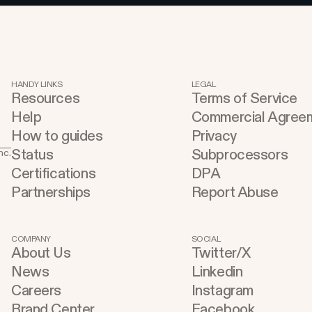
HANDY LINKS
LEGAL
Resources
Terms of Service
Help
Commercial Agree
How to guides
Privacy
Status
Subprocessors
nc.
Certifications
DPA
Partnerships
Report Abuse
COMPANY
SOCIAL
About Us
Twitter/X
News
Linkedin
Careers
Instagram
Brand Center
Facebook