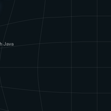
h Java