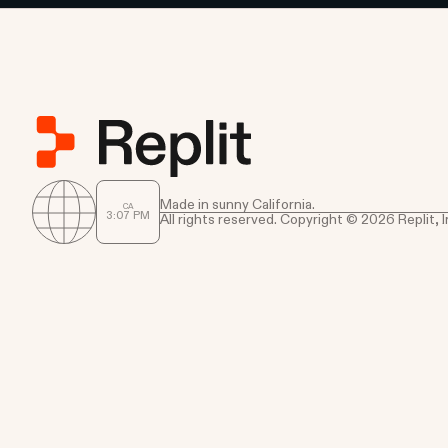
Made in sunny California.
CA
3
:
07
PM
All rights reserved. Copyright © 2026 Replit, I