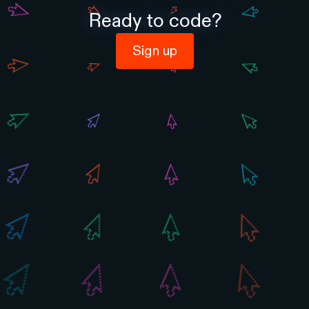
Ready to code?
Sign up