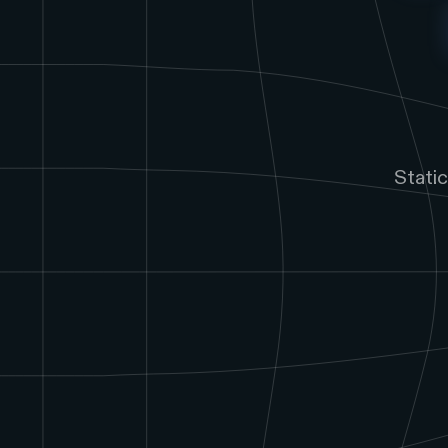
Stati