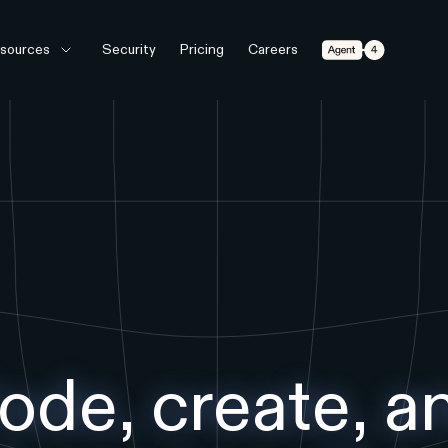
Agent 4
sources
Security
Pricing
Careers
ode, create, a