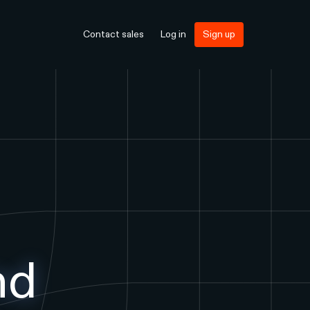
Contact sales
Log in
Sign up
nd