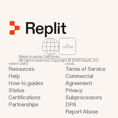
CA
1
:
39
PM
Made in sunny California.
All rights reserved. Copyright © 2026 Replit, Inc.
HANDY LINKS
LEGAL
Resources
Terms of Service
Help
Commercial
How to guides
Agreement
Status
Privacy
Certifications
Subprocessors
Partnerships
DPA
Report Abuse