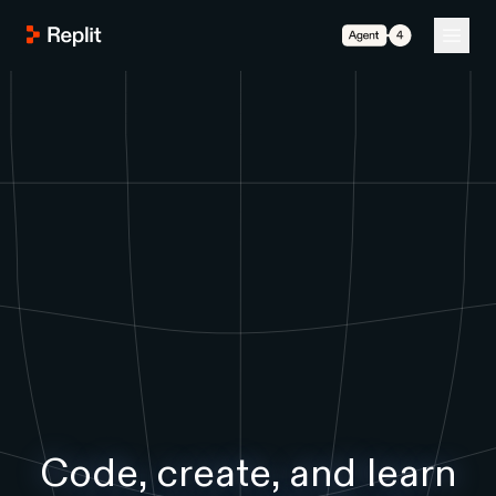
Agent 4
Code, create, and learn