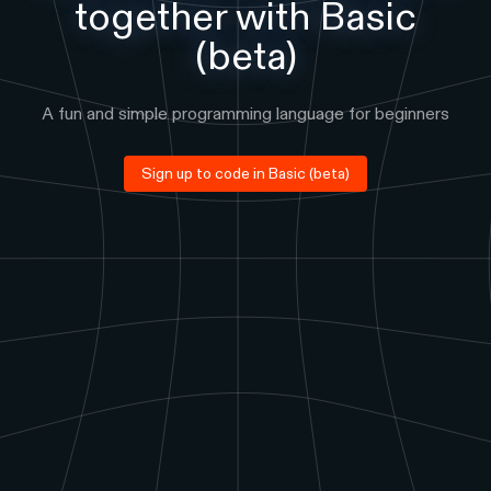
together with
Basic
(beta)
A fun and simple programming language for beginners
Sign up to code in
Basic (beta)