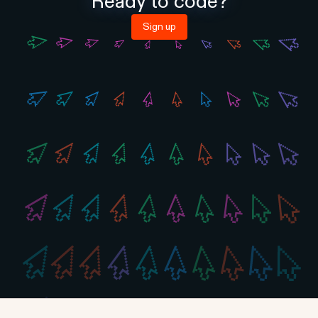
Ready to code?
Sign up