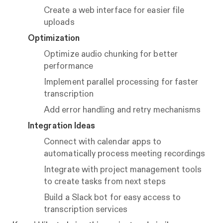
Create a web interface for easier file
uploads
Optimization
Optimize audio chunking for better
performance
Implement parallel processing for faster
transcription
Add error handling and retry mechanisms
Integration Ideas
Connect with calendar apps to
automatically process meeting recordings
Integrate with project management tools
to create tasks from next steps
Build a Slack bot for easy access to
transcription services