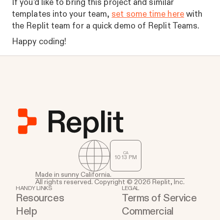
If you’d like to bring this project and similar
templates into your team,
set some time here
with
the Replit team for a quick demo of Replit Teams.
Happy coding!
CA
10
:
13
PM
Made in sunny California.
All rights reserved. Copyright © 2026 Replit, Inc.
HANDY LINKS
LEGAL
Resources
Terms of Service
Help
Commercial