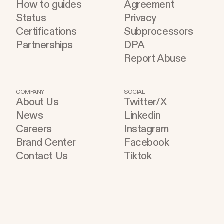
How to guides
Agreement
Status
Privacy
Certifications
Subprocessors
Partnerships
DPA
Report Abuse
COMPANY
SOCIAL
About Us
Twitter/X
News
Linkedin
Careers
Instagram
Brand Center
Facebook
Contact Us
Tiktok