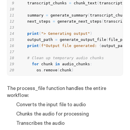
9
    transcript_chunks 
=
 chunk_text
(
transcript
)
10
11
    summary 
=
 generate_summary
(
transcript_chunks
12
    next_steps 
=
 generate_next_steps
(
transcript_
13
14
print
(
"> Generating output"
)
15
    output_path 
=
 generate_output_file
(
file_path
16
print
(
f"Output file generated: 
{
output_path
}
17
18
# Clean up temporary audio chunks
19
for
 chunk 
in
 audio_chunks
:
20
        os
.
remove
(
chunk
)
The process_file function handles the entire
workflow:
Converts the input file to audio
Chunks the audio for processing
Transcribes the audio