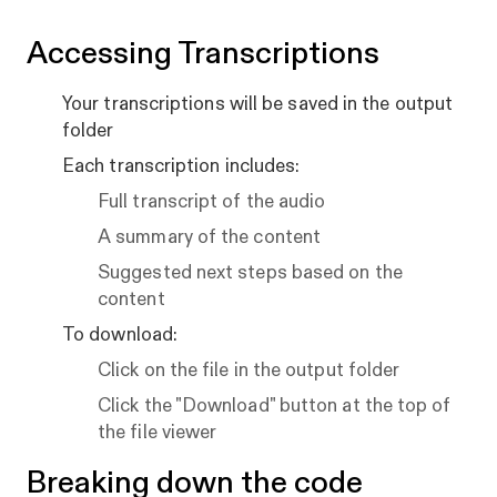
Accessing Transcriptions
Your transcriptions will be saved in the output
folder
Each transcription includes:
Full transcript of the audio
A summary of the content
Suggested next steps based on the
content
To download:
Click on the file in the output folder
Click the "Download" button at the top of
the file viewer
Breaking down the code