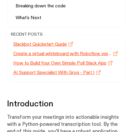
Breaking down the code
What's Next
RECENT POSTS
Slackbot Quickstart Guide
Create a virtual whiteboard with Roboflow vision models
How to Build Your Own Simple Poll Slack App
AI Support Specialist With Groq - Part I
Introduction
Transform your meetings into actionable insights
with a Python-powered transcription tool. By the
end of this guide, you'll have a robust application