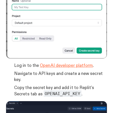
Log in to the
OpenAI developer platform
.
Navigate to API keys and create a new secret
key.
Copy the secret key and add it to Replit's
OPENAI_API_KEY
Secrets tab as
.