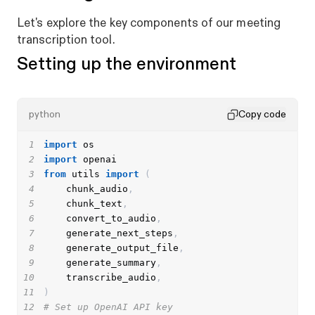
Let's explore the key components of our meeting
transcription tool.
Setting up the environment
python
Copy code
1
import
2
import
3
from
 utils 
import
(
4
    chunk_audio
,
5
    chunk_text
,
6
    convert_to_audio
,
7
    generate_next_steps
,
8
    generate_output_file
,
9
    generate_summary
,
10
    transcribe_audio
,
11
)
12
# Set up OpenAI API key