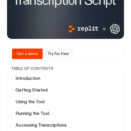
Get a demo
Try for free
TABLE OF CONTENTS
Introduction
Getting Started
Using the Tool
Running the Tool
Accessing Transcriptions