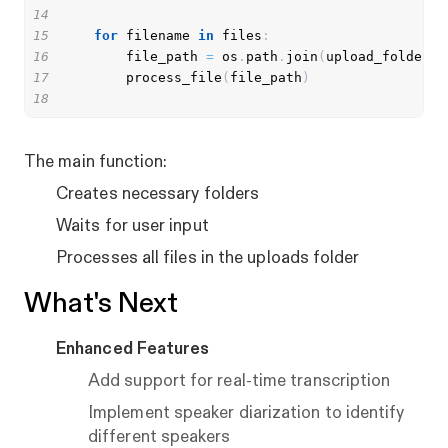
14
15
for
 filename 
in
 files
:
16
        file_path 
=
 os
.
path
.
join
(
upload_folder
,
 
17
        process_file
(
file_path
)
18
The main function:
Creates necessary folders
Waits for user input
Processes all files in the uploads folder
What's Next
Enhanced Features
Add support for real-time transcription
Implement speaker diarization to identify
different speakers