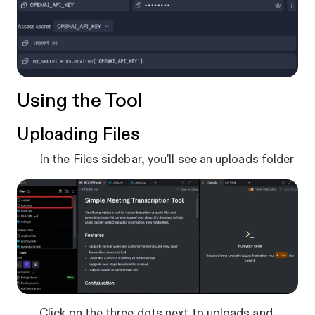
Using the Tool
Uploading Files
In the Files sidebar, you'll see an uploads folder
Click on the three dots next to uploads and