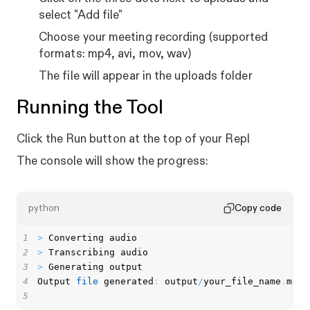
select "Add file"
Choose your meeting recording (supported
formats: mp4, avi, mov, wav)
The file will appear in the uploads folder
Running the Tool
Click the Run button at the top of your Repl
The console will show the progress:
python
Copy code
1
>
2
>
3
>
4
Output 
file
 generated
:
 output
/
your_file_name
.
5