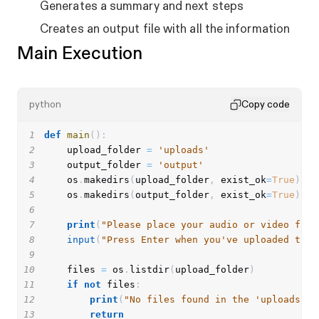
Generates a summary and next steps
Creates an output file with all the information
Main Execution
python
Copy code
1
def
main
(
)
:
2
    upload_folder 
=
'uploads'
3
    output_folder 
=
'output'
4
    os
.
makedirs
(
upload_folder
,
 exist_ok
=
True
)
5
    os
.
makedirs
(
output_folder
,
 exist_ok
=
True
)
6
7
print
(
"Please place your audio or video file
8
input
(
"Press Enter when you've uploaded the 
9
10
    files 
=
 os
.
listdir
(
upload_folder
)
11
if
not
 files
:
12
print
(
"No files found in the 'uploads' f
13
return