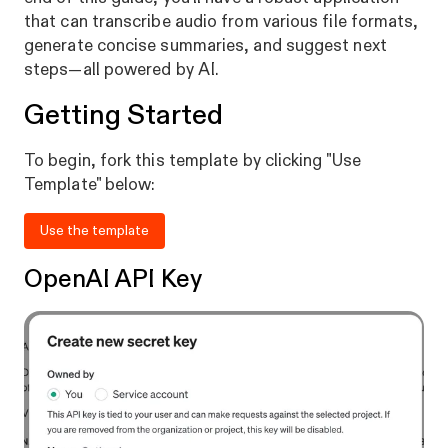
that can transcribe audio from various file formats,
generate concise summaries, and suggest next
steps—all powered by AI.
Getting Started
To begin, fork this template by clicking "Use
Template" below:
Use the template
OpenAI API Key