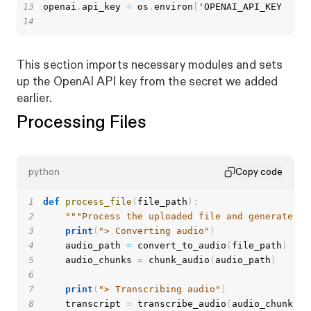
13
openai
.
api_key 
=
 os
.
environ
[
14
This section imports necessary modules and sets
up the OpenAI API key from the secret we added
earlier.
Processing Files
python
Copy code
1
def
process_file
(
file_path
)
:
2
"""Process the uploaded file and generate th
3
print
(
"> Converting audio"
)
4
    audio_path 
=
 convert_to_audio
(
file_path
)
5
    audio_chunks 
=
 chunk_audio
(
audio_path
)
6
7
print
(
"> Transcribing audio"
)
8
    transcript 
=
 transcribe_audio
(
audio_chunks
)