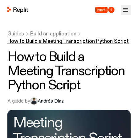
Agent 4
Guides
Build an application
How to Build a Meeting Transcription Python Script
How to Build a
Meeting Transcription
Python Script
A guide by
Andrés Díaz