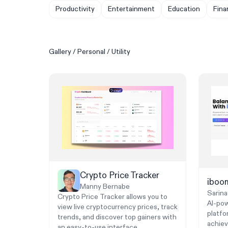
Productivity
Entertainment
Education
Fina
Gallery
/
Personal
/
Utility
Crypto Price Tracker
ibo
Manny Bernabe
Sarina
Crypto Price Tracker allows you to
AI-po
view live cryptocurrency prices, track
platfo
trends, and discover top gainers with
achiev
an easy-to-use interface.