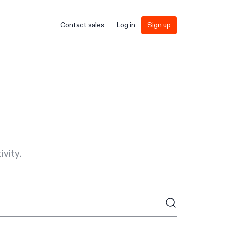
Contact sales
Log in
Sign up
vity.