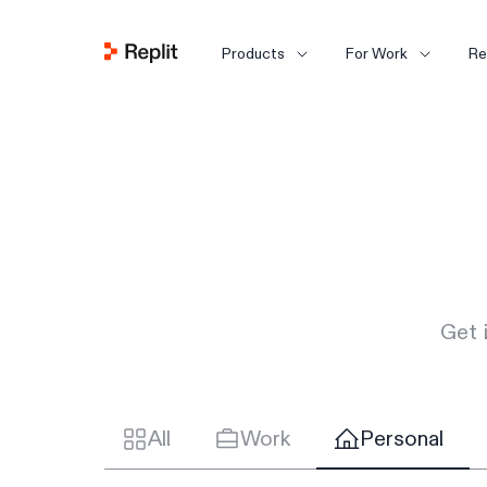
Products
For Work
Re
Get 
All
Work
Personal