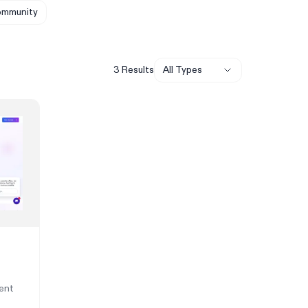
mmunity
3
Result
s
All Types
ent