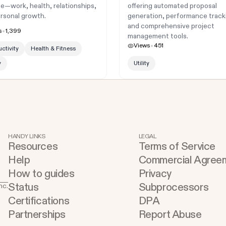
ife—work, health, relationships,
offering automated proposal
rsonal growth.
generation, performance track
and comprehensive project
s
1,399
management tools.
Views
451
ctivity
Health & Fitness
y
Utility
HANDY LINKS
LEGAL
Resources
Terms of Service
Help
Commercial Agree
How to guides
Privacy
Status
Subprocessors
nc.
Certifications
DPA
Partnerships
Report Abuse