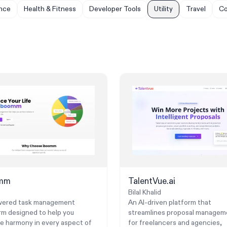
nce
Health & Fitness
Developer Tools
Utility
Travel
Co
omm
TalentVue.ai
Bilal Khalid
wered task management
An AI-driven platform that
rm designed to help you
streamlines proposal managem
e harmony in every aspect of
for freelancers and agencies,