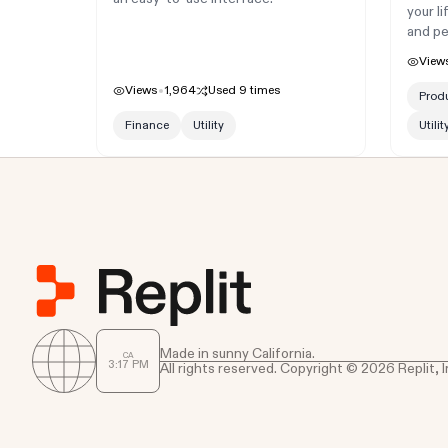
your l
and pe
View
Views
1,964
Used
9
times
Produ
Finance
Utility
Utilit
Made in sunny California.
CA
3
17
PM
All rights reserved. Copyright © 2026 Replit, I