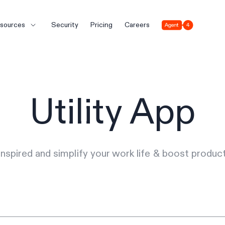
Agent 4
sources
Security
Pricing
Careers
Utility App
inspired and simplify your work life & boost producti