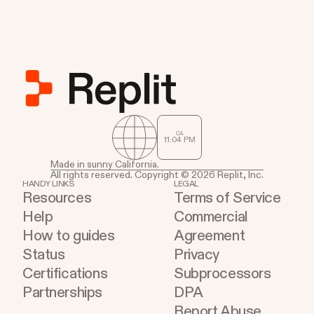
CA
11
:
04
PM
Made in sunny California.
All rights reserved. Copyright © 2026 Replit, Inc.
HANDY LINKS
LEGAL
Resources
Terms of Service
Help
Commercial
How to guides
Agreement
Status
Privacy
Certifications
Subprocessors
Partnerships
DPA
Report Abuse