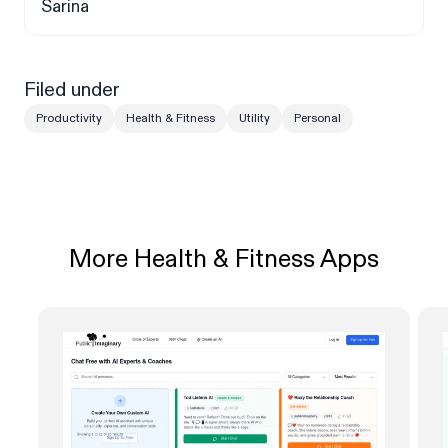
Sarina
Filed under
Productivity
Health & Fitness
Utility
Personal
More Health & Fitness Apps