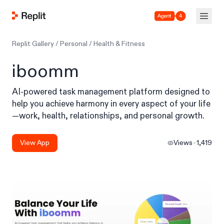
Agent 4
Replit Gallery
/
Personal
/
Health & Fitness
iboomm
AI-powered task management platform designed to
help you achieve harmony in every aspect of your life
—work, health, relationships, and personal growth.
View App
Views
1,419