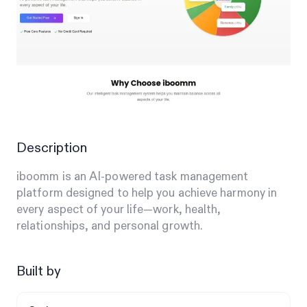
Description
iboomm is an AI-powered task management
platform designed to help you achieve harmony in
every aspect of your life—work, health,
relationships, and personal growth.
Built by