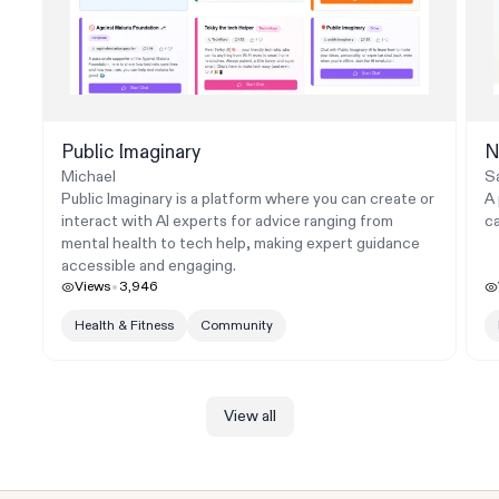
Public Imaginary
N
Michael
Sa
Public Imaginary is a platform where you can create or
A 
interact with AI experts for advice ranging from
ca
mental health to tech help, making expert guidance
accessible and engaging.
Views
3,946
Health & Fitness
Community
View all