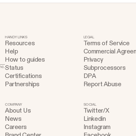
HANDY LINKS
LEGAL
Resources
Terms of Service
Help
Commercial Agree
How to guides
Privacy
Status
Subprocessors
nc.
Certifications
DPA
Partnerships
Report Abuse
COMPANY
SOCIAL
About Us
Twitter/X
News
Linkedin
Careers
Instagram
Brand Center
Facebook