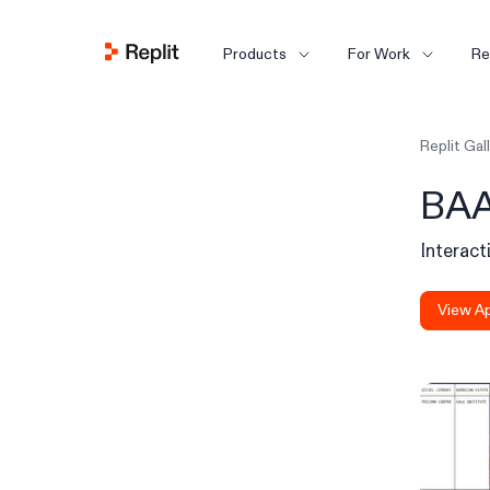
Products
For Work
Re
Replit Gal
BAA
Interact
View A