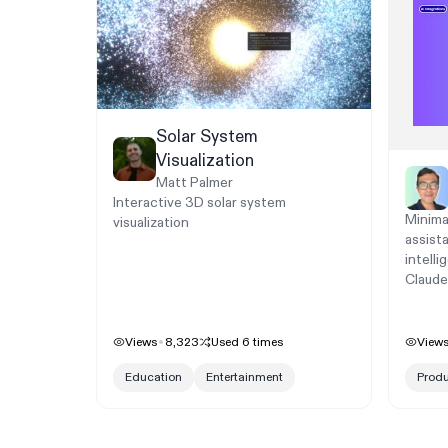
Solar System
Visualization
Matt Palmer
Interactive 3D solar system
Minima
visualization
assist
intelli
Claude
Views
8,323
Used
6
times
View
Education
Entertainment
Produ