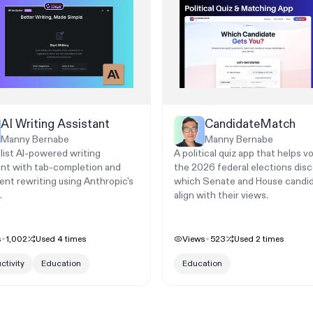
AI Writing Assistant
CandidateMatch
Manny Bernabe
Manny Bernabe
list AI-powered writing
A political quiz app that helps vo
ant with tab-completion and
the 2026 federal elections dis
gent rewriting using Anthropic's
which Senate and House candi
.
align with their views.
s
1,002
Used
4
times
Views
523
Used
2
times
ctivity
Education
Education