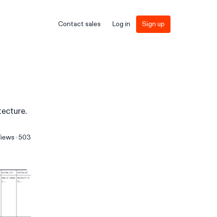
Contact sales
Log in
Sign up
tecture.
iews
503