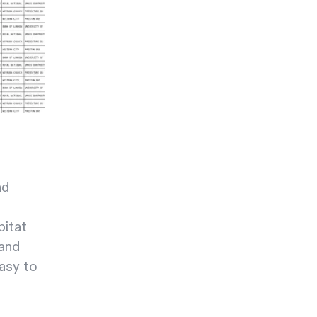
nd
bitat
 and
easy to