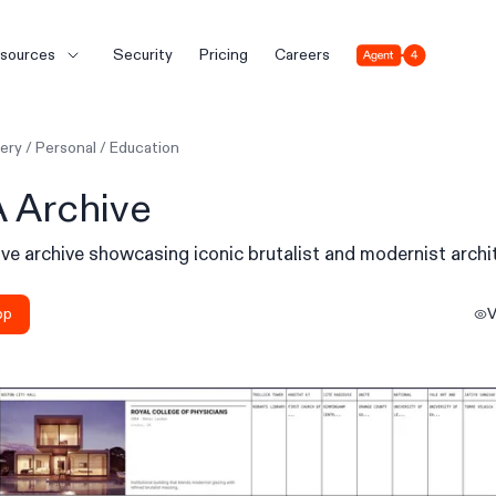
Agent 4
sources
Security
Pricing
Careers
lery
/
Personal
/
Education
 Archive
ive archive showcasing iconic brutalist and modernist archi
pp
V