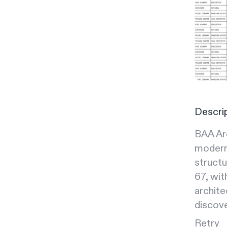
Descri
BAA Arc
moderni
structu
67, wit
archite
discove
Retry