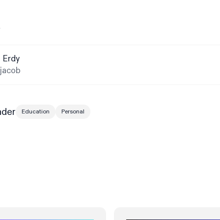
y
 Erdy
jacob
nder
Education
Personal