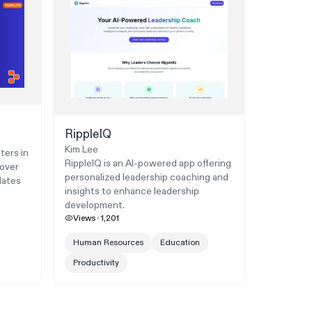
RippleIQ
Kim Lee
ters in
RippleIQ is an AI-powered app offering
cover
personalized leadership coaching and
dates
insights to enhance leadership
development.
Views
1,201
Human Resources
Education
Productivity