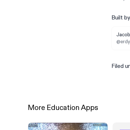
Built b
Jacob
@erdy
Filed u
More Education Apps