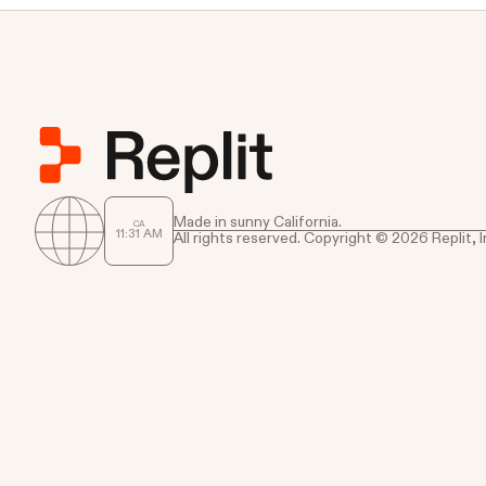
Made in sunny California.
CA
11
:
31
AM
All rights reserved. Copyright © 2026 Replit, I