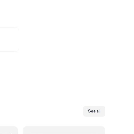
See all