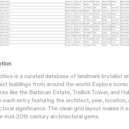
ption
hive is a curated database of landmark brutalist a
st buildings from around the world. Explore iconic
res like the Barbican Estate, Trellick Tower, and Ha
h each entry featuring the architect, year, location,
ctural significance. The clean grid layout makes it 
r mid-20th century architectural gems.