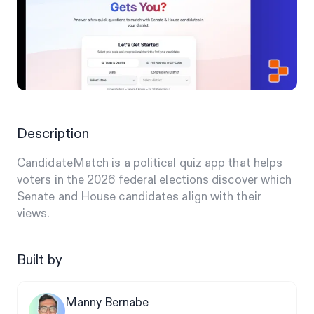
Description
CandidateMatch is a political quiz app that helps
voters in the 2026 federal elections discover which
Senate and House candidates align with their
views.
Built by
Manny Bernabe