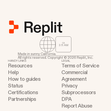
CA
3
:
11
AM
Made in sunny California.
All rights reserved. Copyright © 2026 Replit, Inc.
HANDY LINKS
LEGAL
Resources
Terms of Service
Help
Commercial
How to guides
Agreement
Status
Privacy
Certifications
Subprocessors
Partnerships
DPA
Report Abuse