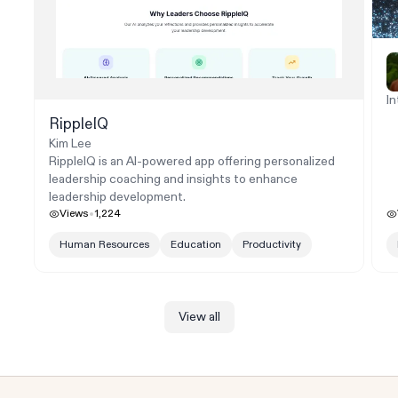
In
RippleIQ
Kim Lee
RippleIQ is an AI-powered app offering personalized
leadership coaching and insights to enhance
leadership development.
Views
1,224
Human Resources
Education
Productivity
View all