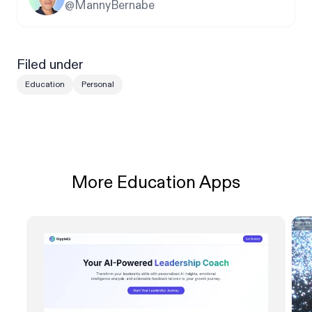
@MannyBernabe
Filed under
Education
Personal
More Education Apps