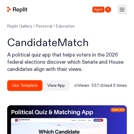
Agent 4
Replit Gallery
/
Personal
/
Education
CandidateMatch
A political quiz app that helps voters in the 2026
federal elections discover which Senate and House
candidates align with their views.
Use Template
View App
Views
537
Used
2
times