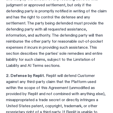
judgment or approved settlement, but only if the
defending party is promptly notified in writing of the claim
and has the right to control the defense and any
settlement. The party being defended must provide the
defending party with all requested assistance,
information, and authority. The defending party will then
reimburse the other party for reasonable out-of-pocket
expenses it incurs in providing such assistance. This
section describes the parties’ sole remedies and entire
liability for such claims, subject to the Limitation of
Liability and AI Terms sections.
2. Defense by Replit.
Replit will defend Customer
against any third-party claim that the Platform used
within the scope of this Agreement (unmodified as
provided by Replit and not combined with anything else),
misappropriated a trade secret or directly infringes a
United States patent, copyright, trademark, or other
proprietary right of a third party. If Replit is unable to