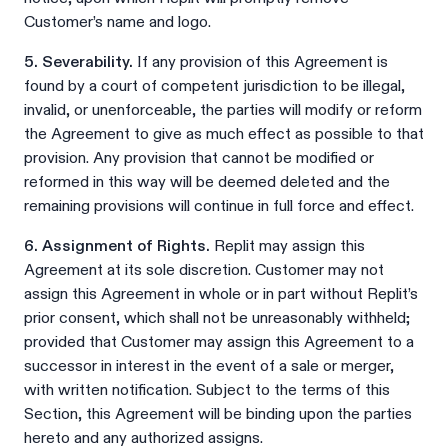
Customer’s name and logo.
5. Severability.
If any provision of this Agreement is
found by a court of competent jurisdiction to be illegal,
invalid, or unenforceable, the parties will modify or reform
the Agreement to give as much effect as possible to that
provision. Any provision that cannot be modified or
reformed in this way will be deemed deleted and the
remaining provisions will continue in full force and effect.
6. Assignment of Rights.
Replit may assign this
Agreement at its sole discretion. Customer may not
assign this Agreement in whole or in part without Replit’s
prior consent, which shall not be unreasonably withheld;
provided that Customer may assign this Agreement to a
successor in interest in the event of a sale or merger,
with written notification. Subject to the terms of this
Section, this Agreement will be binding upon the parties
hereto and any authorized assigns.