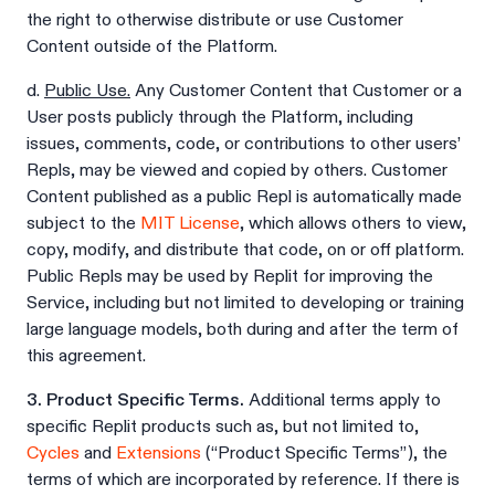
the right to otherwise distribute or use Customer
Content outside of the Platform.
d.
Public Use.
Any Customer Content that Customer or a
User posts publicly through the Platform, including
issues, comments, code, or contributions to other users’
Repls, may be viewed and copied by others. Customer
Content published as a public Repl is automatically made
subject to the
MIT License
, which allows others to view,
copy, modify, and distribute that code, on or off platform.
Public Repls may be used by Replit for improving the
Service, including but not limited to developing or training
large language models, both during and after the term of
this agreement.
3. Product Specific Terms.
Additional terms apply to
specific Replit products such as, but not limited to,
Cycles
and
Extensions
(“Product Specific Terms”), the
terms of which are incorporated by reference. If there is