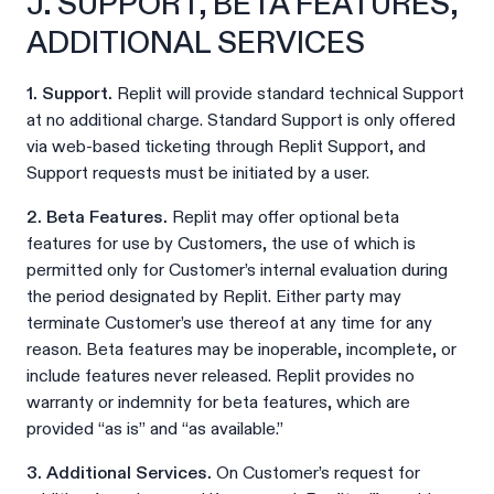
J. SUPPORT, BETA FEATURES,
ADDITIONAL SERVICES
1. Support.
Replit will provide standard technical Support
at no additional charge. Standard Support is only offered
via web-based ticketing through Replit Support, and
Support requests must be initiated by a user.
2. Beta Features.
Replit may offer optional beta
features for use by Customers, the use of which is
permitted only for Customer’s internal evaluation during
the period designated by Replit. Either party may
terminate Customer’s use thereof at any time for any
reason. Beta features may be inoperable, incomplete, or
include features never released. Replit provides no
warranty or indemnity for beta features, which are
provided “as is” and “as available.”
3. Additional Services.
On Customer’s request for