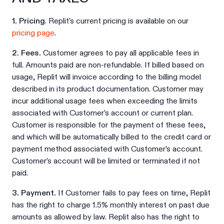
1. Pricing
. Replit’s current pricing is available on our
pricing page
.
2. Fees.
Customer agrees to pay all applicable fees in
full. Amounts paid are non-refundable. If billed based on
usage, Replit will invoice according to the billing model
described in its product documentation. Customer may
incur additional usage fees when exceeding the limits
associated with Customer’s account or current plan.
Customer is responsible for the payment of these fees,
and which will be automatically billed to the credit card or
payment method associated with Customer’s account.
Customer’s account will be limited or terminated if not
paid.
3. Payment.
If Customer fails to pay fees on time, Replit
has the right to charge 1.5% monthly interest on past due
amounts as allowed by law. Replit also has the right to