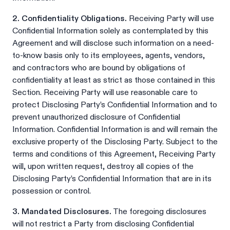
2. Confidentiality Obligations.
Receiving Party will use
Confidential Information solely as contemplated by this
Agreement and will disclose such information on a need-
to-know basis only to its employees, agents, vendors,
and contractors who are bound by obligations of
confidentiality at least as strict as those contained in this
Section. Receiving Party will use reasonable care to
protect Disclosing Party’s Confidential Information and to
prevent unauthorized disclosure of Confidential
Information. Confidential Information is and will remain the
exclusive property of the Disclosing Party. Subject to the
terms and conditions of this Agreement, Receiving Party
will, upon written request, destroy all copies of the
Disclosing Party’s Confidential Information that are in its
possession or control.
3. Mandated Disclosures.
The foregoing disclosures
will not restrict a Party from disclosing Confidential