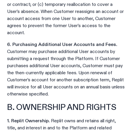
or contract; or (c) temporary reallocation to cover a
User’s absence. When Customer reassigns an account or
account access from one User to another, Customer
agrees to prevent the former User’s access to the
account.
6. Purchasing Additional User Accounts and Fees.
Customer may purchase additional User accounts by
submitting a request through the Platform. If Customer
purchases additional User accounts, Customer must pay
the then-currently applicable fees. Upon renewal of
Customer’s account for another subscription term, Replit
will invoice for all User accounts on an annual basis unless
otherwise specified.
B. OWNERSHIP AND RIGHTS
1. Replit Ownership.
Replit owns and retains all right,
title, and interest in and to the Platform and related