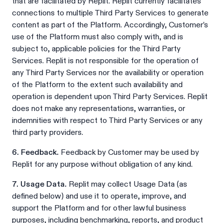
that are facilitated by Replit. Replit currently facilitates
connections to multiple Third Party Services to generate
content as part of the Platform. Accordingly, Customer’s
use of the Platform must also comply with, and is
subject to, applicable policies for the Third Party
Services. Replit is not responsible for the operation of
any Third Party Services nor the availability or operation
of the Platform to the extent such availability and
operation is dependent upon Third Party Services. Replit
does not make any representations, warranties, or
indemnities with respect to Third Party Services or any
third party providers.
6. Feedback.
Feedback by Customer may be used by
Replit for any purpose without obligation of any kind.
7. Usage Data.
Replit may collect Usage Data (as
defined below) and use it to operate, improve, and
support the Platform and for other lawful business
purposes, including benchmarking, reports, and product