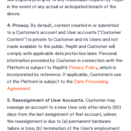
in the event of any actual or anticipated breach of the
above.
4. Privacy.
By default, content created in or submitted
to a Customer’s account and User accounts (“Customer
Content”) is private to Customer and its Users and not
made available to the public. Replit and Customer will
comply with applicable data protection laws. Personal
information provided by Customer in connection with the
Platform is subject to Replit’s
Privacy Policy
, which is
incorporated by reference. If applicable, Customer’s use
of the Platform is subject to the
Data Processing
Agreement
.
5. Reassignment of User Accounts.
Customer may
reassign an account to a new User only after ninety (90)
days from the last assignment of that account, unless
the reassignment is due to (a) permanent hardware
failure or loss; (b) termination of the User’s employment