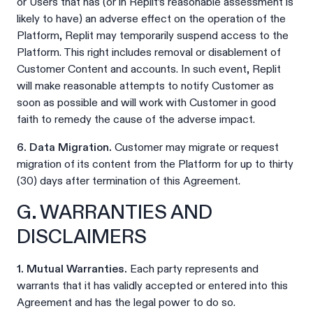
or Users that has (or in Replit’s reasonable assessment is
likely to have) an adverse effect on the operation of the
Platform, Replit may temporarily suspend access to the
Platform. This right includes removal or disablement of
Customer Content and accounts. In such event, Replit
will make reasonable attempts to notify Customer as
soon as possible and will work with Customer in good
faith to remedy the cause of the adverse impact.
6. Data Migration.
Customer may migrate or request
migration of its content from the Platform for up to thirty
(30) days after termination of this Agreement.
G. WARRANTIES AND
DISCLAIMERS
1. Mutual Warranties.
Each party represents and
warrants that it has validly accepted or entered into this
Agreement and has the legal power to do so.