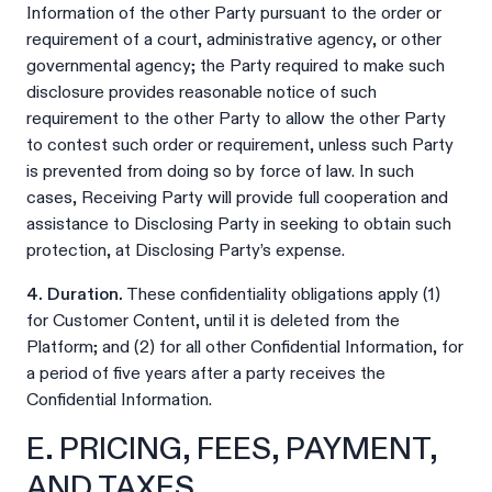
Information of the other Party pursuant to the order or
requirement of a court, administrative agency, or other
governmental agency; the Party required to make such
disclosure provides reasonable notice of such
requirement to the other Party to allow the other Party
to contest such order or requirement, unless such Party
is prevented from doing so by force of law. In such
cases, Receiving Party will provide full cooperation and
assistance to Disclosing Party in seeking to obtain such
protection, at Disclosing Party’s expense.
4. Duration.
These confidentiality obligations apply (1)
for Customer Content, until it is deleted from the
Platform; and (2) for all other Confidential Information, for
a period of five years after a party receives the
Confidential Information.
E. PRICING, FEES, PAYMENT,
AND TAXES