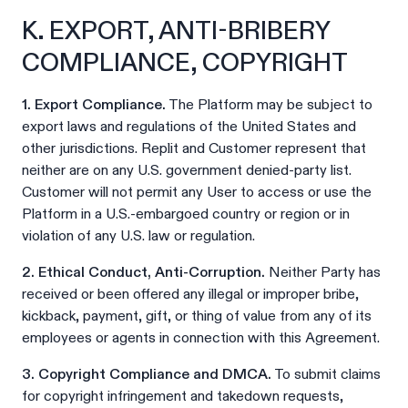
K. EXPORT, ANTI-BRIBERY
COMPLIANCE, COPYRIGHT
1. Export Compliance.
The Platform may be subject to
export laws and regulations of the United States and
other jurisdictions. Replit and Customer represent that
neither are on any U.S. government denied-party list.
Customer will not permit any User to access or use the
Platform in a U.S.-embargoed country or region or in
violation of any U.S. law or regulation.
2. Ethical Conduct, Anti-Corruption.
Neither Party has
received or been offered any illegal or improper bribe,
kickback, payment, gift, or thing of value from any of its
employees or agents in connection with this Agreement.
3. Copyright Compliance and DMCA.
To submit claims
for copyright infringement and takedown requests,