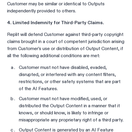
Customer may be similar or identical to Outputs
independently provided to others.
4. Limited Indemnity for Third-Party Claims.
Replit will defend Customer against third-party copyright
claims brought in a court of competent jurisdiction arising
from Customer’s use or distribution of Output Content, if
all the following additional conditions are met:
Customer must not have disabled, evaded,
disrupted, or interfered with any content filters,
restrictions, or other safety systems that are part
of the AI Features.
Customer must not have modified, used, or
distributed the Output Content in a manner that it
knows, or should know, is likely to infringe or
misappropriate any proprietary right of a third party.
Output Content is generated by an AI Feature