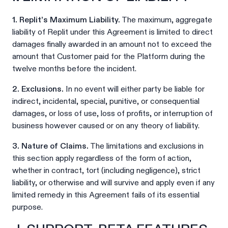
1. Replit’s Maximum Liability.
The maximum, aggregate
liability of Replit under this Agreement is limited to direct
damages finally awarded in an amount not to exceed the
amount that Customer paid for the Platform during the
twelve months before the incident.
2. Exclusions.
In no event will either party be liable for
indirect, incidental, special, punitive, or consequential
damages, or loss of use, loss of profits, or interruption of
business however caused or on any theory of liability.
3. Nature of Claims.
The limitations and exclusions in
this section apply regardless of the form of action,
whether in contract, tort (including negligence), strict
liability, or otherwise and will survive and apply even if any
limited remedy in this Agreement fails of its essential
purpose.