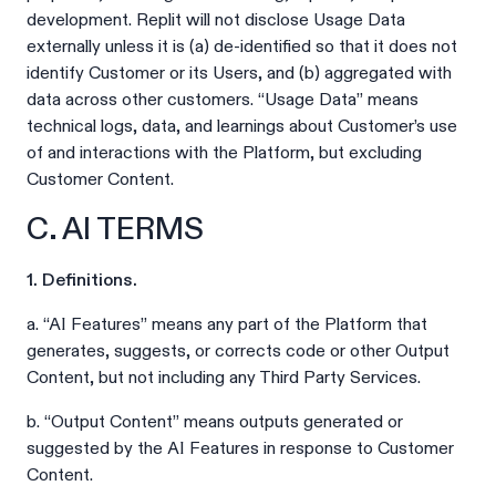
development. Replit will not disclose Usage Data
externally unless it is (a) de-identified so that it does not
identify Customer or its Users, and (b) aggregated with
data across other customers. “Usage Data” means
technical logs, data, and learnings about Customer’s use
of and interactions with the Platform, but excluding
Customer Content.
C. AI TERMS
1. Definitions.
a. “AI Features” means any part of the Platform that
generates, suggests, or corrects code or other Output
Content, but not including any Third Party Services.
b. “Output Content” means outputs generated or
suggested by the AI Features in response to Customer
Content.