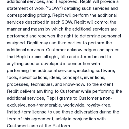
additional services, and if approved, Replit will provide a
statement of work (“SOW”) detailing such services and
corresponding pricing. Replit will perform the additional
services described in each SOW. Replit will control the
manner and means by which the additional services are
performed and reserves the right to determine personnel
assigned. Replit may use third parties to perform the
additional services. Customer acknowledges and agrees
that Replit retains all right, title and interest in and to
anything used or developed in connection with
performing the additional services, including software,
tools, specifications, ideas, concepts, inventions,
processes, techniques, and know-how. To the extent
Replit delivers anything to Customer while performing the
additional services, Replit grants to Customer a non-
exclusive, non-transferable, worldwide, royalty-free,
limited-term license to use those deliverables during the
term of this agreement, solely in conjunction with
Customer’s use of the Platform.