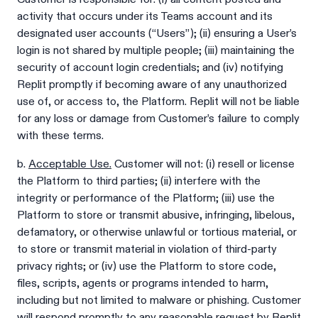
activity that occurs under its Teams account and its
designated user accounts (“Users”); (ii) ensuring a User’s
login is not shared by multiple people; (iii) maintaining the
security of account login credentials; and (iv) notifying
Replit promptly if becoming aware of any unauthorized
use of, or access to, the Platform. Replit will not be liable
for any loss or damage from Customer’s failure to comply
with these terms.
b.
Acceptable Use.
Customer will not: (i) resell or license
the Platform to third parties; (ii) interfere with the
integrity or performance of the Platform; (iii) use the
Platform to store or transmit abusive, infringing, libelous,
defamatory, or otherwise unlawful or tortious material, or
to store or transmit material in violation of third-party
privacy rights; or (iv) use the Platform to store code,
files, scripts, agents or programs intended to harm,
including but not limited to malware or phishing. Customer
will respond promptly to any reasonable request by Replit