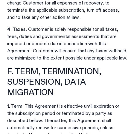
charge Customer for all expenses of recovery, to
terminate the applicable subscription, turn off access,
and to take any other action at law.
4. Taxes.
Customer is solely responsible for all taxes,
fees, duties and governmental assessments that are
imposed or become due in connection with this
Agreement. Customer will ensure that any taxes withheld
are minimized to the extent possible under applicable law.
F. TERM, TERMINATION,
SUSPENSION, DATA
MIGRATION
1. Term.
This Agreement is effective until expiration of
the subscription period or terminated by a party as
described below. Thereafter, this Agreement shall
automatically renew for successive periods, unless