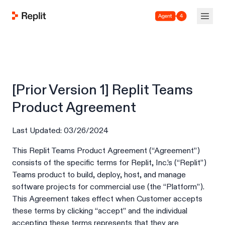
Agent 4
[Prior Version 1] Replit Teams
Product Agreement
Last Updated: 03/26/2024
This Replit Teams Product Agreement (“Agreement”)
consists of the specific terms for Replit, Inc.’s (“Replit”)
Teams product to build, deploy, host, and manage
software projects for commercial use (the “Platform”).
This Agreement takes effect when Customer accepts
these terms by clicking “accept” and the individual
accepting these terms represents that they are