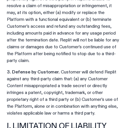
resolve a claim of misappropriation or infringement, it
may, at its option, either (a) modify or replace the
Platform with a functional equivalent or (b) terminate
Customer’s access and refund any outstanding fees,
including amounts paid in advance for any usage period
after the termination date. Replit will not be liable for any
claims or damages due to Customer’s continued use of
the Platform after being notified to stop due to a third-
party claim.
3. Defense by Customer.
Customer will defend Replit
against any third-party claim that: (a) any Customer
Content misappropriated a trade secret or directly
infringes a patent, copyright, trademark, or other
proprietary right of a third party or (b) Customer’s use of
the Platform, alone or in combination with anything else,
violates applicable law or harms a third party.
I. LIMITATION OF LIABILITY