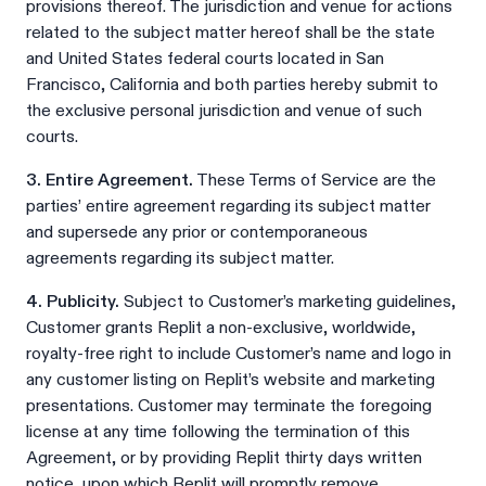
provisions thereof. The jurisdiction and venue for actions
related to the subject matter hereof shall be the state
and United States federal courts located in San
Francisco, California and both parties hereby submit to
the exclusive personal jurisdiction and venue of such
courts.
3. Entire Agreement.
These Terms of Service are the
parties’ entire agreement regarding its subject matter
and supersede any prior or contemporaneous
agreements regarding its subject matter.
4. Publicity.
Subject to Customer’s marketing guidelines,
Customer grants Replit a non-exclusive, worldwide,
royalty-free right to include Customer’s name and logo in
any customer listing on Replit’s website and marketing
presentations. Customer may terminate the foregoing
license at any time following the termination of this
Agreement, or by providing Replit thirty days written
notice, upon which Replit will promptly remove