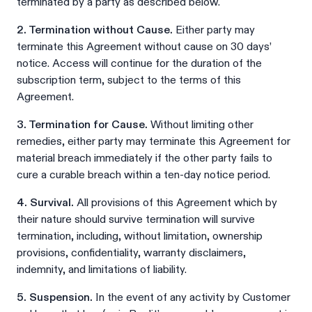
terminated by a party as described below.
2. Termination without Cause.
Either party may
terminate this Agreement without cause on 30 days’
notice. Access will continue for the duration of the
subscription term, subject to the terms of this
Agreement.
3. Termination for Cause.
Without limiting other
remedies, either party may terminate this Agreement for
material breach immediately if the other party fails to
cure a curable breach within a ten-day notice period.
4. Survival.
All provisions of this Agreement which by
their nature should survive termination will survive
termination, including, without limitation, ownership
provisions, confidentiality, warranty disclaimers,
indemnity, and limitations of liability.
5. Suspension.
In the event of any activity by Customer