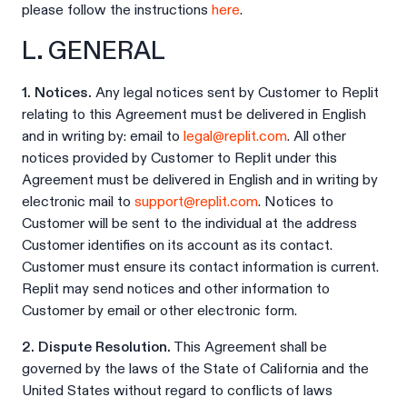
please follow the instructions
here
.
L. GENERAL
1. Notices.
Any legal notices sent by Customer to Replit
relating to this Agreement must be delivered in English
and in writing by: email to
legal@replit.com
. All other
notices provided by Customer to Replit under this
Agreement must be delivered in English and in writing by
electronic mail to
support@replit.com
. Notices to
Customer will be sent to the individual at the address
Customer identifies on its account as its contact.
Customer must ensure its contact information is current.
Replit may send notices and other information to
Customer by email or other electronic form.
2. Dispute Resolution.
This Agreement shall be
governed by the laws of the State of California and the
United States without regard to conflicts of laws