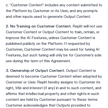
c. “Customer Content” includes any content submitted to
the Platform by Customer or its User, and any prompts
and other inputs used to generate Output Content.
2. No Training on Customer Content.
Replit will not use
Customer Content or Output Content to train, retrain, or
improve the AI Features, unless Customer Content is
published publicly on the Platform. If requested by
Customer, Customer Content may be used for tuning AI
Features, but such tuning will only be for Customer’s sole
use during the term of this Agreement.
3. Ownership of Output Content.
Output Content is
deemed to become Customer Content when adopted by
Customer or User. Replit hereby assigns to Customer its
right, title and interest (if any) in and to such content, and
affirms that intellectual property and other rights in such
content are held by Customer pursuant to these terms.
Customer acknowledges that Outputs provided to