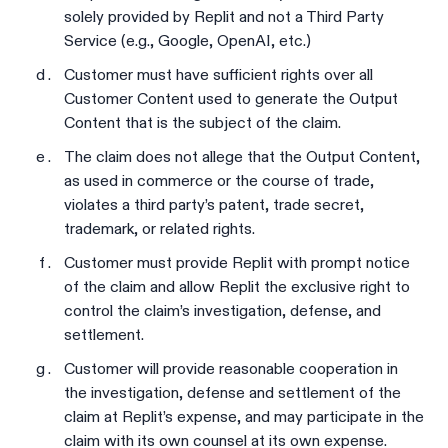
solely provided by Replit and not a Third Party
Service (e.g., Google, OpenAI, etc.)
Customer must have sufficient rights over all
Customer Content used to generate the Output
Content that is the subject of the claim.
The claim does not allege that the Output Content,
as used in commerce or the course of trade,
violates a third party’s patent, trade secret,
trademark, or related rights.
Customer must provide Replit with prompt notice
of the claim and allow Replit the exclusive right to
control the claim’s investigation, defense, and
settlement.
Customer will provide reasonable cooperation in
the investigation, defense and settlement of the
claim at Replit’s expense, and may participate in the
claim with its own counsel at its own expense.