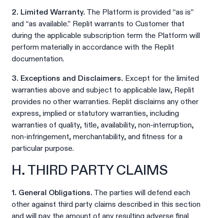
2. Limited Warranty.
The Platform is provided “as is”
and “as available.” Replit warrants to Customer that
during the applicable subscription term the Platform will
perform materially in accordance with the Replit
documentation.
3. Exceptions and Disclaimers.
Except for the limited
warranties above and subject to applicable law, Replit
provides no other warranties. Replit disclaims any other
express, implied or statutory warranties, including
warranties of quality, title, availability, non-interruption,
non-infringement, merchantability, and fitness for a
particular purpose.
H. THIRD PARTY CLAIMS
1. General Obligations.
The parties will defend each
other against third party claims described in this section
and will pay the amount of any resulting adverse final