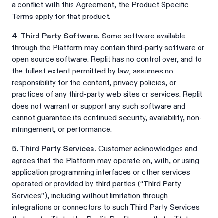
a conflict with this Agreement, the Product Specific
Terms apply for that product.
4. Third Party Software.
Some software available
through the Platform may contain third-party software or
open source software. Replit has no control over, and to
the fullest extent permitted by law, assumes no
responsibility for the content, privacy policies, or
practices of any third-party web sites or services. Replit
does not warrant or support any such software and
cannot guarantee its continued security, availability, non-
infringement, or performance.
5. Third Party Services.
Customer acknowledges and
agrees that the Platform may operate on, with, or using
application programming interfaces or other services
operated or provided by third parties (“Third Party
Services”), including without limitation through
integrations or connectors to such Third Party Services