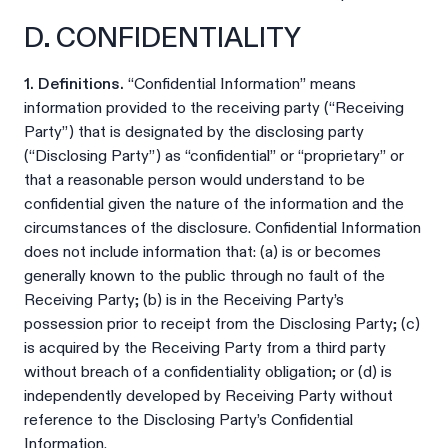
D. CONFIDENTIALITY
1. Definitions.
“Confidential Information” means
information provided to the receiving party (“Receiving
Party”) that is designated by the disclosing party
(“Disclosing Party”) as “confidential” or “proprietary” or
that a reasonable person would understand to be
confidential given the nature of the information and the
circumstances of the disclosure. Confidential Information
does not include information that: (a) is or becomes
generally known to the public through no fault of the
Receiving Party; (b) is in the Receiving Party’s
possession prior to receipt from the Disclosing Party; (c)
is acquired by the Receiving Party from a third party
without breach of a confidentiality obligation; or (d) is
independently developed by Receiving Party without
reference to the Disclosing Party’s Confidential
Information.