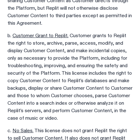
sharing Customer Content as Customer directs through
the Platform, but Replit will not otherwise disclose
Customer Content to third parties except as permitted in
this Agreement.
b.
Customer Grant to Replit.
Customer grants to Replit
the right to store, archive, parse, access, modify, and
display Customer Content, and make incidental copies,
only as necessary to provide the Platform, including for
troubleshooting, improving, and ensuring the safety and
security of the Platform. This license includes the right to
copy Customer Content to Replit’s databases and make
backups, display or share Customer Content to Customer
and those to whom Customer chooses, parse Customer
Content into a search index or otherwise analyze it on
Replit’s servers, and perform Customer Content, in the
case of music or video.
c.
No Sales.
This license does not grant Replit the right
to sell Customer Content. It also does not grant Replit