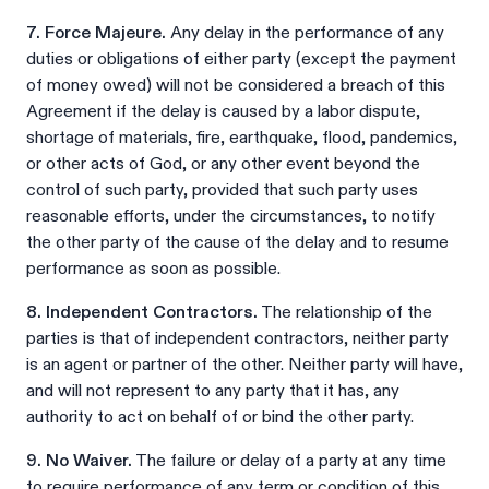
7. Force Majeure.
Any delay in the performance of any
duties or obligations of either party (except the payment
of money owed) will not be considered a breach of this
Agreement if the delay is caused by a labor dispute,
shortage of materials, fire, earthquake, flood, pandemics,
or other acts of God, or any other event beyond the
control of such party, provided that such party uses
reasonable efforts, under the circumstances, to notify
the other party of the cause of the delay and to resume
performance as soon as possible.
8. Independent Contractors.
The relationship of the
parties is that of independent contractors, neither party
is an agent or partner of the other. Neither party will have,
and will not represent to any party that it has, any
authority to act on behalf of or bind the other party.
9. No Waiver.
The failure or delay of a party at any time
to require performance of any term or condition of this