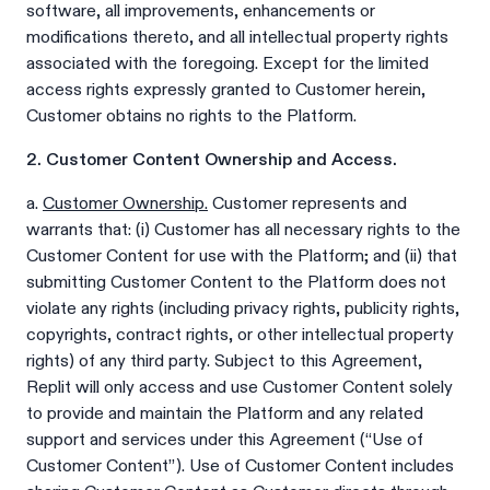
software, all improvements, enhancements or
modifications thereto, and all intellectual property rights
associated with the foregoing. Except for the limited
access rights expressly granted to Customer herein,
Customer obtains no rights to the Platform.
2. Customer Content Ownership and Access.
a.
Customer Ownership.
Customer represents and
warrants that: (i) Customer has all necessary rights to the
Customer Content for use with the Platform; and (ii) that
submitting Customer Content to the Platform does not
violate any rights (including privacy rights, publicity rights,
copyrights, contract rights, or other intellectual property
rights) of any third party. Subject to this Agreement,
Replit will only access and use Customer Content solely
to provide and maintain the Platform and any related
support and services under this Agreement (“Use of
Customer Content”). Use of Customer Content includes