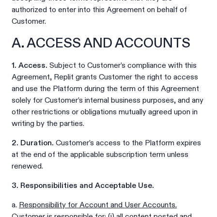
authorized to enter into this Agreement on behalf of
Customer.
A. ACCESS AND ACCOUNTS
1. Access.
Subject to Customer’s compliance with this
Agreement, Replit grants Customer the right to access
and use the Platform during the term of this Agreement
solely for Customer’s internal business purposes, and any
other restrictions or obligations mutually agreed upon in
writing by the parties.
2. Duration.
Customer’s access to the Platform expires
at the end of the applicable subscription term unless
renewed.
3. Responsibilities and Acceptable Use.
a.
Responsibility for Account and User Accounts.
Customer is responsible for: (i) all content posted and