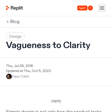
Agent 4
Blog
Design
Vagueness to Clarity
Thu, Jul 28, 2016
Updated at:
Thu, Oct 5, 2023
Haya Odeh
clarity
Simple design is not only how the product looks