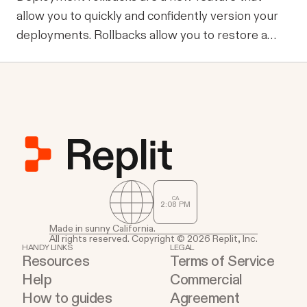
allow you to quickly and confidently version your
deployments. Rollbacks allow you to restore a
previous successful deployment in one click: fix a
broken build or a typo in seconds. A quick tour
Let’s explore the new additions to the
deployment experience. Rollback activation
CA
2
:
08
PM
Made in sunny California.
All rights reserved. Copyright © 2026 Replit, Inc.
HANDY LINKS
LEGAL
Resources
Terms of Service
Help
Commercial
How to guides
Agreement