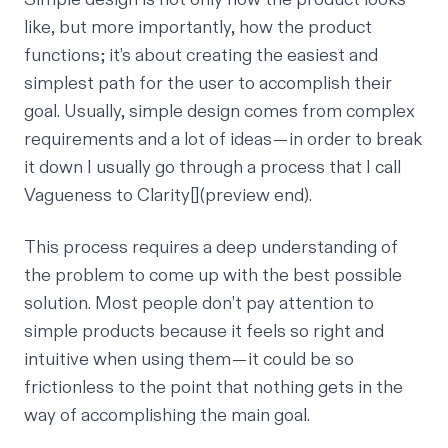
like, but more importantly, how the product
functions; it’s about creating the easiest and
simplest path for the user to accomplish their
goal. Usually, simple design comes from complex
requirements and a lot of ideas — in order to break
it down I usually go through a process that I call
Vagueness to Clarity
[](preview end).
This process requires a deep understanding of
the problem to come up with the best possible
solution. Most people don’t pay attention to
simple products because it feels so right and
intuitive when using them — it could be so
frictionless to the point that nothing gets in the
way of accomplishing the main goal.