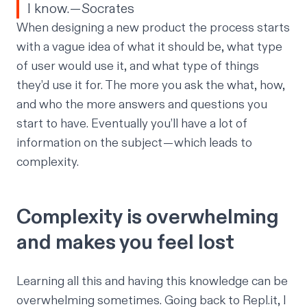
I know. — Socrates
When designing a new product the process starts
with a vague idea of what it should be, what type
of user would use it, and what type of things
they’d use it for. The more you ask the what, how,
and who the more answers and questions you
start to have. Eventually you’ll have a lot of
information on the subject — which leads to
complexity.
Complexity is overwhelming
and makes you feel lost
Learning all this and having this knowledge can be
overwhelming sometimes. Going back to Repl.it, I