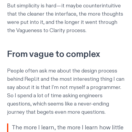
But simplicity is hard — it maybe counterintuitive
that the cleaner the interface, the more thoughts
were put into it, and the longer it went through
the Vagueness to Clarity process.
From vague to complex
People often ask me about the design process
behind Repl.it and the most interesting thing I can
say about it is that I’m not myself a programmer.
So I spend a lot of time asking engineers
questions, which seems like a never-ending
journey that begets even more questions.
The more I learn, the more I learn how little