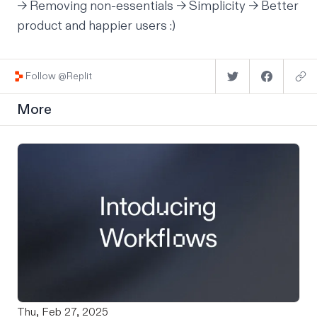
→ Removing non-essentials → Simplicity → Better
product and happier users :)
Follow @Replit
More
Thu, Feb 27, 2025