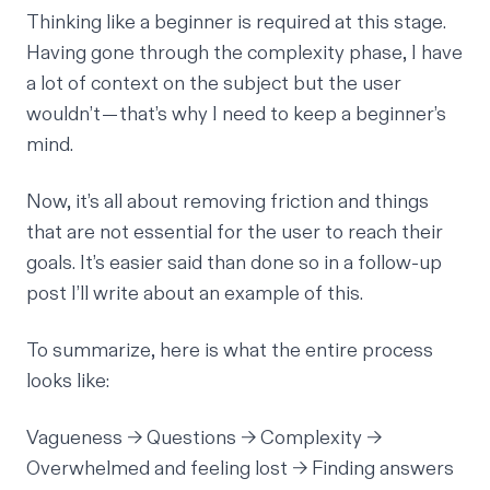
Thinking like a beginner is required at this stage.
Having gone through the complexity phase, I have
a lot of context on the subject but the user
wouldn’t — that’s why I need to keep a beginner’s
mind.
Now, it’s all about removing friction and things
that are not essential for the user to reach their
goals. It’s easier said than done so in a follow-up
post I’ll write about an example of this.
To summarize, here is what the entire process
looks like:
Vagueness → Questions → Complexity →
Overwhelmed and feeling lost → Finding answers