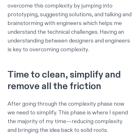
overcome this complexity by jumping into
prototyping, suggesting solutions, and talking and
brainstorming with engineers which helps me
understand the technical challenges. Having an
understanding between designers and engineers
is key to overcoming complexity.
Time to clean, simplify and
remove all the friction
After going through the complexity phase now
we need to simplify. This phase is where I spend
the majority of my time — reducing complexity
and bringing the idea back to solid roots.