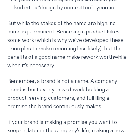
locked into a “design by committee” dynamic.
But while the stakes of the name are high, no
name is permanent. Renaming a product takes
some work (which is why we’ve developed these
principles to make renaming less likely), but the
benefits of a good name make rework worthwhile
when it’s necessary.
Remember, a brand is not a name. A company
brand is built over years of work building a
product, serving customers, and fulfilling a
promise the brand continuously makes.
If your brand is making a promise you want to
keep or, later in the company’s life, making a new