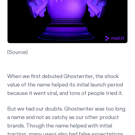
(
Source
)
When we first debuted Ghostwriter, the shock
value of the name helped its initial launch period
because it went viral, and tons of people tried it.
But we had our doubts. Ghostwriter was too long
a name and not as catchy as our other product
brands. Though the name helped with initial
traction, many users also had false expectations.