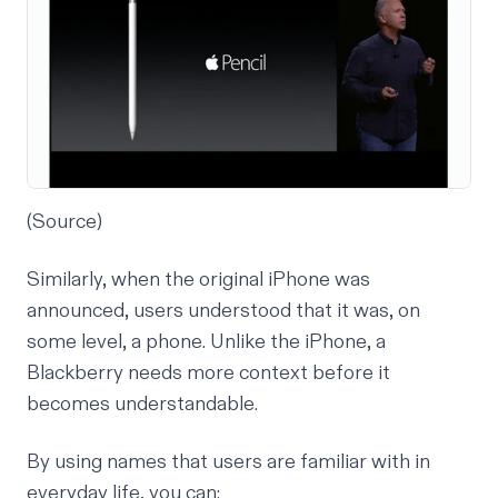
(
Source
)
Similarly, when the original iPhone was
announced, users understood that it was, on
some level, a phone. Unlike the iPhone, a
Blackberry needs more context before it
becomes understandable.
By using names that users are familiar with in
everyday life, you can: