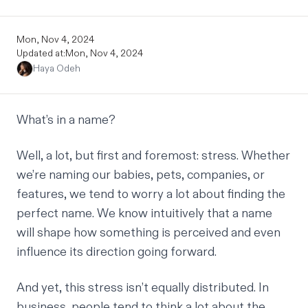
Mon, Nov 4, 2024
Updated at:
Mon, Nov 4, 2024
Haya Odeh
What’s in a name?
Well, a lot, but first and foremost: stress. Whether
we’re naming our babies, pets, companies, or
features, we tend to worry a lot about finding the
perfect name. We know intuitively that a name
will shape how something is perceived and even
influence its direction going forward.
And yet, this stress isn’t equally distributed. In
business, people tend to think a lot about the