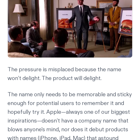
The pressure is misplaced because the name
won’t delight. The product will delight.
The name only needs to be memorable and sticky
enough for potential users to remember it and
hopefully try it. Apple—always one of our biggest
inspirations—doesn’t have a company name that
blows anyone's mind, nor does it debut products
with names (iPhone, iPad, Mac) that astound