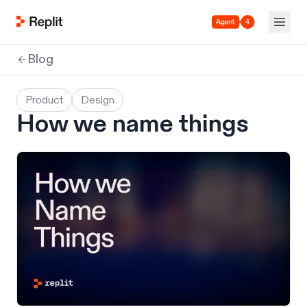
Agent 4
Blog
Product
Design
How we name things