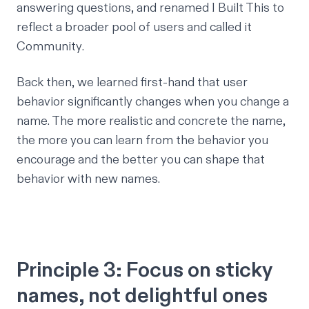
answering questions, and renamed
I Built This
to
reflect a broader pool of users and called it
Community
.
Back then, we learned first-hand that user
behavior significantly changes when you change a
name. The more realistic and concrete the name,
the more you can learn from the behavior you
encourage and the better you can shape that
behavior with new names.
Principle 3: Focus on sticky
names, not delightful ones