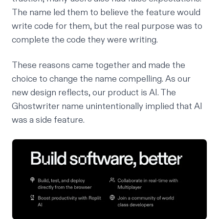
The name led them to believe the feature would
write code for them, but the real purpose was to
complete
the code they were writing.
These reasons came together and made the
choice to change the name compelling. As
our
new design reflects
, our product
is
AI. The
Ghostwriter name unintentionally implied that AI
was a side feature.