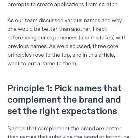
prompts to create applications from scratch.
As our team discussed various names and why
one would be better than another, I kept
referencing our experiences (and mistakes) with
previous names. As we discussed, three core
principles rose to the top, and in this article, I
want to put a name to them.
Principle 1: Pick names that
complement the brand and
set the right expectations
Names that complement the brand are better
than names that subdivide the brand or introduce