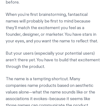
before.
When you’re first brainstorming, fantastical
names will probably be first to mind because
they’ll match the excitement you feel as a
founder, designer, or marketer. You have stars in
your eyes, and you want the name to reflect that.
But your users (especially your potential users)
aren’t there yet. You have to build that excitement
through the product.
The name is a tempting shortcut. Many
companies name products based on aesthetic
values alone—what the name sounds like or the
associations it evokes–because it seems like
those names can communicate the product