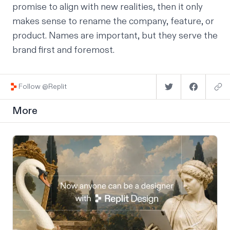
promise to align with new realities, then it only
makes sense to rename the company, feature, or
product. Names are important, but they serve the
brand first and foremost.
Follow @Replit
More