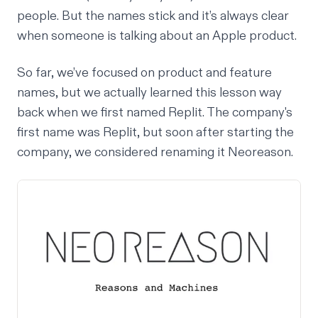
people. But the names stick and it’s always clear
when someone is talking about an Apple product.
So far, we’ve focused on product and feature
names, but we actually learned this lesson way
back when we first named Replit. The company's
first name was Replit, but soon after starting the
company, we considered renaming it Neoreason.