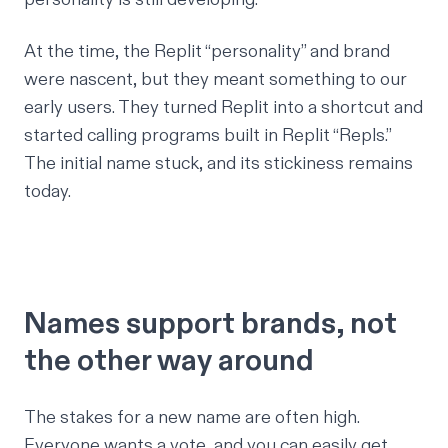
At the time, the Replit “personality” and brand
were nascent, but they meant something to our
early users. They turned Replit into a shortcut and
started calling programs built in Replit “Repls.”
The initial name stuck, and its stickiness remains
today.
Names support brands, not
the other way around
The stakes for a new name are often high.
Everyone wants a vote, and you can easily get