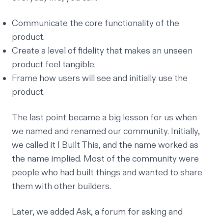
Communicate the core functionality of the
product.
Create a level of fidelity that makes an unseen
product feel tangible.
Frame how users will see and initially use the
product.
The last point became a big lesson for us when
we named and renamed our community. Initially,
we called it
I Built This,
and the name worked as
the name implied. Most of the community were
people who had built things and wanted to share
them with other builders.
Later, we added
Ask
, a forum for asking and