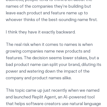
names of the companies they’re building but
leave each product and feature name up to
whoever thinks of the best-sounding name first.
I think they have it exactly backward.
The real risk when it comes to names is when
growing companies name new products and
features. The decision seems lower stakes, but a
bad product name can split your brand, diluting its
power and watering down the impact of the
company and product names alike.
This topic came up just recently when we named
and launched
Replit Agent
, an AI-powered tool
that helps software creators use natural language