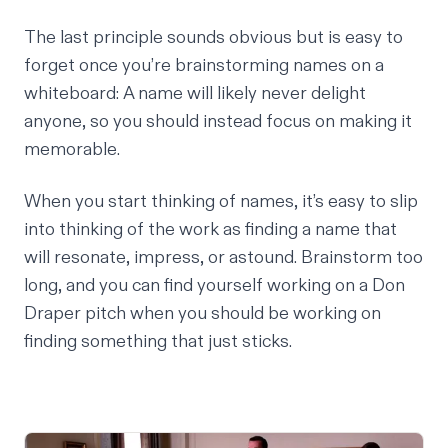
The last principle sounds obvious but is easy to
forget once you’re brainstorming names on a
whiteboard: A name will likely never delight
anyone, so you should instead focus on making it
memorable.
When you start thinking of names, it’s easy to slip
into thinking of the work as finding a name that
will resonate, impress, or astound. Brainstorm too
long, and you can find yourself working on a Don
Draper pitch when you should be working on
finding something that just sticks.