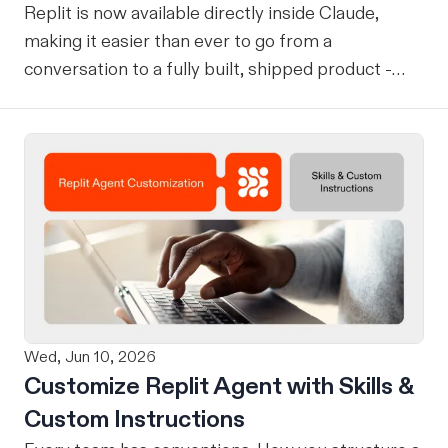
Replit is now available directly inside Claude,
making it easier than ever to go from a
conversation to a fully built, shipped product -
without losing context, in one seamless workflow.
Design in Claude, Build in Replit You can now
design on-brand, beautiful apps in Claude Design
using natural language. Once your design is ready,
send it directly to Replit to continue building,
refining, and shipping your app—all through
natural language and in one seamless workflow.
No copy-pasting, no context switching, no
friction. Delegate Any Task to Replit
Wed, Jun 10, 2026
Customize Replit Agent with Skills &
Custom Instructions