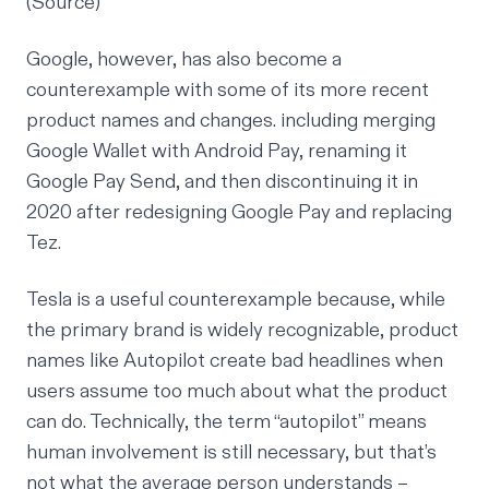
(
Source
)
Google, however, has also become a
counterexample with some of its more recent
product names and changes. including merging
Google Wallet with Android Pay, renaming it
Google Pay Send, and then discontinuing it in
2020 after redesigning Google Pay and replacing
Tez.
Tesla is a useful counterexample because, while
the primary brand is widely recognizable, product
names like Autopilot create bad headlines when
users assume too much about what the product
can do. Technically, the term “autopilot” means
human involvement is still necessary, but that’s
not what the average person understands –