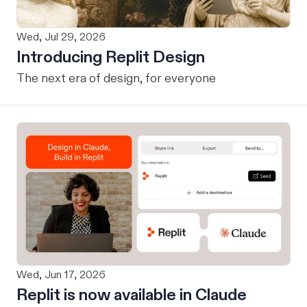
Wed, Jul 29, 2026
Introducing Replit Design
The next era of design, for everyone
Wed, Jun 17, 2026
Replit is now available in Claude