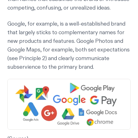
competing, confusing, or unrealized ideas.
Google, for example, is a well-established brand
that largely sticks to complementary names for
new products and features. Google Photos and
Google Maps, for example, both set expectations
(see Principle 2) and clearly communicate
subservience to the primary brand.