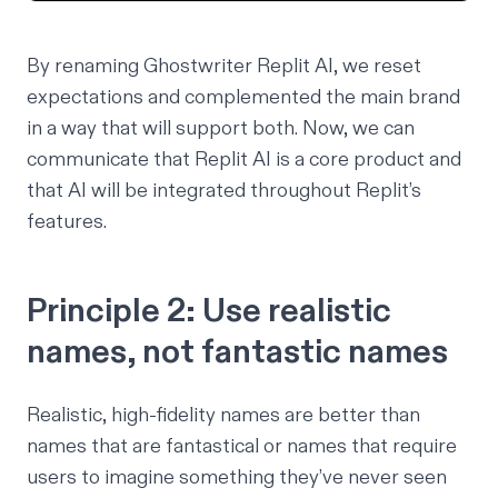
By renaming Ghostwriter Replit AI, we reset
expectations and complemented the main brand
in a way that will support both. Now, we can
communicate that Replit AI is a core product and
that AI will be integrated throughout Replit’s
features.
Principle 2: Use realistic
names, not fantastic names
Realistic, high-fidelity names are better than
names that are fantastical or names that require
users to imagine something they’ve never seen