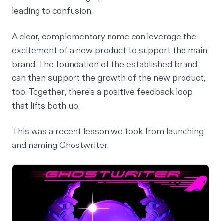
leading to confusion.
A clear, complementary name can leverage the
excitement of a new product to support the main
brand. The foundation of the established brand
can then support the growth of the new product,
too. Together, there’s a positive feedback loop
that lifts both up.
This was a recent lesson we took from launching
and naming Ghostwriter.