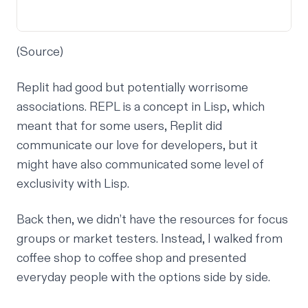
(
Source
)
Replit had good but potentially worrisome
associations. REPL is a concept in Lisp, which
meant that for some users, Replit did
communicate our love for developers, but it
might have also communicated some level of
exclusivity with Lisp.
Back then, we didn’t have the resources for focus
groups or market testers. Instead, I walked from
coffee shop to coffee shop and presented
everyday people with the options side by side.