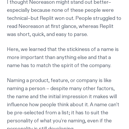
I thought Neoreason might stand out better–
especially because none of these people were
technical–but Replit won out. People struggled to
read Neoreason at first glance, whereas Replit
was short, quick, and easy to parse.
Here, we learned that the stickiness of a name is
more important than anything else and that a
name has to match the spirit of the company.
Naming a product, feature, or company is like
naming a person – despite many other factors,
the name and the initial impression it makes will
influence how people think about it. A name can’t
be pre-selected from a list; it has to suit the
personality of what you’re naming, even if the
personality is still developing.