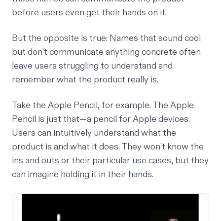
before users even get their hands on it.
But the opposite is true: Names that sound cool
but don’t communicate anything concrete often
leave users struggling to understand and
remember what the product really is.
Take the Apple Pencil, for example. The Apple
Pencil is just that—a pencil for Apple devices.
Users can intuitively understand what the
product is and what it does. They won’t know the
ins and outs or their particular use cases, but they
can imagine holding it in their hands.