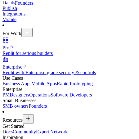
Database
Founders
Publish
Integrations
Mobile
For Work
Pro
Replit for serious builders
Enterprise
Replit with Enterprise-grade security & controls
Use Cases
Business Apps
Mobile Apps
Rapid Prototyping
Enterprise
PM
Designers
Operations
Software Developers
Small Businesses
SMB owners
Founders
Resources
Get Started
Docs
Community
Expert Network
Inspiration