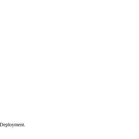
 Deployment.