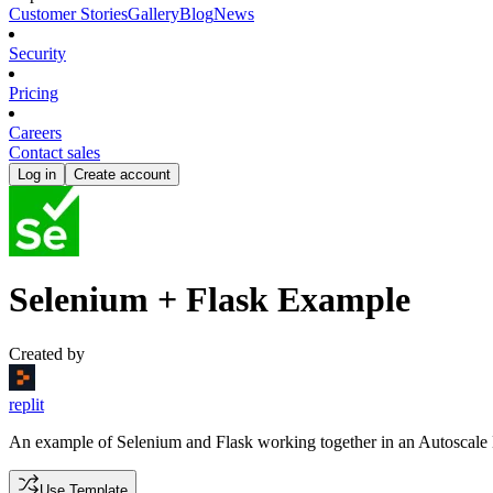
Customer Stories
Gallery
Blog
News
Security
Pricing
Careers
Contact sales
Log in
Create account
Selenium + Flask Example
Created by
replit
An example of Selenium and Flask working together in an Autoscale
Use Template