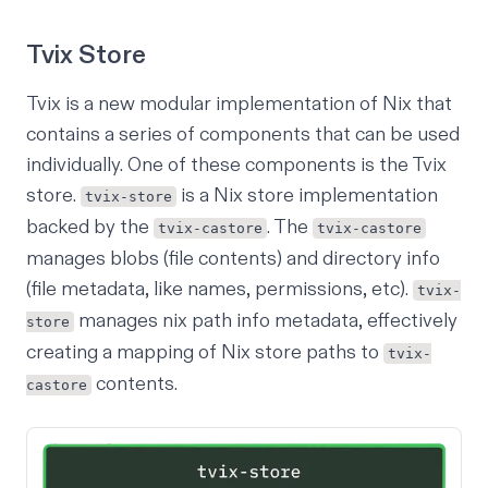
Tvix Store
Tvix is a new modular implementation of Nix
that
contains a series of components that can be used
individually. One of these components is the Tvix
store.
is a
Nix store
implementation
tvix-store
backed by the
. The
tvix-castore
tvix-castore
manages blobs (file contents) and directory info
(file metadata, like names, permissions, etc).
tvix-
manages nix path info metadata, effectively
store
creating a mapping of Nix store paths to
tvix-
contents.
castore