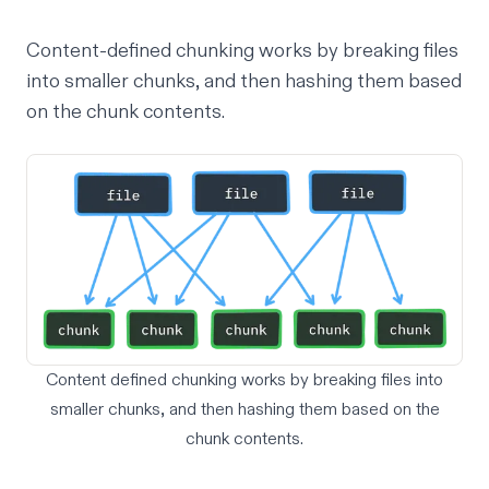
Content-defined chunking works by breaking files
into smaller chunks, and then hashing them based
on the chunk contents.
Content defined chunking works by breaking files into
smaller chunks, and then hashing them based on the
chunk contents.