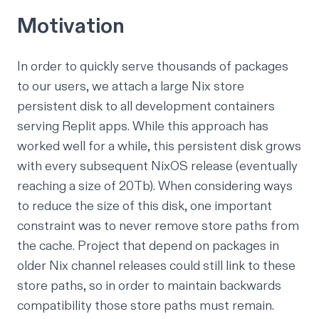
Motivation
In order to quickly serve thousands of packages
to our users,
we attach a large Nix store
persistent disk to all development containers
serving Replit apps.
While this approach has
worked well for a while, this persistent disk grows
with every subsequent NixOS release (eventually
reaching a size of 20Tb). When considering ways
to reduce the size of this disk, one important
constraint was to never remove store paths from
the cache. Project that depend on packages in
older Nix channel releases could still link to these
store paths, so in order to maintain backwards
compatibility those store paths must remain.