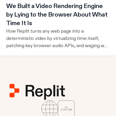
We Built a Video Rendering Engine
metrics, and relationships, it can reliably run
become part of the improvement loop. Evaluation
by Lying to the Browser About What
multi-step workflows, call focused tools, retain
has to do more now
reviewed knowledge across runs, reuse validation
Time It Is
and analysis code, and operate through durable
How Replit turns any web page into a
services where work already happens.
deterministic video by virtualizing time itself,
patching key browser audio APIs, and waging war
against headless Chrome's quirks.
CA
2
44
AM