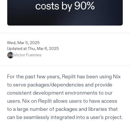
Wed, Mar 5, 2025
Updated at:
Thu, Mar 6, 2025
Victor Fuentes
For the past few years,
Replit has been using Nix
to serve packages/dependencies and provide
consistent development environments to our
users. Nix on Replit allows users to have access
to a large number of packages and libraries that
can be seamlessly integrated into a user's project.