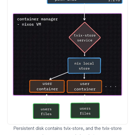
Persistent disk contains tvix-store, and the tvix-store