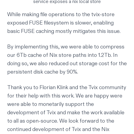
service exposes a nix local store
While making file operations to the tvix-store
exposed FUSE filesystem is slower, enabling
basic
FUSE caching
mostly mitigates this issue.
By implementing this, we were able to compress
our 6Tb cache of Nix store paths into 1.2Tb. In
doing so, we also reduced out storage cost for the
persistent disk cache by 90%.
Thank you to Florian Klink and the Tvix community
for their help with this work. We are happy were
were able to monetarily support the
development of Tvix and make the work available
to all as open-source. We look forward to the
continued development of Tvix and the Nix