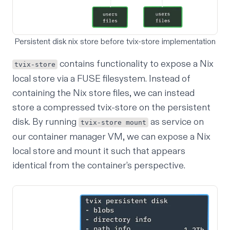
Persistent disk nix store before tvix-store implementation
contains functionality to expose a Nix
tvix-store
local store via a FUSE filesystem. Instead of
containing the Nix store files, we can instead
store a compressed tvix-store on the persistent
disk. By running
as service on
tvix-store mount
our container manager VM, we can expose a Nix
local store and mount it such that appears
identical from the container’s perspective.