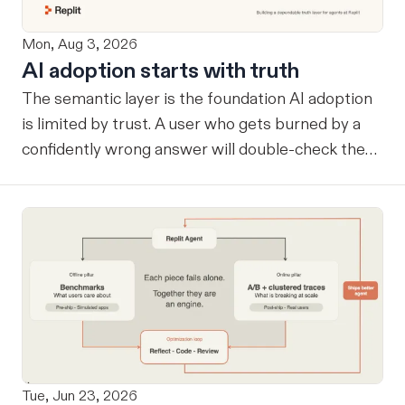
Mon, Aug 3, 2026
AI adoption starts with truth
The semantic layer is the foundation AI adoption
is limited by trust. A user who gets burned by a
confidently wrong answer will double-check the
next one, eventually routing consequential work
around the system entirely. Once that happens, AI
remains a tool at the edges rather than
infrastructure at the center… useful, but never
trusted with the workflows where its value
compounds. Before a company can benefit from
more capable agents, those agents need a
reliable way to know what the company considers
true. A semantic layer tells an agent which tables
Tue, Jun 23, 2026
are sources of truth and how they relate. That's