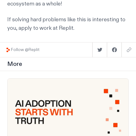
ecosystem as a whole!
If solving hard problems like this is interesting to
you,
apply to work at Replit
.
Follow @Replit
More