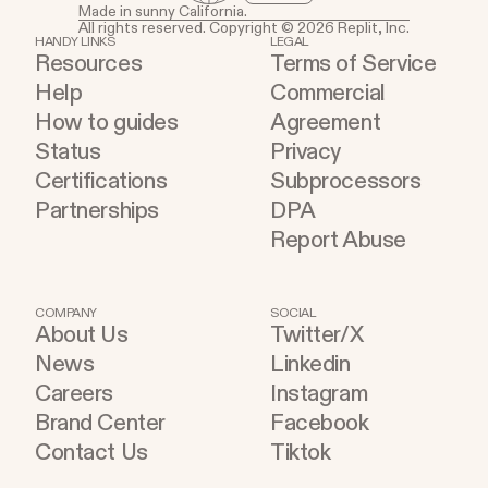
Made in sunny California.
All rights reserved. Copyright © 2026 Replit, Inc.
HANDY LINKS
LEGAL
Resources
Terms of Service
Help
Commercial
How to guides
Agreement
Status
Privacy
Certifications
Subprocessors
Partnerships
DPA
Report Abuse
COMPANY
SOCIAL
About Us
Twitter/X
News
Linkedin
Careers
Instagram
Brand Center
Facebook
Contact Us
Tiktok