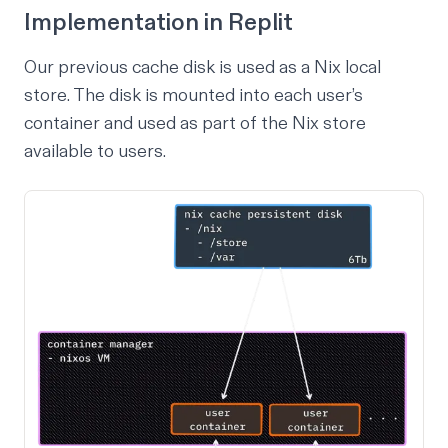
Implementation in Replit
Our previous cache disk is used as a
Nix local
store
. The disk is mounted into each user’s
container and used as part of the Nix store
available to users.