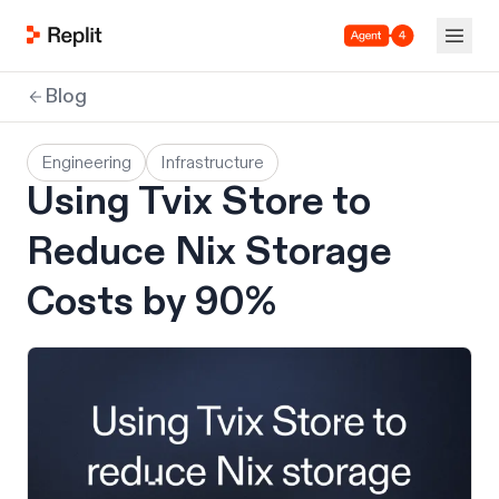
Agent 4
Blog
Engineering
Infrastructure
Using Tvix Store to
Reduce Nix Storage
Costs by 90%