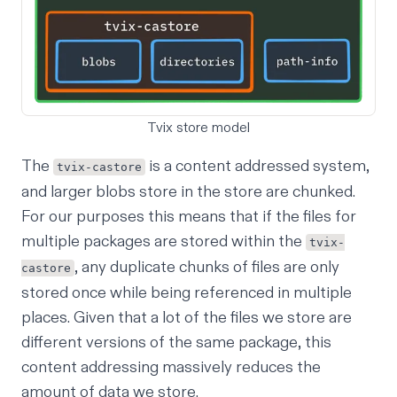
Tvix store model
The
is a content addressed system,
tvix-castore
and larger blobs store in the store are chunked.
For our purposes this means that if the files for
multiple packages are stored within the
tvix-
, any duplicate chunks of files are only
castore
stored once while being referenced in multiple
places. Given that a lot of the files we store are
different versions of the same package, this
content addressing massively reduces the
amount of data we store.