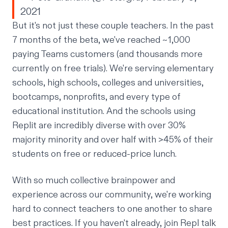
2021
But it's not just these couple teachers. In the past
7 months of the beta, we've reached ~1,000
paying Teams customers (and thousands more
currently on free trials). We're serving elementary
schools, high schools, colleges and universities,
bootcamps, nonprofits, and every type of
educational institution. And the schools using
Replit are incredibly diverse with over 30%
majority minority and over half with >45% of their
students on free or reduced-price lunch.
With so much collective brainpower and
experience across our community, we're working
hard to connect teachers to one another to share
best practices. If you haven't already,
join Repl talk