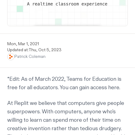
Mon, Mar 1, 2021
Updated at:
Thu, Oct 5, 2023
Patrick Coleman
*
Edit: As of March 2022, Teams for Education is
free for all educators. You can gain access
here
.
At Replit we believe that computers give people
superpowers. With computers, anyone who's
willing to learn can spend more of their time on
creative invention rather than tedious drudgery.