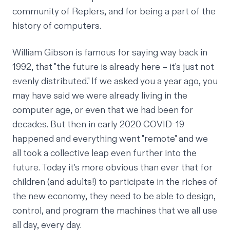
community of Replers, and for being a part of the
history of computers.
William Gibson is famous for saying way back in
1992, that "the future is already here – it's just not
evenly distributed." If we asked you a year ago, you
may have said we were already living in the
computer age, or even that we had been for
decades. But then in early 2020 COVID-19
happened and everything went "remote" and we
all took a collective leap even further into the
future. Today it's more obvious than ever that for
children (and adults!) to participate in the riches of
the new economy, they need to be able to design,
control, and program the machines that we all use
all day, every day.