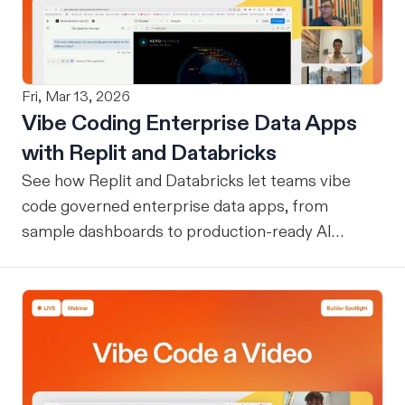
Fri, Mar 13, 2026
Vibe Coding Enterprise Data Apps
with Replit and Databricks
See how Replit and Databricks let teams vibe
code governed enterprise data apps, from
sample dashboards to production-ready AI
assistants.