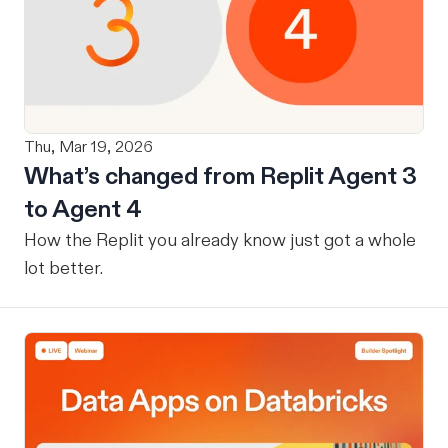
Thu, Mar 19, 2026
What’s changed from Replit Agent 3
to Agent 4
How the Replit you already know just got a whole
lot better.