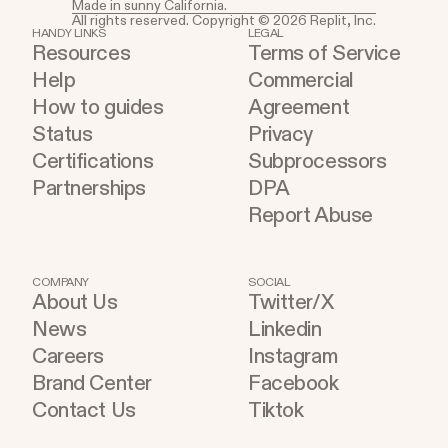
Made in sunny California.
All rights reserved. Copyright © 2026 Replit, Inc.
HANDY LINKS
LEGAL
Resources
Terms of Service
Help
Commercial
How to guides
Agreement
Status
Privacy
Certifications
Subprocessors
Partnerships
DPA
Report Abuse
COMPANY
SOCIAL
About Us
Twitter/X
News
Linkedin
Careers
Instagram
Brand Center
Facebook
Contact Us
Tiktok