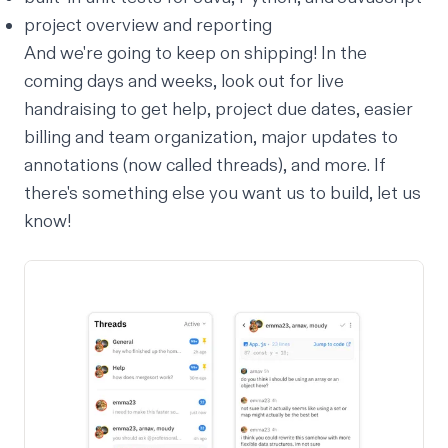
project overview and reporting
And we're going to keep on shipping! In the
coming days and weeks, look out for live
handraising to get help, project due dates, easier
billing and team organization, major updates to
annotations (now called threads), and more. If
there's something else you want us to build,
let us
know
!