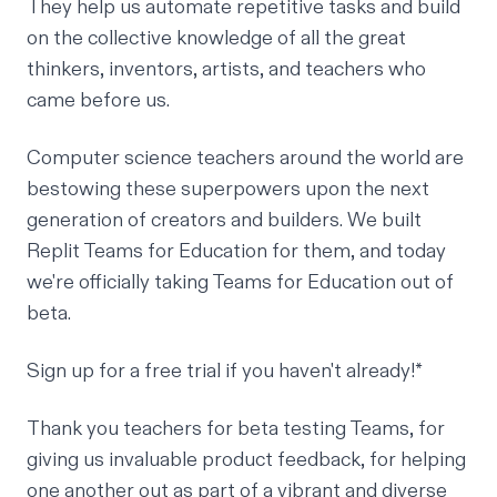
They help us automate repetitive tasks and build
on the collective knowledge of all the great
thinkers, inventors, artists, and teachers who
came before us.
Computer science teachers around the world are
bestowing these superpowers upon the next
generation of creators and builders. We built
Replit Teams for Education
for them, and today
we're officially taking Teams for Education out of
beta.
Sign up for a free trial
if you haven't already!*
Thank you teachers for beta testing Teams, for
giving us invaluable product feedback, for helping
one another out as part of a vibrant and diverse