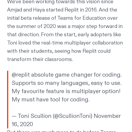
We've been working towards this vision since
Amjad and Haya started Replit in 2016. And the
initial beta release of Teams for Education over
the summer of 2020 was a major step forward in
that direction. From the start, early adopters like
Toni loved the real-time multiplayer collaboration
with their students, seeing how Replit could
transform their classrooms.
@replit
absolute game changer for coding.
Supports so many languages, easy to use.
My favourite feature is multiplayer option!
My must have tool for coding.
— Toni Scullion (@ScullionToni)
November
16, 2020