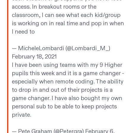
access. In breakout rooms or the
classroom, I can see what each kid/group
is working on in real time and pop in when
I need to
— MicheleLombardi (@Lombardi_M_)
February 18, 2021
I have been using teams with my 9 Higher
pupils this week and it is a game changer -
especially when remote coding. The ability
to drop in and out of their projects is a
game changer. I have also bought my own
personal sub to be able to keep projects
private.
— Pete Graham (@Petergra)
February 6,