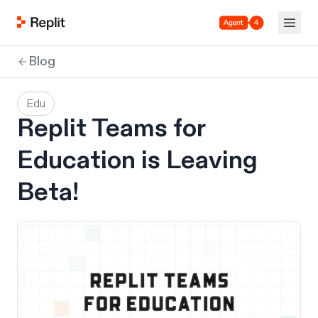
Agent 4
Blog
Edu
Replit Teams for
Education is Leaving
Beta!