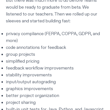
But there was much more to do before Teams
would be ready to graduate from beta. We
listened to our teachers. Then we rolled up our
sleeves and started building fast:
privacy compliance
(FERPA, COPPA, GDPR, and
more)
code annotations for feedback
group projects
simplified pricing
feedback workflow improvements
stability improvements
input/output autograding
graphics improvements
better project organization
project sharing
built-in unit tests for Java, Python, and Javascript