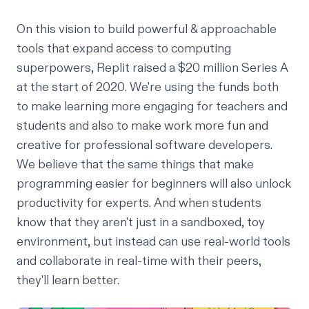
On this vision to build powerful & approachable
tools that expand access to computing
superpowers, Replit raised a
$20 million Series A
at the start of 2020. We're using the funds both
to make learning more engaging for teachers and
students and also to make work more fun and
creative for professional software developers.
We believe that the same things that make
programming easier for beginners will also unlock
productivity for experts. And when students
know that they aren't just in a sandboxed, toy
environment, but instead can use real-world tools
and collaborate in real-time with their peers,
they'll learn better.