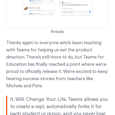
threads
Thanks again to everyone who's been teaching
with Teams for helping us set the product
direction. There's still more to do, but Teams for
Education has finally reached a point where we're
proud to officially release it. We're excited to keep
hearing success stories from teachers like
Michele and Pete.
It. Will. Change. Your. Life. Teams allows you
to create a repl, automatically forks it for
each student or group, and you never lose