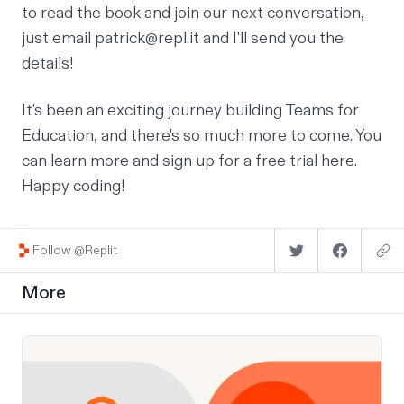
to read the book and join our next conversation,
just email
patrick@repl.it
and I'll send you the
details!
It's been an exciting journey building Teams for
Education, and there's so much more to come. You
can
learn more and sign up for a free trial here
.
Happy coding!
Follow @Replit
More