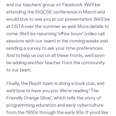
and
our teachers' group on Facebook
. We'll be
attending the
SIGCSE conference
in March and
would love to see you at
our presentation
. We'll be
at
CSTA
over the summer as well. More details to
come. We'll be resuming "office hours" (video call
sessions with our team) in the coming weeks and
sending a survey to ask your time preferences.
And to help us out on all these fronts, we'll soon
be adding another teacher from the community
to our team.
Finally, the Replit team is doing a book club, and
we'd love to have you join. We're reading
"The
Friendly Orange Glow"
, which tells the story of
programming education and early cyberculture
from the 1960s through the early 90s. If you'd like