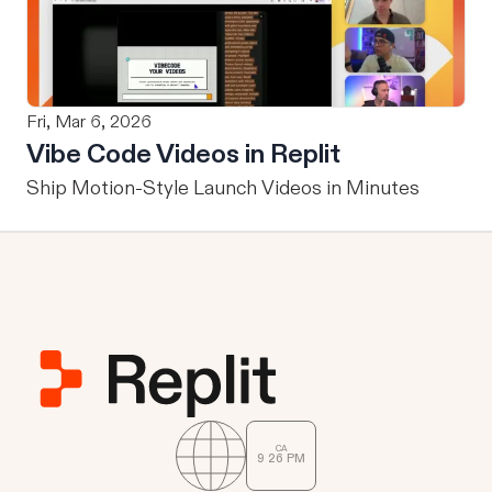
Fri, Mar 6, 2026
Vibe Code Videos in Replit
Ship Motion-Style Launch Videos in Minutes
CA
9
:
26
PM