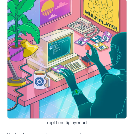
replit multiplayer art