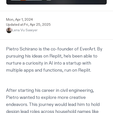
Mon, Apr 1, 2024
Updated at:
Fri, Apr 25, 2025
Lena Vu Sawyer
Pietro Schirano
is the co-founder of
EverArt
. By
pursuing his ideas on Replit, he’s been able to
nurture a curiosity in AI into a startup with
multiple apps and functions, run on Replit.
After starting his career in civil engineering,
Pietro wanted to explore more creative
endeavors. This journey would lead him to hold
design lead roles across household names like