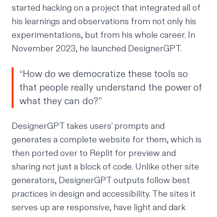
started hacking on a project that integrated all of
his learnings and observations from not only his
experimentations, but from his whole career. In
November 2023,
he launched DesignerGPT.
“How do we democratize these tools so
that people really understand the power of
what they can do?”
DesignerGPT takes users’ prompts and
generates a complete website for them, which is
then ported over to Replit for preview and
sharing not just a block of code. Unlike other site
generators, DesignerGPT outputs follow best
practices in design and accessibility. The sites it
serves up are responsive, have light and dark