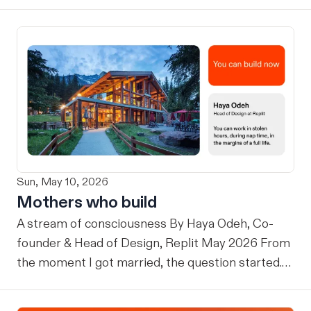
Sun, May 10, 2026
Mothers who build
A stream of consciousness By Haya Odeh, Co-
founder & Head of Design, Replit May 2026 From
the moment I got married, the question started.
When are you having children? Then, once I had
them: How are you still doing this? Why do you