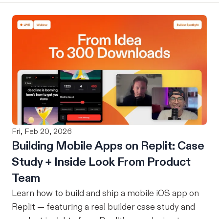
Fri, Feb 20, 2026
Building Mobile Apps on Replit: Case
Study + Inside Look From Product
Team
Learn how to build and ship a mobile iOS app on
Replit — featuring a real builder case study and