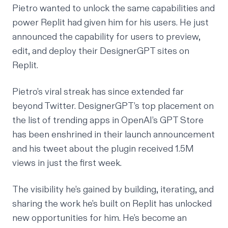
Pietro wanted to unlock the same capabilities and
power Replit had given him for his users. He
just
announced
the capability for users to preview,
edit, and deploy their DesignerGPT sites on
Replit.
Pietro’s viral streak has since extended far
beyond Twitter. DesignerGPT’s top placement on
the list of trending apps in OpenAI’s GPT Store
has been enshrined in their
launch announcement
and his tweet about the plugin received 1.5M
views in just the first week.
The visibility he’s gained by building, iterating, and
sharing the work he’s built on Replit has unlocked
new opportunities for him. He’s become an