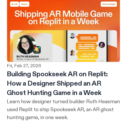
even need a job? Your husband is providing. I
heard versions of that my entire career. The
assumption underneath it, that a woman's
ambition has a natural stopping point, that
motherhood is where the building ends, is
something I've been quietly arguing against for
over a decade. Let me try to form my thoughts
around this in answers to questions I’ve heard
Fri, Feb 27, 2026
from others or pondered myself. Questions that
Building Spookseek AR on Replit:
mothers out there can relate to.
How a Designer Shipped an AR
Ghost Hunting Game in a Week
Learn how designer turned builder Ruth Heasman
used Replit to ship Spookseek AR, an AR ghost
hunting game, in one week.