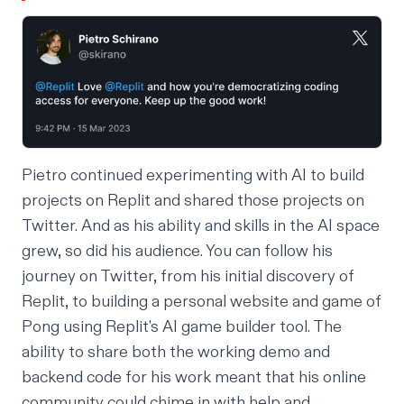
Pietro continued experimenting with AI to build
projects on Replit and shared those projects on
Twitter. And as his ability and skills in the AI space
grew, so did his audience. You can follow his
journey
on Twitter
, from his initial discovery of
Replit, to building a
personal website
and
game of
Pong
using Replit's
AI game builder tool
. The
ability to share both the working demo and
backend code for his work meant that his online
community could chime in with help and