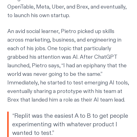
OpenTable, Meta, Uber, and Brex, and eventually,
to launch his own startup.
An avid social learner, Pietro picked up skills
across marketing, business, and engineering in
each of his jobs. One topic that particularly
grabbed his attention was AI. After ChatGPT
launched, Pietro says, “I had an epiphany that the
world was never going to be the same.”
Immediately, he started to test emerging AI tools,
eventually sharing a prototype with his team at
Brex that landed him a role as their AI team lead.
“Replit was the easiest A to B to get people
experimenting with whatever product I
wanted to test.”