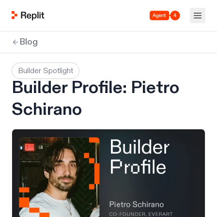
Agent 4
Blog
Builder Spotlight
Builder Profile: Pietro
Schirano