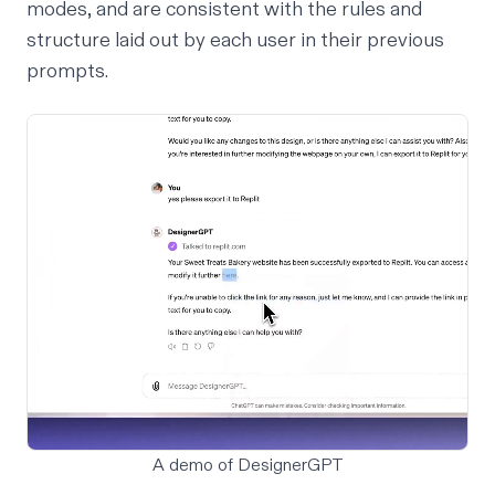
modes, and are consistent with the rules and
structure laid out by each user in their previous
prompts.
A demo of DesignerGPT