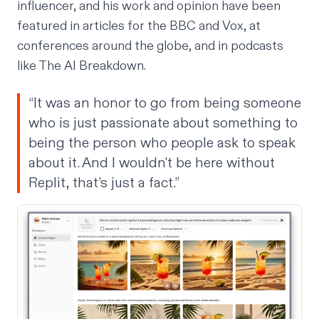
influencer, and his work and opinion have been
featured in articles for the BBC and Vox, at
conferences around the globe, and in podcasts
like The AI Breakdown.
“It was an honor to go from being someone
who is just passionate about something to
being the person who people ask to speak
about it. And I wouldn't be here without
Replit, that’s just a fact.”