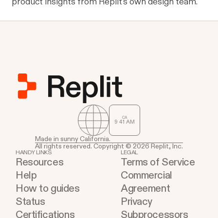
product insights from Replit's own design team.
CA
9
:
41
AM
Made in sunny California.
All rights reserved. Copyright © 2026 Replit, Inc.
HANDY LINKS
LEGAL
Resources
Terms of Service
Help
Commercial
How to guides
Agreement
Status
Privacy
Certifications
Subprocessors