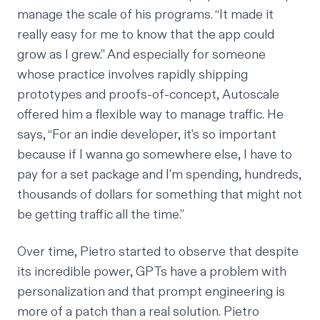
manage the scale of his programs. “It made it
really easy for me to know that the app could
grow as I grew.” And especially for someone
whose practice involves rapidly shipping
prototypes and proofs-of-concept, Autoscale
offered him a flexible way to manage traffic. He
says, “For an indie developer, it’s so important
because if I wanna go somewhere else, I have to
pay for a set package and I'm spending, hundreds,
thousands of dollars for something that might not
be getting traffic all the time.”
Over time, Pietro started to observe that despite
its incredible power, GPTs have a problem with
personalization and that prompt engineering is
more of a patch than a real solution. Pietro