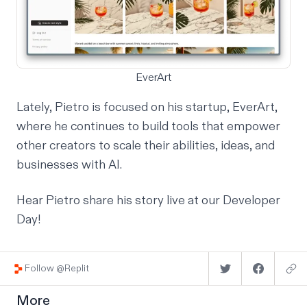
EverArt
Lately, Pietro is focused on his startup,
EverArt
,
where he continues to build tools that empower
other creators to scale their abilities, ideas, and
businesses with AI.
Hear Pietro share his story live at our
Developer
Day
!
Follow @Replit
More