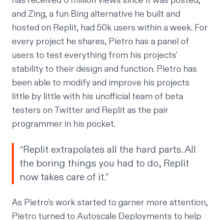
has received 6 million views since it was posted,
and Zing, a fun Bing alternative he built and
hosted on Replit, had 50k users within a week. For
every project he shares, Pietro has a panel of
users to test everything from his projects'
stability
to their design and function. Pietro has
been able to modify and improve his projects
little by little with his unofficial team of beta
testers on Twitter and Replit as the pair
programmer in his pocket.
“Replit extrapolates all the hard parts. All
the boring things you had to do, Replit
now takes care of it.”
As Pietro’s work started to garner more attention,
Pietro turned to Autoscale Deployments to help