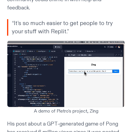
feedback.
“It’s so much easier to get people to try
your stuff with Replit.”
A demo of Pietro's project, Zing
His post about a GPT-generated game of Pong