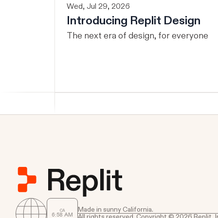
Wed, Jul 29, 2026
Introducing Replit Design
The next era of design, for everyone
Made in sunny California.
CA
6
:
58
AM
All rights reserved. Copyright © 2026 Replit, I