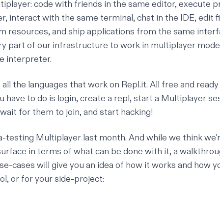
tiplayer
: code with friends in the same editor, execute 
, interact with the same terminal, chat in the IDE, edit f
 resources, and ship applications from the same interf
y part of our infrastructure to work in multiplayer mode
e interpreter.
all the languages that work on Repl.it. All free and ready
u have to do is login, create a repl, start a Multiplayer ses
 wait for them to join, and start hacking!
-testing Multiplayer last month. And while we think we'
surface in terms of what can be done with it, a walkthro
e-cases will give you an idea of how it works and how yo
l, or for your side-project: