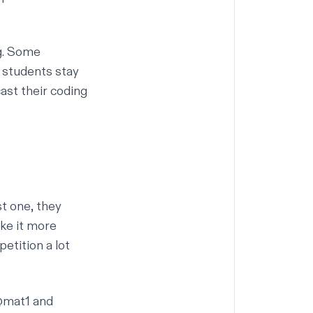
ng. Some
s students stay
ast their coding
st one, they
ake it more
etition a lot
@mat1
and