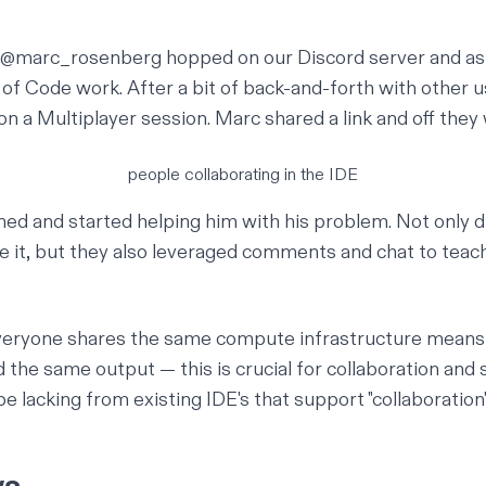
 @marc_rosenberg hopped on our Discord server and as
 of Code work. After a bit of back-and-forth with other u
on a Multiplayer session. Marc shared a link and off they
people collaborating in the IDE
ined and started helping him with his problem. Not only 
e it, but they also leveraged comments and chat to teach
veryone shares the same compute infrastructure means t
 the same output — this is crucial for collaboration and
e lacking from existing IDE's that support "collaboration"