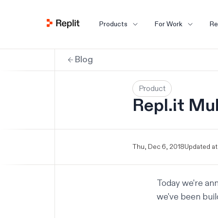
Products
For Work
Re
Blog
Product
Repl.it Mul
Thu, Dec 6, 2018
Updated at
Today we're ann
we've been build