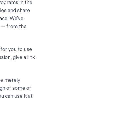
programs in the
iles and share
ace! We've
 -- from the
 for you to use
sion, give a link
re merely
ugh of some of
u can use it at