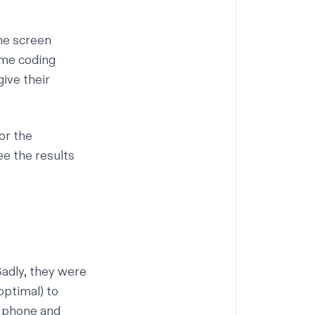
ne screen
ome coding
ive their
for the
see the results
adly, they were
optimal) to
e phone and