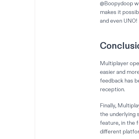
@Boopydoop work
makes it possib
and even UNO!
Conclusi
Multiplayer ope
easier and more
feedback
has be
reception.
Finally, Multipl
the underlying 
feature, in the
different platf