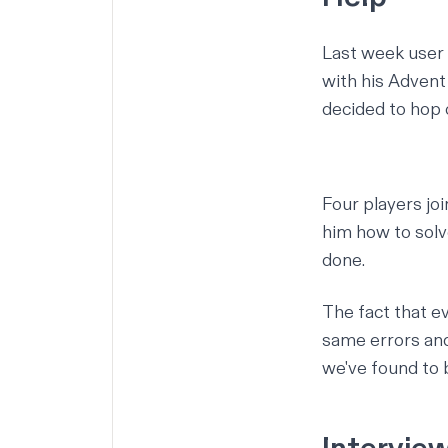
Last week user
with his Advent
decided to hop 
Four players jo
him how to solv
done.
The fact that e
same errors and
we've found to b