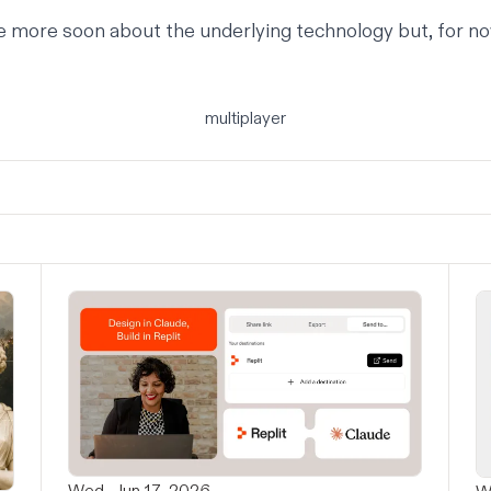
e more soon about the underlying technology but, for no
multiplayer