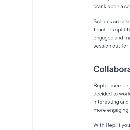
crank open a se
Schools are als
teachers split 
engaged and mak
session out for 
Collabor
Repl.it users o
decided to work
interesting and
more engaging a
With Repl.it yo