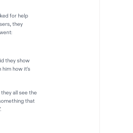
ked for help
sers, they
 went:
did they show
 him how it's
hey all see the
 something that
.