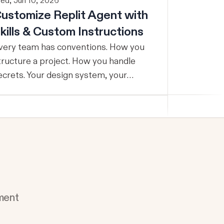
ed, Jun 10, 2026
ustomize Replit Agent with
kills & Custom Instructions
very team has conventions. How you
tructure a project. How you handle
ecrets. Your design system, your
esting standards, your code style. The
roblem: AI Agents don’t know your
onventions. So you explain it again on
very prompt, paste in your standards
oc, or just hope someone remembered
o add the context. It is one of those
mall frictions that compounds quietly
ntil you are spending more time re-
ment
eaching the Agent than actually
g. Today we're launching Agent