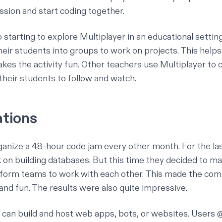
ssion and start coding together.
o starting to explore Multiplayer in an educational setti
their students into groups to work on projects. This help
es the activity fun. Other teachers use Multiplayer to c
their students to follow and watch.
ations
rganize a 48-hour code jam every other month. For the la
 on building databases. But this time they decided to m
 form teams to work with each other. This made the comp
nd fun. The results were also quite impressive.
u can
build and host
web apps, bots, or websites. Users