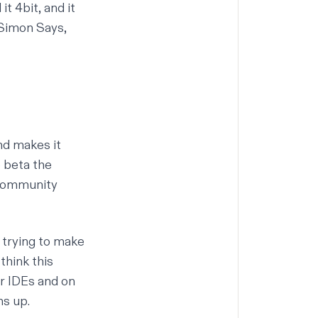
 it
4bit
, and it
 Simon Says,
nd makes it
e beta the
 community
e trying to make
think this
er IDEs and on
ns up.