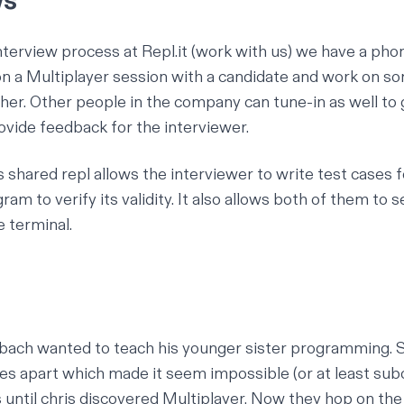
ws
nterview process at Repl.it (
work with us
) we have a pho
 a Multiplayer session with a candidate and work on s
er. Other people in the company can tune-in as well to g
rovide feedback for the interviewer.
's shared repl allows the interviewer to write test cases 
ram to verify its validity. It also allows both of them to 
e terminal.
lbach
wanted to teach his younger sister programming. S
es apart which made it seem impossible (or at least sub
s until chris discovered Multiplayer. Now they hop on th