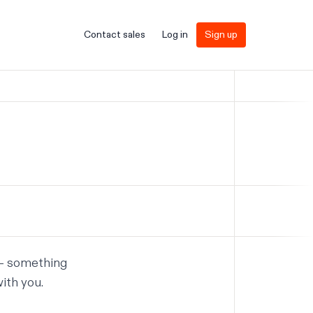
Contact sales
Log in
Sign up
 — something
ith you.