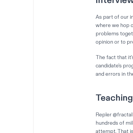
Intervie
As part of our i
where we hop on
problems togeth
opinion or to p
The fact that it
candidate's prog
and errors in th
Teaching
Repler
@fracta
hundreds of mil
attempt. That i