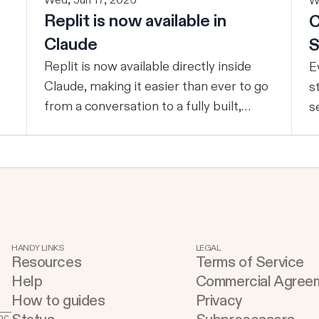
Wed, Jun 17, 2026
W
Replit is now available in
C
Claude
S
Replit is now available directly inside
E
Claude, making it easier than ever to go
s
from a conversation to a fully built,
s
shipped product - without losing
t
context, in one seamless workflow.
p
Design in Claude, Build in Replit You can
c
now design on-brand, beautiful apps in
e
Claude Design using natural language.
d
Once your design is ready, send it
t
directly to Replit to continue building,
s
HANDY LINKS
LEGAL
Resources
Terms of Service
refining, and shipping your app—all
u
Help
Commercial Agree
through natural language and in one
t
How to guides
Privacy
seamless workflow. No copy-pasting, no
buildin
nc.