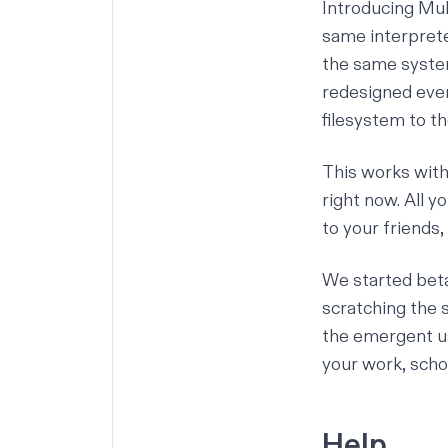
Introducing
Mul
same interpreter
the same system
redesigned ever
filesystem to th
This works with 
right now. All yo
to your friends,
We started beta
scratching the 
the emergent us
your work, schoo
Help