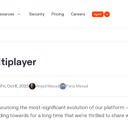
Agent 4
sources
Security
Pricing
Careers
tiplayer
:
Fri, Oct 6, 2023
Amjad Masad
Faris Masad
ouncing the most-significant evolution of our platform
ing towards for a long time that we're thrilled to share w