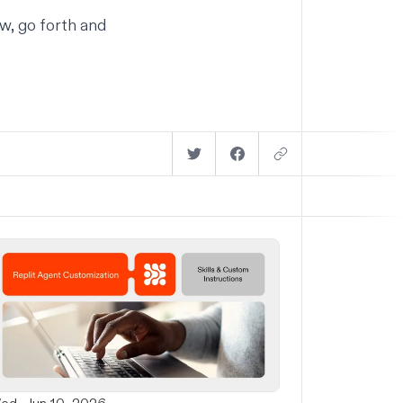
w, go forth and