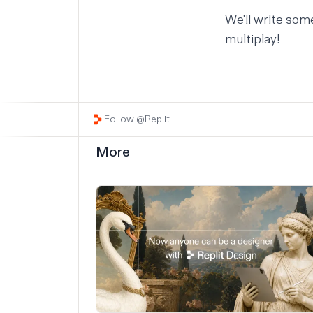
We'll write som
multiplay!
Follow @Replit
More