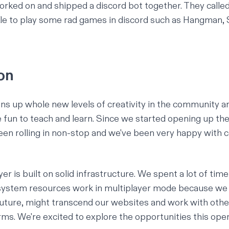
ed on and shipped a discord bot together. They called
le to play some rad games in discord such as Hangman,
on
ns up whole new levels of creativity in the community a
 fun to teach and learn. Since we started opening up th
en rolling in non-stop and we've been very happy with
ayer is built on solid infrastructure. We spent a lot of tim
system resources work in multiplayer mode because we 
 future, might transcend our websites and work with oth
orms. We're excited to explore the opportunities this ope