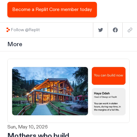
Become a Replit Core member today
Follow @Replit
More
Sun, May 10, 2026
Mothers who build