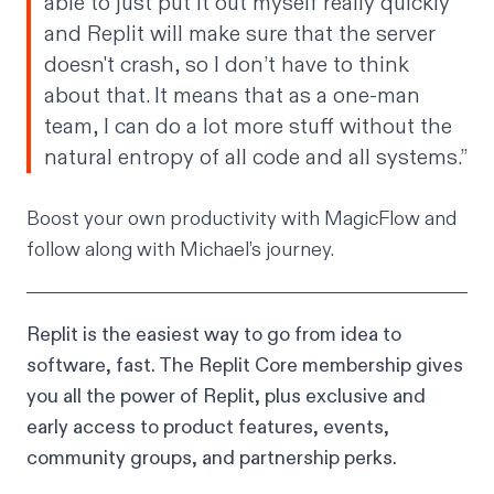
able to just put it out myself really quickly
and Replit will make sure that the server
doesn't crash, so I don’t have to think
about that. It means that as a one-man
team, I can do a lot more stuff without the
natural entropy of all code and all systems.”
Boost your own productivity with
MagicFlow
and
follow along with Michael’s journey
.
Replit is the easiest way to go from idea to
software, fast. The
Replit Core membership
gives
you all the power of Replit, plus exclusive and
early access to product features, events,
community groups, and partnership perks.