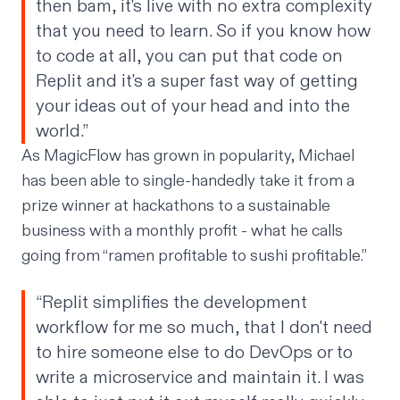
then bam, it's live with no extra complexity
that you need to learn. So if you know how
to code at all, you can put that code on
Replit and it's a super fast way of getting
your ideas out of your head and into the
world.”
As MagicFlow has grown in popularity, Michael
has been able to single-handedly take it from a
prize winner at hackathons to a sustainable
business with a monthly profit - what he calls
going from “ramen profitable to sushi profitable.”
“Replit simplifies the development
workflow for me so much, that I don't need
to hire someone else to do DevOps or to
write a microservice and maintain it. I was