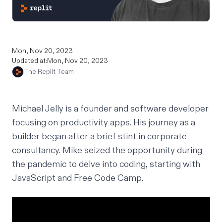
Mon, Nov 20, 2023
Updated at:
Mon, Nov 20, 2023
The Replit Team
Michael Jelly is a founder and software developer
focusing on productivity apps. His journey as a
builder began after a brief stint in corporate
consultancy. Mike seized the opportunity during
the pandemic to delve into coding, starting with
JavaScript and Free Code Camp.