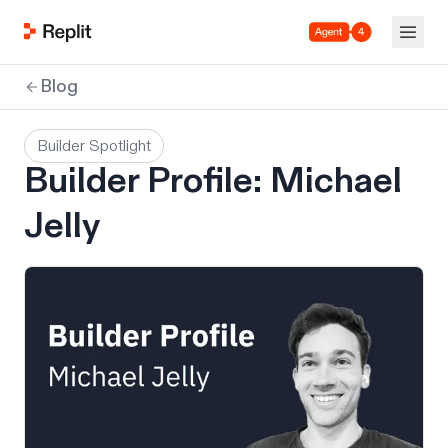
Agent 4
Blog
Builder Spotlight
Builder Profile: Michael
Jelly