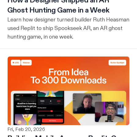
How a Designer Shipped an AR
Ghost Hunting Game in a Week
Learn how designer turned builder Ruth Heasman
used Replit to ship Spookseek AR, an AR ghost
hunting game, in one week.
Fri, Feb 20, 2026