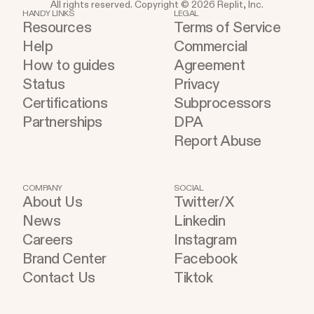
All rights reserved. Copyright © 2026 Replit, Inc.
HANDY LINKS
LEGAL
Resources
Terms of Service
Help
Commercial
How to guides
Agreement
Status
Privacy
Certifications
Subprocessors
Partnerships
DPA
Report Abuse
COMPANY
SOCIAL
About Us
Twitter/X
News
Linkedin
Careers
Instagram
Brand Center
Facebook
Contact Us
Tiktok