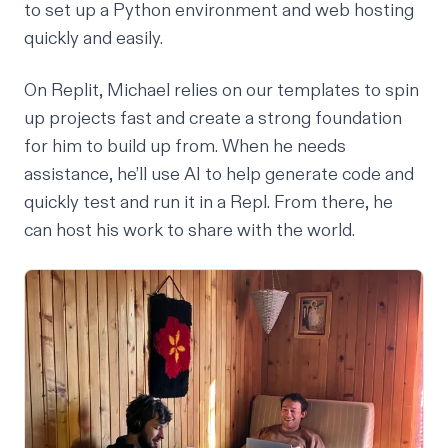
to set up a Python environment and web hosting
quickly and easily.
On Replit, Michael relies on our templates to spin
up projects fast and create a strong foundation
for him to build up from. When he needs
assistance, he’ll use AI to help generate code and
quickly test and run it in a Repl. From there, he
can host his work to share with the world.