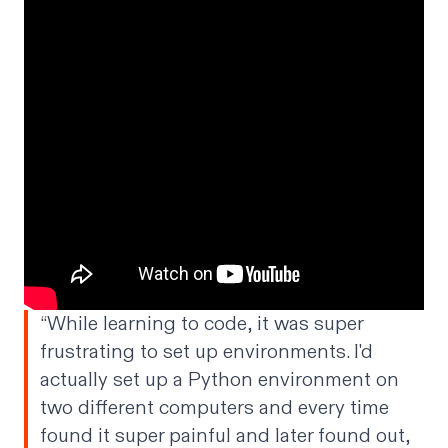
“While learning to code, it was super
frustrating to set up environments. I'd
actually set up a Python environment on
two different computers and every time
found it super painful and later found out,