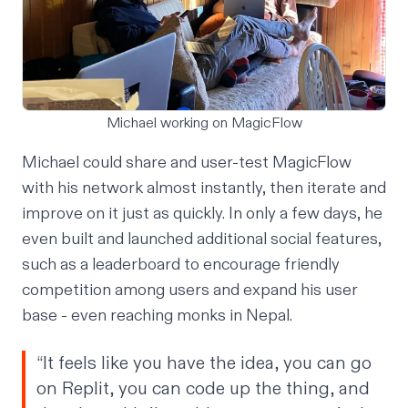
Michael working on MagicFlow
Michael could share and user-test MagicFlow
with his network almost instantly, then iterate and
improve on it just as quickly. In only a few days, he
even built and launched additional social features,
such as a leaderboard to encourage friendly
competition among users and expand his user
base - even reaching monks in Nepal.
“It feels like you have the idea, you can go
on Replit, you can code up the thing, and