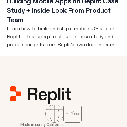
Building Mobile Apps on Replit: Case
Study + Inside Look From Product
Team
Learn how to build and ship a mobile iOS app on
Replit — featuring a real builder case study and
product insights from Replit's own design team.
CA
11
:
57
PM
Made in sunny California.