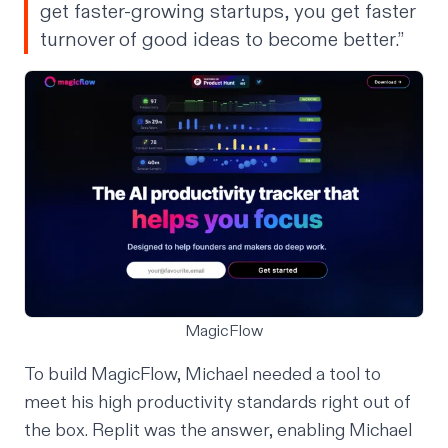
get faster-growing startups, you get faster
turnover of good ideas to become better.”
MagicFlow
To build MagicFlow, Michael needed a tool to
meet his high productivity standards right out of
the box. Replit was the answer, enabling Michael