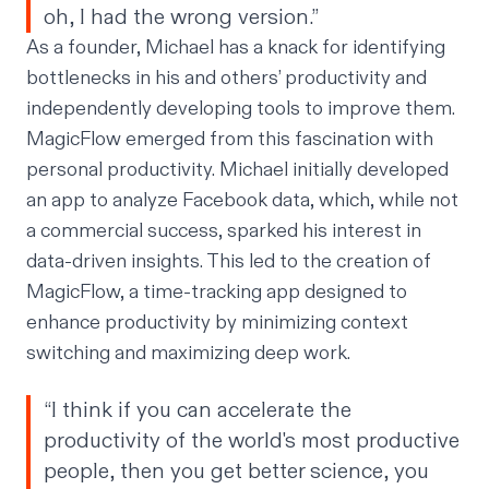
oh, I had the wrong version.”
As a founder, Michael has a knack for identifying
bottlenecks in his and others’ productivity and
independently developing tools to improve them.
MagicFlow emerged from this fascination with
personal productivity. Michael initially developed
an app to analyze Facebook data, which, while not
a commercial success, sparked his interest in
data-driven insights. This led to the creation of
MagicFlow, a time-tracking app designed to
enhance productivity by minimizing context
switching and maximizing deep work.
“I think if you can accelerate the
productivity of the world's most productive
people, then you get better science, you