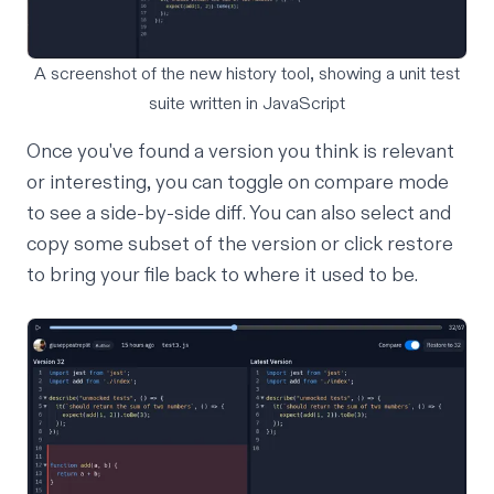
A screenshot of the new history tool, showing a unit test
suite written in JavaScript
Once you've found a version you think is relevant
or interesting, you can toggle on compare mode
to see a side-by-side diff. You can also select and
copy some subset of the version or click restore
to bring your file back to where it used to be.