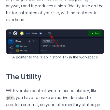
anyway) and it produces a high-fidelity take on the
historical states of your file, with no real mental
overhead.
A pointer to the "Repl history" link in the workspace
The Utility
With version control system based history, like
, you have to make an active decision to
git
create a commit, so your intermediary states get