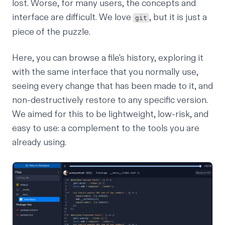
lost. Worse, for many users, the concepts and
interface are difficult. We love
, but it is just a
git
piece of the puzzle.
Here, you can browse a file's history, exploring it
with the same interface that you normally use,
seeing every change that has been made to it, and
non-destructively restore to any specific version.
We aimed for this to be lightweight, low-risk, and
easy to use: a complement to the tools you are
already using.