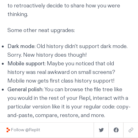
to retroactively decide to share how you were
thinking.
Some other neat upgrades:
Dark mode
: Old history didn't support dark mode.
Sorry. New history does though!
Mobile support
: Maybe you noticed that old
history was real awkward on small screens?
Mobile now gets first class history support!
General polish
: You can browse the file tree like
you would in the rest of your Repl, interact with a
particular version like it is your regular code: copy-
and-paste, compare, restore, and more.
Follow @Replit