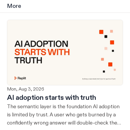
More
Mon, Aug 3, 2026
AI adoption starts with truth
The semantic layer is the foundation AI adoption
is limited by trust. A user who gets burned by a
confidently wrong answer will double-check the