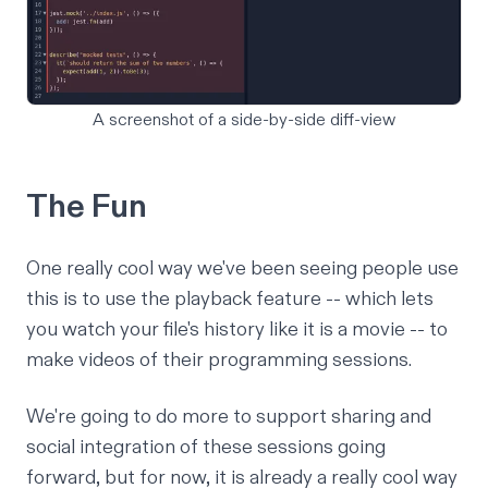
A screenshot of a side-by-side diff-view
The Fun
One really cool way we've been seeing people use
this is to use the playback feature -- which lets
you watch your file's history like it is a movie -- to
make videos of their programming sessions.
We're going to do more to support sharing and
social integration of these sessions going
forward, but for now, it is already a really cool way