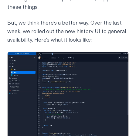
these things.
But, we think there's a better way. Over the last
week, we rolled out the new history UI to general
availability. Here's what it looks like: