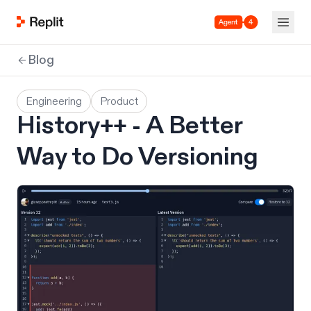
Agent 4
Blog
Engineering
Product
History++ - A Better
Way to Do Versioning