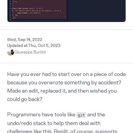
Wed, Sep 14, 2022
Updated at:
Thu, Oct 5, 2023
Giuseppe Burtini
Have you ever had to start over on a piece of code
because you overwrote something by accident?
Made an edit, replaced it, and then wished you
could go back?
Programmers have tools like
and the
git
undo/redo stack to help them deal with
challenges like this. Replit, of course, supports