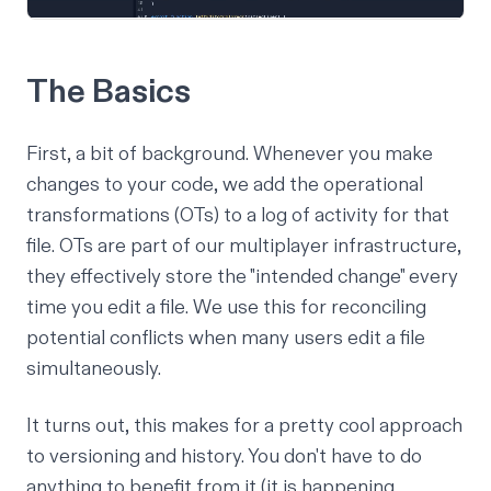
The Basics
First, a bit of background. Whenever you make
changes to your code, we add the
operational
transformations
(OTs) to a log of activity for that
file. OTs are part of our multiplayer infrastructure,
they effectively store the "intended change" every
time you edit a file. We use this for reconciling
potential conflicts when many users edit a file
simultaneously.
It turns out, this makes for a pretty cool approach
to versioning and history. You don't have to do
anything to benefit from it (it is happening