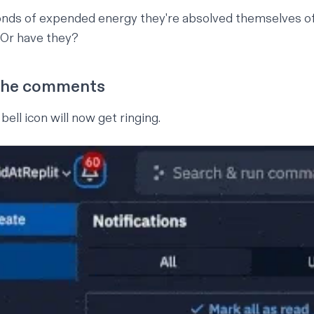
onds of expended energy they're absolved themselves of
 Or have they?
the comments
bell icon will now get ringing.