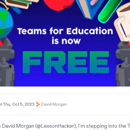
t:
Thu, Oct 5, 2023
David Morgan
m David Morgan (
@LessonHacker
), I'm stepping into the 