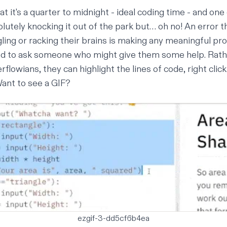
at it's a quarter to midnight - ideal coding time - and one
lutely knocking it out of the park but… oh no! An error th
ing or racking their brains is making any meaningful pr
d to ask someone who might give them some help. Rathe
rflowians, they can highlight the lines of code, right clic
Want to see a GIF?
ezgif-3-dd5cf6b4ea