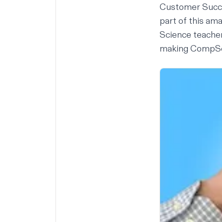
Customer Succ
part of this am
Science teacher
making CompSci 