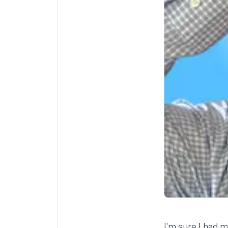
I'm sure I had 