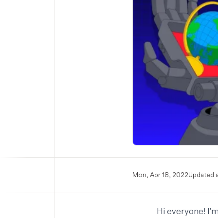
Mon, Apr 18, 2022
Updated a
Hi everyone! I'