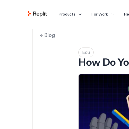
Products
For Work
Re
Blog
Edu
How Do Yo