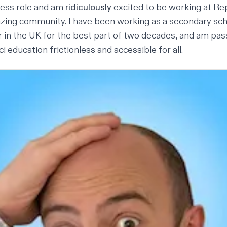
ess role and am
ridiculously
excited to be working at Rep
azing community. I have been working as a secondary s
 in the UK for the best part of two decades, and am pa
education frictionless and accessible for all.