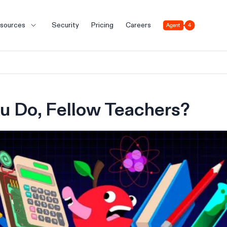
Agent 4
sources
Security
Pricing
Careers
u Do, Fellow Teachers?