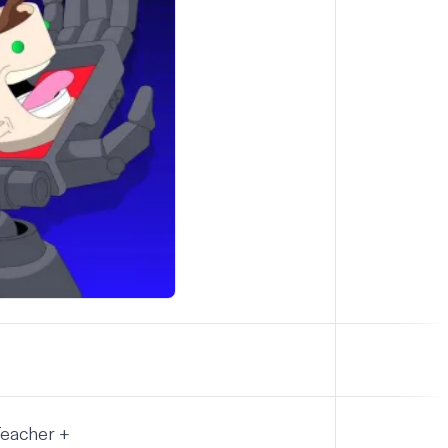
Teacher +