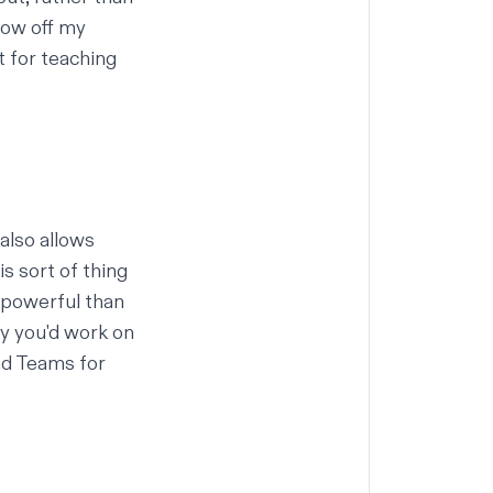
how off my
t for teaching
 also allows
s sort of thing
e powerful than
y you'd work on
nd Teams for