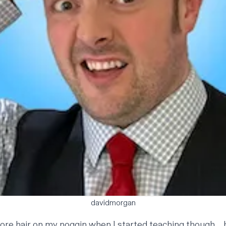
davidmorgan
more hair on my noggin when I started teaching though… b