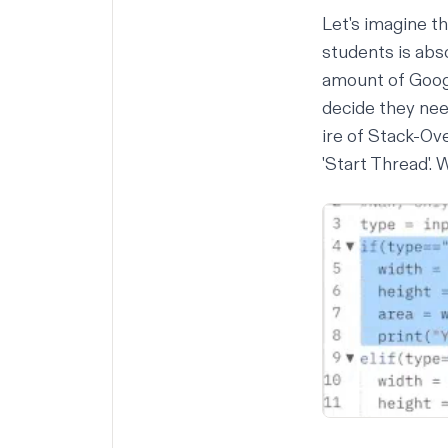
Let's imagine th
students is abso
amount of Googl
decide they nee
ire of Stack-Ove
'Start Thread'. 