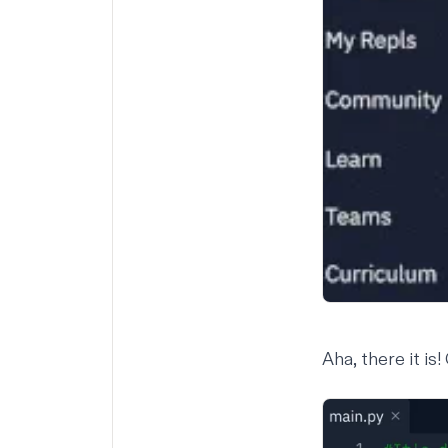
Aha, there it is!