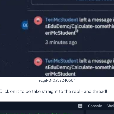
ezgif-3-0a5a240584
 Click on it to be take straight to the repl - and thread!