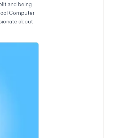
lit and being
chool Computer
ssionate about