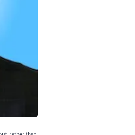
ut, rather than