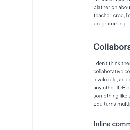
blather on abou
teacher-cred, I'
programming.
Collabora
I don't think th
collabotative c
invaluable, and 
any other IDE
be
something like 
Edu turns multi
Inline com