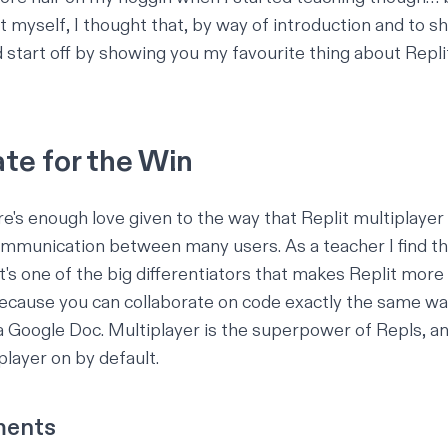
t myself, I thought that, by way of introduction and to s
d start off by showing you
my
favourite thing about Repli
te for the Win
ere's enough love given to the way that Replit multiplayer
ommunication between many users. As a teacher I find thi
it's one of the big differentiators that makes Replit mor
cause you can collaborate on code exactly the same wa
a Google Doc. Multiplayer is the superpower of Repls, a
player on by default.
ments