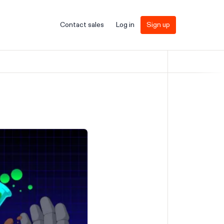
Contact sales
Log in
Sign up