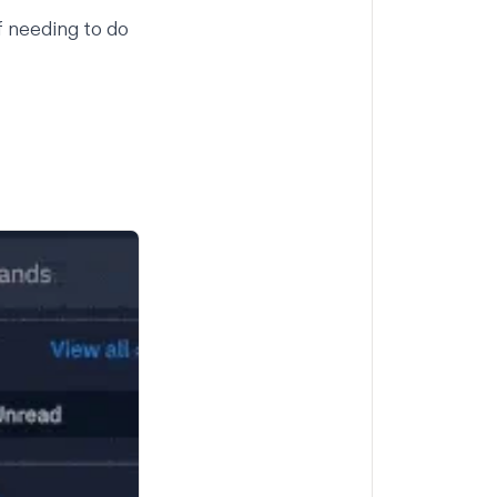
 needing to do