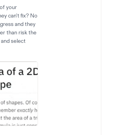
 of your
ey can't fix? No
ogress and they
r than risk the
k and select