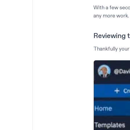
With a few sec
any more work.
Reviewing 
Thankfully your 