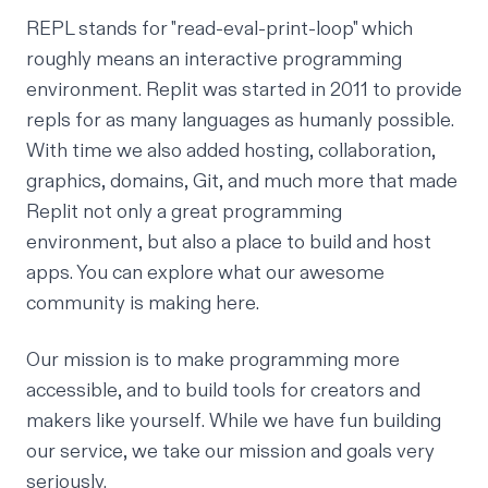
REPL
stands for "read-eval-print-loop" which
roughly means an interactive programming
environment. Replit was started in 2011 to provide
repls for as many languages as humanly possible.
With time we also added
hosting
,
collaboration
,
graphics
,
domains
,
Git
, and much more that made
Replit not only a great programming
environment, but also a place to build and host
apps. You can explore what our awesome
community is making
here
.
Our mission is to make programming more
accessible, and to build tools for creators and
makers like yourself. While we have fun building
our service, we take our mission and goals very
seriously.