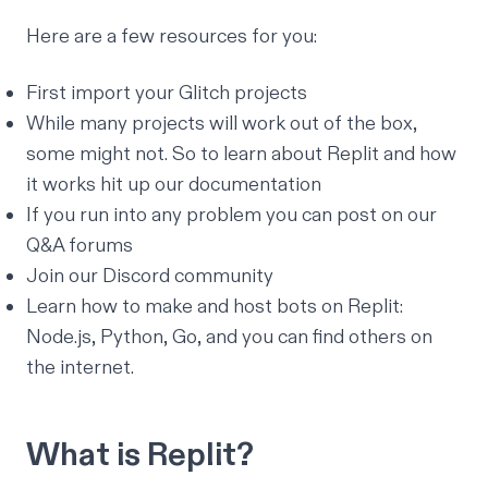
Here are a few resources for you:
First
import your Glitch projects
While many projects will work out of the box,
some might not. So to learn about Replit and how
it works hit up our
documentation
If you run into any problem you can post on our
Q&A forums
Join our
Discord community
Learn how to make and host bots on Replit:
Node.js
,
Python
,
Go
, and you can find others on
the internet.
What is Replit?