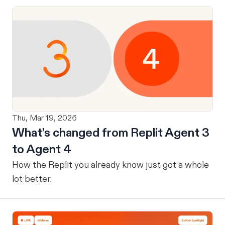
Thu, Mar 19, 2026
What’s changed from Replit Agent 3
to Agent 4
How the Replit you already know just got a whole
lot better.