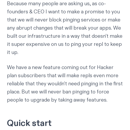
Because many people are asking us, as co-
founders & CEO I want to make a promise to you
that we will never block pinging services or make
any abrupt changes that will break your apps. We
built our infrastructure in a way that doesn't make
it super expensive on us to ping your repl to keep
it up.
We have a new feature coming out for Hacker
plan subscribers that will make repls even more
reliable that they wouldn't need pinging in the first
place. But we will never ban pinging to force
people to upgrade by taking away features.
Quick start