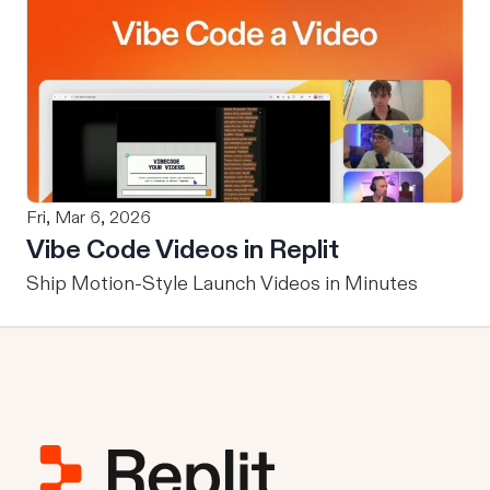
Fri, Mar 6, 2026
Vibe Code Videos in Replit
Ship Motion-Style Launch Videos in Minutes