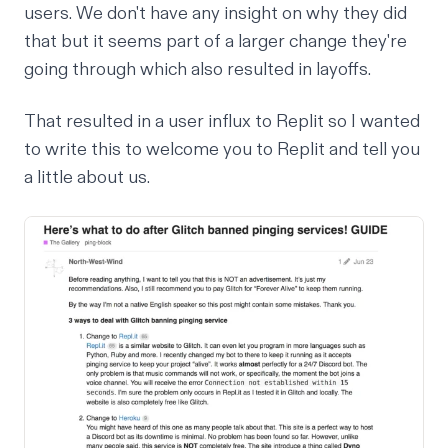
users. We don't have any insight on why they did
that but it seems part of a larger change they're
going through which also resulted in
layoffs
.
That resulted in a user influx to Replit so I wanted
to write this to welcome you to Replit and tell you
a little about us.