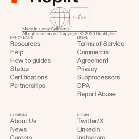
CA
3
:
48
AM
Made in sunny California.
All rights reserved. Copyright © 2026 Replit, Inc.
HANDY LINKS
LEGAL
Resources
Terms of Service
Help
Commercial
How to guides
Agreement
Status
Privacy
Certifications
Subprocessors
Partnerships
DPA
Report Abuse
COMPANY
SOCIAL
About Us
Twitter/X
News
Linkedin
Careers
Instagram