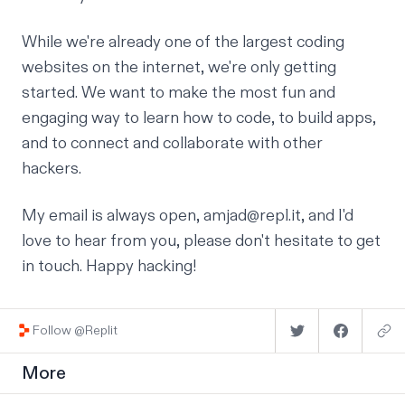
While we're already one of the largest coding
websites on the internet, we're only getting
started. We want to make the most fun and
engaging way to learn how to code, to build apps,
and to connect and collaborate with other
hackers.
My email is always open,
amjad@repl.it
, and I'd
love to hear from you, please don't hesitate to get
in touch. Happy hacking!
Follow @Replit
More