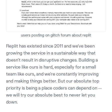
users posting on glitch forum about replit
Replit has existed since 2011 and we've been
growing the service in a sustainable way that
doesn't result in disruptive changes. Building a
service like ours is hard, especially for a small
team like ours, and we're constantly improving
and making things better. But our absolute top
priority is being a place coders can depend on --
we will try our absolute best to never let you
down.