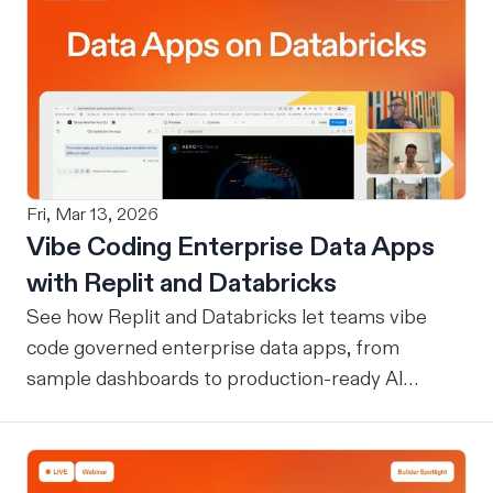
Fri, Mar 13, 2026
Vibe Coding Enterprise Data Apps
with Replit and Databricks
See how Replit and Databricks let teams vibe
code governed enterprise data apps, from
sample dashboards to production-ready AI
assistants.