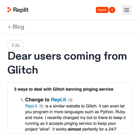
Agent 4
Blog
Edu
Dear users coming from
Glitch