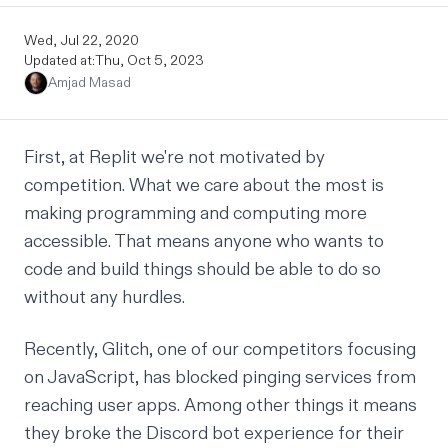
Wed, Jul 22, 2020
Updated at:
Thu, Oct 5, 2023
Amjad Masad
First, at Replit we're not motivated by
competition. What we care about the most is
making programming and computing more
accessible. That means anyone who wants to
code and build things should be able to do so
without any hurdles.
Recently, Glitch, one of our competitors focusing
on JavaScript, has blocked pinging services from
reaching user apps. Among other things it means
they broke the Discord bot experience for their