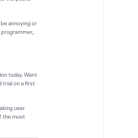
 be annoying or
ir programmer,
ion today. Want
trial on a first
Taking user
f the most