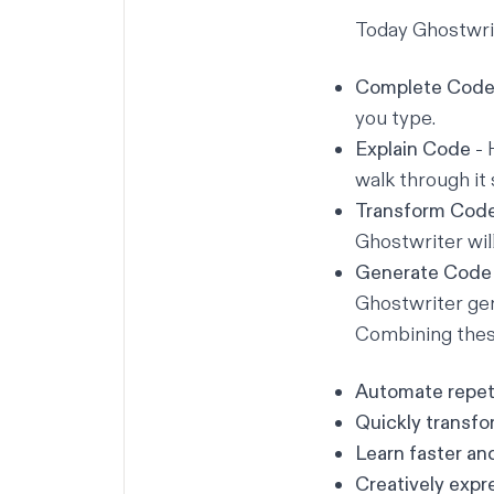
Today Ghostwrit
Complete Cod
you type.
Explain Code
- 
walk through it 
Transform Cod
Ghostwriter wil
Generate Code
Ghostwriter gen
Combining these
Automate repeti
Quickly transfo
Learn faster an
Creatively expr