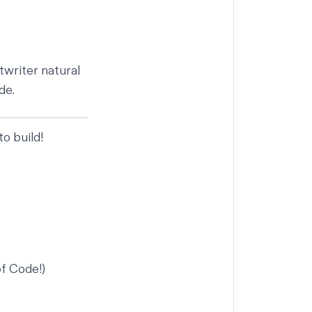
twriter natural
de.
o build!
of Code!
)