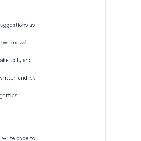
 suggestions as
twriter will
ke to it, and
ritten and let
gertips:
 write code for