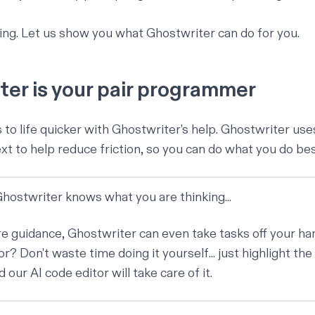
ving. Let us show you what Ghostwriter can do for you.
er is your pair programmer
s to life quicker with Ghostwriter's help. Ghostwriter us
 to help reduce friction, so you can do what you do best.
 Ghostwriter knows what you are thinking...
ore guidance, Ghostwriter can even take tasks off your h
or? Don't waste time doing it yourself... just highlight the
nd our
AI code editor
will take care of it.