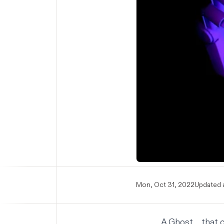
Mon, Oct 31, 2022
Updated a
A Ghost ... that