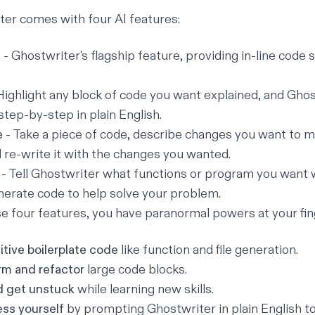
er comes with four AI features:
e
- Ghostwriter's flagship feature, providing in-line code
Highlight any block of code you want explained, and Ghos
step-by-step in plain English.
e
- Take a piece of code, describe changes you want to ma
l re-write it with the changes you wanted.
- Tell Ghostwriter what functions or program you want w
erate code to help solve your problem.
 four features, you have paranormal powers at your fin
tive boilerplate code
like function and file generation.
rm and refactor
large code blocks.
d get unstuck
while learning new skills.
ess yourself
by prompting Ghostwriter in plain English to