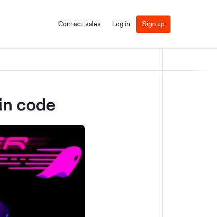
Contact sales
Log in
Sign up
 in code