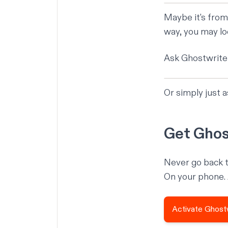
Maybe it's from
way, you may lo
Ask Ghostwriter
Or simply just 
Get Ghos
Never go back t
On your phone.
Activate Ghost