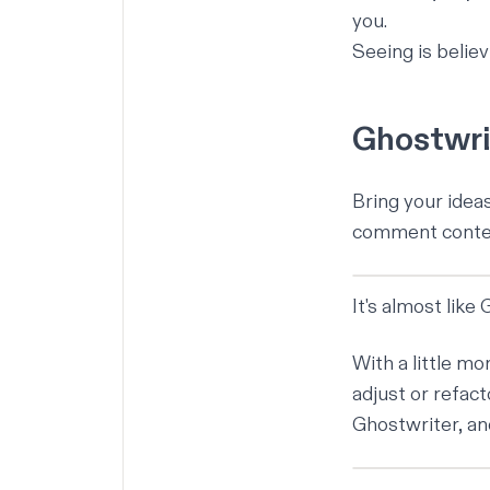
you.
Seeing is belie
Ghostwrit
Bring your idea
comment context
It's almost like
With a little m
adjust or refact
Ghostwriter, a