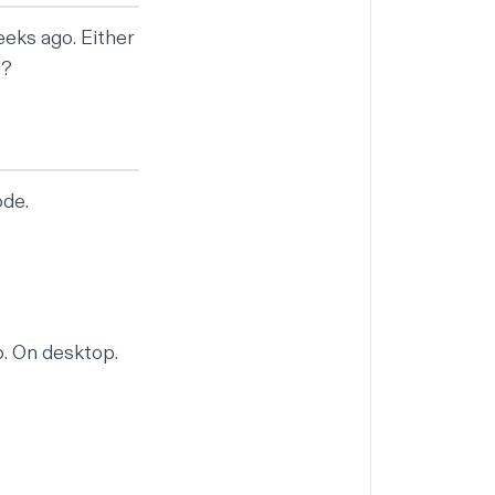
eeks ago. Either
n?
ode.
o. On desktop.