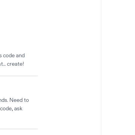
es code and
.. create!
ands. Need to
 code, ask