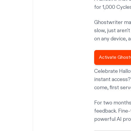
for 1,000 Cycle
Ghostwriter mak
slow, just aren
on any device, 
Activate Ghost
Celebrate Hall
instant access? Y
come, first ser
For two months
feedback. Fine-
powerful AI pro