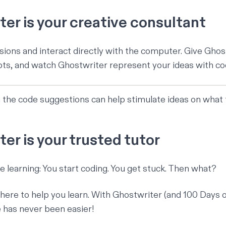
er is your creative consultant
ions and interact directly with the computer. Give Ghos
s, and watch Ghostwriter represent your ideas with co
 the code suggestions can help stimulate ideas on what t
er is your trusted tutor
ne learning: You start coding. You get stuck. Then what?
there to help you learn. With Ghostwriter (and
100 Days 
e has never been easier!