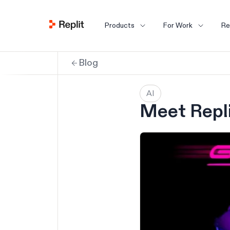
Products
For Work
Re
Blog
AI
Meet Repli