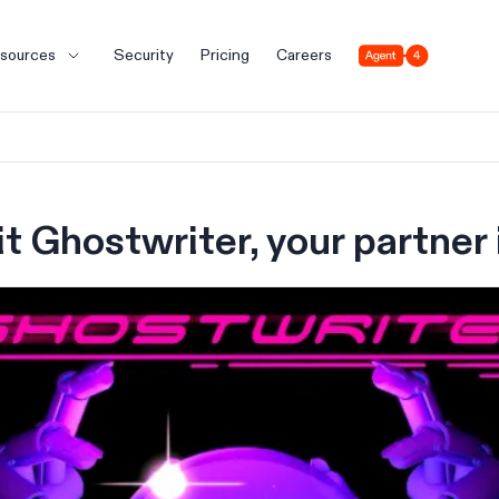
Agent 4
sources
Security
Pricing
Careers
t Ghostwriter, your partner