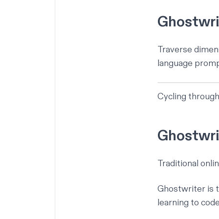
Ghostwrit
Traverse dimens
language prompt
Cycling through
Ghostwrit
Traditional onli
Ghostwriter is 
learning to cod