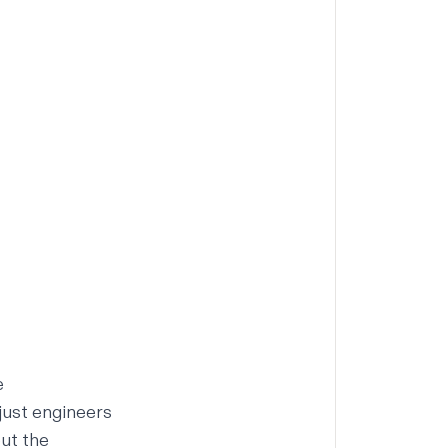
e
just engineers
out the