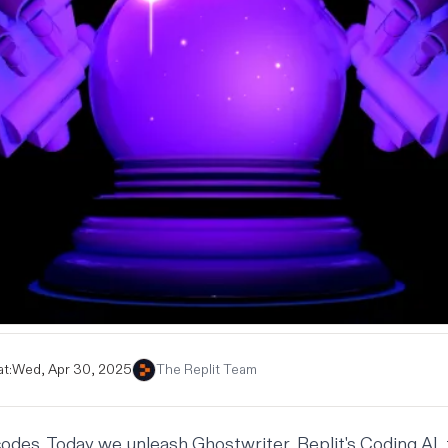
t:
Wed, Apr 30, 2025
The Replit Team
 codes. Today we unleash Ghostwriter, Replit's Coding AI, 