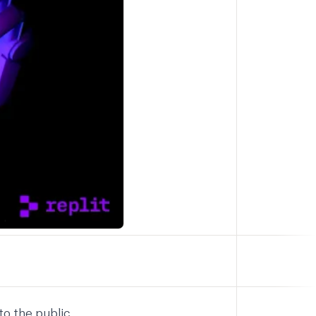
to the public