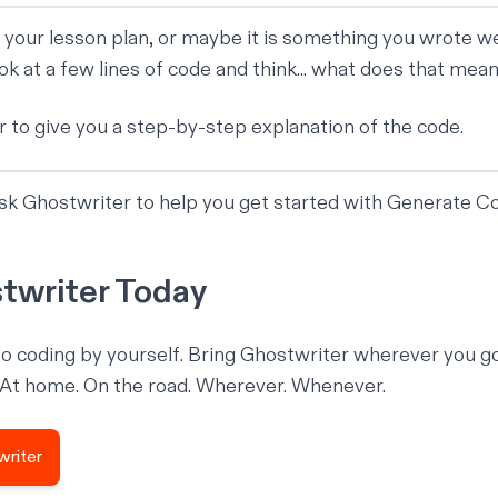
 your lesson plan, or maybe it is something you wrote w
ok at a few lines of code and think... what does that mea
 to give you a step-by-step explanation of the code.
ask Ghostwriter to help you get started with Generate C
twriter Today
o coding by yourself. Bring Ghostwriter wherever you g
 At home. On the road. Wherever. Whenever.
writer