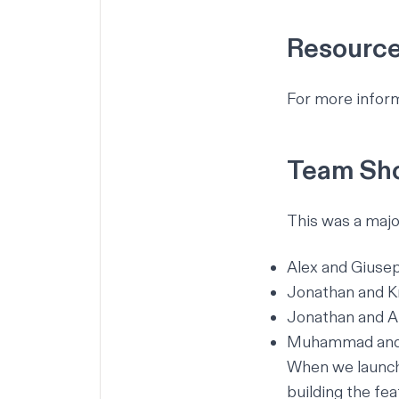
Resourc
For more inform
Team Sho
This was a majo
Alex and Giuse
Jonathan and K
Jonathan and Ar
Muhammad and 
When we launch 
building the fea