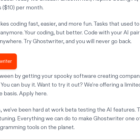
s ($10) per month.
es coding fast, easier, and more fun. Tasks that used to
't anymore. Your coding, but better. Code with your AI pa
anywhere. Try Ghostwriter, and you will never go back.
writer
oween by getting your spooky software creating compan
ou can buy it. Want to try it out? We're offering a limited 
ve basis. Apply
here
.
, we've been hard at work
beta testing
the AI features. 
tuning. Everything we can do to make Ghostwriter one o
gramming tools on the planet.