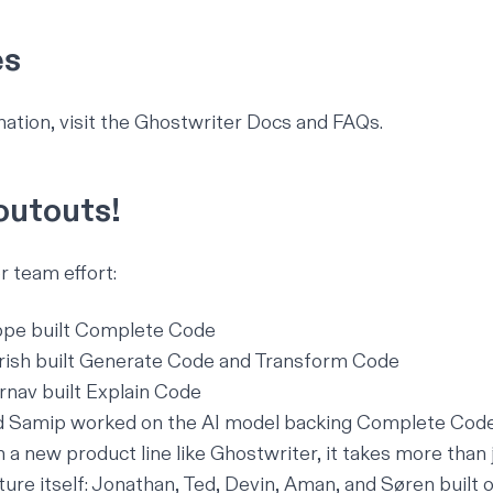
es
ation, visit the Ghostwriter
Docs
and
FAQs
.
utouts!
r team effort:
ppe built Complete Code
rish built Generate Code and Transform Code
nav built Explain Code
Samip worked on the AI model backing Complete Cod
a new product line like Ghostwriter, it takes more than 
ture itself: Jonathan, Ted, Devin, Aman, and Søren built 