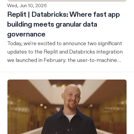
Wed, Jun 10, 2026
Replit | Databricks: Where fast app
building meets granular data
governance
Today, we're excited to announce two significant
updates to the Replit and Databricks integration
we launched in February: the user-to-machine
(U2M) connector feature is now live, and the
integration is now open for public preview sign-
up. ICYMI: Our February announcement
introduced our joint integration for enterprise
teams: the ability to build applications in Replit
and deploy them directly into Databricks with the
inherent governance, security, and compliance
controls your organization already has in place,