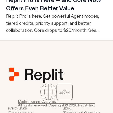
Replit Pro Is Here — and Core Now
company-wide tools with publicly sharable
Offers Even Better Value
information, one of the drawbacks is that every
user is granted access to the same view of the
Replit Pro is here. Get powerful Agent modes,
data.
tiered credits, priority support, and better
collaboration. Core drops to $20/month. See
what's new.
CA
2
:
50
PM
Made in sunny California.
All rights reserved. Copyright © 2026 Replit, Inc.
HANDY LINKS
LEGAL