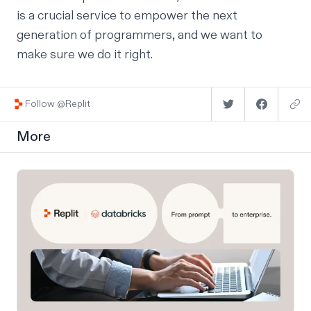
is a crucial service to empower the next
generation of programmers, and we want to
make sure we do it right.
Follow @Replit
More