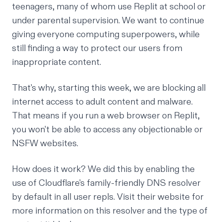
teenagers, many of whom use Replit at school or
under parental supervision. We want to continue
giving everyone computing superpowers, while
still finding a way to protect our users from
inappropriate content.
That's why, starting this week, we are blocking all
internet access to adult content and malware.
That means if you run a web browser on Replit,
you won't be able to access any objectionable or
NSFW websites.
How does it work? We did this by enabling the
use of
Cloudflare's family-friendly DNS resolver
by default in all user repls. Visit their website for
more information on this resolver and the type of