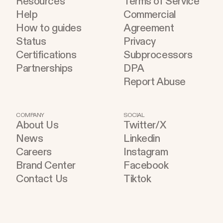
Resources
Terms of Service
Help
Commercial
How to guides
Agreement
Status
Privacy
Certifications
Subprocessors
Partnerships
DPA
Report Abuse
COMPANY
SOCIAL
About Us
Twitter/X
News
Linkedin
Careers
Instagram
Brand Center
Facebook
Contact Us
Tiktok