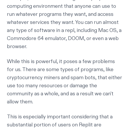
computing environment that anyone can use to
run whatever programs they want, and access
whatever services they want. You can run almost
any type of software in a repl, including
Mac OS
,
a
Commodore 64 emulator
,
DOOM
, or even a web
browser.
While this is powerful, it poses a few problems
for us. There are some types of programs, like
cryptocurrency miners and spam bots, that either
use too many resources or damage the
community as a whole, and as a result we can't
allow them.
This is especially important considering that a
substantial portion of users on Replit are