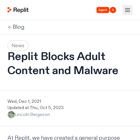
Agent 4
Blog
News
Replit Blocks Adult
Content and Malware
Wed, Dec 1, 2021
Updated at:
Thu, Oct 5, 2023
Lincoln Bergeson
At Replit, we have created a general purpose