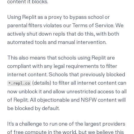
content it blocks.
Using Replit as a proxy to bypass school or
parental filters violates our
Terms of Service
. We
actively shut down repls that do this, with both
automated tools and manual intervention.
This also means that schools using Replit are
compliant with any legal requirements to filter
internet content. Schools that previously blocked
(
details
) to filter all internet content can
*.repl.co
now unblock it and allow unrestricted access to all
of Replit. All objectionable and NSFW content will
be blocked by default.
It's a challenge to run one of the largest providers
of free compute in the world, but we believe this