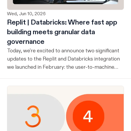
Wed, Jun 10, 2026
Replit | Databricks: Where fast app
building meets granular data
governance
Today, we're excited to announce two significant
updates to the Replit and Databricks integration
we launched in February: the user-to-machine
(U2M) connector feature is now live, and the
integration is now open for public preview sign-
up. ICYMI: Our February announcement
introduced our joint integration for enterprise
teams: the ability to build applications in Replit
and deploy them directly into Databricks with the
inherent governance, security, and compliance