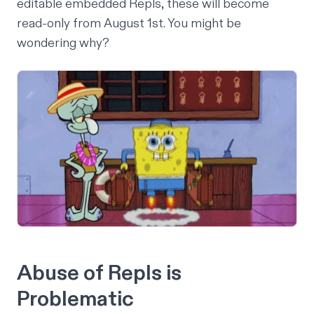
editable embedded Repls, these will become
read-only from August 1st. You might be
wondering why?
Abuse of Repls is
Problematic