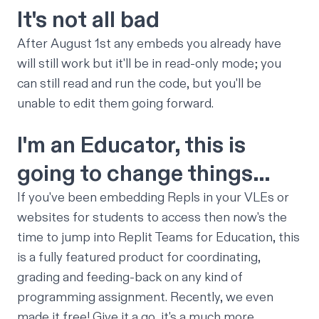
It's not all bad
After August 1st any embeds you already have
will still work
but it'll be in read-only mode; you
can still read and run the code, but you'll be
unable to edit them going forward.
I'm an Educator, this is
going to change things…
If you've been embedding Repls in your VLEs or
websites for students to access then now's the
time to jump into
Replit Teams for Education
, this
is a fully featured product for coordinating,
grading and feeding-back on any kind of
programming assignment. Recently, we even
made it
free
! Give it a go, it's a much more