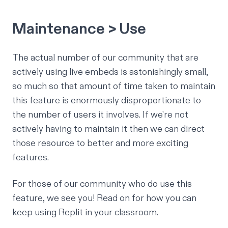
Maintenance > Use
The actual number of our community that are
actively using live embeds is astonishingly small,
so much so that amount of time taken to maintain
this feature is enormously disproportionate to
the number of users it involves. If we're not
actively having to maintain it then we can direct
those resource to better and more exciting
features.
For those of our community who
do
use this
feature, we see you! Read on for how you can
keep using Replit in your classroom.