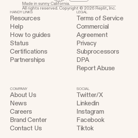
Made in sunny California.
All rights reserved. Copyright © 2026 Replit, Inc.
HANDY LINKS
LEGAL
Resources
Terms of Service
Help
Commercial
How to guides
Agreement
Status
Privacy
Certifications
Subprocessors
Partnerships
DPA
Report Abuse
COMPANY
SOCIAL
About Us
Twitter/X
News
Linkedin
Careers
Instagram
Brand Center
Facebook
Contact Us
Tiktok