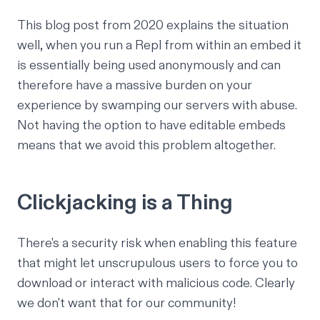
This blog post
from 2020 explains the situation
well, when you run a Repl from within an embed it
is essentially being used anonymously and can
therefore have a massive burden on your
experience by swamping our servers with abuse.
Not having the option to have editable embeds
means that we avoid this problem altogether.
Clickjacking is a Thing
There's a security risk
when enabling this feature
that might let unscrupulous users to force you to
download or interact with malicious code. Clearly
we don't want that for our community!