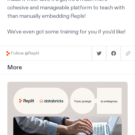
cohesive and manageable platform to teach with
than manually embedding Repls!
We've even got some
training for you
if you'd like!
Follow @Replit
More