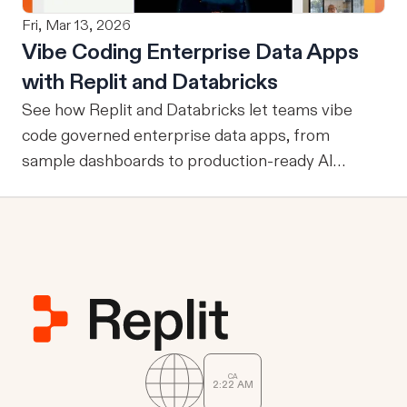
From M2M to U2M While M2M is powerful for
Fri, Mar 13, 2026
company-wide tools with publicly sharable
Vibe Coding Enterprise Data Apps
information, one of the drawbacks is that every
with Replit and Databricks
user is granted access to the same view of the
data.
See how Replit and Databricks let teams vibe
code governed enterprise data apps, from
sample dashboards to production-ready AI
assistants.
CA
2
22
AM