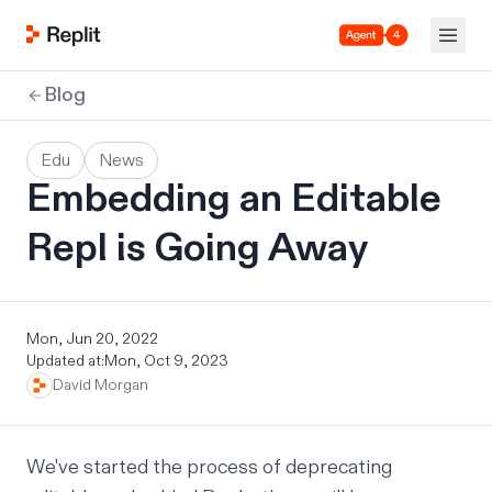
Agent 4
Blog
Edu
News
Embedding an Editable
Repl is Going Away
Mon, Jun 20, 2022
Updated at:
Mon, Oct 9, 2023
David Morgan
We've started the process of deprecating