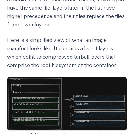
have the same file, layers later in the list have
higher precedence and their files replace the files
from lower layers.
Here is a simplified view of what an image
manifest looks like. It contains a list of layers
which point to compressed tarball layers that
comprise the root filesystem of the container.