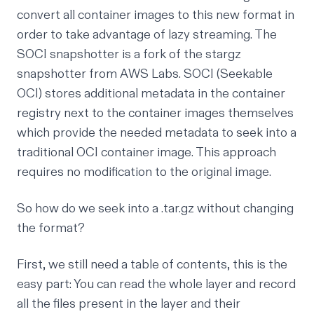
convert all container images to this new format in
order to take advantage of lazy streaming. The
SOCI snapshotter
is a fork of the stargz
snapshotter from AWS Labs. SOCI (Seekable
OCI) stores additional metadata in the container
registry next to the container images themselves
which provide the needed metadata to seek into a
traditional OCI container image. This approach
requires no modification to the original image.
So how do we seek into a .tar.gz without changing
the format?
First, we still need a table of contents, this is the
easy part: You can read the whole layer and record
all the files present in the layer and their