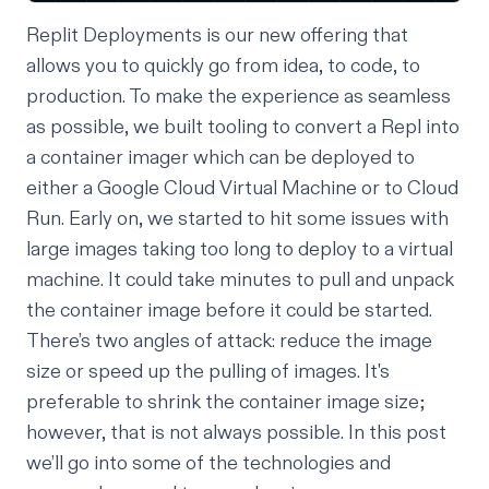
Replit Deployments is our new offering that
allows you to quickly go from idea, to code, to
production. To make the experience as seamless
as possible, we built tooling to convert a Repl into
a container imager which can be deployed to
either a Google Cloud Virtual Machine or to Cloud
Run. Early on, we started to hit some issues with
large images taking too long to deploy to a virtual
machine. It could take minutes to pull and unpack
the container image before it could be started.
There’s two angles of attack: reduce the image
size or speed up the pulling of images. It's
preferable to shrink the container image size;
however, that is not always possible. In this post
we’ll go into some of the technologies and