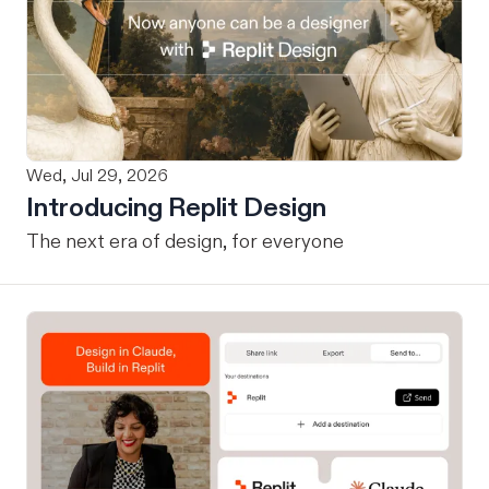
Wed, Jul 29, 2026
Introducing Replit Design
The next era of design, for everyone