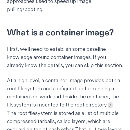
approaches used to speed up image
pulling/booting.
What is a container image?
First, we’ll need to establish some baseline
knowledge around container images. If you
already know the details, you can skip this section.
At a high level, a container image provides both a
root filesystem and configuration for running a
containerized workload. Inside the container, the
filesystem is mounted to the root directory
.
/
The root filesystem is stored as a list of multiple
compressed tarballs, called layers, which are
overlaid on top of each other. That is, if two layers