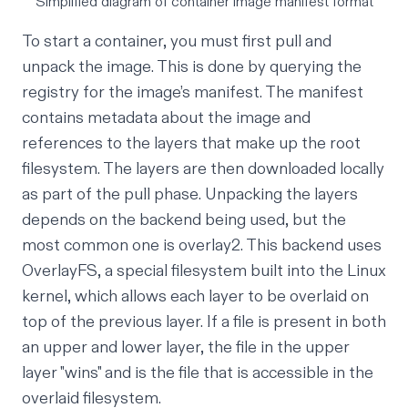
Simplified diagram of container image manifest format
To start a container, you must first pull and
unpack the image. This is done by querying the
registry for the image’s manifest. The manifest
contains metadata about the image and
references to the layers that make up the root
filesystem. The layers are then downloaded locally
as part of the pull phase. Unpacking the layers
depends on the backend being used, but the
most common one is
overlay2
. This backend uses
OverlayFS
, a special filesystem built into the Linux
kernel, which allows each layer to be overlaid on
top of the previous layer. If a file is present in both
an upper and lower layer, the file in the upper
layer "wins" and is the file that is accessible in the
overlaid filesystem.