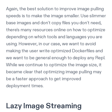
Again, the best solution to improve image pulling
speeds is to make the image smaller. Use slimmer
base images and don’t copy files you don’t need,
there’s many resources online on how to optimize
depending on which tools and languages you are
using. However, in our case, we want to avoid
making the user write optimized Dockerfiles and
we want to be general enough to deploy any Repl.
While we continue to optimize the image size, it
became clear that optimizing image pulling may
be a faster approach to get improved
deployment times.
Lazy Image Streaming