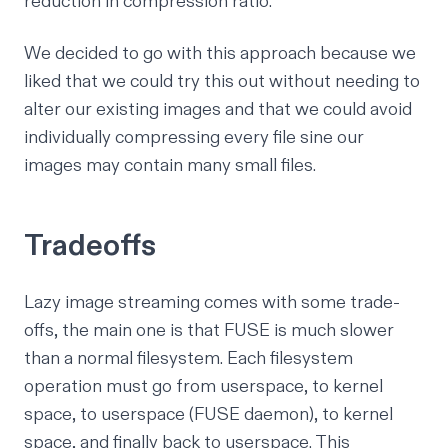
reduction in compression ratio.
We decided to go with this approach because we
liked that we could try this out without needing to
alter our existing images and that we could avoid
individually compressing every file sine our
images may contain many small files.
Tradeoffs
Lazy image streaming comes with some trade-
offs, the main one is that FUSE is much slower
than a normal filesystem. Each filesystem
operation must go from userspace, to kernel
space, to userspace (FUSE daemon), to kernel
space, and finally back to userspace. This