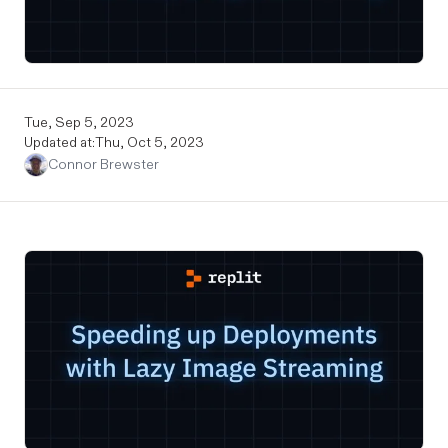
Tue, Sep 5, 2023
Updated at:
Thu, Oct 5, 2023
Connor Brewster