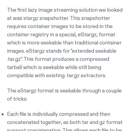
The first lazy image streaming solution we looked
at was
stargz snapshotter
. This snapshotter
requires container images to be stored in the
container registry in a special, eStargz, format
which is more seekable than traditional container
images. eStargz stands for "extended seekable
.tar.gz". This format produces a compressed
tarball which is seekable while still being
compatible with existing .tar.gz extractors.
The eStargz format is seekable through a couple
of tricks:
Each file is individually compressed and then
concatenated together, as both tar and gz format
support concatenation. This allows each file to be