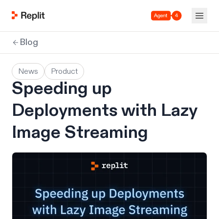
Agent 4
Blog
News
Product
Speeding up
Deployments with Lazy
Image Streaming