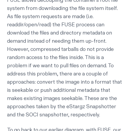
FUSE allows decoupling the container’s root file
system from downloading the file system itself.
As file system requests are made (i.e.
readdir/open/read) the FUSE process can
download the files and directory metadata on
demand instead of needing them up-front.
However, compressed tarballs do not provide
random access to the files inside. This is a
problem if we want to pull files on demand. To
address this problem, there are a couple of
approaches: convert the image into a format that
is seekable or push additional metadata that
makes existing images seekable. These are the
approaches taken by the eStargz Snapshotter
and the SOCI snapshotter, respectively.
To go back to our earlier diagram, with FUSE, our