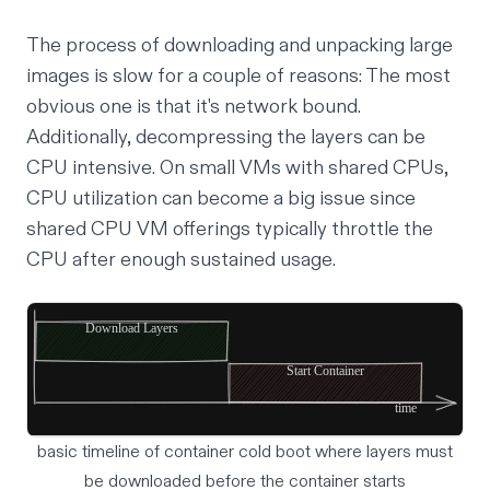
The process of downloading and unpacking large
images is slow for a couple of reasons: The most
obvious one is that it's network bound.
Additionally, decompressing the layers can be
CPU intensive. On small VMs with shared CPUs,
CPU utilization can become a big issue since
shared CPU VM offerings typically throttle the
CPU after enough sustained usage.
basic timeline of container cold boot where layers must
be downloaded before the container starts