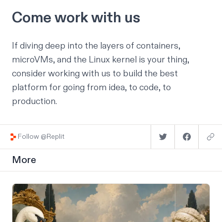
Come work with us
If diving deep into the layers of containers,
microVMs, and the Linux kernel is your thing,
consider
working with us
to build the best
platform for going from idea, to code, to
production.
Follow @Replit
More