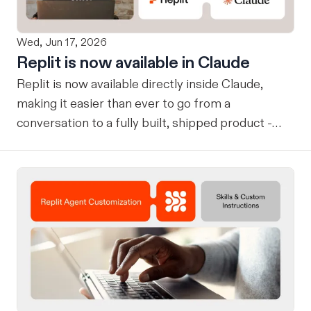
Wed, Jun 17, 2026
Replit is now available in Claude
Replit is now available directly inside Claude,
making it easier than ever to go from a
conversation to a fully built, shipped product -
without losing context, in one seamless workflow.
Design in Claude, Build in Replit You can now
design on-brand, beautiful apps in Claude Design
using natural language. Once your design is ready,
send it directly to Replit to continue building,
refining, and shipping your app—all through
natural language and in one seamless workflow.
No copy-pasting, no context switching, no
friction. Delegate Any Task to Replit