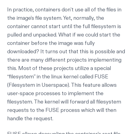
In practice, containers don’t use all of the files in
the image’s file system. Yet, normally, the
container cannot start until the full filesystem is
pulled and unpacked. What if we could start the
container before the image was fully
downloaded? It turns out that this is possible and
there are many different projects implementing
this. Most of these projects utilize a special
“filesystem” in the linux kernel called
FUSE
(Filesystem in Userspace)
. This feature allows
user-space processes to implement the
filesystem. The kernel will forward all filesystem
requests to the FUSE process which will then
handle the request.