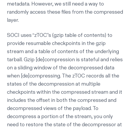
metadata. However, we still need a way to
randomly access these files from the compressed
layer.
SOCI uses
“zTOC”s
(gzip table of contents) to
provide resumable checkpoints in the gzip
stream and a table of contents of the underlying
tarball. Gzip [de]compression is stateful and relies
on a sliding window of the decompressed data
when [de]compressing. The zTOC records all the
states of the decompression at multiple
checkpoints within the compressed stream and it
includes the offset in both the compressed and
decompressed views of the payload. To
decompress a portion of the stream, you only
need to restore the state of the decompressor at