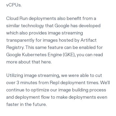
vCPUs.
Cloud Run deployments also benefit from a
similar technology that Google has developed
which also provides image streaming
transparently for images hosted by Artifact
Registry. This same feature can be enabled for
Google Kubernetes Engine (GKE), you can read
more about that
here
.
Utilizing image streaming, we were able to cut
over 3 minutes from Repl deployment times. We’ll
continue to optimize our image building process
and deployment flow to make deployments even
faster in the future.