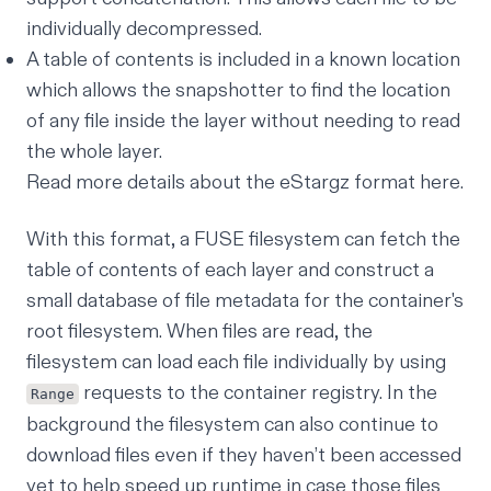
individually decompressed.
A table of contents is included in a known location
which allows the snapshotter to find the location
of any file inside the layer without needing to read
the whole layer.
Read more details about the eStargz format
here
.
With this format, a FUSE filesystem can fetch the
table of contents of each layer and construct a
small database of file metadata for the container's
root filesystem. When files are read, the
filesystem can load each file individually by using
requests to the container registry. In the
Range
background the filesystem can also continue to
download files even if they haven’t been accessed
yet to help speed up runtime in case those files