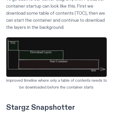
container startup can look like this. First we
download some table of contents (TOC), then we
can start the container and continue to download
the layers in the background:
improved timeline where only a table of contents needs to
be downloaded before the container starts
Stargz Snapshotter