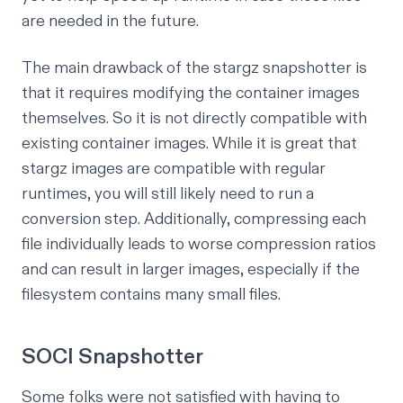
are needed in the future.
The main drawback of the stargz snapshotter is
that it requires modifying the container images
themselves. So it is not directly compatible with
existing container images. While it is great that
stargz images are compatible with regular
runtimes, you will still likely need to run a
conversion step. Additionally, compressing each
file individually leads to worse compression ratios
and can result in larger images, especially if the
filesystem contains many small files.
SOCI Snapshotter
Some folks were not satisfied with having to