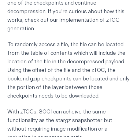
one of the checkpoints and continue
decompression. If you’re curious about how this
works, check out our
implementation of zTOC
generation
.
To randomly access a file, the file can be located
from the table of contents which will include the
location of the file in the decompressed payload.
Using the offset of the file and the zTOC, the
bookend gzip checkpoints can be located and only
the portion of the layer between those
checkpoints needs to be downloaded.
With zTOCs, SOCI can acheive the same
functionality as the stargz snapshotter but
without requiring image modification or a