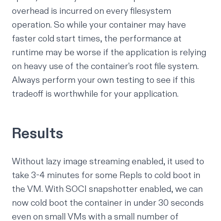
overhead is incurred on every filesystem
operation. So while your container may have
faster cold start times, the performance at
runtime may be worse if the application is relying
on heavy use of the container's root file system.
Always perform your own testing to see if this
tradeoff is worthwhile for your application.
Results
Without lazy image streaming enabled, it used to
take 3-4 minutes for some Repls to cold boot in
the VM. With SOCI snapshotter enabled, we can
now cold boot the container in under 30 seconds
even on small VMs with a small number of