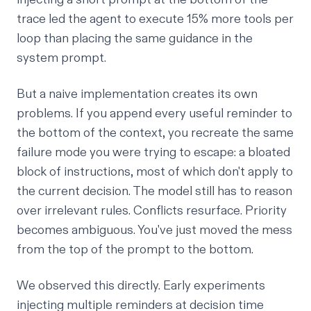
trace led the agent to execute 15% more tools per
loop than placing the same guidance in the
system prompt.
But a naive implementation creates its own
problems. If you append every useful reminder to
the bottom of the context, you recreate the same
failure mode you were trying to escape: a bloated
block of instructions, most of which don't apply to
the current decision. The model still has to reason
over irrelevant rules. Conflicts resurface. Priority
becomes ambiguous. You've just moved the mess
from the top of the prompt to the bottom.
We observed this directly. Early experiments
injecting multiple reminders at decision time