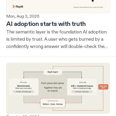
Mon, Aug 3, 2026
AI adoption starts with truth
The semantic layer is the foundation AI adoption
is limited by trust. A user who gets burned by a
confidently wrong answer will double-check the
next one, eventually routing consequential work
around the system entirely. Once that happens, AI
remains a tool at the edges rather than
infrastructure at the center… useful, but never
trusted with the workflows where its value
compounds. Before a company can benefit from
more capable agents, those agents need a
reliable way to know what the company considers
true. A semantic layer tells an agent which tables