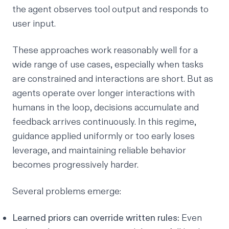
the agent observes tool output and responds to
user input.
These approaches work reasonably well for a
wide range of use cases, especially when tasks
are constrained and interactions are short. But as
agents operate over longer interactions with
humans in the loop, decisions accumulate and
feedback arrives continuously. In this regime,
guidance applied uniformly or too early loses
leverage, and maintaining reliable behavior
becomes progressively harder.
Several problems emerge:
Learned priors can override written rules:
Even