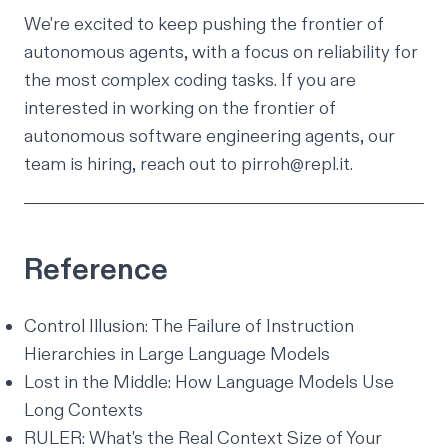
We're excited to keep pushing the frontier of
autonomous agents, with a focus on reliability for
the most complex coding tasks. If you are
interested in working on the frontier of
autonomous software engineering agents, our
team is hiring, reach out to
pirroh@repl.it
.
Reference
Control Illusion: The Failure of Instruction
Hierarchies in Large Language Models
Lost in the Middle: How Language Models Use
Long Contexts
RULER: What's the Real Context Size of Your