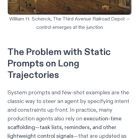
William H. Schenck, The Third Avenue Railroad Depot —
control emerges at the junction
The Problem with Static
Prompts on Long
Trajectories
System prompts and few-shot examples are the
classic way to steer an agent by specifying intent
and constraints up front. In practice, many
production agents also rely on
execution-time
scaffolding—task lists, reminders, and other
lightweight control signals
—that are updated as