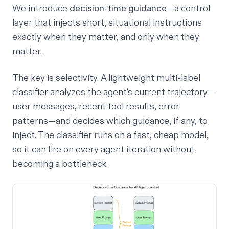
We introduce
decision-time guidance
—a control
layer that injects short, situational instructions
exactly when they matter, and only when they
matter.
The key is selectivity. A lightweight multi-label
classifier analyzes the agent's current trajectory—
user messages, recent tool results, error
patterns—and decides which guidance, if any, to
inject. The classifier runs on a fast, cheap model,
so it can fire on every agent iteration without
becoming a bottleneck.