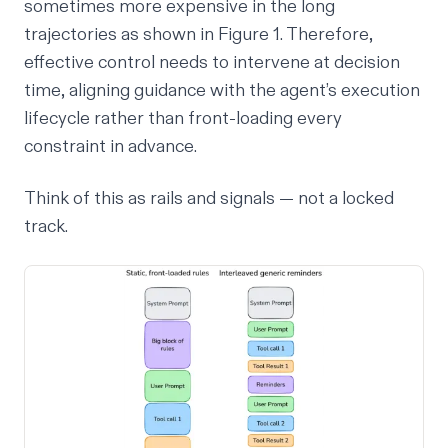
sometimes more expensive in the long
trajectories as shown in Figure 1. Therefore,
effective control needs to intervene at decision
time, aligning guidance with the agent’s execution
lifecycle rather than front-loading every
constraint in advance.
Think of this as rails and signals — not a locked
track.