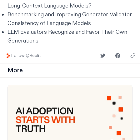
Long-Context Language Models?
Benchmarking and Improving Generator-Validator
Consistency of Language Models
LLM Evaluators Recognize and Favor Their Own
Generations
Follow @Replit
More