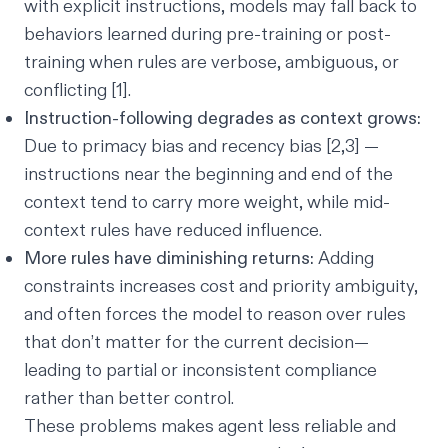
with explicit instructions, models may fall back to
behaviors learned during pre-training or post-
training when rules are verbose, ambiguous, or
conflicting [1].
Instruction-following degrades as context grows:
Due to primacy bias and recency bias [2,3] —
instructions near the beginning and end of the
context tend to carry more weight, while mid-
context rules have reduced influence.
More rules have diminishing returns:
Adding
constraints increases cost and priority ambiguity,
and often forces the model to reason over rules
that don’t matter for the current decision—
leading to partial or inconsistent compliance
rather than better control.
These problems makes agent less reliable and