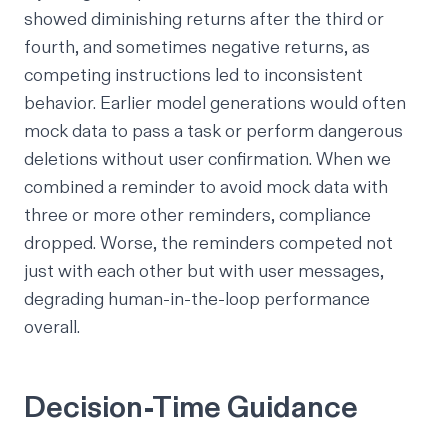
showed diminishing returns after the third or
fourth, and sometimes negative returns, as
competing instructions led to inconsistent
behavior. Earlier model generations would often
mock data to pass a task or perform dangerous
deletions without user confirmation. When we
combined a reminder to avoid mock data with
three or more other reminders, compliance
dropped. Worse, the reminders competed not
just with each other but with user messages,
degrading human-in-the-loop performance
overall.
Decision-Time Guidance