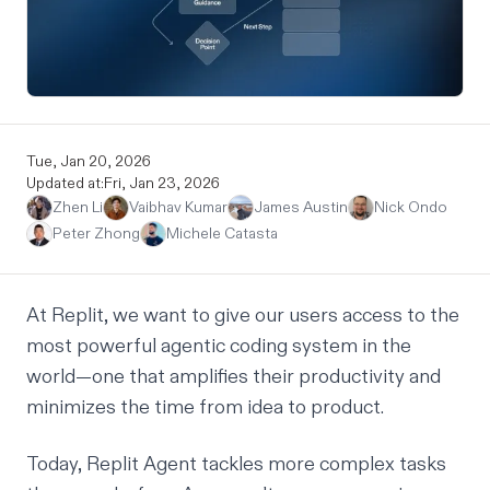
Tue, Jan 20, 2026
Updated at:
Fri, Jan 23, 2026
Zhen Li
Vaibhav Kumar
James Austin
Nick Ondo
Peter Zhong
Michele Catasta
At Replit, we want to give our users access to the
most powerful agentic coding system in the
world—one that amplifies their productivity and
minimizes the time from idea to product.
Today, Replit Agent tackles more complex tasks