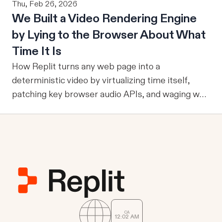
Thu, Feb 26, 2026
an agent can ground itself in the right entities,
users. To answer that question, evaluation must
We Built a Video Rendering Engine
metrics, and relationships, it can reliably run
become part of the improvement loop. Evaluation
by Lying to the Browser About What
multi-step workflows, call focused tools, retain
has to do more now
reviewed knowledge across runs, reuse validation
Time It Is
and analysis code, and operate through durable
How Replit turns any web page into a
services where work already happens.
deterministic video by virtualizing time itself,
patching key browser audio APIs, and waging war
against headless Chrome's quirks.
CA
12
02
AM