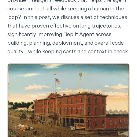
provide intelligent feedback that helps the agent
course-correct, all while keeping a human in the
loop? In this post, we discuss a set of techniques
that have proven effective on long trajectories,
significantly improving Replit Agent across
building, planning, deployment, and overall code
quality—while keeping costs and context in check.