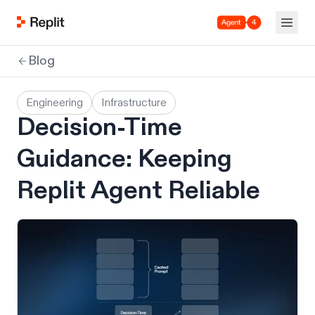
Agent 4
Blog
Engineering
Infrastructure
Decision-Time
Guidance: Keeping
Replit Agent Reliable