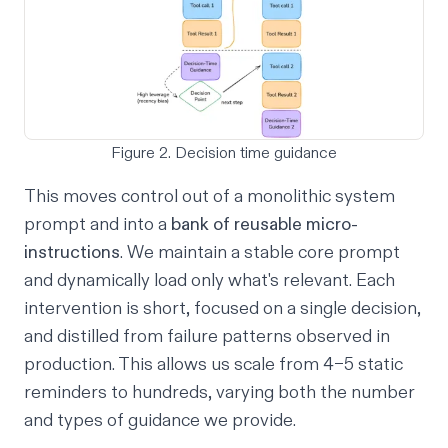
Figure 2. Decision time guidance
This moves control out of a monolithic system
prompt and into a
bank of reusable micro-
instructions
. We maintain a stable core prompt
and dynamically load only what's relevant. Each
intervention is short, focused on a single decision,
and distilled from failure patterns observed in
production. This allows us scale from 4–5 static
reminders to hundreds, varying both the number
and types of guidance we provide.