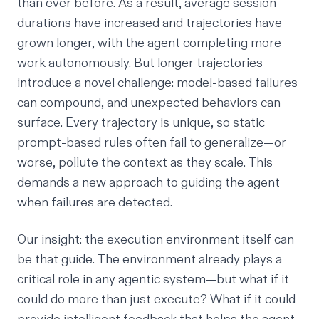
than ever before. As a result, average session
durations have increased and trajectories have
grown longer, with the agent completing more
work autonomously. But longer trajectories
introduce a novel challenge: model-based failures
can compound, and unexpected behaviors can
surface. Every trajectory is unique, so static
prompt-based rules often fail to generalize—or
worse, pollute the context as they scale. This
demands a new approach to guiding the agent
when failures are detected.
Our insight: the execution environment itself can
be that guide. The environment already plays a
critical role in any agentic system—but what if it
could do more than just execute? What if it could