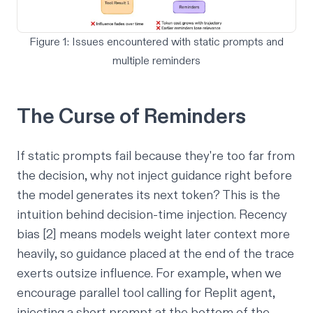
Figure 1: Issues encountered with static prompts and
multiple reminders
The Curse of Reminders
If static prompts fail because they're too far from
the decision, why not inject guidance right before
the model generates its next token? This is the
intuition behind decision-time injection. Recency
bias [2] means models weight later context more
heavily, so guidance placed at the end of the trace
exerts outsize influence. For example, when we
encourage parallel tool calling for Replit agent,
injecting a short prompt at the bottom of the