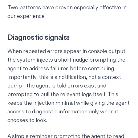
Two patterns have proven especially effective in
our experience:
Diagnostic signals:
When repeated errors appear in console output,
the system injects a short nudge prompting the
agent to address failures before continuing.
Importantly, this is a
notification
, not a context
dump—the agent is told errors exist and
prompted to pull the relevant logs itself. This
keeps the injection minimal while giving the agent
access to diagnostic information only when it
chooses to look.
A simple reminder prompting the agent to read