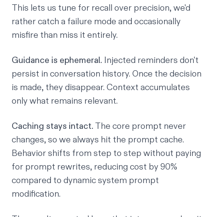
This lets us tune for recall over precision, we'd
rather catch a failure mode and occasionally
misfire than miss it entirely.
Guidance is ephemeral.
Injected reminders don't
persist in conversation history. Once the decision
is made, they disappear. Context accumulates
only what remains relevant.
Caching stays intact.
The core prompt never
changes, so we always hit the prompt cache.
Behavior shifts from step to step without paying
for prompt rewrites, reducing cost by 90%
compared to dynamic system prompt
modification.