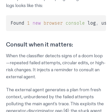
logs looks like this:
Found 
1
new
browser
console
 log
,
 use
Consult when it matters:
When the classifier detects signs of a doom loop
—repeated failed attempts, circular edits, or high-
risk changes. It injects a reminder to consult an
external agent.
The external agent generates a plan from fresh
context, unburdened by the failed attempts
polluting the main agent's trace. This exploits the
generator-discriminator gap [4]: the stuck agent