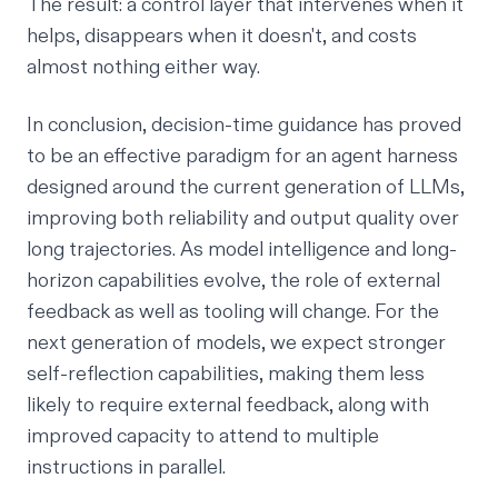
The result: a control layer that intervenes when it
helps, disappears when it doesn't, and costs
almost nothing either way.
In conclusion, decision-time guidance has proved
to be an effective paradigm for an agent harness
designed around the current generation of LLMs,
improving both reliability and output quality over
long trajectories. As model intelligence and long-
horizon capabilities evolve, the role of external
feedback as well as tooling will change. For the
next generation of models, we expect stronger
self-reflection capabilities, making them less
likely to require external feedback, along with
improved capacity to attend to multiple
instructions in parallel.