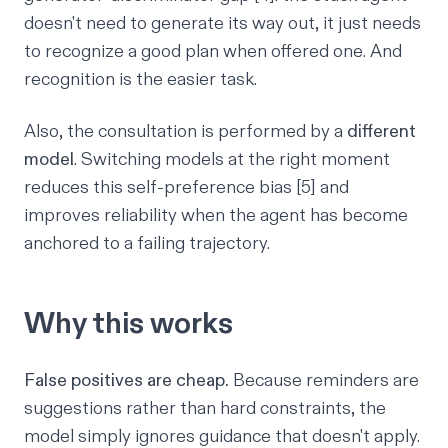
doesn't need to generate its way out, it just needs
to recognize a good plan when offered one. And
recognition is the easier task.
Also, the consultation is performed by a
different
model
. Switching models at the right moment
reduces this self-preference bias [5] and
improves reliability when the agent has become
anchored to a failing trajectory.
Why this works
False positives are cheap.
Because reminders are
suggestions rather than hard constraints, the
model simply ignores guidance that doesn't apply.