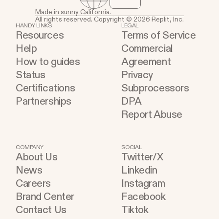
Made in sunny California.
All rights reserved. Copyright © 2026 Replit, Inc.
HANDY LINKS
LEGAL
Resources
Terms of Service
Help
Commercial
How to guides
Agreement
Status
Privacy
Certifications
Subprocessors
Partnerships
DPA
Report Abuse
COMPANY
SOCIAL
About Us
Twitter/X
News
Linkedin
Careers
Instagram
Brand Center
Facebook
Contact Us
Tiktok