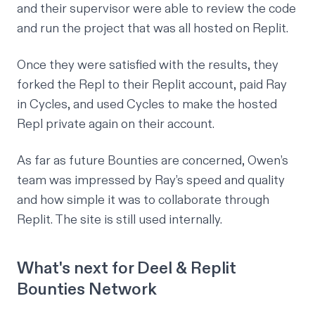
and their supervisor were able to review the code
and run the project that was all hosted on Replit.
Once they were satisfied with the results, they
forked the Repl to their Replit account, paid Ray
in
Cycles
, and used Cycles to make the hosted
Repl private again on their account.
As far as future Bounties are concerned, Owen’s
team was impressed by Ray’s speed and quality
and how simple it was to collaborate through
Replit. The site is still used internally.
What's next for Deel & Replit
Bounties Network