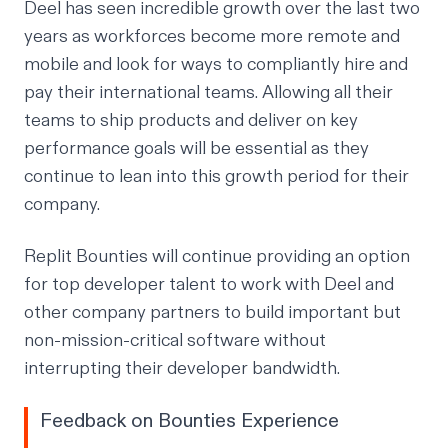
Deel has seen incredible growth over the last two
years as workforces become more remote and
mobile and look for ways to compliantly hire and
pay their international teams. Allowing all their
teams to ship products and deliver on key
performance goals will be essential as they
continue to lean into this growth period for their
company.
Replit Bounties will continue providing an option
for top developer talent to work with Deel and
other company partners to build important but
non-mission-critical software without
interrupting their developer bandwidth.
Feedback on Bounties Experience