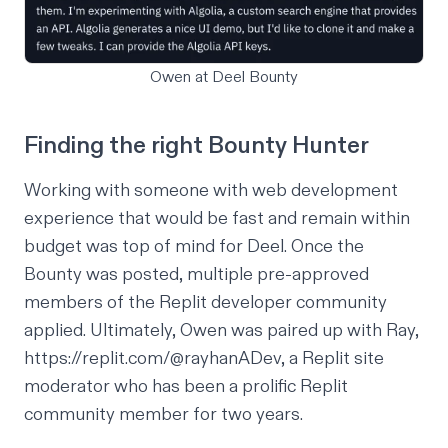
Owen at Deel Bounty
Finding the right Bounty Hunter
Working with someone with web development
experience that would be fast and remain within
budget was top of mind for Deel. Once the
Bounty was posted, multiple pre-approved
members of the Replit developer community
applied. Ultimately, Owen was paired up with Ray,
https://replit.com/@rayhanADev
, a Replit site
moderator who has been a prolific Replit
community member for two years.