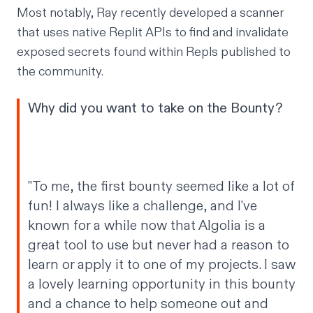
Most notably, Ray recently developed
a scanner
that uses native Replit APIs to find and invalidate
exposed secrets
found within Repls published to
the community.
Why did you want to take on the Bounty?
"To me, the first bounty seemed like a lot of
fun! I always like a challenge, and I've
known for a while now that Algolia is a
great tool to use but never had a reason to
learn or apply it to one of my projects. I saw
a lovely learning opportunity in this bounty
and a chance to help someone out and