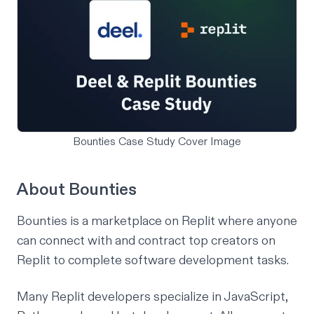
Bounties Case Study Cover Image
About Bounties
Bounties is a marketplace on Replit where anyone
can connect with and contract top creators on
Replit to complete software development tasks.
Many Replit developers specialize in JavaScript,