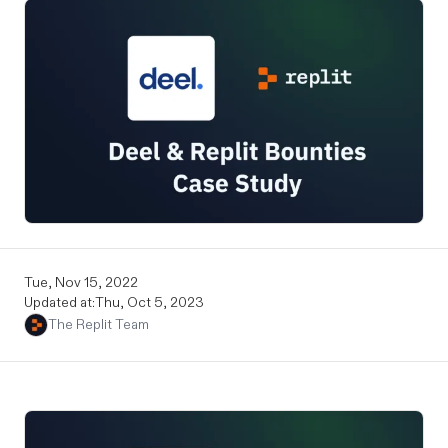
Tue, Nov 15, 2022
Updated at:
Thu, Oct 5, 2023
The Replit Team