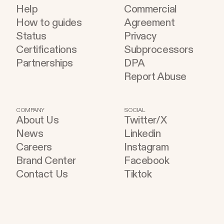
Help
Commercial
How to guides
Agreement
Status
Privacy
Certifications
Subprocessors
Partnerships
DPA
Report Abuse
COMPANY
SOCIAL
About Us
Twitter/X
News
Linkedin
Careers
Instagram
Brand Center
Facebook
Contact Us
Tiktok