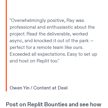
"Overwhelmingly positive, Ray was
professional and enthusiastic about the
project. Read the deliverable, worked
async, and knocked it out of the park —
perfect for a remote team like ours.
Exceeded all expectations. Easy to set up
and host on Replit too."
Owen Yin / Content at Deel
Post on Replit Bounties and see how