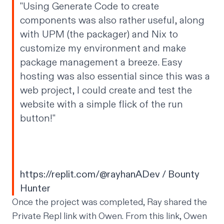
"Using Generate Code to create
components was also rather useful, along
with UPM (the packager) and Nix to
customize my environment and make
package management a breeze. Easy
hosting was also essential since this was a
web project, I could create and test the
website with a simple flick of the run
button!"
https://replit.com/@rayhanADev
/ Bounty
Hunter
Once the project was completed, Ray shared the
Private Repl link with Owen. From this link, Owen