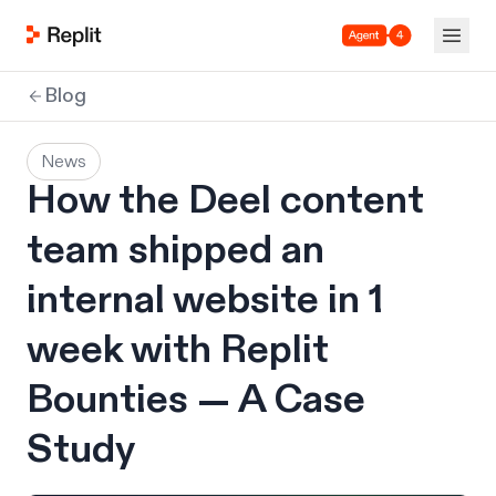
Agent 4
Blog
News
How the Deel content
team shipped an
internal website in 1
week with Replit
Bounties — A Case
Study