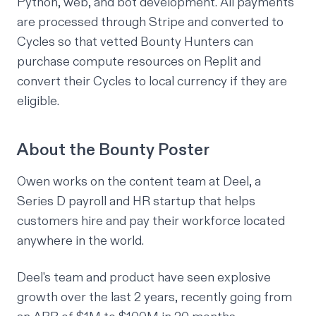
Python, web, and bot development. All payments
are processed through Stripe and converted to
Cycles
so that vetted Bounty Hunters can
purchase compute resources on Replit and
convert their Cycles to local currency if they are
eligible.
About the Bounty Poster
Owen works on the content team at Deel, a
Series D payroll and HR startup that helps
customers hire and pay their workforce located
anywhere in the world.
Deel's team and product have seen explosive
growth over the last 2 years, recently going from