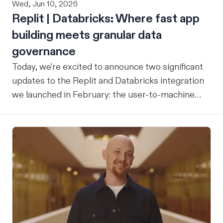
Wed, Jun 10, 2026
Replit | Databricks: Where fast app
building meets granular data
governance
Today, we're excited to announce two significant
updates to the Replit and Databricks integration
we launched in February: the user-to-machine
(U2M) connector feature is now live, and the
integration is now open for public preview sign-
up. ICYMI: Our February announcement
introduced our joint integration for enterprise
teams: the ability to build applications in Replit
and deploy them directly into Databricks with the
inherent governance, security, and compliance
controls your organization already has in place,
without any extra overhead. That initial release