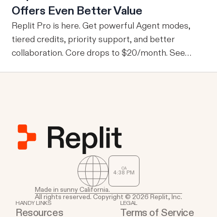
Offers Even Better Value
information, one of the drawbacks is that every
user is granted access to the same view of the
Replit Pro is here. Get powerful Agent modes,
data.
tiered credits, priority support, and better
collaboration. Core drops to $20/month. See
what's new.
CA
4
:
38
PM
Made in sunny California.
All rights reserved. Copyright © 2026 Replit, Inc.
HANDY LINKS
LEGAL
Resources
Terms of Service