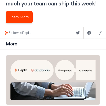
much your team can ship this week!
Learn More
Follow @Replit
More