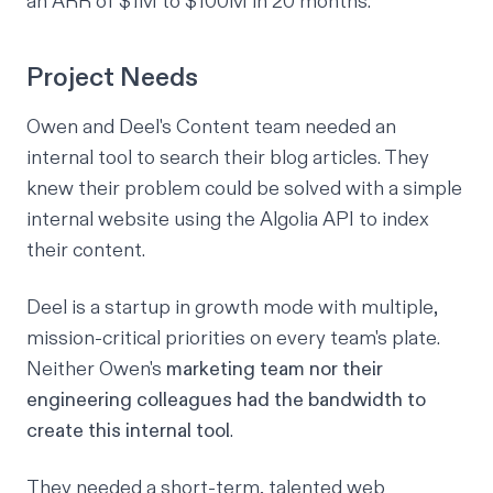
an ARR of $1M to $100M in 20 months.
Project Needs
Owen and Deel's Content team needed an
internal tool to search their
blog articles
. They
knew their problem could be solved with a simple
internal website using the
Algolia API
to index
their content.
Deel is a startup in growth mode with multiple,
mission-critical priorities on every team's plate.
Neither Owen's
marketing team nor their
engineering colleagues had the bandwidth to
create this internal tool
.
They needed a short-term, talented web