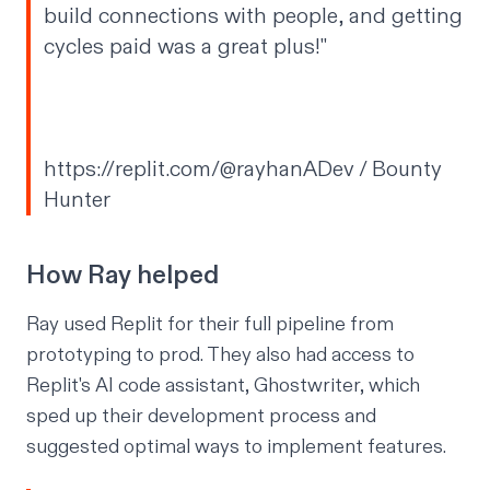
build connections with people, and getting
cycles paid was a great plus!"
https://replit.com/@rayhanADev
/ Bounty
Hunter
How Ray helped
Ray used Replit for their full pipeline from
prototyping to prod. They also had access to
Replit's AI code assistant,
Ghostwriter
, which
sped up their development process and
suggested optimal ways to implement features.