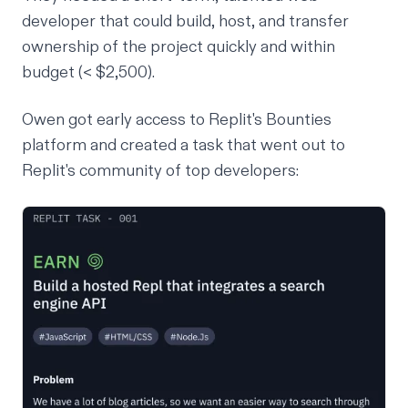
developer that could build, host, and transfer
ownership of the project quickly and within
budget (< $2,500).
Owen got early access to Replit's Bounties
platform and created a task that went out to
Replit's community of top developers: