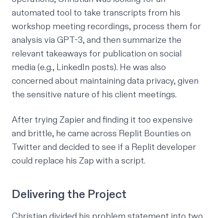
automated tool to take transcripts from his
workshop meeting recordings, process them for
analysis via GPT-3, and then summarize the
relevant takeaways for publication on social
media (e.g., LinkedIn posts). He was also
concerned about maintaining data privacy, given
the sensitive nature of his client meetings.
After trying Zapier and finding it too expensive
and brittle, he came across Replit Bounties on
Twitter and decided to see if a Replit developer
could replace his Zap with a script.
Delivering the Project
Christian divided his problem statement into two