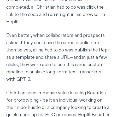
completed, all Christian had to do was click the
link to the code and run it right in his browser in
Replit.
Even better, when collaborators and prospects
asked if they could use the same pipeline for
themselves, all he had to do was publish the Repl
as a template and share a URL—and in just a few
clicks, they were able to use this same custom
pipeline to analyze long-form text transcripts
with GPT-3.
Christian sees immense value in using Bounties
for prototyping - be it an individual working on
their side-hustle or a company looking to create a
quick mock-up for POC purposes. Replit Bounties