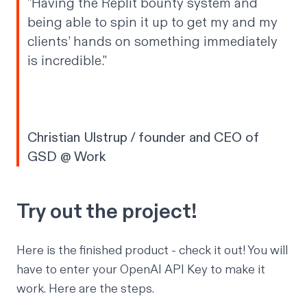
"Having the Replit bounty system and
being able to spin it up to get my and my
clients’ hands on something immediately
is
incredible
."
Christian Ulstrup / founder and CEO of
GSD @ Work
Try out the project!
Here is the finished
product
- check it out! You will
have to enter your OpenAI API Key to make it
work. Here are the steps.