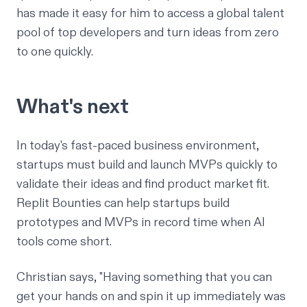
has made it easy for him to access a global talent
pool of top developers and turn ideas from zero
to one quickly.
What's next
In today's fast-paced business environment,
startups must build and launch MVPs quickly to
validate their ideas and find product market fit.
Replit Bounties can help startups build
prototypes and MVPs in record time when AI
tools come short.
Christian says,
"Having something that you can
get your hands on and spin it up immediately was