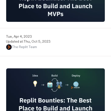
Tue, Apr 4, 2023
Updated at:
Thu, Oct 5, 2023
The Replit Team