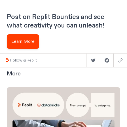
Post on Replit Bounties and see
what creativity you can unleash!
Learn More
Follow @Replit
More