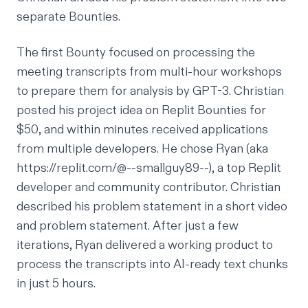
separate Bounties.
The first Bounty focused on processing the
meeting transcripts from multi-hour workshops
to prepare them for analysis by GPT-3. Christian
posted his project idea on Replit Bounties for
$50, and within minutes received applications
from multiple developers. He chose Ryan (aka
https://replit.com/@--smallguy89--
), a top Replit
developer and community contributor. Christian
described his problem statement in a short video
and problem statement. After just a few
iterations, Ryan delivered a working product to
process the transcripts into AI-ready text chunks
in just 5 hours.