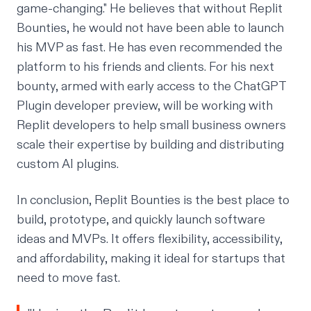
game-changing."
He believes that without Replit
Bounties, he would not have been able to launch
his MVP as fast. He has even recommended the
platform to his friends and clients. For his next
bounty, armed with early access to the ChatGPT
Plugin developer preview, will be working with
Replit developers to help small business owners
scale their expertise by building and distributing
custom AI plugins.
In conclusion, Replit Bounties is the best place to
build, prototype, and quickly launch software
ideas and MVPs. It offers flexibility, accessibility,
and affordability, making it ideal for startups that
need to move fast.