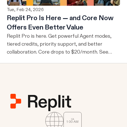
data they wouldn’t normally be able to access.
Tue, Feb 24, 2026
From M2M to U2M While M2M is powerful for
Replit Pro Is Here — and Core Now
company-wide tools with publicly sharable
Offers Even Better Value
information, one of the drawbacks is that every
user is granted access to the same view of the
Replit Pro is here. Get powerful Agent modes,
data.
tiered credits, priority support, and better
collaboration. Core drops to $20/month. See
what's new.
CA
1
:
00
AM