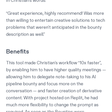
In Christian’s words:
“Great experience, highly recommend! Was more
than willing to entertain creative solutions to tech
problems that weren't anticipated in the bounty
description as well.”
Benefits
This tool made Christian’s workflow “10x faster”,
by enabling him to have higher quality meetings —
allowing him to delegate note-taking to his AI
pipeline bounty and focus more on the
conversation — and faster creation of derivative
content. With project hosted on Replit, he had
much more flexibility to change the prompt as
required. As soon as the Bounties were