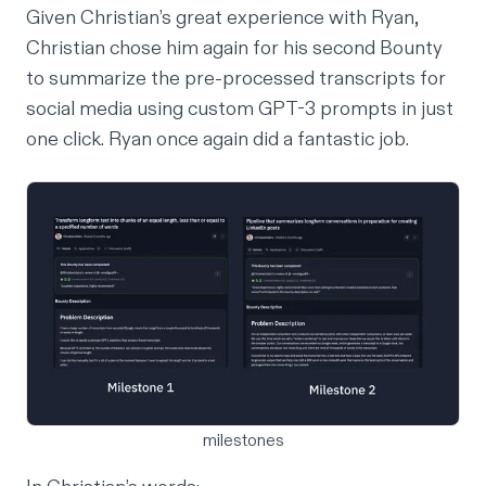
Given Christian’s great experience with Ryan,
Christian chose him again for his second
Bounty
to summarize the pre-processed transcripts for
social media using custom GPT-3 prompts in just
one click. Ryan once again did a fantastic job.
milestones