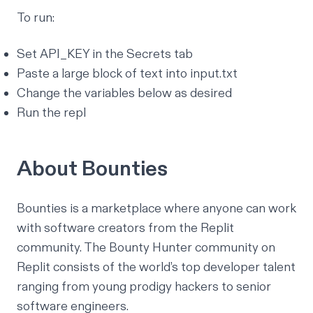
To run:
Set API_KEY in the Secrets tab
Paste a large block of text into input.txt
Change the variables below as desired
Run the repl
About Bounties
Bounties is a marketplace where anyone can work
with software creators from the Replit
community. The Bounty Hunter community on
Replit consists of the world’s top developer talent
ranging from
young prodigy hackers
to senior
software engineers.