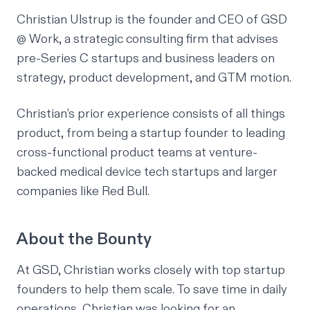
Christian Ulstrup
is the founder and CEO of GSD
@ Work, a strategic consulting firm that advises
pre-Series C startups and business leaders on
strategy, product development, and GTM motion.
Christian’s prior experience consists of all things
product, from being a startup founder to leading
cross-functional product teams at venture-
backed medical device tech startups and larger
companies like Red Bull.
About the Bounty
At GSD, Christian works closely with top startup
founders to help them scale. To save time in daily
operations, Christian was looking for an