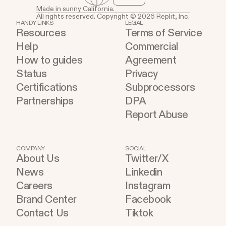
Made in sunny California.
All rights reserved. Copyright © 2026 Replit, Inc.
HANDY LINKS
LEGAL
Resources
Terms of Service
Help
Commercial
How to guides
Agreement
Status
Privacy
Certifications
Subprocessors
Partnerships
DPA
Report Abuse
COMPANY
SOCIAL
About Us
Twitter/X
News
Linkedin
Careers
Instagram
Brand Center
Facebook
Contact Us
Tiktok