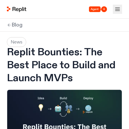
Agent 4
Blog
News
Replit Bounties: The
Best Place to Build and
Launch MVPs