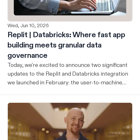
Wed, Jun 10, 2026
Replit | Databricks: Where fast app
building meets granular data
governance
Today, we're excited to announce two significant
updates to the Replit and Databricks integration
we launched in February: the user-to-machine
(U2M) connector feature is now live, and the
integration is now open for public preview sign-
up. ICYMI: Our February announcement
introduced our joint integration for enterprise
teams: the ability to build applications in Replit
and deploy them directly into Databricks with the