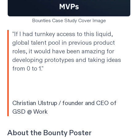
Bounties Case Study Cover Image
"If I had turnkey access to this liquid,
global talent pool in previous product
roles, it would have been amazing for
developing prototypes and taking ideas
from 0 to 1."
Christian Ulstrup / founder and CEO of
GSD @ Work
About the Bounty Poster