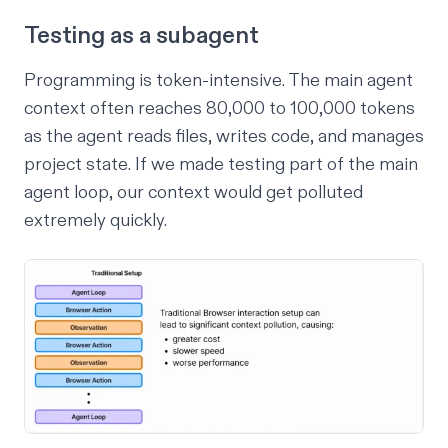
Testing as a subagent
Programming is token-intensive. The main agent
context often reaches 80,000 to 100,000 tokens
as the agent reads files, writes code, and manages
project state. If we made testing part of the main
agent loop, our context would get polluted
extremely quickly.