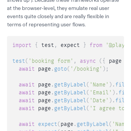
shows up”). Because these frameworks operate
at the browser-level, they emulate real user
events quite closely and are really flexible in
terms of representing user flows.
import
{
 test
,
 expect 
}
from
'@playw
test
(
'booking form'
,
async
(
{
 page 
}
await
 page
.
goto
(
'/booking'
)
;
await
 page
.
getByLabel
(
'Name'
)
.
fill
await
 page
.
getByLabel
(
'Email'
)
.
fil
await
 page
.
getByLabel
(
'Date'
)
.
fill
await
 page
.
getByLabel
(
'I agree to 
await
expect
(
page
.
getByLabel
(
'Name