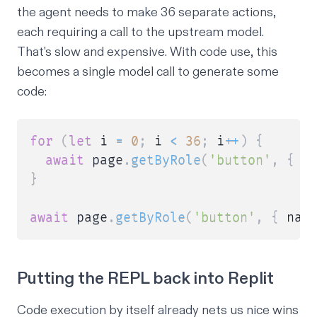
the agent needs to make 36 separate actions,
each requiring a call to the upstream model.
That's slow and expensive. With code use, this
becomes a single model call to generate some
code:
for
(
let
 i 
=
0
;
 i 
<
36
;
 i
++
)
{
await
 page
.
getByRole
(
'button'
,
{
 n
}
await
 page
.
getByRole
(
'button'
,
{
 nam
Putting the REPL back into Replit
Code execution by itself already nets us nice wins