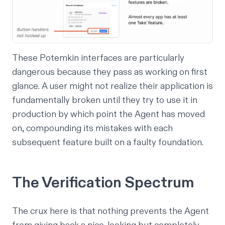
These Potemkin interfaces are particularly
dangerous because they pass as working on first
glance. A user might not realize their application is
fundamentally broken until they try to use it in
production by which point the Agent has moved
on, compounding its mistakes with each
subsequent feature built on a faulty foundation.
The Verification Spectrum
The crux here is that nothing prevents the Agent