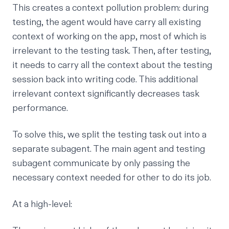
This creates a context pollution problem: during
testing, the agent would have carry all existing
context of working on the app, most of which is
irrelevant to the testing task. Then, after testing,
it needs to carry all the context about the testing
session back into writing code. This additional
irrelevant context
significantly decreases task
performance
.
To solve this, we split the testing task out into a
separate subagent. The main agent and testing
subagent communicate by only passing the
necessary context needed for other to do its job.
At a high-level: