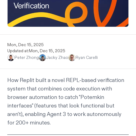
Mon, Dec 15, 2025
Updated at:
Mon, Dec 15, 2025
Peter Zhong
Jacky Zhao
Ryan Carelli
How Replit built a novel REPL-based verification
system that combines code execution with
browser automation to catch "Potemkin
interfaces" (features that look functional but
aren't), enabling Agent 3 to work
autonomously
for 200+ minutes.