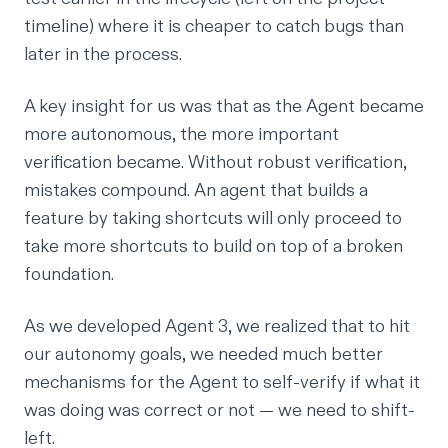
timeline) where it is cheaper to catch bugs than
later in the process.
A key insight for us was that as the Agent became
more autonomous, the more important
verification became. Without robust verification,
mistakes compound. An agent that builds a
feature by taking shortcuts will only proceed to
take more shortcuts to build on top of a broken
foundation.
As we developed Agent 3, we realized that to hit
our autonomy goals, we needed much better
mechanisms for the Agent to self-verify if what it
was doing was correct or not — we need to shift-
left.