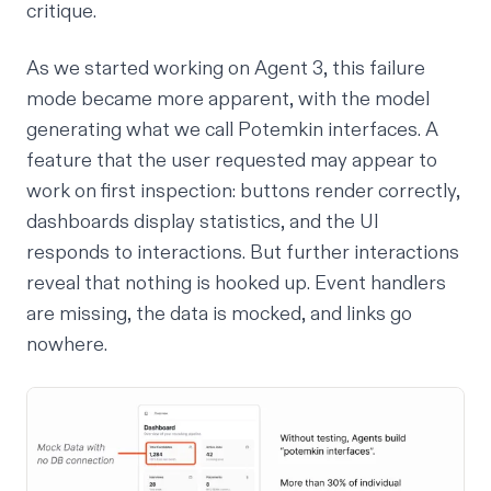
critique
.
As we started working on Agent 3, this failure
mode became more apparent, with the model
generating what we call
Potemkin interfaces
. A
feature that the user requested may appear to
work on first inspection: buttons render correctly,
dashboards display statistics, and the UI
responds to interactions. But further interactions
reveal that nothing is hooked up. Event handlers
are missing, the data is mocked, and links go
nowhere.