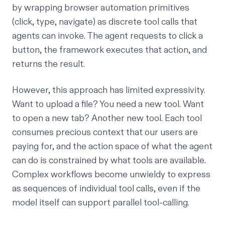
by wrapping browser automation primitives
(click, type, navigate) as discrete tool calls that
agents can invoke. The agent requests to click a
button, the framework executes that action, and
returns the result.
However, this approach has limited expressivity.
Want to upload a file? You need a new tool. Want
to open a new tab? Another new tool. Each tool
consumes precious context that our users are
paying for, and the action space of what the agent
can do is constrained by what tools are available.
Complex workflows become unwieldy to express
as sequences of individual tool calls, even if the
model itself can support parallel tool-calling.