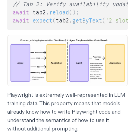
// Tab 2: Verify availability update
await
 tab2
.
reload
(
)
;
await
expect
(
tab2
.
getByText
(
'2 slots
Playwright is extremely well-represented in LLM
training data. This property means that models
already know how to write Playwright code and
understand the semantics of how to use it
without additional prompting.