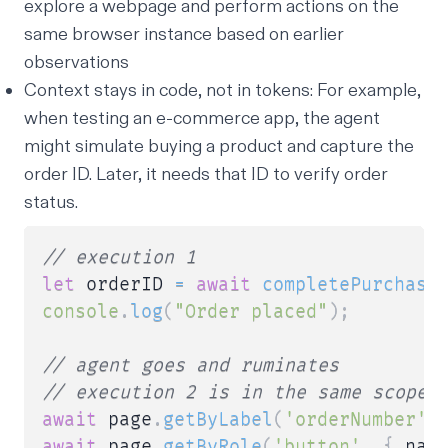
explore a webpage and perform actions on the
same browser instance based on earlier
observations
Context stays in code, not in tokens: For example,
when testing an e-commerce app, the agent
might simulate buying a product and capture the
order ID. Later, it needs that ID to verify order
status.
// execution 1
let
 orderID 
=
await
completePurchase
console
.
log
(
"Order placed"
)
;
// agent goes and ruminates
// execution 2 is in the same scope 
await
 page
.
getByLabel
(
'orderNumber'
)
await
 page
.
getByRole
(
'button'
,
{
 nam