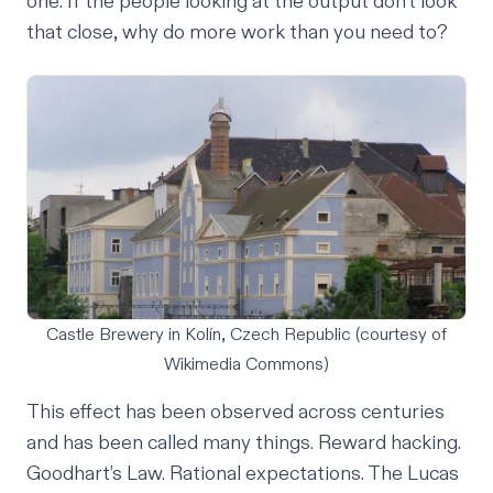
one. If the people looking at the output don't look
that close, why do more work than you need to?
Castle Brewery in Kolín, Czech Republic (courtesy of
Wikimedia Commons)
This effect has been observed across centuries
and has been called many things.
Reward hacking
.
Goodhart’s Law
.
Rational expectations
. The
Lucas