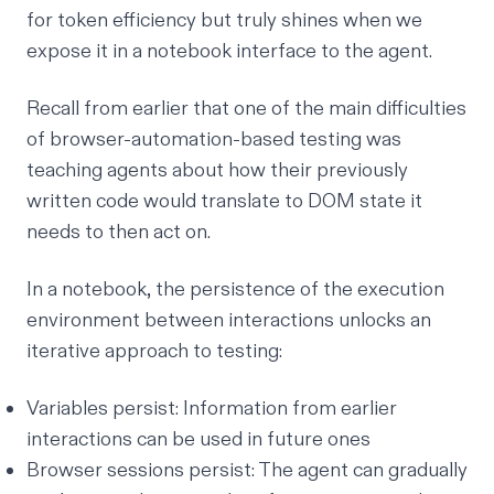
for token efficiency but truly shines when we
expose it in a
notebook interface
to the agent.
Recall from earlier that one of the main difficulties
of browser-automation-based testing was
teaching agents about how their previously
written code would translate to DOM state it
needs to then act on.
In a notebook, the persistence of the execution
environment between interactions unlocks an
iterative approach to testing:
Variables persist: Information from earlier
interactions can be used in future ones
Browser sessions persist: The agent can gradually