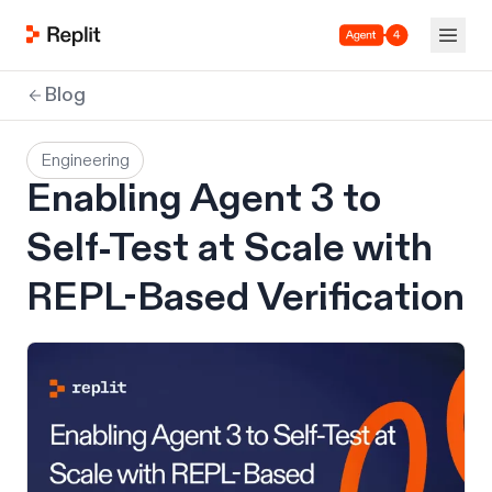
Agent 4
Blog
Engineering
Enabling Agent 3 to
Self-Test at Scale with
REPL-Based Verification