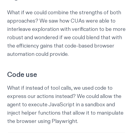
What if we could combine the strengths of both
approaches? We saw how CUAs were able to
interleave exploration with verification to be more
robust and wondered if we could blend that with
the efficiency gains that code-based browser
automation could provide.
Code use
What if instead of tool calls, we used
code
to
express our actions instead? We could allow the
agent to execute JavaScript in a
sandbox
and
inject helper functions that allow it to manipulate
the browser using Playwright.