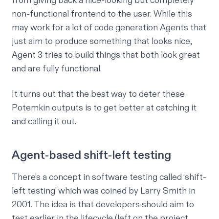
from giving back a nice-looking but completely
non-functional frontend to the user. While this
may work for a lot of code generation Agents that
just aim to produce something that looks nice,
Agent 3 tries to build things that both look great
and
are fully functional.
It turns out that the best way to deter these
Potemkin outputs is to get better at catching it
and calling it out.
Agent-based shift-left testing
There’s a concept in software testing called ‘shift-
left testing’ which was coined by Larry Smith in
2001. The idea is that developers should aim to
test earlier in the lifecycle (left on the project