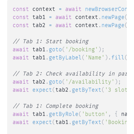
const
 context 
=
await
newBrowserCont
const
 tab1 
=
await
 context
.
newPage
(
)
const
 tab2 
=
await
 context
.
newPage
(
)
// Tab 1: Start booking
await
 tab1
.
goto
(
'/booking'
)
;
await
 tab1
.
getByLabel
(
'Name'
)
.
fill
(
'
// Tab 2: Check availability in para
await
 tab2
.
goto
(
'/availability'
)
;
await
expect
(
tab2
.
getByText
(
'3 slots
// Tab 1: Complete booking
await
 tab1
.
getByRole
(
'button'
,
{
 nam
await
expect
(
tab1
.
getByText
(
'Booking