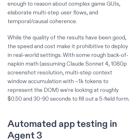
enough to reason about complex game GUIs,
elaborate multi-step user flows, and
temporal/causal coherence.
While the quality of the results have been good,
the speed and cost make it prohibitive to deploy
in real-world settings. With some rough back-of-
napkin math (assuming Claude Sonnet 4, 1080p
screenshot resolution, multi-step context
window accumulation with ~1k tokens to
represent the DOM) we’re looking at roughly
$0.50 and 30-90 seconds to fill out a 5-field form.
Automated app testing in
Agent 3