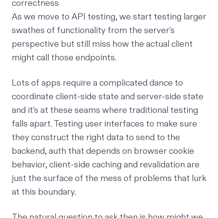
correctness
As we move to API testing, we start testing larger
swathes of functionality from the server’s
perspective but still miss how the actual client
might call those endpoints.
Lots of apps require a complicated dance to
coordinate client-side state and server-side state
and it’s at these seams where traditional testing
falls apart. Testing user interfaces to make sure
they construct the right data to send to the
backend, auth that depends on browser cookie
behavior, client-side caching and revalidation are
just the surface of the mess of problems that lurk
at this boundary.
The natural question to ask then is how might we