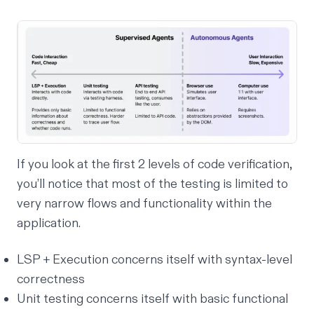
If you look at the first 2 levels of code verification,
you’ll notice that most of the testing is limited to
very narrow flows and functionality within the
application.
LSP + Execution concerns itself with syntax-level
correctness
Unit testing concerns itself with basic functional