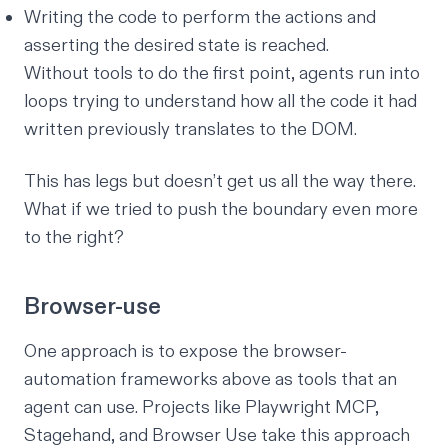
Writing the code to perform the actions and
asserting the desired state is reached.
Without tools to do the first point, agents run into
loops trying to understand how all the code it had
written previously translates to the DOM.
This has legs but doesn’t get us all the way there.
What if we tried to push the boundary even more
to the right?
Browser-use
One approach is to expose the browser-
automation frameworks above as tools that an
agent can use. Projects like Playwright MCP,
Stagehand, and Browser Use take this approach