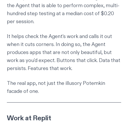
the Agent that is able to perform complex, multi-
hundred step testing at a median cost of $0.20
per session.
It helps check the Agent’s work and calls it out
when it cuts corners. In doing so, the Agent
produces apps that are not only beautiful, but
work as you’d expect. Buttons that click. Data that
persists. Features that work.
The real app, not just the illusory Potemkin
facade of one.
Work at Replit