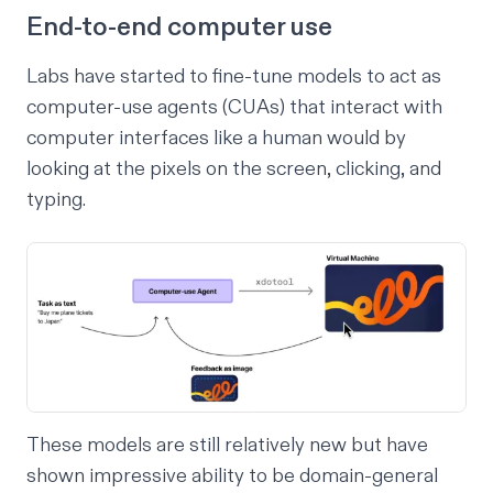
End-to-end computer use
Labs have started to fine-tune models to act as
computer-use agents (CUAs) that interact with
computer interfaces like a human would by
looking at the pixels on the screen, clicking, and
typing.
These models are still relatively new but have
shown impressive ability to be domain-general