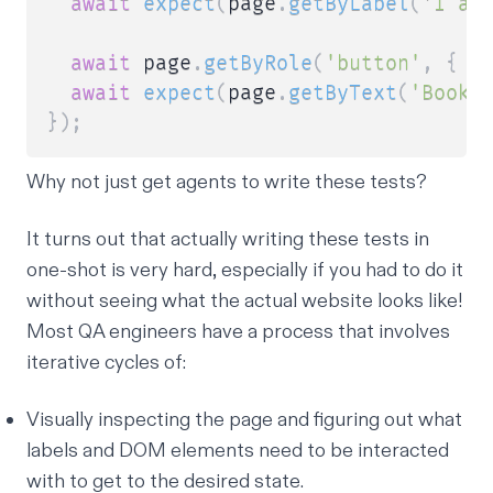
await
expect
(
page
.
getByLabel
(
'I ag
await
 page
.
getByRole
(
'button'
,
{
 n
await
expect
(
page
.
getByText
(
'Booki
}
)
;
Why not just get agents to write these tests?
It turns out that actually writing these tests in
one-shot is very hard, especially if you had to do it
without seeing what the actual website looks like!
Most QA engineers have a process that involves
iterative cycles of:
Visually inspecting the page and figuring out what
labels and DOM elements need to be interacted
with to get to the desired state.