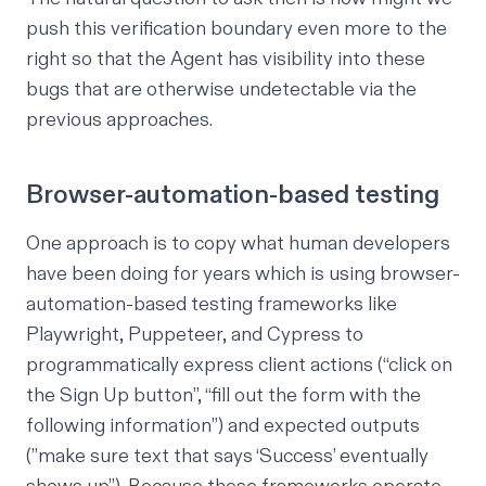
push this verification boundary even more to the
right so that the Agent has visibility into these
bugs that are otherwise undetectable via the
previous approaches.
Browser-automation-based testing
One approach is to copy what human developers
have been doing for years which is using browser-
automation-based testing frameworks like
Playwright
,
Puppeteer
, and
Cypress
to
programmatically express client actions (“click on
the Sign Up button”, “fill out the form with the
following information”) and expected outputs
(”make sure text that says ‘Success’ eventually