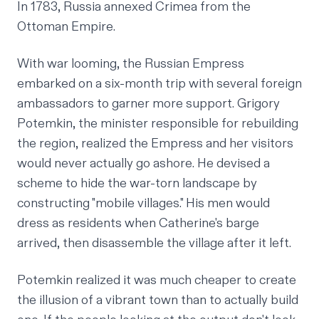
In 1783, Russia annexed Crimea from the
Ottoman Empire.
With war looming, the Russian Empress
embarked on a six-month trip with several foreign
ambassadors to garner more support. Grigory
Potemkin, the minister responsible for rebuilding
the region, realized the Empress and her visitors
would never actually go ashore. He devised a
scheme to hide the war-torn landscape by
constructing "mobile villages." His men would
dress as residents when Catherine's barge
arrived, then disassemble the village after it left.
Potemkin realized it was much cheaper to create
the
illusion
of a vibrant town than to
actually
build