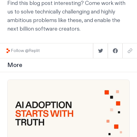
Find this blog post interesting?
Come work with
us
to solve technically challenging and highly
ambitious problems like these, and enable the
next billion software creators.
Follow @Replit
More