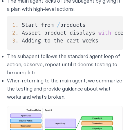
The main agent kicks of the subagent by giving it
a plan with high-level actions.
1.
 Start from 
/
2.
 Assert product displays 
with
3.
 Adding to the cart works
The subagent follows the standard agent loop of
action, observe, repeat until it deems testing to
be complete.
When returning to the main agent, we summarize
the testing and provide guidance about what
works and what's broken.