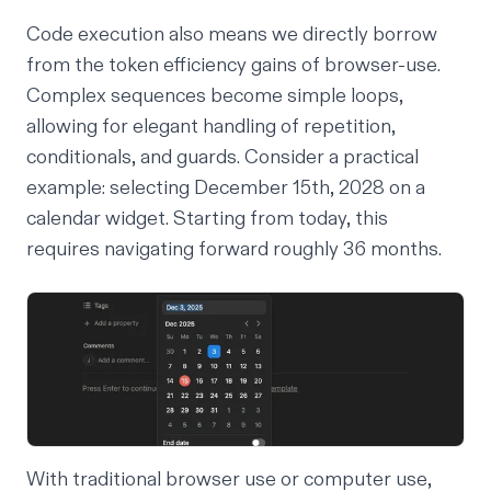
Code execution also means we directly borrow
from the token efficiency gains of browser-use.
Complex sequences become simple loops,
allowing for elegant handling of repetition,
conditionals, and guards. Consider a practical
example: selecting December 15th, 2028 on a
calendar widget. Starting from today, this
requires navigating forward roughly 36 months.
With traditional browser use or computer use,