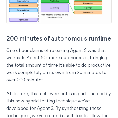
200 minutes of autonomous runtime
One of our claims of releasing Agent 3 was that
we made Agent 10x more autonomous, bringing
the total amount of time it’s able to do productive
work completely on its own from 20 minutes to
over 200 minutes.
At its core, that achievement is in part enabled by
this new hybrid testing technique we’ve
developed for Agent 3. By synthesizing these
techniques, we’ve created a self-testing flow for