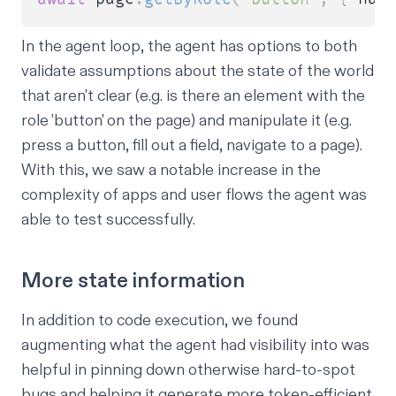
In the agent loop, the agent has options to both
validate assumptions about the state of the world
that aren't clear (e.g. is there an element with the
role 'button' on the page) and manipulate it (e.g.
press a button, fill out a field, navigate to a page).
With this, we saw a notable increase in the
complexity of apps and user flows the agent was
able to test successfully.
More state information
In addition to code execution, we found
augmenting what the agent had visibility into was
helpful in pinning down otherwise hard-to-spot
bugs and helping it generate more token-efficient