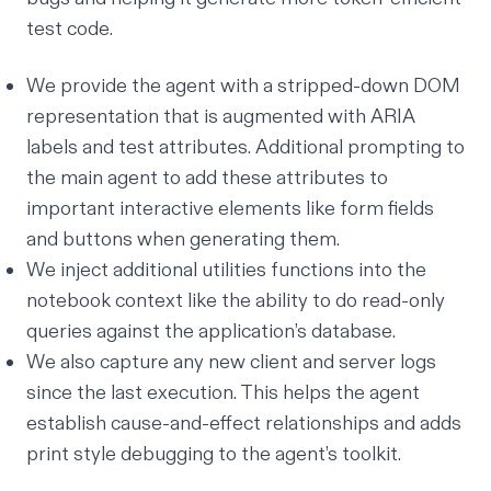
test code.
We provide the agent with a stripped-down DOM
representation that is augmented with ARIA
labels and test attributes. Additional prompting to
the main agent to add these attributes to
important interactive elements like form fields
and buttons when generating them.
We inject additional utilities functions into the
notebook context like the ability to do read-only
queries against the application’s database.
We also capture any new client and server logs
since the last execution. This helps the agent
establish cause-and-effect relationships and adds
print style debugging to the agent’s toolkit.