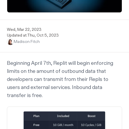
Wed, Mar 22, 2023
Updated at:
Thu, Oct 5, 2023
Madison Fitch
Beginning April 7th, Replit will begin enforcing
limits on the amount of outbound data that
developers can transmit from their Repls to
users and external services. Inbound data
transfer is free.