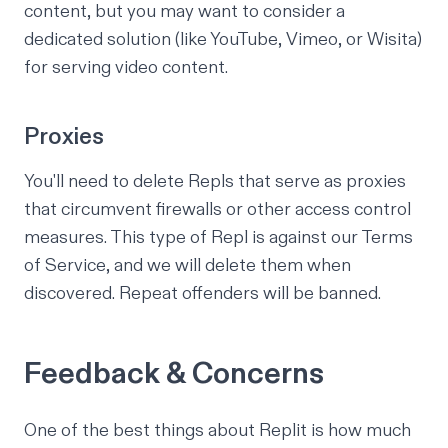
content, but you may want to consider a
dedicated solution (like YouTube, Vimeo, or Wisita)
for serving video content.
Proxies
You'll need to delete Repls that serve as proxies
that circumvent firewalls or other access control
measures. This type of Repl is against our Terms
of Service, and we will delete them when
discovered. Repeat offenders will be banned.
Feedback & Concerns
One of the best things about Replit is how much