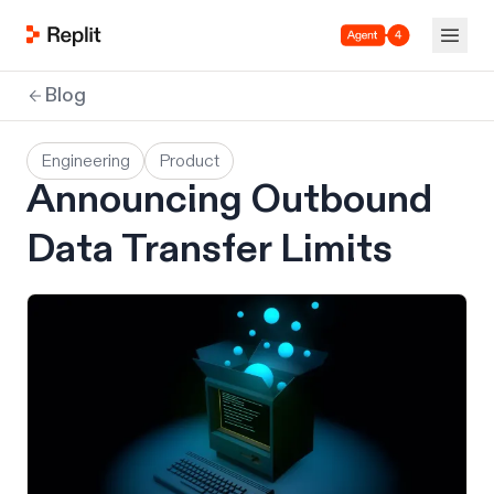
Agent 4
Blog
Engineering
Product
Announcing Outbound
Data Transfer Limits