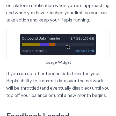
on-plaform notification when you are approaching
and when you have reached your limit so you can
take action and keep your Repls running.
Usage Widget
If you run out of outbound data transfer, your
Repls' ability to transmit data over the network
will be throttled (and eventually disabled) until you
top off your balance or until a new month begins.