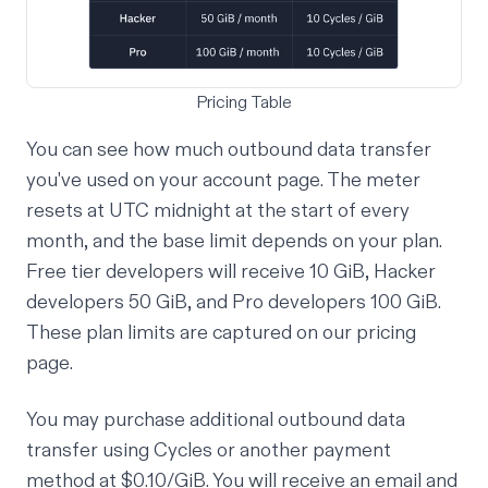
Pricing Table
You can see how much outbound data transfer
you've used on
your account page
. The meter
resets at UTC midnight at the start of every
month, and the base limit depends on your plan.
Free tier developers will receive 10 GiB, Hacker
developers 50 GiB, and Pro developers 100 GiB.
These plan limits are captured on our
pricing
page
.
You may purchase additional outbound data
transfer using Cycles or another payment
method at $0.10/GiB. You will receive an email and