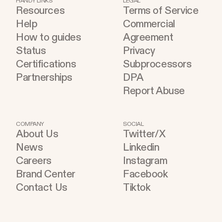
HANDY LINKS
LEGAL
Resources
Terms of Service
become part of the improvement loop. Evaluation
Help
Commercial
has to do more now
How to guides
Agreement
Status
Privacy
Certifications
Subprocessors
Partnerships
DPA
Report Abuse
COMPANY
SOCIAL
About Us
Twitter/X
News
Linkedin
Careers
Instagram
Brand Center
Facebook
Contact Us
Tiktok