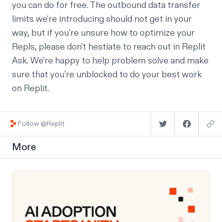
you can do for free. The outbound data transfer
limits we're introducing should not get in your
way, but if you're unsure how to optimize your
Repls, please don't hestiate to reach out in
Replit
Ask
. We're happy to help problem solve and make
sure that you're unblocked to do your best work
on Replit.
Follow @Replit
More