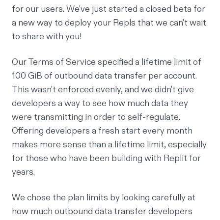
for our users. We've just started a closed beta for
a new way to deploy your Repls that we can't wait
to share with you!
Our Terms of Service specified a lifetime limit of
100 GiB of outbound data transfer per account.
This wasn't enforced evenly, and we didn't give
developers a way to see how much data they
were transmitting in order to self-regulate.
Offering developers a fresh start every month
makes more sense than a lifetime limit, especially
for those who have been building with Replit for
years.
We chose the plan limits by looking carefully at
how much outbound data transfer developers