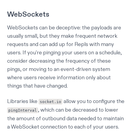
WebSockets
WebSockets can be deceptive: the payloads are
usually small, but they make frequent network
requests and can add up for Repls with many
users. If you're pinging your users on a schedule,
consider decreasing the frequency of these
pings, or moving to an event-driven system
where users receive information only about
things that have changed.
Libraries like
allow you to configure the
socket.io
, which can be decreased to lower
pingInterval
the amount of outbound data needed to maintain
a WebSocket connection to each of your users.