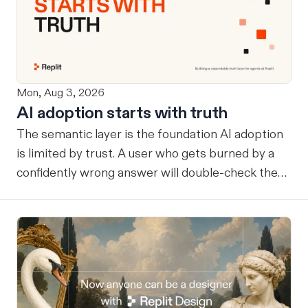
Mon, Aug 3, 2026
AI adoption starts with truth
The semantic layer is the foundation AI adoption
is limited by trust. A user who gets burned by a
confidently wrong answer will double-check the
next one, eventually routing consequential work
around the system entirely. Once that happens, AI
remains a tool at the edges rather than
infrastructure at the center… useful, but never
trusted with the workflows where its value
compounds. Before a company can benefit from
more capable agents, those agents need a