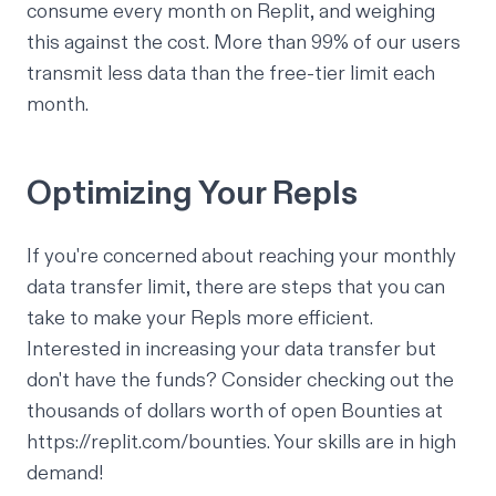
consume every month on Replit, and weighing
this against the cost. More than 99% of our users
transmit less data than the free-tier limit each
month.
Optimizing Your Repls
If you're concerned about reaching your monthly
data transfer limit, there are steps that you can
take to make your Repls more efficient.
Interested in increasing your data transfer but
don't have the funds? Consider checking out the
thousands of dollars worth of open Bounties at
https://replit.com/bounties
. Your skills are in high
demand!