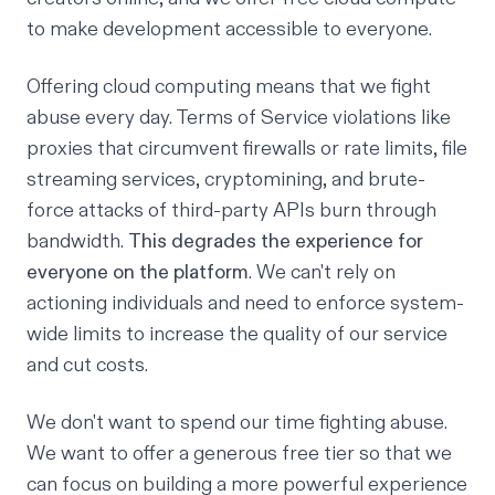
to make development accessible to everyone.
Offering cloud computing means that we fight
abuse every day. Terms of Service violations like
proxies that circumvent firewalls or rate limits, file
streaming services, cryptomining, and brute-
force attacks of third-party APIs burn through
bandwidth.
This degrades the experience for
everyone on the platform
. We can't rely on
actioning individuals and need to enforce system-
wide limits to increase the quality of our service
and cut costs.
We don't want to spend our time fighting abuse.
We want to offer a generous free tier so that we
can focus on building a more powerful experience