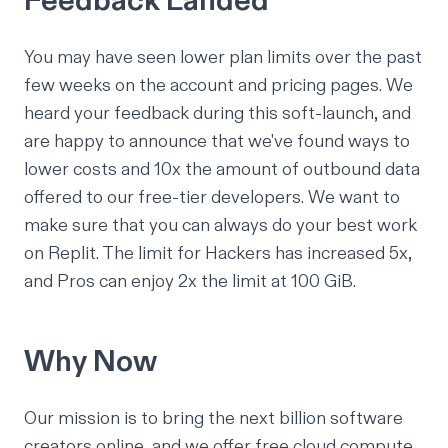
Feedback Landed
You may have seen lower plan limits over the past
few weeks on the account and pricing pages. We
heard your feedback during this soft-launch, and
are happy to announce that we've found ways to
lower costs and 10x the amount of outbound data
offered to our free-tier developers. We want to
make sure that you can always do your best work
on Replit. The limit for Hackers has increased 5x,
and Pros can enjoy 2x the limit at 100 GiB.
Why Now
Our mission is to bring the next billion software
creators online, and we offer free cloud compute