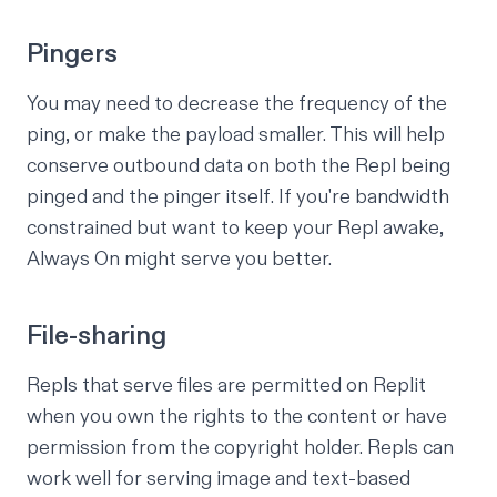
Pingers
You may need to decrease the frequency of the
ping, or make the payload smaller. This will help
conserve outbound data on both the Repl being
pinged and the pinger itself. If you're bandwidth
constrained but want to keep your Repl awake,
Always On might serve you better.
File-sharing
Repls that serve files are permitted on Replit
when you own the rights to the content or have
permission from the copyright holder. Repls can
work well for serving image and text-based