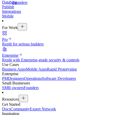
Database
Founders
Publish
Integrations
Mobile
For Work
Pro
Replit for serious builders
Enterprise
Replit with Enterprise-grade security & controls
Use Cases
Business Apps
Mobile Apps
Rapid Prototyping
Enterprise
PM
Designers
Operations
Software Developers
Small Businesses
SMB owners
Founders
Resources
Get Started
Docs
Community
Expert Network
Inspiration