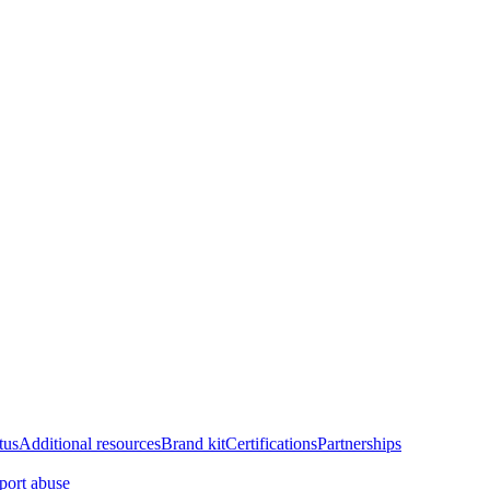
tus
Additional resources
Brand kit
Certifications
Partnerships
port abuse