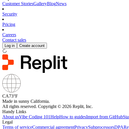
Customer Stories
Gallery
Blog
News
Security
Pricing
Careers
Contact sales
Log in
Create account
CA
73°F
Made in sunny California.
All rights reserved. Copyright © 2026 Replit, Inc.
Handy Links
About us
Vibe Coding 101
Help
How to guides
Import from GitHub
Sta
Legal
Terms of service
Commercial agreement
Privacy
Subprocessors
DPA
Re