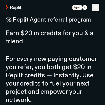
Agent 4
🚀 Replit Agent referral program
Earn $20 in credits for you & a
friend
For every new paying customer
you refer, you both get $20 in
Replit credits — instantly. Use
your credits to fuel your next
project and empower your
network.