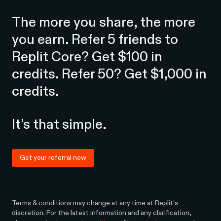
The more you share, the more
you earn. Refer 5 friends to
Replit Core? Get $100 in
credits. Refer 50? Get $1,000 in
credits.
It’s that simple.
Get your referral now
Terms & conditions may change at any time at Replit’s
discretion. For the latest information and any clarification,