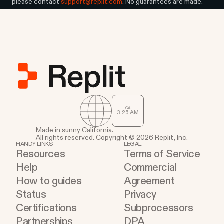
please contact
support@replit.com
. No guarantees are made.
CA
3
:
25
AM
Made in sunny California.
All rights reserved. Copyright © 2026 Replit, Inc.
HANDY LINKS
LEGAL
Resources
Terms of Service
Help
Commercial
How to guides
Agreement
Status
Privacy
Certifications
Subprocessors
Partnerships
DPA