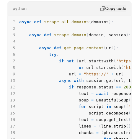
python
Copy code
1
async
def
scrape_all_domains
(
domains
)
:
2
3
async
def
scrape_domain
(
domain
,
 session
)
:
4
5
async
def
get_page_content
(
url
)
:
6
try
:
7
if
not
(
url
.
startswith
(
"https://
8
or
 url
.
startswith
(
"http:
9
                    url 
=
"https://"
+
10
async
with
 session
.
get
(
url
,
 time
11
if
 response
.
status 
==
200
:
12
                        text 
=
await
 response
.
te
13
                        soup 
=
 BeautifulSoup
(
tex
14
for
 script 
in
 soup
(
[
"scr
15
                            script
.
decompose
(
)
16
                        text 
=
 soup
.
get_text
(
)
17
                        lines 
=
(
line
.
strip
(
)
fo
18
                        chunks 
=
(
phrase
.
strip
(
)