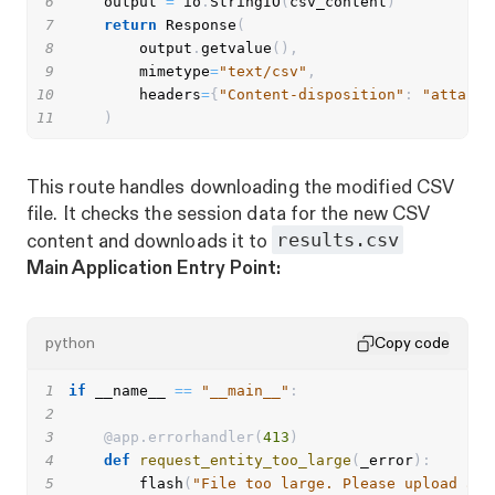
6
    output 
=
 io
.
StringIO
(
csv_content
)
7
return
 Response
(
8
        output
.
getvalue
(
)
,
9
        mimetype
=
"text/csv"
,
10
        headers
=
{
"Content-disposition"
:
"attachm
11
)
This route handles downloading the modified CSV
file. It checks the session data for the new CSV
results.csv
content and downloads it to
Main Application Entry Point:
python
Copy code
1
if
 __name__ 
==
"__main__"
:
2
3
@app
.
errorhandler
(
413
)
4
def
request_entity_too_large
(
_error
)
:
5
        flash
(
"File too large. Please upload a f