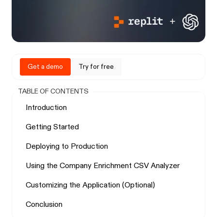
Get a demo
Try for free
TABLE OF CONTENTS
Introduction
Getting Started
Deploying to Production
Using the Company Enrichment CSV Analyzer
Customizing the Application (Optional)
Conclusion