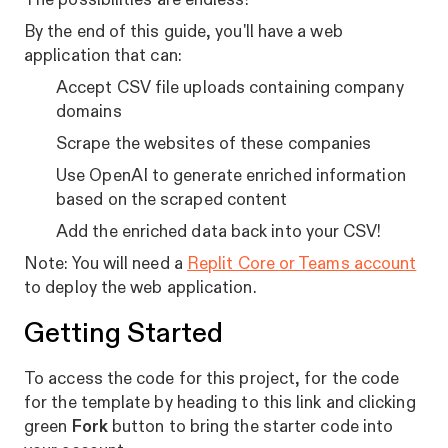
By the end of this guide, you'll have a web
application that can:
Accept CSV file uploads containing company
domains
Scrape the websites of these companies
Use OpenAI to generate enriched information
based on the scraped content
Add the enriched data back into your CSV!
Note: You will need a
Replit Core or Teams account
to deploy the web application.
Getting Started
To access the code for this project, for the code
for the template by heading to this link and clicking
green
Fork
button to bring the starter code into