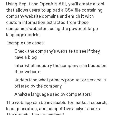
Using Replit and OpenAI’s API, you’ll create a tool
that allows users to upload a CSV file containing
company website domains and enrich it with
custom information extracted from those
companies’ websites, using the power of large
language models.
Example use cases:
Check the company's website to see if they
have a blog
Infer what industry the company is in based on
their website
Understand what primary product or service is
offered by the company
Analyze language used by competitors
The web app can be invaluable for market research,
lead generation, and competitive analysis tasks.
The possibilities are endless!