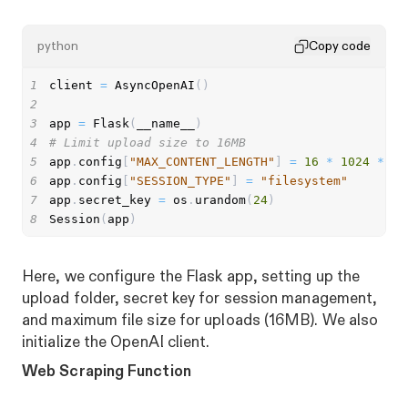
python
Copy code
1
client 
=
 AsyncOpenAI
(
)
2
3
app 
=
 Flask
(
__name__
)
4
# Limit upload size to 16MB
5
app
.
config
[
"MAX_CONTENT_LENGTH"
]
=
16
*
1024
*
10
6
app
.
config
[
"SESSION_TYPE"
]
=
"filesystem"
7
app
.
secret_key 
=
 os
.
urandom
(
24
)
8
Session
(
app
)
Here, we configure the Flask app, setting up the
upload folder, secret key for session management,
and maximum file size for uploads (16MB). We also
initialize the OpenAI client.
Web Scraping Function