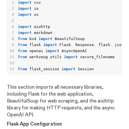
2
import
3
import
4
import
5
6
import
7
import
8
from
 bs4 
import
9
from
 flask 
import
 Flask
,
 Response
,
 flash
,
 jsonif
10
from
 openai 
import
11
from
 werkzeug
.
utils 
import
12
13
from
 flask_session 
import
 Session
This section imports all necessary libraries,
including Flask for the web application,
BeautifulSoup for web scraping, and the aiohttp
library for making HTTP requests, and the async
OpenAI API.
Flask App Configuration