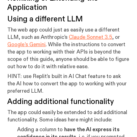
Application
Using a different LLM
The web app could just as easily use a different
LLM, such as Anthropic’s
Claude Sonnet 3.5
, or
Google’s Gemini
. While the instructions to convert
the app to working with their APIs is beyond the
scope of this guide, anyone should be able to figure
out how to do it with relative ease.
HINT: use Replit’s built in AI Chat feature to ask
the AI how to convert the app to working with your
preferred LLM.
Adding additional functionality
The app could easily be extended to add additional
functionality. Some ideas here might include:
Adding a column to
have the AI express its
confidence in its results
, i.e. if you prompted