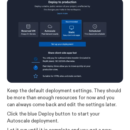
Keep the default deployment settings. They should
be more than enough resources for now and you
can always come back and edit the settings later.
Click the blue Deploy button to start your
Autoscale deployment.