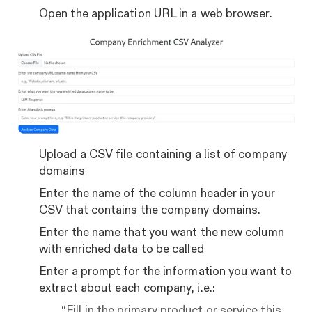
Open the application URL in a web browser.
Upload a CSV file containing a list of company
domains
Enter the name of the column header in your
CSV that contains the company domains.
Enter the name that you want the new column
with enriched data to be called
Enter a prompt for the information you want to
extract about each company, i.e.:
“Fill in the primary product or service this