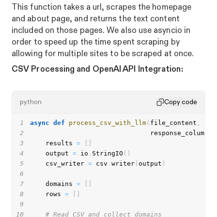
This function takes a url, scrapes the homepage
and about page, and returns the text content
included on those pages. We also use asyncio in
order to speed up the time spent scraping by
allowing for multiple sites to be scraped at once.
CSV Processing and OpenAI API Integration:
python
Copy code
1
async
def
process_csv_with_llm
(
file_content
,
 pro
2
                               response_column
)
:
3
    results 
=
[
]
4
    output 
=
 io
.
StringIO
(
)
5
    csv_writer 
=
 csv
.
writer
(
output
)
6
7
    domains 
=
[
]
8
    rows 
=
[
]
9
10
# Read CSV and collect domains