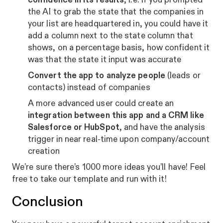
the AI to grab the state that the companies in
your list are headquartered in, you could have it
add a column next to the state column that
shows, on a percentage basis, how confident it
was that the state it input was accurate
Convert the app to analyze people
(leads or
contacts) instead of companies
A more advanced user could create an
integration between this app and a CRM like
Salesforce or HubSpot
, and have the analysis
trigger in near real-time upon company/account
creation
We’re sure there’s 1000 more ideas you’ll have! Feel
free to take our template and run with it!
Conclusion