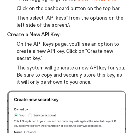
Click on the dashboard button on the top bar.
Then select “API keys” from the options on the
left side of the screen.\
Create a New API Key
:
On the API Keys page, you'll see an option to
create a new API key. Click on "Create new
secret key."
The system will generate a new API key for you.
Be sure to copy and securely store this key, as
it will only be shown to you once.