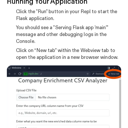
Running Your Application
Click the "Run" button in your Repl to start the
Flask application.
You should see a "Serving Flask app 'main'"
message and other debugging logs in the
Console.
Click on “New tab” within the Webview tab to
open the application in a new browser window.