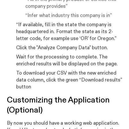
company provides”
“Infer what industry this company is in”
“If available, fill in the state the company is
headquartered in. Format the state as its 2-
letter code, for example use ‘OR’ for Oregon.”
Click the "Analyze Company Data" button.
Wait for the processing to complete. The
enriched results will be displayed on the page.
To download your CSV with the new enriched
data column, click the green “Download results”
button
Customizing the Application
(Optional)
By now you should have a working web application.