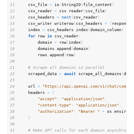
11
    csv_file 
=
 io
.
StringIO
(
file_content
)
12
    csv_reader 
=
 csv
.
reader
(
csv_file
)
13
    csv_headers 
=
next
(
csv_reader
)
14
    csv_writer
.
writerow
(
csv_headers 
+
[
response_
15
    index 
=
 csv_headers
.
index
(
domain_column
)
16
for
 row 
in
 csv_reader
:
17
        domain 
=
 row
[
index
]
18
        domains
.
append
(
domain
)
19
        rows
.
append
(
row
)
20
21
# Scrape all domains in parallel
22
    scraped_data 
=
await
 scrape_all_domains
(
doma
23
24
    url 
=
"https://api.openai.com/v1/chat/comple
25
    headers 
=
{
26
"accept"
:
"application/json"
,
27
"content-type"
:
"application/json"
,
28
"authorization"
:
"Bearer "
+
 os
.
environ
.
29
}
30
31
# Make GPT calls for each domain asynchronou