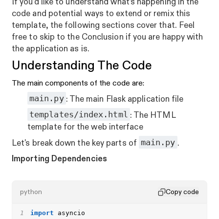
If you’d like to understand what’s happening in the
code and potential ways to extend or remix this
template, the following sections cover that. Feel
free to skip to the Conclusion if you are happy with
the application as is.
Understanding The Code
The main components of the code are:
main.py
: The main Flask application file
templates/index.html
: The HTML
template for the web interface
main.py
Let's break down the key parts of
.
Importing Dependencies
python
Copy code
1
import