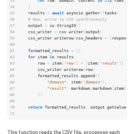
53
for
 row
,
 domain
,
 content 
in
zip
(
rows
,
 do
54
]
55
    results 
=
await
 asyncio
.
gather
(
*
tasks
)
56
# Now, write to CSV synchronously
57
    output 
=
 io
.
StringIO
(
)
58
    csv_writer 
=
 csv
.
writer
(
output
)
59
    csv_writer
.
writerow
(
csv_headers 
+
[
response_
60
61
    formatted_results 
=
[
]
62
for
 item 
in
 results
:
63
        row 
=
 item
[
'row'
]
+
[
item
[
'result'
]
]
64
        csv_writer
.
writerow
(
row
)
65
        formatted_results
.
append
(
{
66
"domain"
:
 item
[
'domain'
]
,
67
"result"
:
 markdown
.
markdown
(
item
[
're
68
}
)
69
70
return
 formatted_results
,
 output
.
getvalue
(
)
71
This function reads the CSV file, processes each