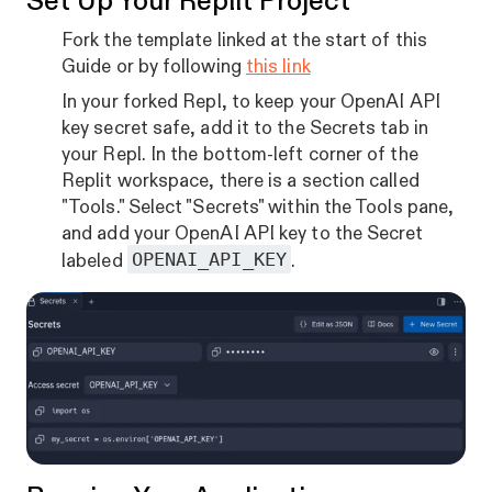
Set Up Your Replit Project
Fork the template linked at the start of this
Guide or by following
this link
In your forked Repl, to keep your OpenAI API
key secret safe, add it to the Secrets tab in
your Repl. In the bottom-left corner of the
Replit workspace, there is a section called
"Tools." Select "Secrets" within the Tools pane,
and add your OpenAI API key to the Secret
OPENAI_API_KEY
labeled
.