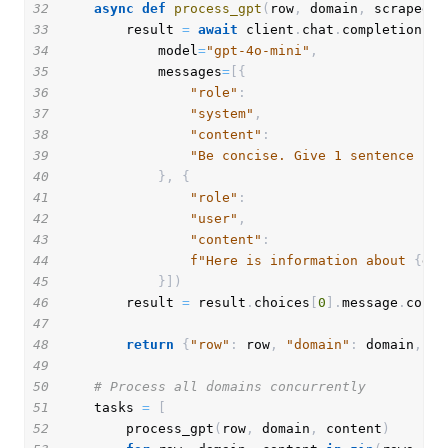
32
async
def
process_gpt
(
row
,
 domain
,
 scraped_c
33
        result 
=
await
 client
.
chat
.
completions
.
c
34
            model
=
"gpt-4o-mini"
,
35
            messages
=
[
{
36
"role"
:
37
"system"
,
38
"content"
:
39
"Be concise. Give 1 sentence res
40
}
,
{
41
"role"
:
42
"user"
,
43
"content"
:
44
f"Here is information about 
{
dom
45
}
]
)
46
        result 
=
 result
.
choices
[
0
]
.
message
.
conte
47
48
return
{
"row"
:
 row
,
"domain"
:
 domain
,
"r
49
50
# Process all domains concurrently
51
    tasks 
=
[
52
        process_gpt
(
row
,
 domain
,
 content
)