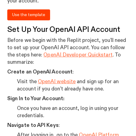
your account.
Use the template
Set Up Your OpenAI API Account
Before we begin with the Replit project, you'll need
to set up your OpenAI API account. You can follow
the steps here:
OpenAI Developer Quickstart
. To
summarize:
Create an OpenAI Account
:
Visit the
OpenAI website
and sign up for an
account if you don't already have one.
Sign In to Your Account:
Once you have an account, log in using your
credentials.
Navigate to API Keys
:
After logging in, go to the
OpenAI Platform
.