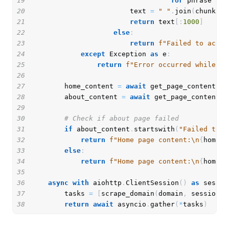
19
for
 phrase 
in
 
20
                        text 
=
" "
.
join
(
chunk 
fo
21
return
 text
[
:
1000
]
22
else
:
23
return
f"Failed to acces
24
except
 Exception 
as
 e
:
25
return
f"Error occurred while sc
26
27
        home_content 
=
await
 get_page_content
(
f"
28
        about_content 
=
await
 get_page_content
(
f
29
30
# Check if about page failed
31
if
 about_content
.
startswith
(
"Failed to a
32
return
f"Home page content:\n
{
home_c
33
else
:
34
return
f"Home page content:\n
{
home_c
35
36
async
with
 aiohttp
.
ClientSession
(
)
as
 sessio
37
        tasks 
=
[
scrape_domain
(
domain
,
 session
)
38
return
await
 asyncio
.
gather
(
*
tasks
)