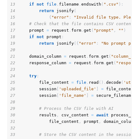
13
if
not
file
.
filename
.
endswith
(
".csv"
)
:
14
return
 jsonify
(
15
{
"error"
:
"Invalid file type. Please
16
# Check that the file contains CSV content
17
    prompt 
=
 request
.
form
.
get
(
"prompt"
,
""
)
18
if
not
 prompt
:
19
return
 jsonify
(
{
"error"
:
"No prompt prov
20
21
    domain_column 
=
 request
.
form
.
get
(
"column_nam
22
    response_column 
=
 request
.
form
.
get
(
"response
23
24
try
:
25
        file_content 
=
file
.
read
(
)
.
decode
(
'utf-8
26
        session
[
'uploaded_file'
]
=
27
        session
[
'file_name'
]
=
 secure_filename
(
f
28
29
# Process the CSV file with AI
30
        results
,
 csv_content 
=
await
 process_csv
31
            file_content
,
 prompt
,
 domain_column
,
32
33
# Store the CSV content in the session