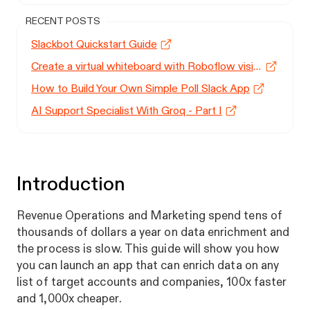
RECENT POSTS
Slackbot Quickstart Guide
Create a virtual whiteboard with Roboflow vision models
How to Build Your Own Simple Poll Slack App
AI Support Specialist With Groq - Part I
Introduction
Revenue Operations and Marketing spend tens of
thousands of dollars a year on data enrichment and
the process is slow. This guide will show you how
you can launch an app that can enrich data on any
list of target accounts and companies, 100x faster
and 1,000x cheaper.