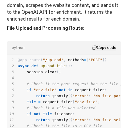
domain, scrapes the website content, and sends it
to the OpenAI API for enrichment. It returns the
enriched results for each domain.
File Upload and Processing Route:
python
Copy code
1
@app
.
route
(
"/upload"
,
 methods
=
[
"POST"
]
)
2
async
def
upload_file
(
)
:
3
    session
.
clear
(
)
4
5
# Check if the post request has the file par
6
if
"csv_file"
not
in
 request
.
files
:
7
return
 jsonify
(
{
"error"
:
"No file part i
8
file
=
 request
.
files
[
"csv_file"
]
9
# Check if a file was selected
10
if
not
file
.
filename
:
11
return
 jsonify
(
{
"error"
:
"No file select
12
# Check if the file is a CSV file