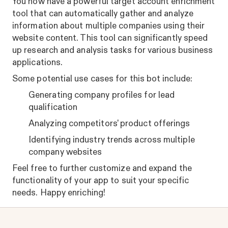
You now have a powerful target account enrichment
tool that can automatically gather and analyze
information about multiple companies using their
website content. This tool can significantly speed
up research and analysis tasks for various business
applications.
Some potential use cases for this bot include:
Generating company profiles for lead
qualification
Analyzing competitors' product offerings
Identifying industry trends across multiple
company websites
Feel free to further customize and expand the
functionality of your app to suit your specific
needs. Happy enriching!