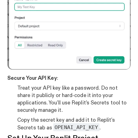
Secure Your API Key
:
Treat your API key like a password. Do not
share it publicly or hard-code it into your
applications. You’ll use Replit’s Secrets tool to
securely manage it.
Copy the secret key and add it to Replit's
OPENAI_API_KEY
Secrets tab as
.