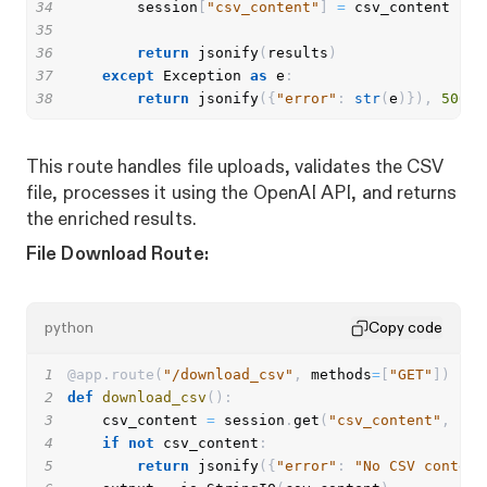
34
        session
[
"csv_content"
]
=
35
36
return
 jsonify
(
results
)
37
except
 Exception 
as
 e
:
38
return
 jsonify
(
{
"error"
:
str
(
e
)
}
)
,
500
This route handles file uploads, validates the CSV
file, processes it using the OpenAI API, and returns
the enriched results.
File Download Route:
python
Copy code
1
@app
.
route
(
"/download_csv"
,
 methods
=
[
"GET"
]
)
2
def
download_csv
(
)
:
3
    csv_content 
=
 session
.
get
(
"csv_content"
,
""
)
4
if
not
 csv_content
:
5
return
 jsonify
(
{
"error"
:
"No CSV content