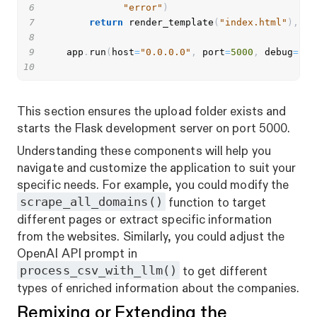
6
"error"
)
7
return
 render_template
(
"index.html"
)
,
41
8
9
    app
.
run
(
host
=
"0.0.0.0"
,
 port
=
5000
,
 debug
=
Fal
10
This section ensures the upload folder exists and
starts the Flask development server on port 5000.
Understanding these components will help you
navigate and customize the application to suit your
specific needs. For example, you could modify the
scrape_all_domains()
function to target
different pages or extract specific information
from the websites. Similarly, you could adjust the
OpenAI API prompt in
process_csv_with_llm()
to get different
types of enriched information about the companies.
Remixing or Extending the