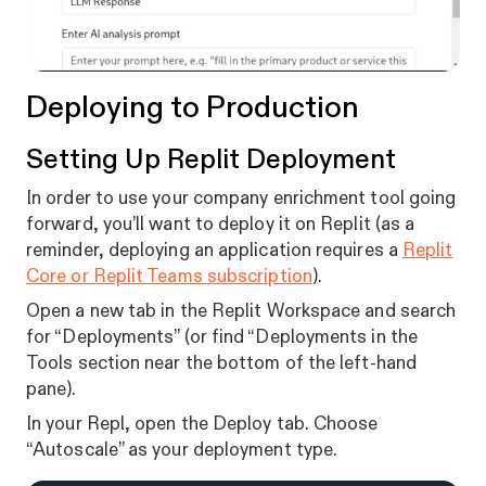
Deploying to Production
Setting Up Replit Deployment
In order to use your company enrichment tool going
forward, you’ll want to deploy it on Replit (as a
reminder, deploying an application requires a
Replit
Core or Replit Teams subscription
).
Open a new tab in the Replit Workspace and search
for “Deployments” (or find “Deployments in the
Tools section near the bottom of the left-hand
pane).
In your Repl, open the Deploy tab. Choose
“Autoscale” as your deployment type.