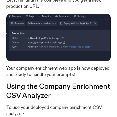
Let it run until it is complete and you get a new,
production URL.
Your company enrichment web app is now deployed
and ready to handle your prompts!
Using the Company Enrichment
CSV Analyzer
To use your deployed company enrichment CSV
analyzer: