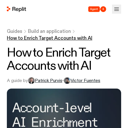
Agent 4
Guides
Build an application
How to Enrich Target Accounts with AI
How to Enrich Target
Accounts with AI
A guide by
Patrick Purvis
Victor Fuentes
•