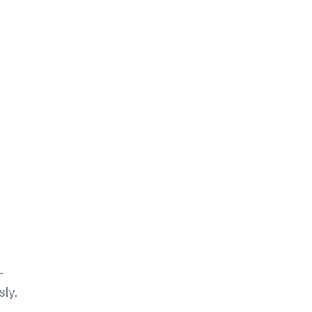
-
sly.