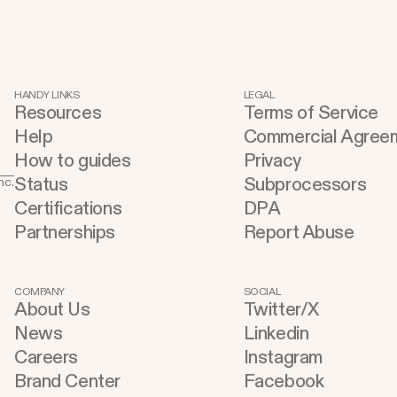
HANDY LINKS
LEGAL
Resources
Terms of Service
Help
Commercial Agree
How to guides
Privacy
Status
Subprocessors
nc.
Certifications
DPA
Partnerships
Report Abuse
COMPANY
SOCIAL
About Us
Twitter/X
News
Linkedin
Careers
Instagram
Brand Center
Facebook