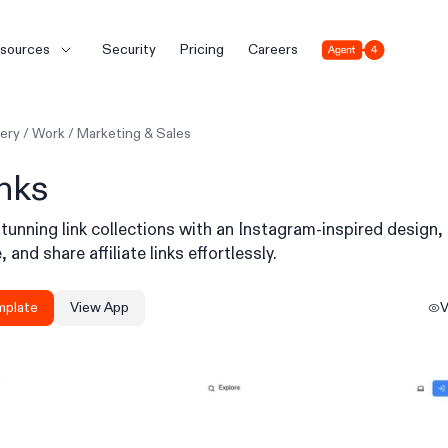
Agent 4
sources
Security
Pricing
Careers
lery
/
Work
/
Marketing & Sales
inks
tunning link collections with an Instagram-inspired design,
 and share affiliate links effortlessly.
mplate
View App
V