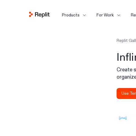
Products
For Work
Re
Replit Gal
Infl
Create s
organize,
Use Te