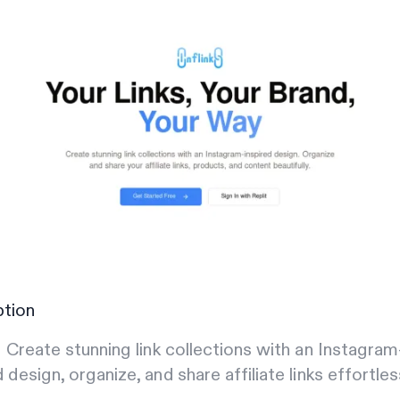
ption
s: Create stunning link collections with an Instagram
d design, organize, and share affiliate links effortles