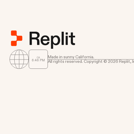
Made in sunny California.
CA
6
:
46
PM
All rights reserved. Copyright © 2026 Replit, I