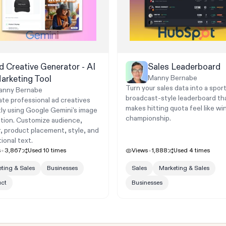
d Creative Generator - AI
Sales Leaderboard
arketing Tool
Manny Bernabe
Turn your sales data into a spor
anny Bernabe
broadcast-style leaderboard th
te professional ad creatives
makes hitting quota feel like wi
tly using Google Gemini's image
championship.
tion. Customize audience,
, product placement, style, and
ional text.
s
3,867
Used
10
times
Views
1,888
Used
4
times
ting & Sales
Businesses
Sales
Marketing & Sales
uct
Businesses