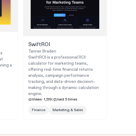
SwiftROI
Tanner Braden
ts
SwiftROI is a professional ROI
at
calculator for marketing teams,
nning a
offering real-time financial returns
analysis, campaign performance
tracking, and data-driven decision-
making through a dynamic calculation
engine.
Views
1,519
Used
5
times
Finance
Marketing & Sales