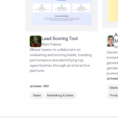
A
Lead Scoring Tool
M
Matt Palmer
M
Allows teams to collaborate on
Genera
evaluating and scoring leads, tracking
instan
performance and identifying top
genera
opportunities through an interactive
gender
platform.
promot
View
Views
881
Marke
Sales
Marketing & Sales
Prod