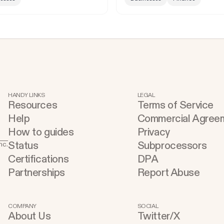
HANDY LINKS
LEGAL
Resources
Terms of Service
Help
Commercial Agree
How to guides
Privacy
Status
Subprocessors
nc.
Certifications
DPA
Partnerships
Report Abuse
COMPANY
SOCIAL
About Us
Twitter/X