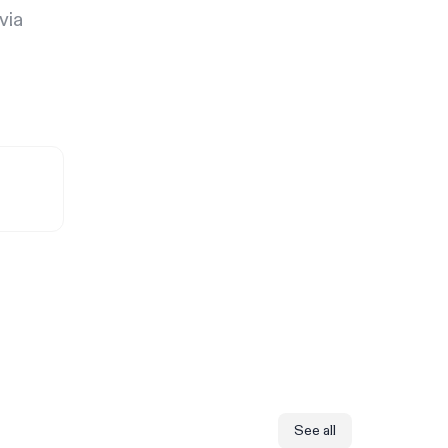
via
See all