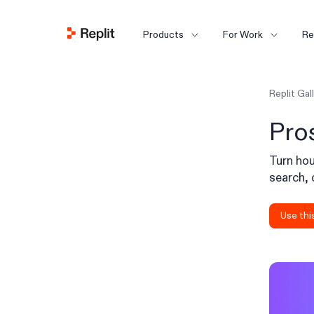
Products
For Work
Re
Replit Gal
Pro
Turn hou
search, 
Use thi