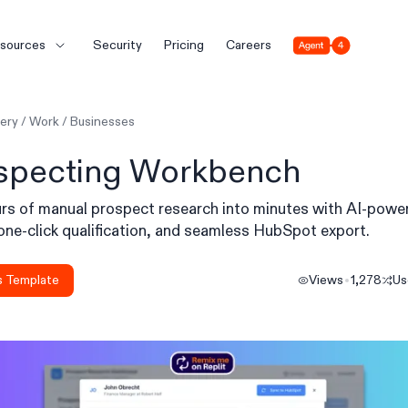
Agent 4
sources
Security
Pricing
Careers
lery
/
Work
/
Businesses
specting Workbench
rs of manual prospect research into minutes with AI-powe
one-click qualification, and seamless HubSpot export.
s Template
Views
1,278
U