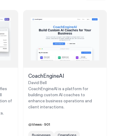
CoachEngineAI
David Bell
fies
CoachEngineAI is a platform for
l
building custom AI coaches to
tion of
enhance business operations and
client interactions.
a.
Views
901
Businesses
Operations