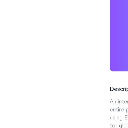
Descri
An inte
entire 
using E
toggle