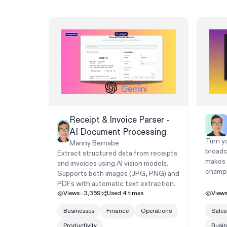
Receipt & Invoice Parser -
AI Document Processing
Turn yo
Manny Bernabe
broadc
Extract structured data from receipts
makes h
and invoices using AI vision models.
champi
Supports both images (JPG, PNG) and
PDFs with automatic text extraction.
Views
3,359
Used
4
times
View
Businesses
Finance
Operations
Sales
Productivity
Busin