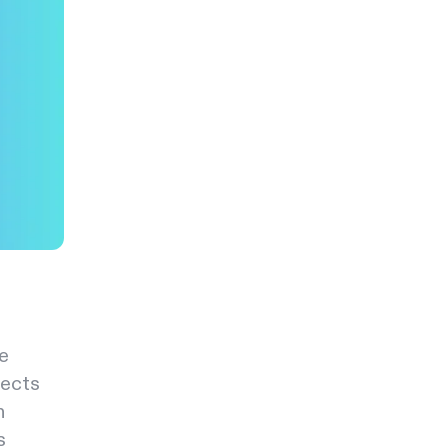
e
pects
h
s