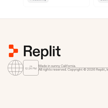
Made in sunny California.
CA
12
:
24
PM
All rights reserved. Copyright © 2026 Replit, I