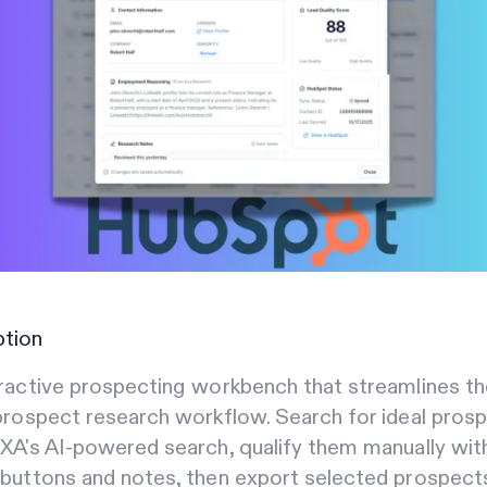
ption
ractive prospecting workbench that streamlines th
prospect research workflow. Search for ideal pros
XA's AI-powered search, qualify them manually wit
 buttons and notes, then export selected prospect