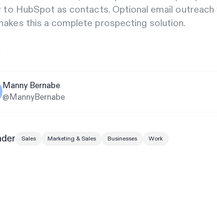
y to HubSpot as contacts. Optional email outreach 
akes this a complete prospecting solution.
y
Manny Bernabe
@MannyBernabe
nder
Sales
Marketing & Sales
Businesses
Work