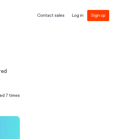
Contact sales
Log in
Sign up
red
sed
7
times