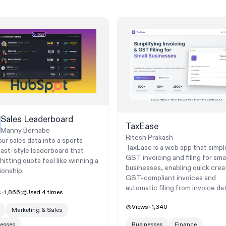
Sales Leaderboard
TaxEase
Manny Bernabe
Ritesh Prakash
ur sales data into a sports
TaxEase is a web app that simpli
ast-style leaderboard that
GST invoicing and filing for smal
itting quota feel like winning a
businesses, enabling quick crea
onship.
GST-compliant invoices and
automatic filing from invoice dat
s
1,866
Used
4
times
Views
1,340
Marketing & Sales
esses
Businesses
Finance