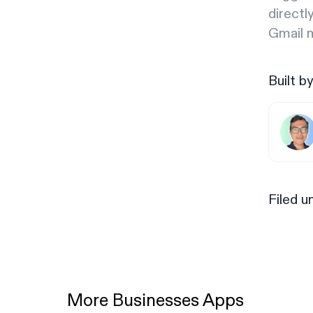
directl
Gmail m
Built b
Filed u
More Businesses Apps