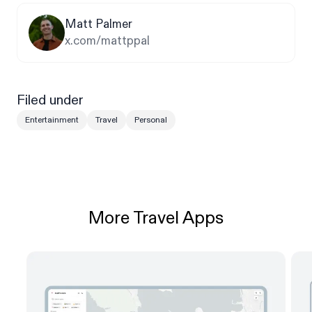
Matt Palmer
x.com/mattppal
Filed under
Entertainment
Travel
Personal
More Travel Apps