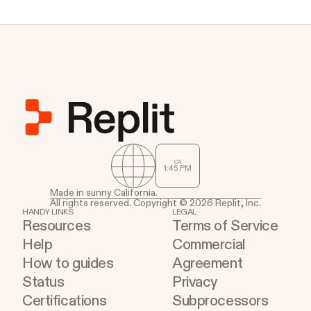
CA
1
:
45
PM
Made in sunny California.
All rights reserved. Copyright © 2026 Replit, Inc.
HANDY LINKS
LEGAL
Resources
Terms of Service
Help
Commercial
How to guides
Agreement
Status
Privacy
Certifications
Subprocessors