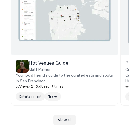
Hot Venues Guide
P
Matt Palmer
C
Your local friend's guide to the curated eats and spots
Cu
in San Francisco.
L
Views
2,113
Used
17
times
Entertainment
Travel
View all