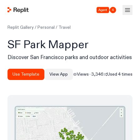
Agent 4
Replit Gallery
/
Personal
/
Travel
SF Park Mapper
Discover San Francisco parks and outdoor activities
Use Template
View App
Views
3,346
Used
4
times