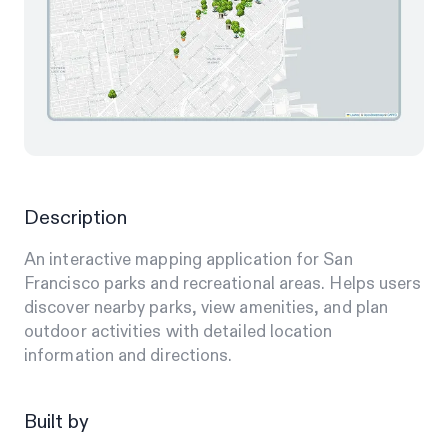
Description
An interactive mapping application for San
Francisco parks and recreational areas. Helps users
discover nearby parks, view amenities, and plan
outdoor activities with detailed location
information and directions.
Built by