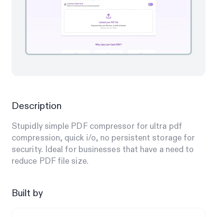
Description
Stupidly simple PDF compressor for ultra pdf
compression, quick i/o, no persistent storage for
security. Ideal for businesses that have a need to
reduce PDF file size.
Built by