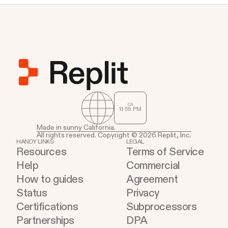
CA
11
:
59
PM
Made in sunny California.
All rights reserved. Copyright © 2026 Replit, Inc.
HANDY LINKS
LEGAL
Resources
Terms of Service
Help
Commercial
How to guides
Agreement
Status
Privacy
Certifications
Subprocessors
Partnerships
DPA