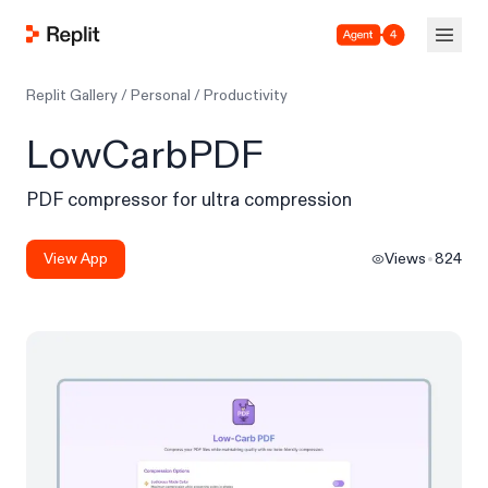
Agent 4
Replit Gallery
/
Personal
/
Productivity
LowCarbPDF
PDF compressor for ultra compression
View App
Views
824