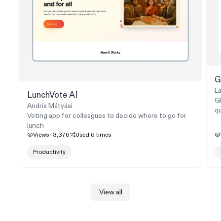
G
La
LunchVote AI
GP
Andris Mátyási
qu
Voting app for colleagues to decide where to go for
lunch
Views
3,376
Used
6
times
Productivity
View all