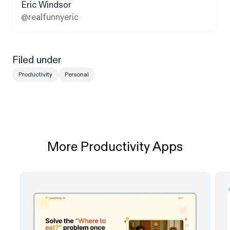
Eric Windsor
@realfunnyeric
Filed under
Productivity
Personal
More Productivity Apps