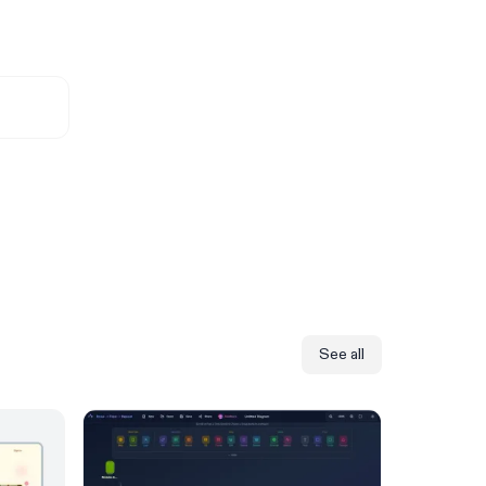
See all