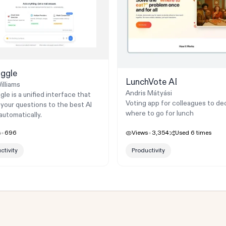
ggle
LunchVote AI
illiams
Andris Mátyási
le is a unified interface that
Voting app for colleagues to de
 your questions to the best AI
where to go for lunch
automatically.
s
696
Views
3,354
Used
6
times
ctivity
Productivity