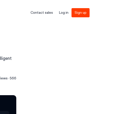
Contact sales
Log in
Sign up
lligent
iews
566