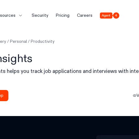
Agent 4
sources
Security
Pricing
Careers
lery
/
Personal
/
Productivity
nsights
ts helps you track job applications and interviews with inte
.
pp
V