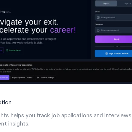
ption
hts helps you track job applications and interviews
ent insights.