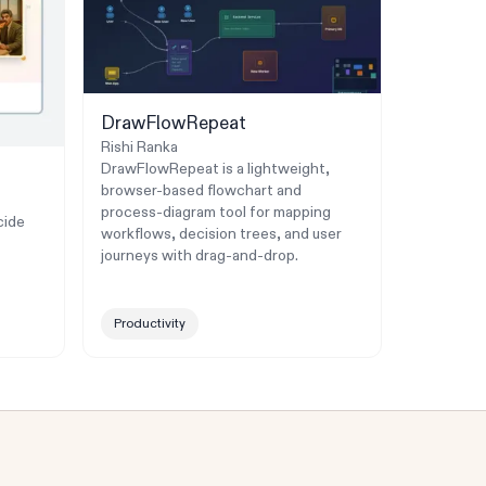
DrawFlowRepeat
Rishi Ranka
DrawFlowRepeat is a lightweight,
browser-based flowchart and
process-diagram tool for mapping
cide
workflows, decision trees, and user
journeys with drag-and-drop.
Productivity