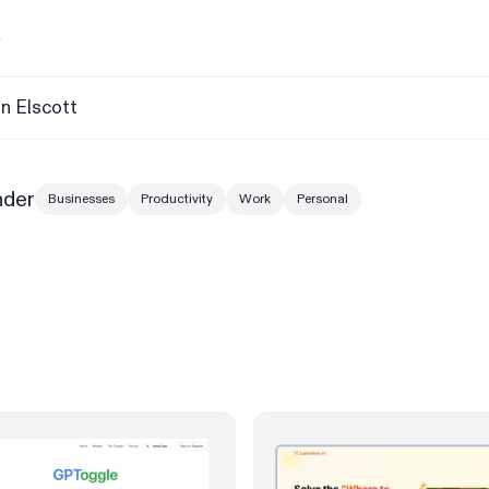
y
n Elscott
nder
Businesses
Productivity
Work
Personal