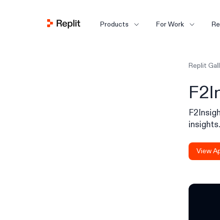
Products
For Work
Re
Replit Gal
F2I
F2Insigh
insights
View A