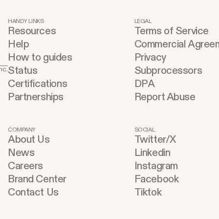
HANDY LINKS
LEGAL
Resources
Terms of Service
Help
Commercial Agree
How to guides
Privacy
Status
Subprocessors
nc.
Certifications
DPA
Partnerships
Report Abuse
COMPANY
SOCIAL
About Us
Twitter/X
News
Linkedin
Careers
Instagram
Brand Center
Facebook
Contact Us
Tiktok