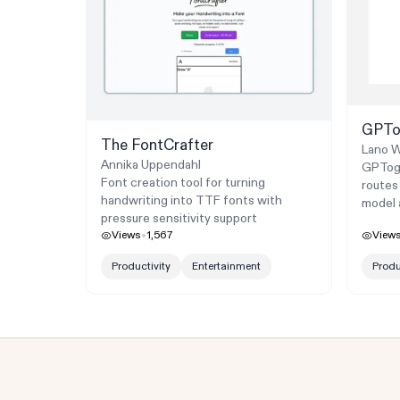
GPTo
The FontCrafter
Lano W
Annika Uppendahl
GPTogg
Font creation tool for turning
routes
handwriting into TTF fonts with
model 
pressure sensitivity support
Views
1,567
View
Productivity
Entertainment
Produ