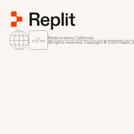
Made in sunny California.
CA
2
:
03
AM
All rights reserved. Copyright © 2026 Replit, I