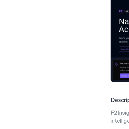
Descri
F2Insig
intellig