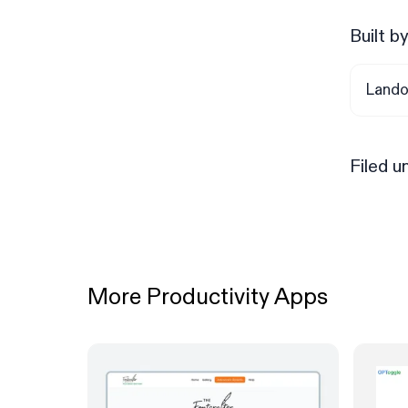
Built b
Lando
Filed u
More Productivity Apps