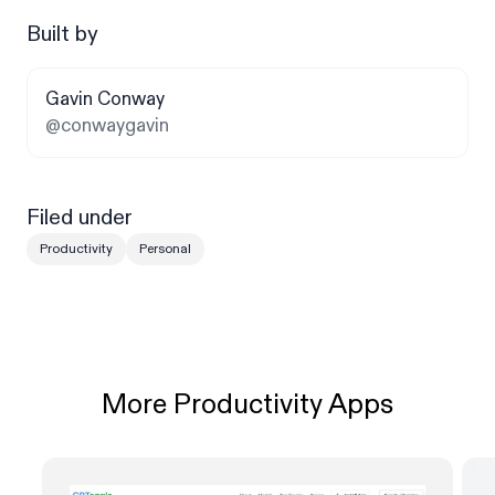
Built by
Gavin Conway
@conwaygavin
Filed under
Productivity
Personal
More Productivity Apps