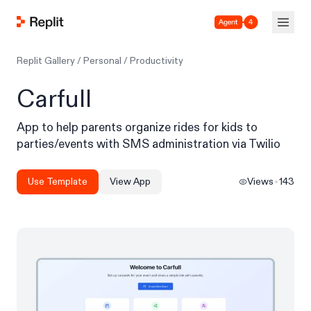
Agent 4
Replit Gallery
/
Personal
/
Productivity
Carfull
App to help parents organize rides for kids to
parties/events with SMS administration via Twilio
Use Template
View App
Views
143