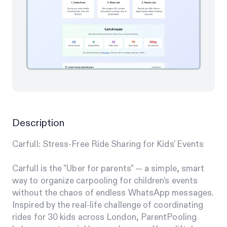
Description
Carfull: Stress-Free Ride Sharing for Kids' Events
Carfull is the "Uber for parents" — a simple, smart
way to organize carpooling for children's events
without the chaos of endless WhatsApp messages.
Inspired by the real-life challenge of coordinating
rides for 30 kids across London, ParentPooling