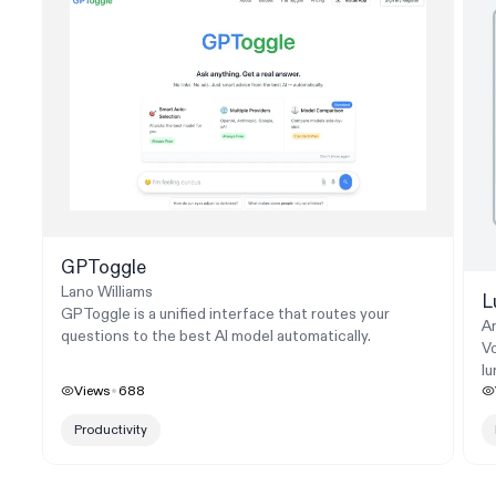
GPToggle
Lano Williams
L
GPToggle is a unified interface that routes your
A
questions to the best AI model automatically.
Vo
l
Views
688
Productivity