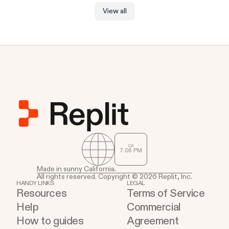
View all
CA
7
:
06
PM
Made in sunny California.
All rights reserved. Copyright © 2026 Replit, Inc.
HANDY LINKS
LEGAL
Resources
Terms of Service
Help
Commercial
How to guides
Agreement