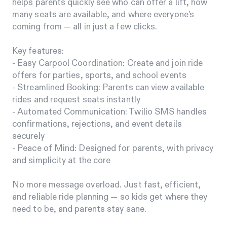
helps parents quickly see who can offer a lift, how
many seats are available, and where everyone’s
coming from — all in just a few clicks.
Key features:
- Easy Carpool Coordination: Create and join ride
offers for parties, sports, and school events
- Streamlined Booking: Parents can view available
rides and request seats instantly
- Automated Communication: Twilio SMS handles
confirmations, rejections, and event details
securely
- Peace of Mind: Designed for parents, with privacy
and simplicity at the core
No more message overload. Just fast, efficient,
and reliable ride planning — so kids get where they
need to be, and parents stay sane.