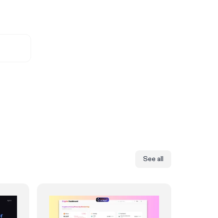
See all