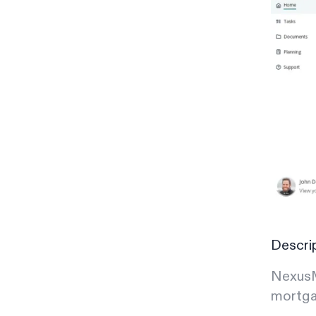
Descri
NexusM
mortga