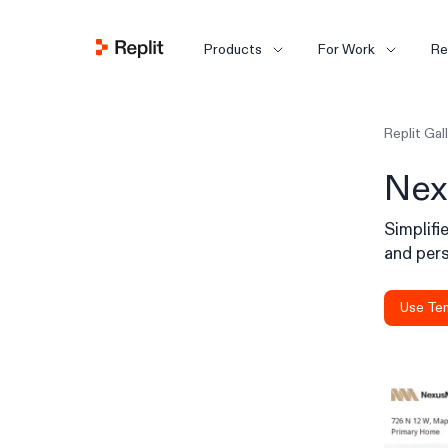
Products
For Work
Re
Replit Gal
Nex
Simplif
and pers
Use Te