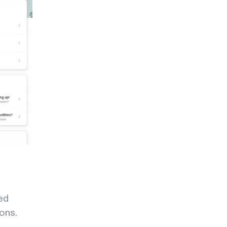
ed
ons.