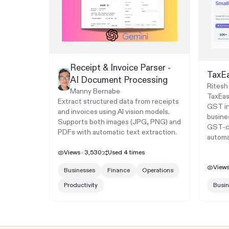
Receipt & Invoice Parser -
TaxE
AI Document Processing
Ritesh
Manny Bernabe
TaxEas
Extract structured data from receipts
GST inv
and invoices using AI vision models.
busine
Supports both images (JPG, PNG) and
GST-co
PDFs with automatic text extraction.
automat
Views
3,530
Used
4
times
View
Businesses
Finance
Operations
Productivity
Busin