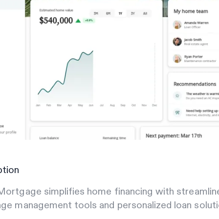
ption
ortgage simplifies home financing with streamlin
ge management tools and personalized loan soluti