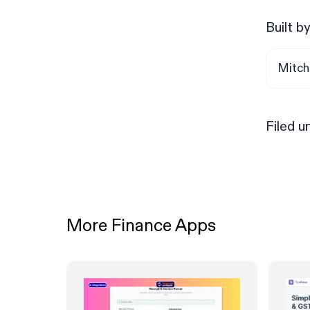
Built b
Mitch
Filed u
More Finance Apps