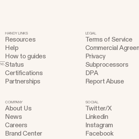
HANDY LINKS
LEGAL
Resources
Terms of Service
Help
Commercial Agree
How to guides
Privacy
Status
Subprocessors
nc.
Certifications
DPA
Partnerships
Report Abuse
COMPANY
SOCIAL
About Us
Twitter/X
News
Linkedin
Careers
Instagram
Brand Center
Facebook