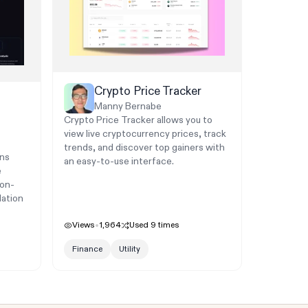
Crypto Price Tracker
Manny Bernabe
Crypto Price Tracker allows you to
view live cryptocurrency prices, track
trends, and discover top gainers with
rns
an easy-to-use interface.
e
ion-
lation
Views
1,964
Used
9
times
Finance
Utility