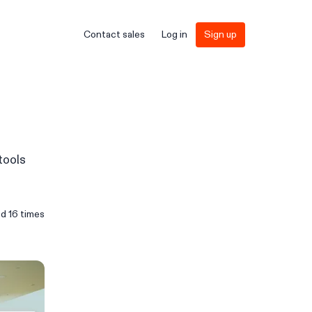
Contact sales
Log in
Sign up
tools
ed
16
times