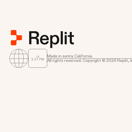
Made in sunny California.
CA
2
:
27
PM
All rights reserved. Copyright © 2026 Replit, I