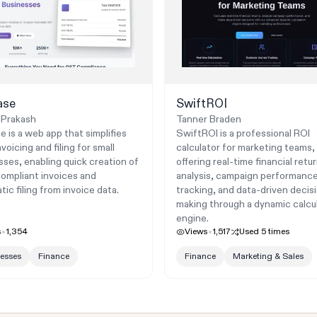
ase
SwiftROI
 Prakash
Tanner Braden
e is a web app that simplifies
SwiftROI is a professional ROI
oicing and filing for small
calculator for marketing teams,
sses, enabling quick creation of
offering real-time financial retu
mpliant invoices and
analysis, campaign performanc
ic filing from invoice data.
tracking, and data-driven decis
making through a dynamic calcu
engine.
s
1,354
Views
1,517
Used
5
times
esses
Finance
Finance
Marketing & Sales