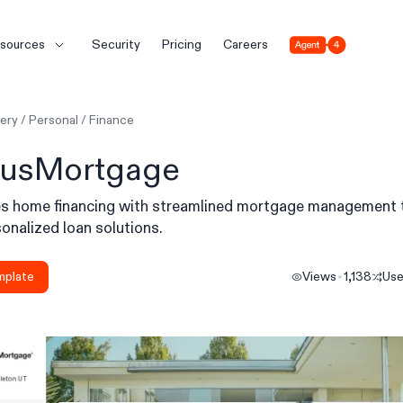
Agent 4
sources
Security
Pricing
Careers
lery
/
Personal
/
Finance
usMortgage
ies home financing with streamlined mortgage management 
onalized loan solutions.
mplate
Views
1,138
Us