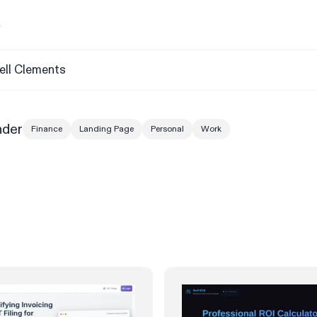
y
ell Clements
nder
Finance
Landing Page
Personal
Work