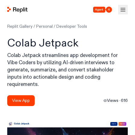
Agent 4
Replit Gallery
/
Personal
/
Developer Tools
Colab Jetpack
Colab Jetpack streamlines app development for
Vibe Coders by utilizing AI-driven interviews to
generate, summarize, and convert stakeholder
inputs into actionable design and coding
requirements.
View App
Views
616