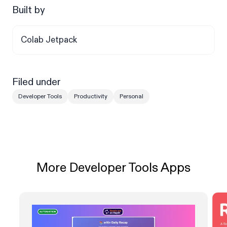
Built by
Colab Jetpack
Filed under
Developer Tools
Productivity
Personal
More Developer Tools Apps