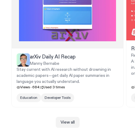
R
R
arXiv Daily AI Recap
A
Manny Bernabe
in
Stay current with AI research without drowning in
o
academic papers—get daily AI paper summaries in
language you actually understand.
Views
684
Used
3
times
Education
Developer Tools
View all