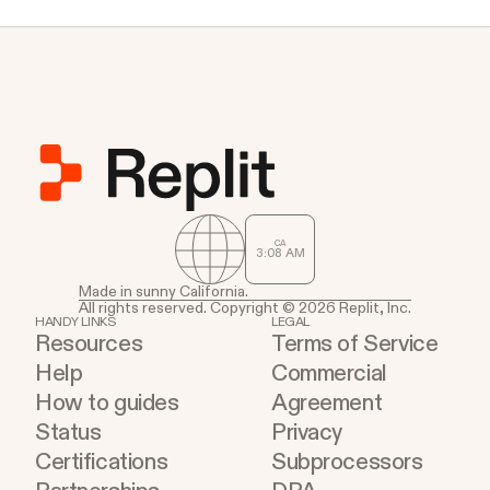
CA
3
:
08
AM
Made in sunny California.
All rights reserved. Copyright © 2026 Replit, Inc.
HANDY LINKS
LEGAL
Resources
Terms of Service
Help
Commercial
How to guides
Agreement
Status
Privacy
Certifications
Subprocessors