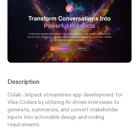
Description
Colab Jetpack streamlines app development for
Vibe Coders by utilizing AI-driven interviews to
generate, summarize, and convert stakeholder
inputs into actionable design and coding
requirements.