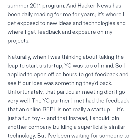
summer 2011 program. And Hacker News has
been daily reading for me for years; it's where I
get exposed to new ideas and technologies and
where I get feedback and exposure on my
projects.
Naturally, when I was thinking about
taking the
leap
to start a startup, YC was top of mind. So I
applied to open office hours to get feedback and
see if our idea was something they'd back.
Unfortunately, that particular meeting didn't go
very well. The YC partner I met had the feedback
that an online
REPL
is not really a startup -- it's
just a fun toy -- and that instead, I should join
another company building a superficially similar
technology. But I've been waiting for someone to