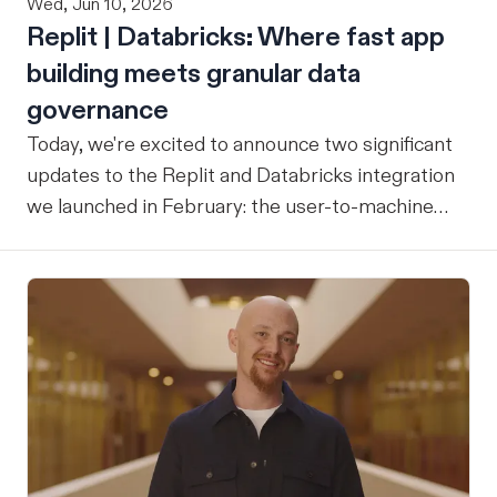
Wed, Jun 10, 2026
Replit | Databricks: Where fast app
building meets granular data
governance
Today, we're excited to announce two significant
updates to the Replit and Databricks integration
we launched in February: the user-to-machine
(U2M) connector feature is now live, and the
integration is now open for public preview sign-
up. ICYMI: Our February announcement
introduced our joint integration for enterprise
teams: the ability to build applications in Replit
and deploy them directly into Databricks with the
inherent governance, security, and compliance
controls your organization already has in place,
without any extra overhead. That initial release