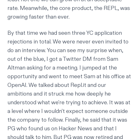
rate. Meanwhile, the core product, the REPL, was
growing faster than ever.
By that time we had seen three YC application
rejections in total. We were never even invited to
do an interview. You can see my surprise when,
out of the blue, I got a Twitter DM from Sam
Altman asking for a meeting. I jumped at the
opportunity and went to meet Sam at his office at
OpenAI. We talked about Repl.it and our
ambitions and it struck me how deeply he
understood what we're trying to achieve. It was at
a level where I wouldn't expect someone outside
the company to follow. Finally, he said that it was
PG who found us on Hacker News and that I
should talk to him. But PG was now retired and