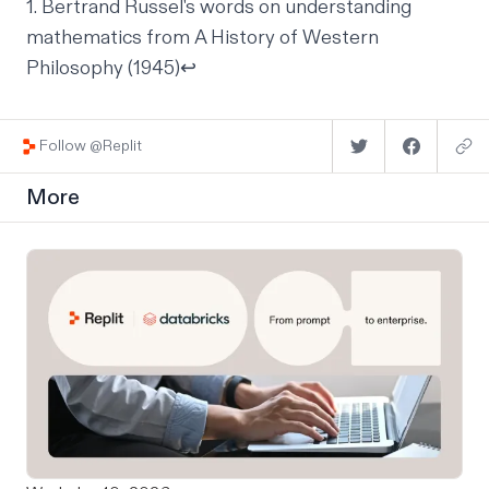
1. Bertrand Russel's words on understanding
mathematics from A History of Western
Philosophy (1945)
↩
Follow @Replit
More