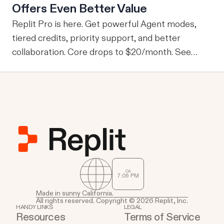
Offers Even Better Value
information, one of the drawbacks is that every
user is granted access to the same view of the
Replit Pro is here. Get powerful Agent modes,
data.
tiered credits, priority support, and better
collaboration. Core drops to $20/month. See
what's new.
CA
7
06
PM
Made in sunny California.
All rights reserved. Copyright © 2026 Replit, Inc.
HANDY LINKS
LEGAL
Resources
Terms of Service