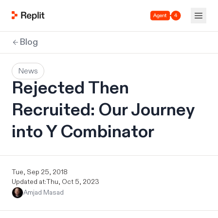
Agent 4
Blog
News
Rejected Then
Recruited: Our Journey
into Y Combinator
Tue, Sep 25, 2018
Updated at:
Thu, Oct 5, 2023
Amjad Masad