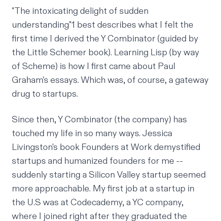
"The intoxicating delight of sudden
understanding"
1
best describes what I felt the
first time I derived the
Y Combinator
(guided by
the Little Schemer book). Learning Lisp (by way
of Scheme) is how I first came about Paul
Graham's
essays
. Which was, of course, a gateway
drug to startups.
Since then, Y Combinator (the company) has
touched my life in so many ways. Jessica
Livingston's book Founders at Work demystified
startups and humanized founders for me --
suddenly starting a Silicon Valley startup seemed
more approachable. My first job at a startup in
the U.S was at Codecademy, a YC company,
where I joined right after they graduated the