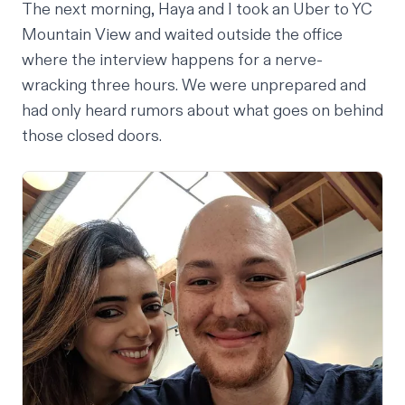
The next morning, Haya and I took an Uber to YC
Mountain View and waited outside the office
where the interview happens for a nerve-
wracking three hours. We were unprepared and
had only heard rumors about what goes on behind
those closed doors.