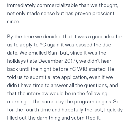
immediately commercializable than we thought,
not only made sense but has proven prescient
since.
By the time we decided that it was a good idea for
us to apply to YC again it was passed the due
date. We emailed Sam but, since it was the
holidays (late December 2017), we didn't hear
back until the night before YC W18 started. He
told us to submit a late application, even if we
didn't have time to answer all the questions, and
that the interview would be in the following
morning -- the same day the program begins. So
for the fourth time and hopefully the last, I quickly
filled out the darn thing and submitted it.