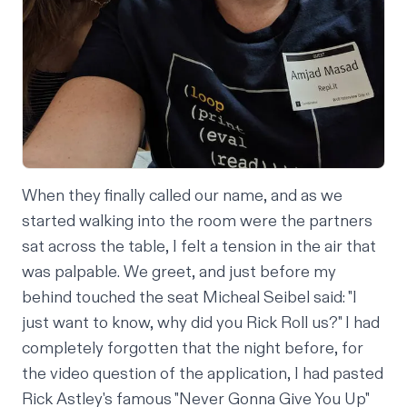
When they finally called our name, and as we
started walking into the room were the partners
sat across the table, I felt a tension in the air that
was palpable. We greet, and just before my
behind touched the seat Micheal Seibel said: "I
just want to know, why did you Rick Roll us?" I had
completely forgotten that the night before, for
the video question of the application, I had pasted
Rick Astley's famous "Never Gonna Give You Up"