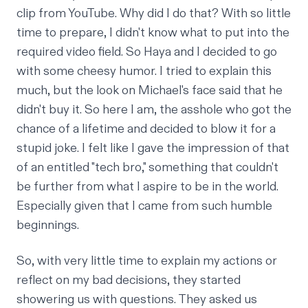
clip from YouTube. Why did I do that? With so little
time to prepare, I didn't know what to put into the
required video field. So Haya and I decided to go
with some cheesy humor. I tried to explain this
much, but the look on Michael's face said that he
didn't buy it. So here I am, the asshole who got the
chance of a lifetime and decided to blow it for a
stupid joke. I felt like I gave the impression of that
of an entitled "tech bro," something that couldn't
be further from what I aspire to be in the world.
Especially given that I came from such
humble
beginnings
.
So, with very little time to explain my actions or
reflect on my bad decisions, they started
showering us with questions. They asked us