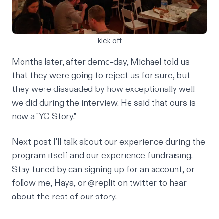
kick off
Months later, after demo-day, Michael told us
that they were going to reject us for sure, but
they were dissuaded by how exceptionally well
we did during the interview. He said that ours is
now a "YC Story."
Next post I'll talk about our experience during the
program itself and our experience fundraising.
Stay tuned by can
signing up
for an account, or
follow
me
,
Haya
, or
@replit
on twitter to hear
about the rest of our story.