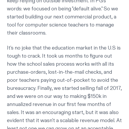
keep relying on outside investment. In PG's
words: we focused on being "
default alive
." So we
started building our next commercial product, a
tool
for computer science teachers to manage
their classrooms.
It's no joke that the education market in the U.S is
tough to crack. It took us months to figure out
how the school sales process works with all its
purchase-orders, lost-in-the-mail checks, and
poor teachers paying out-of-pocket to avoid the
bureaucracy. Finally, we started selling fall of 2017,
and we were on our way to making $150k in
annualized revenue in our first few months of
sales. It was an encouraging start, but it was also
evident that it wasn't a scalable revenue model. At
least not one we can grow on at an acceptable