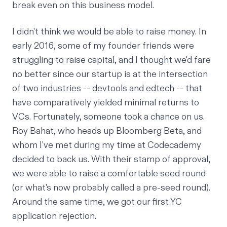
break even on this business model.
I didn't think we would be able to raise money. In
early 2016, some of my founder friends were
struggling to raise capital, and I thought we'd fare
no better since our startup is at the intersection
of two industries -- devtools and edtech -- that
have comparatively yielded minimal returns to
VCs. Fortunately, someone took a chance on us.
Roy Bahat
, who heads up Bloomberg Beta, and
whom I've met during my time at Codecademy
decided to back us. With their stamp of approval,
we were able to raise a comfortable seed round
(or what's now probably called a pre-seed round).
Around the same time, we got our first YC
application rejection.