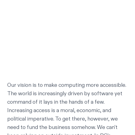
Our vision is to make computing more accessible.
The world is increasingly driven by software yet
command of it lays in the hands of a few.
Increasing access is a moral, economic, and
political imperative. To get there, however, we
need to fund the business somehow. We can't