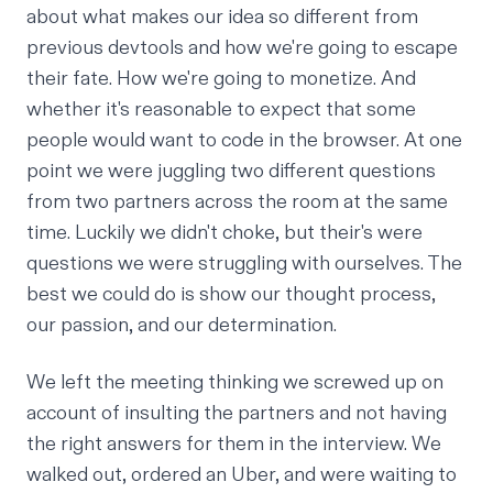
about what makes our idea so different from
previous devtools and how we're going to escape
their fate. How we're going to monetize. And
whether it's reasonable to expect that some
people would want to code in the browser. At one
point we were juggling two different questions
from two partners across the room at the same
time. Luckily we didn't choke, but their's were
questions we were struggling with ourselves. The
best we could do is show our thought process,
our passion, and our determination.
We left the meeting thinking we screwed up on
account of insulting the partners and not having
the right answers for them in the interview. We
walked out, ordered an Uber, and were waiting to