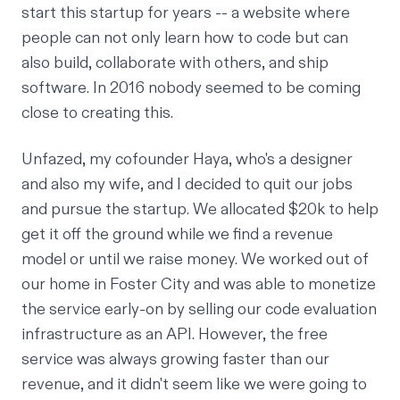
start this startup for years -- a website where
people can not only learn how to code but can
also build, collaborate with others, and ship
software. In 2016 nobody seemed to be coming
close to creating this.
Unfazed, my cofounder Haya, who's a designer
and also my wife, and I decided to quit our jobs
and pursue the startup. We allocated $20k to help
get it off the ground while we find a revenue
model or until we raise money. We worked out of
our home in Foster City and was able to monetize
the service early-on by selling our code evaluation
infrastructure as an API. However, the free
service was always growing faster than our
revenue, and it didn't seem like we were going to