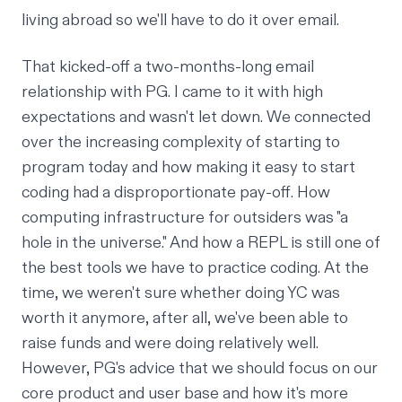
living abroad so we'll have to do it over email.
That kicked-off a two-months-long email
relationship with PG. I came to it with high
expectations and wasn't let down. We connected
over the increasing complexity of starting to
program today and how making it easy to start
coding had a disproportionate pay-off. How
computing infrastructure for outsiders was "a
hole in the universe." And how a REPL is still one of
the best tools we have to practice coding. At the
time, we weren't sure whether doing YC was
worth it anymore, after all, we've been able to
raise funds and were doing relatively well.
However, PG's advice that we should focus on our
core product and user base and how it's more