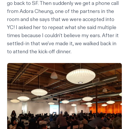
go back to SF. Then suddenly we get a phone call
from Adora Cheung, one of the partners in the
room and she says that we were accepted into
YC! I asked her to repeat what she said multiple
times because I couldn't believe my ears. After it
settled-in that we've made it, we walked back in
to attend the kick-off dinner.