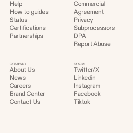
Help
Commercial
How to guides
Agreement
Status
Privacy
Certifications
Subprocessors
Partnerships
DPA
Report Abuse
COMPANY
SOCIAL
About Us
Twitter/X
News
Linkedin
Careers
Instagram
Brand Center
Facebook
Contact Us
Tiktok