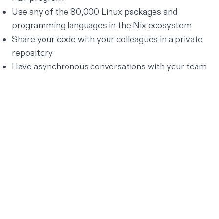
Use any of the 80,000 Linux packages and
programming languages in the
Nix ecosystem
Share your code with your colleagues in a private
repository
Have
asynchronous conversations
with your team