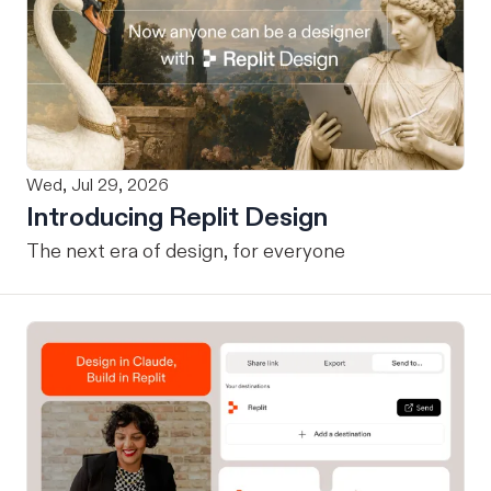
Wed, Jul 29, 2026
Introducing Replit Design
The next era of design, for everyone