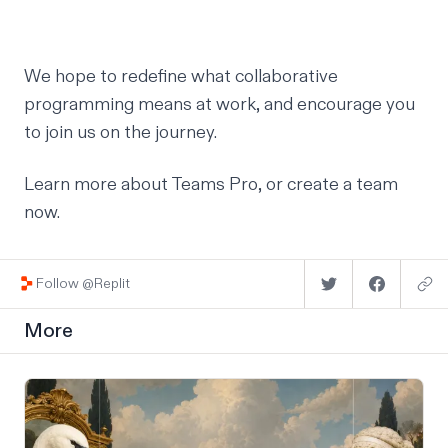
We hope to redefine what collaborative
programming means at work, and encourage you
to join us on the journey.
Learn more about Teams Pro
, or
create a team
now
.
Follow @Replit
More