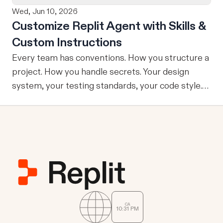
Wed, Jun 10, 2026
Customize Replit Agent with Skills &
Custom Instructions
Every team has conventions. How you structure a
project. How you handle secrets. Your design
system, your testing standards, your code style.
The problem: AI Agents don’t know your
conventions. So you explain it again on every
prompt, paste in your standards doc, or just hope
someone remembered to add the context. It is
one of those small frictions that compounds
quietly until you are spending more time re-
teaching the Agent than actually building. Today
we're launching Agent Customization: a way to
CA
10
:
31
PM
give Replit Agent the context it needs to work the