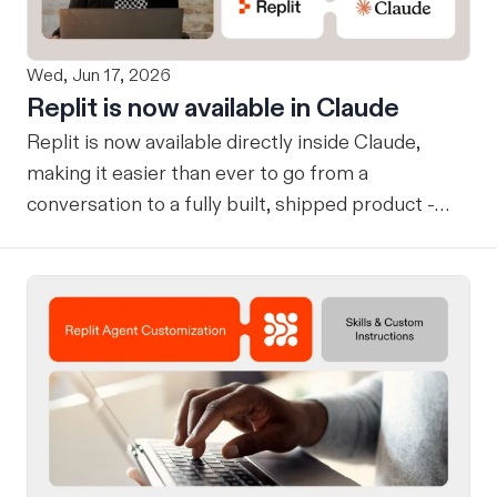
Wed, Jun 17, 2026
Replit is now available in Claude
Replit is now available directly inside Claude,
making it easier than ever to go from a
conversation to a fully built, shipped product -
without losing context, in one seamless workflow.
Design in Claude, Build in Replit You can now
design on-brand, beautiful apps in Claude Design
using natural language. Once your design is ready,
send it directly to Replit to continue building,
refining, and shipping your app—all through
natural language and in one seamless workflow.
No copy-pasting, no context switching, no
friction. Delegate Any Task to Replit