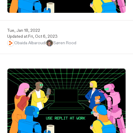
Tue, Jan 18, 2022
Updated at:
Fri, Oct 6, 2023
Obaida Albaroudi
Søren Rood