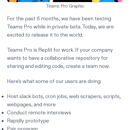
Teams Pro Graphic
For the past 6 months, we have been testing
Teams Pro while in private beta. Today, we are
excited to release it to the world.
Teams Pro is Replit for work. If your company
wants to have a collaborative repository for
sharing and editing code,
create a team now
.
Here's what some of our users are doing:
Host slack bots, cron jobs, web scrapers, scripts,
webpages, and more
Conduct remote interviews
Rapidly prototype
Pair program