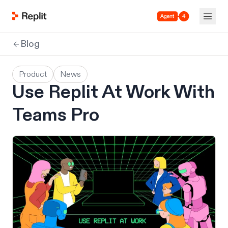
Agent 4
Blog
Product
News
Use Replit At Work With
Teams Pro