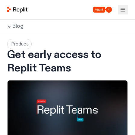
Agent 4
Blog
Product
Get early access to
Replit Teams