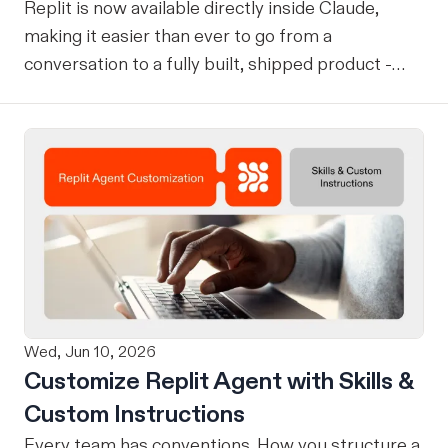
Replit is now available directly inside Claude,
making it easier than ever to go from a
conversation to a fully built, shipped product -
without losing context, in one seamless workflow.
Design in Claude, Build in Replit You can now
design on-brand, beautiful apps in Claude Design
using natural language. Once your design is ready,
send it directly to Replit to continue building,
refining, and shipping your app—all through
natural language and in one seamless workflow.
No copy-pasting, no context switching, no
friction. Delegate Any Task to Replit
Wed, Jun 10, 2026
Customize Replit Agent with Skills &
Custom Instructions
Every team has conventions. How you structure a