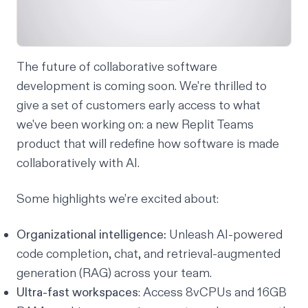
The future of collaborative software
development is coming soon. We're thrilled to
give a set of customers early access to what
we've been working on: a new Replit Teams
product that will redefine how software is made
collaboratively with AI.
Some highlights we’re excited about:
Organizational intelligence:
Unleash AI-powered
code completion, chat, and retrieval-augmented
generation (RAG) across your team.
Ultra-fast workspaces
: Access 8vCPUs and 16GB