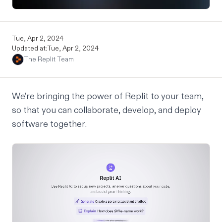
Tue, Apr 2, 2024
Updated at:
Tue, Apr 2, 2024
The Replit Team
We’re bringing the power of Replit to your team,
so that you can collaborate, develop, and deploy
software
together
.