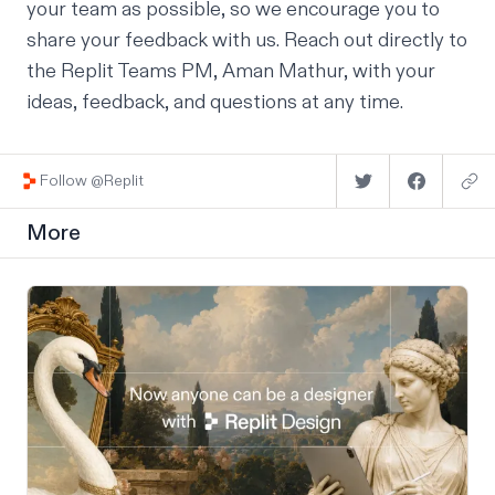
your team as possible, so we encourage you to
share your feedback with us.
Reach out directly
to
the Replit Teams PM, Aman Mathur, with your
ideas, feedback, and questions at any time.
Follow @Replit
More