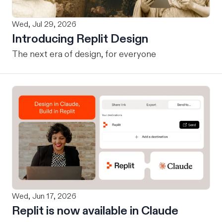
Wed, Jul 29, 2026
Introducing Replit Design
The next era of design, for everyone
Wed, Jun 17, 2026
Replit is now available in Claude