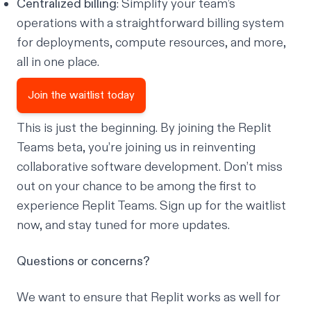
Centralized billing
: Simplify your team’s
operations with a straightforward billing system
for deployments, compute resources, and more,
all in one place.
Join the waitlist today
This is just the beginning. By joining the Replit
Teams beta, you’re joining us in reinventing
collaborative software development. Don’t miss
out on your chance to be among the first to
experience Replit Teams.
Sign up for the waitlist
now
, and stay tuned for more updates.
Questions or concerns?
We want to ensure that Replit works as well for