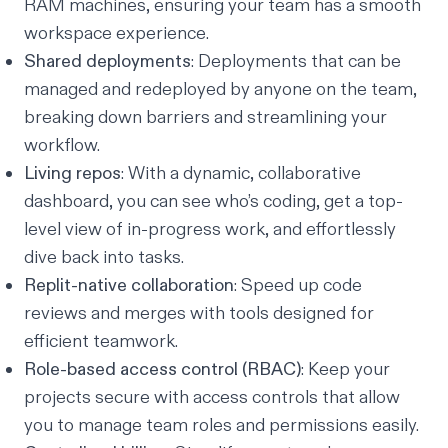
RAM machines, ensuring your team has a smooth
workspace experience.
Shared deployments
: Deployments that can be
managed and redeployed by anyone on the team,
breaking down barriers and streamlining your
workflow.
Living repos
: With a dynamic, collaborative
dashboard, you can see who’s coding, get a top-
level view of in-progress work, and effortlessly
dive back into tasks.
Replit-native collaboration
: Speed up code
reviews and merges with tools designed for
efficient teamwork.
Role-based access control (RBAC)
: Keep your
projects secure with access controls that allow
you to manage team roles and permissions easily.