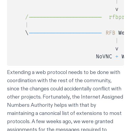
|
                                v   
/
-----------------------  rfbpro
|
    \
--
--
--
--
--
--
--
--
--
--
--
-
RFB
 WebS
|
                                v

                          NoVNC 
+
Extending a web protocol needs to be done with
coordination with the rest of the community,
since the changes could accidentally conflict with
other projects. Fortunately, the
Internet Assigned
Numbers Authority
helps with that by
maintaining a canonical list of extensions to most
protocols. A few weeks ago, we were granted
assignments for the messages required to