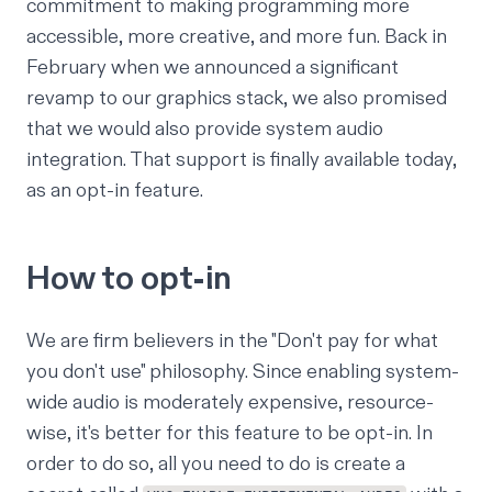
commitment to making programming more
accessible, more creative, and more fun. Back in
February when we announced a significant
revamp to our
graphics stack
, we also promised
that we would also provide system audio
integration. That support is finally available today,
as an opt-in feature.
How to opt-in
We are firm believers in the "Don't pay for what
you don't use" philosophy. Since enabling system-
wide audio is moderately expensive, resource-
wise, it's better for this feature to be opt-in. In
order to do so, all you need to do is create
a