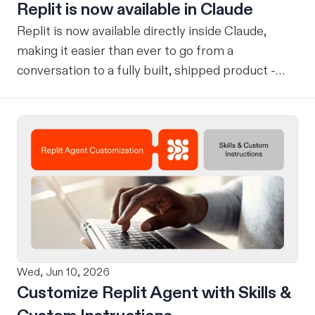
Replit is now available in Claude
Replit is now available directly inside Claude,
making it easier than ever to go from a
conversation to a fully built, shipped product -
without losing context, in one seamless workflow.
Design in Claude, Build in Replit You can now
design on-brand, beautiful apps in Claude Design
using natural language. Once your design is ready,
send it directly to Replit to continue building,
refining, and shipping your app—all through
natural language and in one seamless workflow.
No copy-pasting, no context switching, no
friction. Delegate Any Task to Replit
Wed, Jun 10, 2026
Customize Replit Agent with Skills &