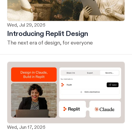
Wed, Jul 29, 2026
Introducing Replit Design
The next era of design, for everyone
Wed, Jun 17, 2026