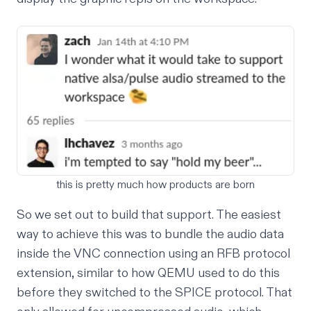
this is pretty much how products are born
So we set out to build that support. The easiest
way to achieve this was to bundle the audio data
inside the VNC connection using an RFB protocol
extension, similar to how QEMU used to do this
before they switched to the
SPICE protocol
. That