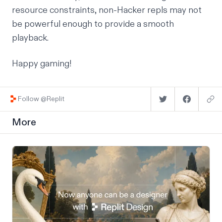
resource constraints, non-
Hacker
repls
may
not
be powerful enough to provide a smooth
playback.
Happy gaming!
Follow @Replit
More