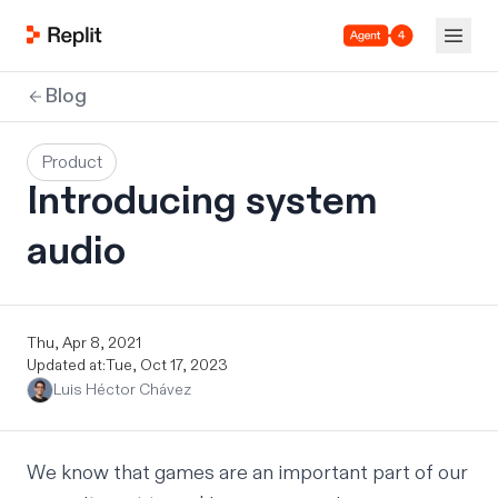
Agent 4
Blog
Product
Introducing system
audio
Thu, Apr 8, 2021
Updated at:
Tue, Oct 17, 2023
Luis Héctor Chávez
We know that
games
are an important part of our