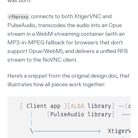
was born.
connects to both XtigerVNC and
rfbproxy
PulseAudio, transcodes the audio into an
Opus
stream in a
WebM
streaming container
(with an
MP3-in-MPEG fallback for browsers that don't
support Opus/WebM), and delivers a unified RFB
stream to the
NoVNC
client.
Here's a snippet from the original design doc, that
illustrates how all pieces work together:
[
 Client app 
]
[
ALSA
 library
]
--
(
co
|
[
PulseAudio library
]
--
--
|
     \
--
--
--
--
--
--
--
--
--
-
>
  XtigerVN