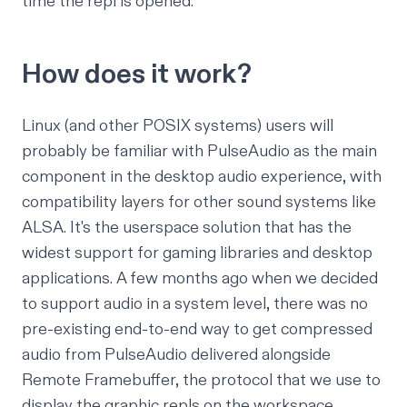
time the repl is opened.
How does it work?
Linux (and other POSIX systems) users will
probably be familiar with
PulseAudio
as the main
component in the desktop audio experience, with
compatibility layers for other sound systems like
ALSA
. It's the userspace solution that has the
widest support for gaming libraries and desktop
applications. A few months ago when we decided
to support audio in a system level, there was no
pre-existing end-to-end way to get compressed
audio from PulseAudio delivered alongside
Remote Framebuffer
, the protocol that we use to
display the graphic repls on the workspace.