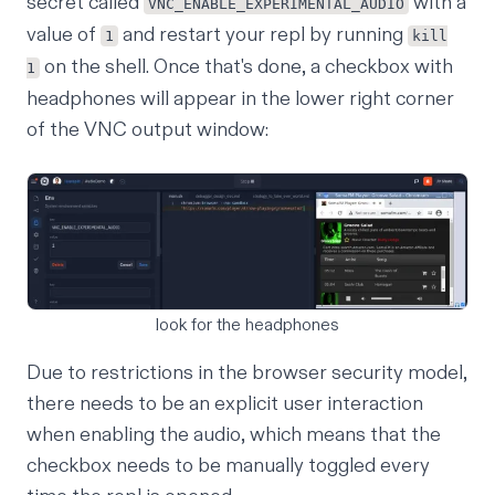
secret
called
with a
VNC_ENABLE_EXPERIMENTAL_AUDIO
value of
and restart your repl by running
1
kill
on the shell. Once that's done, a checkbox with
1
headphones will appear in the lower right corner
of the VNC output window:
look for the headphones
Due to restrictions in the browser security model,
there needs to be an explicit user interaction
when enabling the audio, which means that the
checkbox needs to be manually toggled every