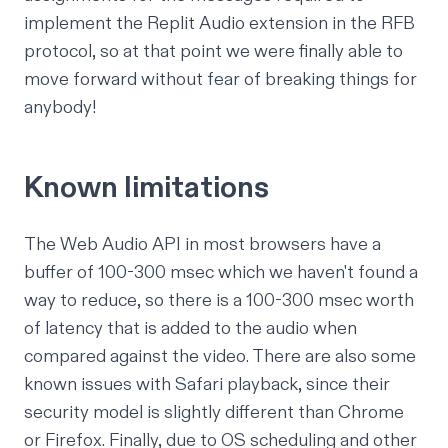
implement the
Replit Audio extension
in the RFB
protocol, so at that point we were finally able to
move forward without fear of breaking things for
anybody!
Known limitations
The
Web Audio API
in most browsers have a
buffer of 100-300 msec which we haven't found a
way to reduce, so there is a 100-300 msec worth
of latency that is added to the audio when
compared against the video. There are also some
known issues with Safari playback, since their
security model is slightly different than Chrome
or Firefox. Finally, due to OS scheduling and other