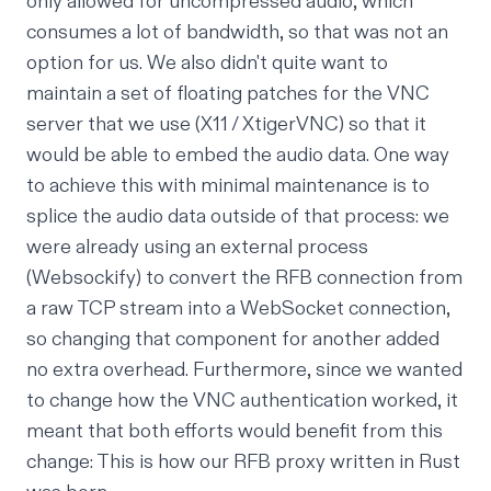
only allowed for uncompressed audio, which
consumes
a lot
of bandwidth, so that was not an
option for us. We also didn't quite want to
maintain a set of floating patches for the VNC
server that we use (X11 / XtigerVNC) so that it
would be able to embed the audio data. One way
to achieve this with minimal maintenance is to
splice the audio data outside of that process: we
were already using an external process
(
Websockify
) to convert the RFB connection from
a raw TCP stream into a WebSocket connection,
so changing that component for another added
no extra overhead. Furthermore, since we wanted
to change how the
VNC authentication worked
, it
meant that both efforts would benefit from this
change: This is how our
RFB proxy
written in Rust