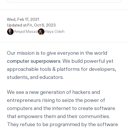
Wed, Feb 17, 2021
Updated at:
Fri, Oct 6, 2023
Amjad Masad
Haya Odeh
Our mission is to give everyone in the world
computer superpowers
. We build powerful yet
approachable tools & platforms for developers,
students, and educators.
We see a new generation of hackers and
entrepreneurs rising to seize the power of
computers and the internet to create software
that empowers them and their communities.
They refuse to be programmed by the software