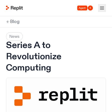
Agent 4
Blog
News
Series A to
Revolutionize
Computing