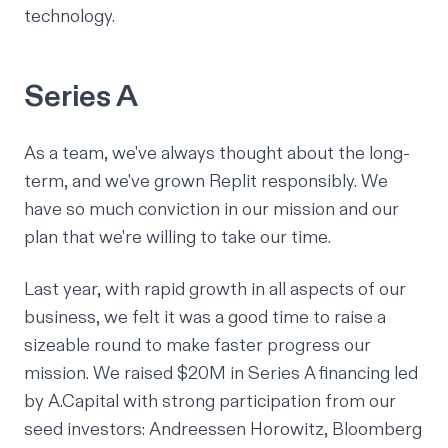
technology.
Series A
As a team, we've always thought about the long-
term, and we've grown Replit responsibly. We
have so much conviction in our mission and our
plan that we're willing to take our time.
Last year, with rapid growth in all aspects of our
business, we felt it was a good time to raise a
sizeable round to make faster progress our
mission. We raised
$20M in Series A
financing led
by
A.Capital
with strong participation from our
seed investors: Andreessen Horowitz, Bloomberg