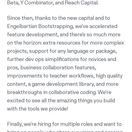
Beta, Y Combinator, and Reach Capital.
Since then, thanks to the new capital and to
Engelbartian Bootstrapping
, we've accelerated
feature development, and there's so much more
on the horizon: extra resources for more complex
projects, support for any language or package,
further dev ops simplifications for novices and
pros, business collaboration features,
improvements to
teacher workflows
, high quality
content, a game development library, and more
breakthroughs in collaborative coding. We're
excited to see all the amazing things you build
with the tools we provide!
Finally, we're hiring for multiple roles and want to