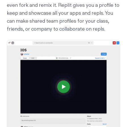
even fork and remix it. Replit gives you a profile to
keep and showcase all your apps and repls. You
can make
shared team profiles
for your class,
friends, or company to collaborate on repls.