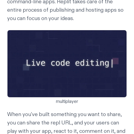
command-line apps. Replit takes care of the
entire process of
publishing and hosting apps
so
you can focus on your ideas.
multiplayer
When you've built something you want to share,
you can share the
repl URL
, and your users can
play with your app, react to it, comment on it, and