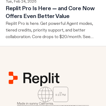
Tue, Feb 24, 2026
From M2M to U2M While M2M is powerful for
Replit Pro Is Here — and Core Now
company-wide tools with publicly sharable
Offers Even Better Value
information, one of the drawbacks is that every
user is granted access to the same view of the
Replit Pro is here. Get powerful Agent modes,
data.
tiered credits, priority support, and better
collaboration. Core drops to $20/month. See
what's new.
CA
9
23
PM
Made in sunny California.