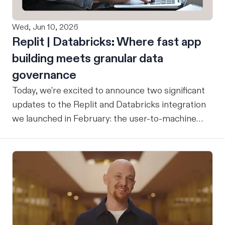
Wed, Jun 10, 2026
Replit | Databricks: Where fast app
building meets granular data
governance
Today, we're excited to announce two significant
updates to the Replit and Databricks integration
we launched in February: the user-to-machine
(U2M) connector feature is now live, and the
integration is now open for public preview sign-
up. ICYMI: Our February announcement
introduced our joint integration for enterprise
teams: the ability to build applications in Replit
and deploy them directly into Databricks with the
inherent governance, security, and compliance