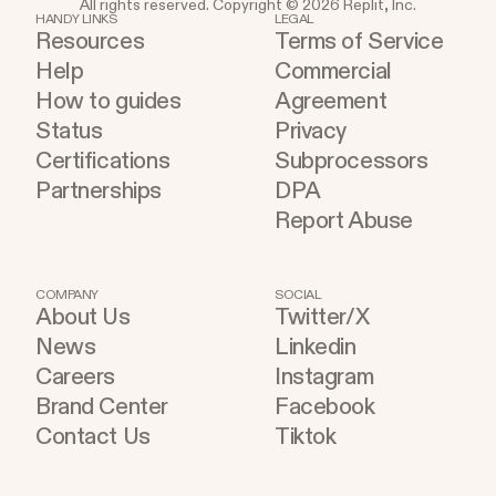
All rights reserved. Copyright © 2026 Replit, Inc.
HANDY LINKS
LEGAL
Resources
Terms of Service
Help
Commercial
How to guides
Agreement
Status
Privacy
Certifications
Subprocessors
Partnerships
DPA
Report Abuse
COMPANY
SOCIAL
About Us
Twitter/X
News
Linkedin
Careers
Instagram
Brand Center
Facebook
Contact Us
Tiktok