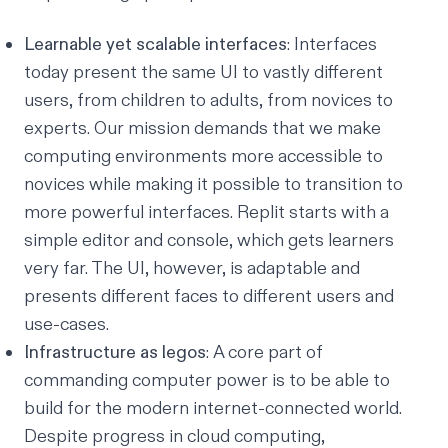
Learnable yet scalable interfaces
: Interfaces
today present the same UI to vastly different
users, from children to adults, from novices to
experts. Our mission demands that we make
computing environments more accessible to
novices while making it possible to transition to
more powerful interfaces. Replit starts with a
simple editor and console, which gets learners
very far. The UI, however, is adaptable and
presents different faces to different users and
use-cases.
Infrastructure as legos
: A core part of
commanding computer power is to be able to
build for the modern internet-connected world.
Despite progress in cloud computing,