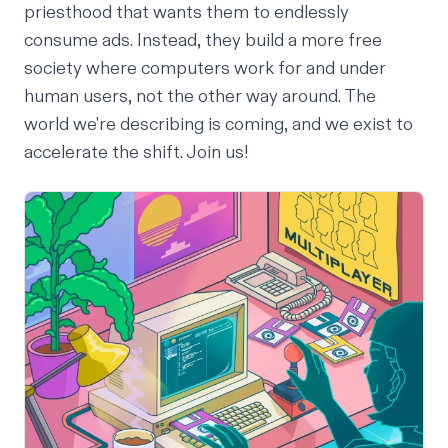
priesthood that wants them to endlessly
consume ads. Instead, they build a more free
society where computers work for and under
human users, not the other way around. The
world we're describing is coming, and we exist to
accelerate the shift.
Join us
!