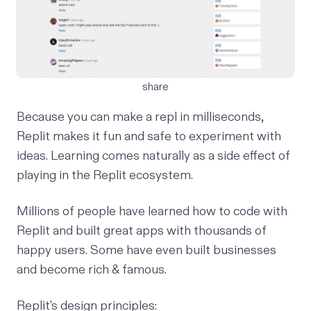
share
Because you can make a repl in milliseconds,
Replit makes it fun and safe to experiment with
ideas. Learning comes naturally as a side effect of
playing in the Replit ecosystem.
Millions of people have learned how to code with
Replit and built great apps with thousands of
happy users. Some have even built businesses
and become rich & famous.
Replit's design principles: