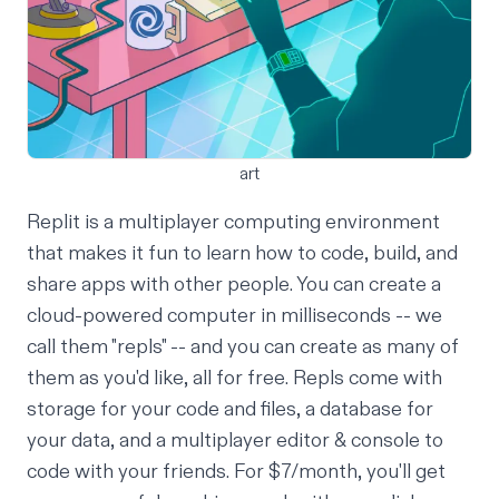
art
Replit is a multiplayer computing environment
that makes it
fun
to learn how to code, build, and
share apps
with other people. You can create a
cloud-powered computer in milliseconds -- we
call them "repls" -- and you can create as many of
them as you'd like, all for free. Repls come with
storage for your code and files, a
database
for
your data, and a
multiplayer editor
& console to
code with your friends. For
$7/month
, you'll get