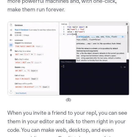
more powerful machines and, with one-click,
make them
run forever
.
db
When you invite a friend to your repl, you can see
them in your editor and talk to them
right in your
code
. You can make
web
,
desktop
, and even