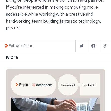
bring on people who share our vision and passion.
If you're interested in making computing more
accessible while working with a creative and
hardworking team building fantastic technology,
join us
!
Follow @Replit
More