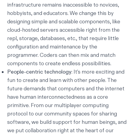
infrastructure remains inaccessible to novices,
hobbyists, and educators. We change this by
designing simple and scalable components, like
cloud-hosted servers accessible right from the
repl, storage, databases, etc., that require little
configuration and maintenance by the
programmer. Coders can then mix and match
components to create endless possibilities.
People-centric technology
: It's more exciting and
fun to create and learn with other people. The
future demands that computers and the internet
have human interconnectedness as a core
primitive. From our multiplayer computing
protocol to our community spaces for sharing
software, we build support for human beings, and
we put collaboration right at the heart of our