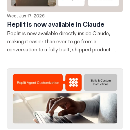
Wed, Jun 17, 2026
Replit is now available in Claude
Replit is now available directly inside Claude,
making it easier than ever to go from a
conversation to a fully built, shipped product -
without losing context, in one seamless workflow.
Design in Claude, Build in Replit You can now
design on-brand, beautiful apps in Claude Design
using natural language. Once your design is ready,
send it directly to Replit to continue building,
refining, and shipping your app—all through
natural language and in one seamless workflow.
No copy-pasting, no context switching, no
friction. Delegate Any Task to Replit