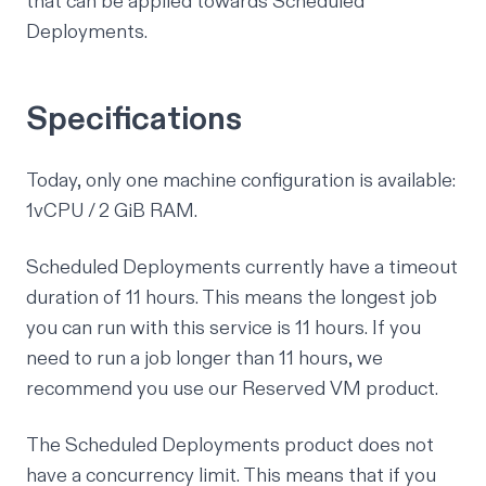
that can be applied towards Scheduled
Deployments.
Specifications
Today, only one machine configuration is available:
1vCPU / 2 GiB RAM.
Scheduled Deployments currently have a timeout
duration of 11 hours. This means the longest job
you can run with this service is 11 hours. If you
need to run a job longer than 11 hours, we
recommend you use our
Reserved VM product
.
The Scheduled Deployments product does not
have a concurrency limit. This means that if you