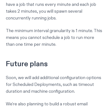
have a job that runs every minute and each job
takes 2 minutes, you will spawn several
concurrently running jobs.
The minimum interval granularity is 1 minute. This
means you cannot schedule a job to run more
than one time per minute.
Future plans
Soon, we will add additional configuration options
for Scheduled Deployments, such as timeout
duration and machine configuration.
We’re also planning to build a robust email