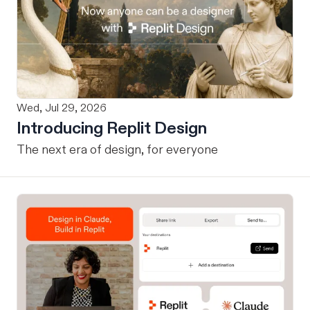
Wed, Jul 29, 2026
Introducing Replit Design
The next era of design, for everyone