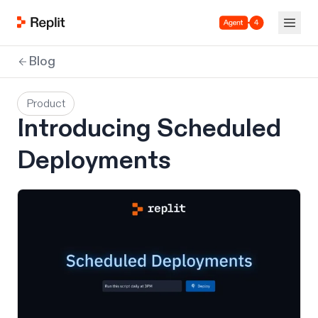
Agent 4
Blog
Product
Introducing Scheduled
Deployments