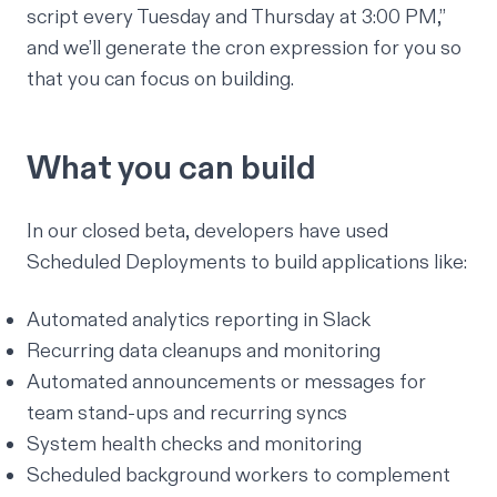
script every Tuesday and Thursday at 3:00 PM,”
and we’ll generate the
cron expression
for you so
that you can focus on building.
What you can build
In our closed beta, developers have used
Scheduled Deployments to build applications like:
Automated analytics reporting in Slack
Recurring data cleanups and monitoring
Automated announcements or messages for
team stand-ups and recurring syncs
System health checks and monitoring
Scheduled background workers to complement