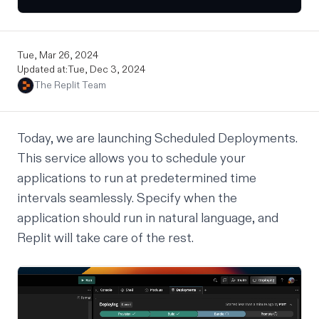
Tue, Mar 26, 2024
Updated at:
Tue, Dec 3, 2024
The Replit Team
Today, we are launching Scheduled Deployments.
This service allows you to schedule your
applications to run at predetermined time
intervals seamlessly. Specify when the
application should run in natural language, and
Replit will take care of the rest.