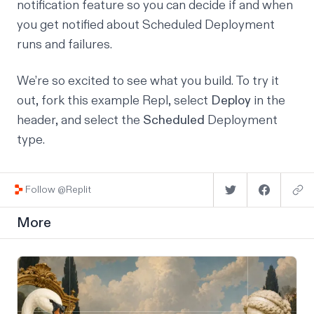
notification feature so you can decide if and when
you get notified about Scheduled Deployment
runs and failures.
We’re so excited to see what you build. To try it
out,
fork this example Repl
, select
Deploy
in the
header, and select the
Scheduled
Deployment
type.
Follow @Replit
More