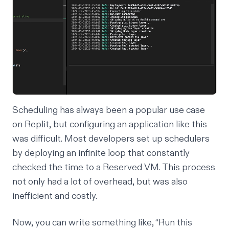
Scheduling has always been a popular use case
on Replit, but configuring an application like this
was difficult. Most developers set up schedulers
by deploying an infinite loop that constantly
checked the time to a Reserved VM. This process
not only had a lot of overhead, but was also
inefficient and costly.
Now, you can write something like, “Run this