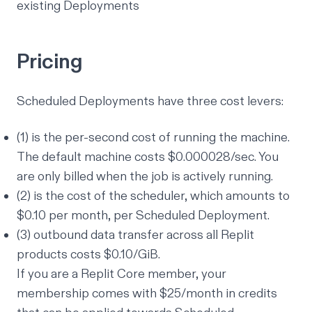
existing Deployments
Pricing
Scheduled Deployments have three cost levers:
(1) is the per-second cost of running the machine.
The default machine costs $0.000028/sec. You
are only billed when the job is actively running.
(2) is the cost of the scheduler, which amounts to
$0.10 per month, per Scheduled Deployment.
(3) outbound data transfer across all Replit
products costs $0.10/GiB.
If you are a Replit Core member, your
membership comes with $25/month in credits