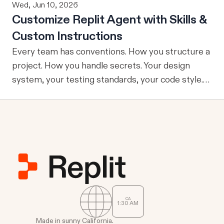
Wed, Jun 10, 2026
Customize Replit Agent with Skills &
Custom Instructions
Every team has conventions. How you structure a
project. How you handle secrets. Your design
system, your testing standards, your code style.
The problem: AI Agents don’t know your
conventions. So you explain it again on every
prompt, paste in your standards doc, or just hope
someone remembered to add the context. It is
one of those small frictions that compounds
quietly until you are spending more time re-
teaching the Agent than actually building. Today
we're launching Agent Customization: a way to
CA
1
:
30
AM
give Replit Agent the context it needs to work the
way you or your team actually works, across all
Made in sunny California.