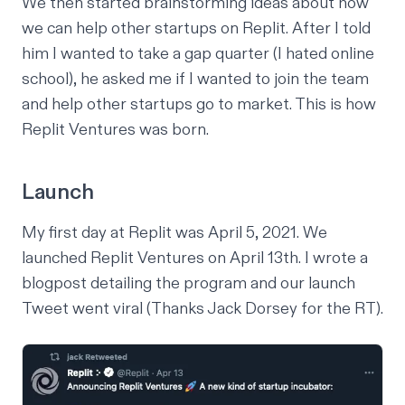
We then started brainstorming ideas about how
we can help other startups on Replit. After I told
him I wanted to take a gap quarter (I hated online
school), he asked me if I wanted to join the team
and help other startups go to market. This is how
Replit Ventures was born.
Launch
My first day at Replit was April 5, 2021. We
launched Replit Ventures on April 13th. I wrote a
blogpost
detailing the program and our
launch
Tweet
went viral (Thanks Jack Dorsey for the RT).