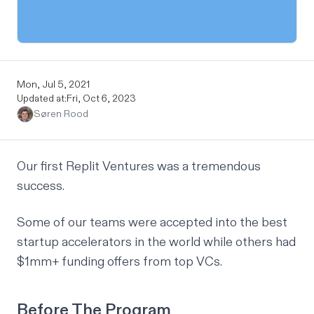
Mon, Jul 5, 2021
Updated at:
Fri, Oct 6, 2023
Søren Rood
Our first
Replit Ventures
was a tremendous
success.
Some of our teams were accepted into the best
startup accelerators in the world while others had
$1mm+ funding offers from top VCs.
Before The Program