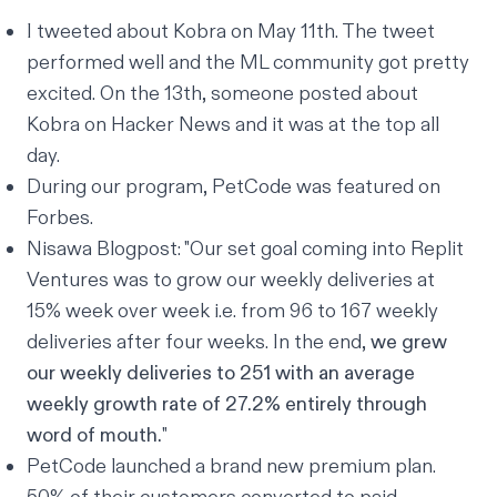
I tweeted about Kobra
on May 11th. The tweet
performed well and the ML community got pretty
excited. On the 13th, someone
posted about
Kobra
on Hacker News and it was at the top all
day.
During our program, PetCode was featured on
Forbes
.
Nisawa Blogpost
: "Our set goal coming into Replit
Ventures was to grow our weekly deliveries at
15% week over week i.e. from 96 to 167 weekly
deliveries after four weeks. In the end,
we grew
our weekly deliveries to 251 with an average
weekly growth rate of 27.2% entirely through
word of mouth.
"
PetCode launched a brand new premium plan.