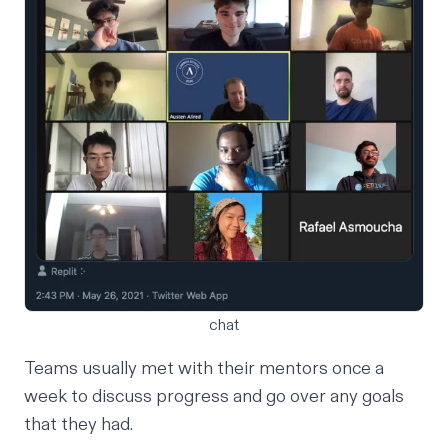
chat
Teams usually met with their mentors once a
week to discuss progress and go over any goals
that they had.