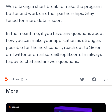
We're taking a short break to make the program
better and work on other partnerships. Stay
tuned for more details soon.
In the meantime, if you have any questions about
how you can make your application as strong as
possible for the next cohort, reach out to
Søren
on Twitter or email soren@replit.com. I'm always
happy to chat and answer questions.
Follow @Replit
More