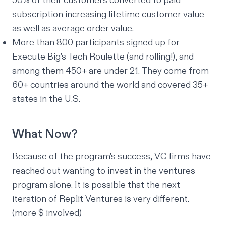
50% of their customers converted to paid
subscription increasing lifetime customer value
as well as average order value.
More than 800 participants signed up for
Execute Big's
Tech Roulette
(and rolling!), and
among them 450+ are under 21. They come from
60+ countries around the world and covered 35+
states in the U.S.
What Now?
Because of the program's success, VC firms have
reached out wanting to invest in the ventures
program alone. It is possible that the next
iteration of Replit Ventures is
very
different.
(more $ involved)