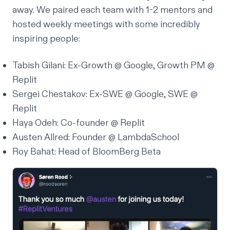
away. We paired each team with 1-2 mentors and
hosted weekly meetings with some incredibly
inspiring people:
Tabish Gilani: Ex-Growth @ Google, Growth PM @
Replit
Sergei Chestakov: Ex-SWE @ Google, SWE @
Replit
Haya Odeh: Co-founder @ Replit
Austen Allred: Founder @
LambdaSchool
Roy Bahat: Head of
BloomBerg Beta