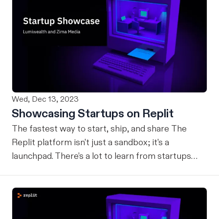
Wed, Dec 13, 2023
Showcasing Startups on Replit
The fastest way to start, ship, and share The
Replit platform isn't just a sandbox; it's a
launchpad. There’s a lot to learn from startups
building on Replit and how they leverage the
platform to monetize and grow. Whether it’s a
solo developer bootstrapping their startup on
Bounties, or a startup launching their application