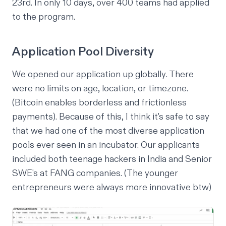
23rd. In only 10 days, over 400 teams had applied
to the program.
Application Pool Diversity
We opened our application up
globally
. There
were no limits on age, location, or timezone.
(Bitcoin enables borderless and frictionless
payments). Because of this, I think it's safe to say
that we had one of the most diverse application
pools ever seen in an incubator. Our applicants
included both teenage hackers in India and Senior
SWE's at FANG companies. (The younger
entrepreneurs were always more innovative btw)