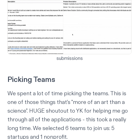
submissions
Picking Teams
We spent a lot of time picking the teams. This is
one of those things that's "more of an art than a
science". HUGE shoutout to
YK
for helping me go
through all of the applications - this took a really
long time. We selected 6 teams to join us: 5
startups and 1 nonprofit.