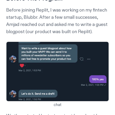
Before joining Replit,
I
was working on
my fintech
startup
, Blubbr. After a few small successes,
Amjad reached out and asked me to write a guest
blogpost (our product was built on Replit).
chat