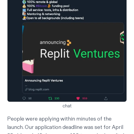
chat
People were applying within minutes of the
launch. Our application deadline was set for April