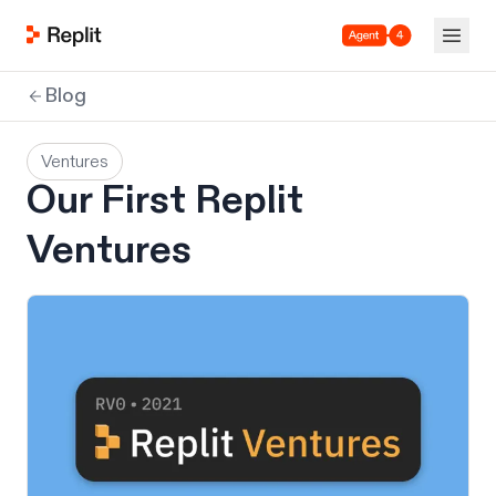
Agent 4
Blog
Ventures
Our First Replit
Ventures