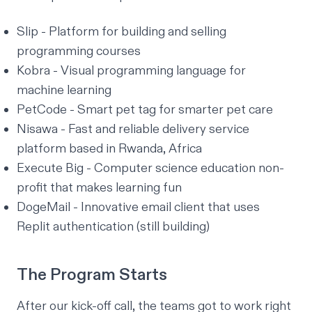
Slip
- Platform for building and selling
programming courses
Kobra
- Visual programming language for
machine learning
PetCode
- Smart pet tag for smarter pet care
Nisawa
- Fast and reliable delivery service
platform based in Rwanda, Africa
Execute Big
- Computer science education non-
profit that makes learning fun
DogeMail - Innovative email client that uses
Replit authentication (still building)
The Program Starts
After our kick-off call, the teams got to work right