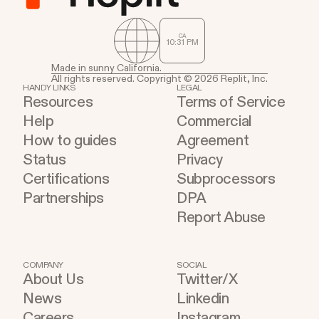
companies building and shipping on Replit today.
Sweet Dreams When Marwan’s younger brother
CA
10
:
31
PM
was diagnosed with diabetes, his family was faced
with a lot of new lifestyle changes and practices
Made in sunny California.
All rights reserved. Copyright © 2026 Replit, Inc.
to ensure his brother’s well-being. One of the
HANDY LINKS
LEGAL
Resources
Terms of Service
most important daily tasks is tracking his blood
Help
Commercial
sugar level. If you or a loved one has diabetes, you
How to guides
Agreement
know blood sugar level is one of the most
Status
Privacy
important numbers to be tracking consistently
Certifications
Subprocessors
throughout the day.
Partnerships
DPA
Report Abuse
COMPANY
SOCIAL
About Us
Twitter/X
News
Linkedin
Careers
Instagram