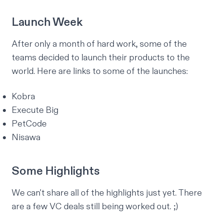
Launch Week
After only a month of hard work, some of the
teams decided to launch their products to the
world. Here are links to some of the launches:
Kobra
Execute Big
PetCode
Nisawa
Some Highlights
We can't share
all
of the highlights just yet. There
are a few VC deals still being worked out. ;)