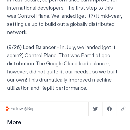
international developers. The first step to this
was Control Plane. We landed (get it?) it mid-year,
setting us up to build out a globally distributed
network.
(9/26) Load Balancer
- In July, we landed (get it
again?) Control Plane. That was Part 1 of geo-
distribution. The Google Cloud load balancer,
however, did not quite fit our needs... so we built
our own! This dramatically improved machine
utilization and Replit performance.
Follow @Replit
More