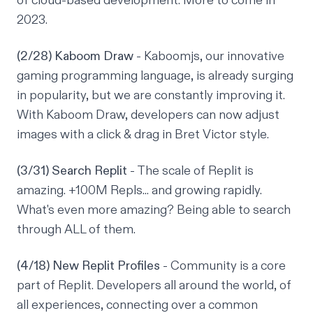
of cloud-based development. More to come in
2023.
(2/28) Kaboom Draw
- Kaboomjs, our innovative
gaming programming language, is already surging
in popularity, but we are constantly improving it.
With Kaboom Draw, developers can now adjust
images with a click & drag in Bret Victor style.
(3/31) Search Replit
- The scale of Replit is
amazing. +100M Repls... and growing rapidly.
What's even more amazing? Being able to search
through ALL of them.
(4/18) New Replit Profiles
- Community is a core
part of Replit. Developers all around the world, of
all experiences, connecting over a common