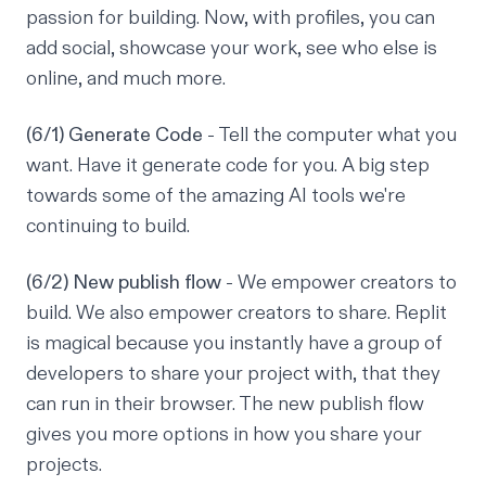
passion for building. Now, with profiles, you can
add social, showcase your work, see who else is
online, and much more.
(6/1) Generate Code
- Tell the computer what you
want. Have it generate code for you. A big step
towards some of the amazing AI tools we're
continuing to build.
(6/2) New publish flow
- We empower creators to
build. We also empower creators to share. Replit
is magical because you instantly have a group of
developers to share your project with, that they
can run in their browser. The new publish flow
gives you more options in how you share your
projects.