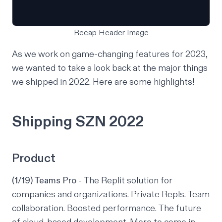
Recap Header Image
As we work on game-changing features for 2023,
we wanted to take a look back at the major things
we shipped in 2022. Here are some highlights!
Shipping SZN 2022
Product
(1/19) Teams Pro
- The Replit solution for
companies and organizations. Private Repls. Team
collaboration. Boosted performance. The future