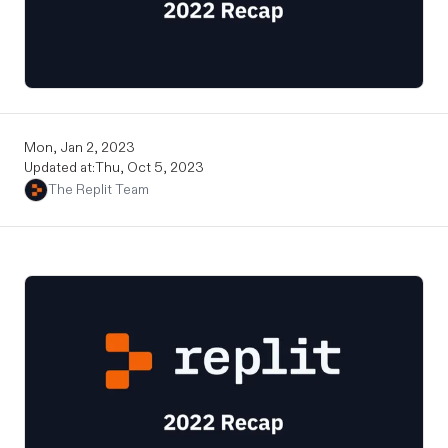
Mon, Jan 2, 2023
Updated at:
Thu, Oct 5, 2023
The Replit Team