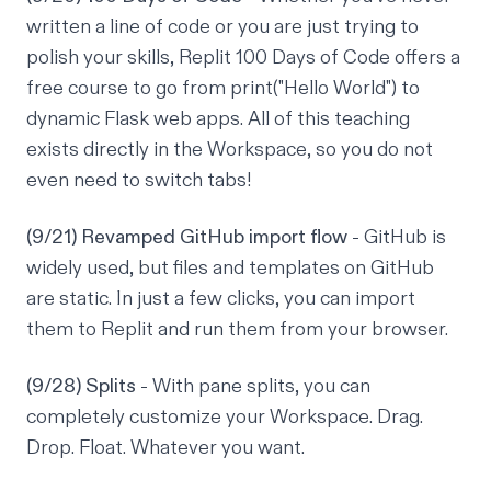
written a line of code or you are just trying to
polish your skills, Replit 100 Days of Code offers a
free course to go from print("Hello World") to
dynamic Flask web apps. All of this teaching
exists directly in the Workspace, so you do not
even need to switch tabs!
(9/21) Revamped GitHub import flow
- GitHub is
widely used, but files and templates on GitHub
are static. In just a few clicks, you can import
them to Replit and run them from your browser.
(9/28) Splits
- With pane splits, you can
completely customize your Workspace. Drag.
Drop. Float. Whatever you want.