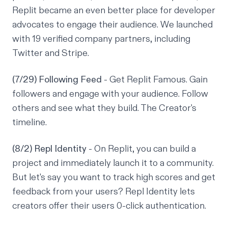
Replit became an even better place for developer
advocates to engage their audience. We launched
with 19 verified company partners, including
Twitter and Stripe.
(7/29) Following Feed
- Get Replit Famous. Gain
followers and engage with your audience. Follow
others and see what they build. The Creator's
timeline.
(8/2) Repl Identity
- On Replit, you can build a
project and immediately launch it to a community.
But let's say you want to track high scores and get
feedback from your users? Repl Identity lets
creators offer their users 0-click authentication.