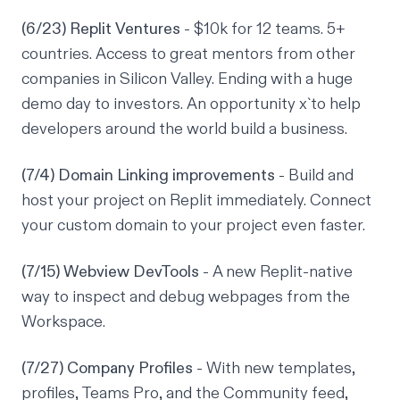
(6/23) Replit Ventures
- $10k for 12 teams. 5+
countries. Access to great mentors from other
companies in Silicon Valley. Ending with a huge
demo day to investors. An opportunity x`to help
developers around the world build a business.
(7/4) Domain Linking improvements
- Build and
host your project on Replit immediately. Connect
your custom domain to your project even faster.
(7/15) Webview DevTools
- A new Replit-native
way to inspect and debug webpages from the
Workspace.
(7/27) Company Profiles
- With new templates,
profiles, Teams Pro, and the Community feed,