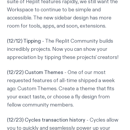
suite of Replit features rapidly, we still want the
Workspace to continue to be simple and
accessible. The new sidebar design has more
room for tools, apps, and soon, extensions.
(12/12) Tipping
- The Replit Community builds
incredibly projects. Now you can show your
appreciation by tipping these projects' creators!
(12/22) Custom Themes
- One of our most
requested features of all-time shipped a week
ago: Custom Themes. Create a theme that fits
your exact taste, or choose a fly design from
fellow community members.
(12/23) Cycles transaction history
- Cycles allow
you to quickly and seamlessly power up your