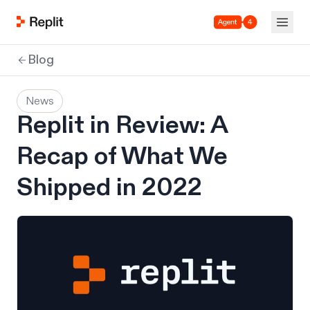
Agent 4
Blog
News
Replit in Review: A
Recap of What We
Shipped in 2022