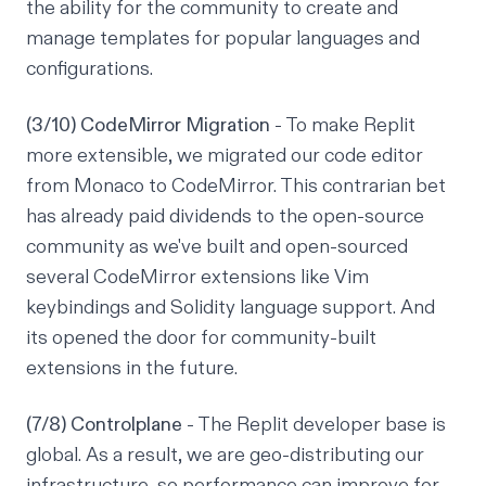
the ability for the community to create and
manage templates for popular languages and
configurations.
(3/10) CodeMirror Migration
- To make Replit
more extensible, we migrated our code editor
from Monaco to CodeMirror. This contrarian bet
has already paid dividends to the open-source
community as we've built and open-sourced
several CodeMirror extensions like Vim
keybindings and Solidity language support. And
its opened the door for community-built
extensions in the future.
(7/8) Controlplane
- The Replit developer base is
global. As a result, we are geo-distributing our
infrastructure, so performance can improve for