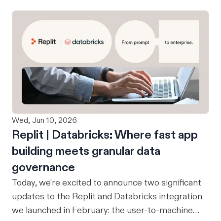
Wed, Jun 10, 2026
Replit | Databricks: Where fast app
building meets granular data
governance
Today, we're excited to announce two significant
updates to the Replit and Databricks integration
we launched in February: the user-to-machine