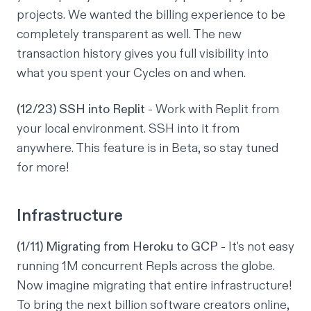
projects. We wanted the billing experience to be
completely transparent as well. The new
transaction history gives you full visibility into
what you spent your Cycles on and when.
(12/23) SSH into Replit
- Work with Replit from
your local environment. SSH into it from
anywhere. This feature is in Beta, so stay tuned
for more!
Infrastructure
(1/11) Migrating from Heroku to GCP
- It's not easy
running 1M concurrent Repls across the globe.
Now imagine migrating that entire infrastructure!
To bring the next billion software creators online,