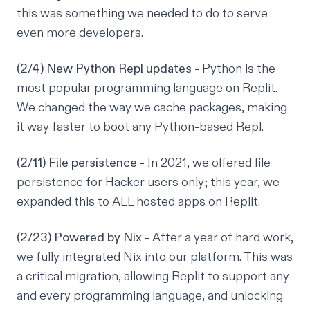
this was something we needed to do to serve
even more developers.
(2/4) New Python Repl updates
- Python is the
most popular programming language on Replit.
We changed the way we cache packages, making
it way faster to boot any Python-based Repl.
(2/11) File persistence
- In 2021, we offered file
persistence for Hacker users only; this year, we
expanded this to ALL hosted apps on Replit.
(2/23) Powered by Nix
- After a year of hard work,
we fully integrated Nix into our platform. This was
a critical migration, allowing Replit to support any
and every programming language, and unlocking