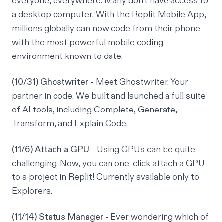
everyone, everywhere. Many don't have access to
a desktop computer. With the Replit Mobile App,
millions globally can now code from their phone
with the most powerful mobile coding
environment known to date.
(10/31) Ghostwriter
- Meet Ghostwriter. Your
partner in code. We built and launched a full suite
of AI tools, including Complete, Generate,
Transform, and Explain Code.
(11/6) Attach a GPU
- Using GPUs can be quite
challenging. Now, you can one-click attach a GPU
to a project in Replit! Currently available only to
Explorers.
(11/14) Status Manager
- Ever wondering which of