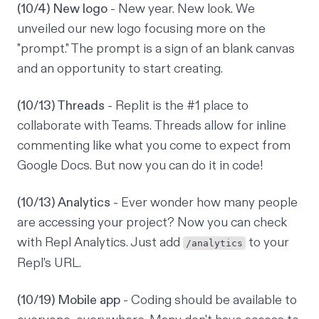
(10/4) New logo
- New year. New look. We
unveiled our new logo focusing more on the
"prompt." The prompt is a sign of an blank canvas
and an opportunity to start creating.
(10/13) Threads
- Replit is the #1 place to
collaborate with Teams. Threads allow for inline
commenting like what you come to expect from
Google Docs. But now you can do it in code!
(10/13) Analytics
- Ever wonder how many people
are accessing your project? Now you can check
with Repl Analytics. Just add
to your
/analytics
Repl's URL.
(10/19) Mobile app
- Coding should be available to