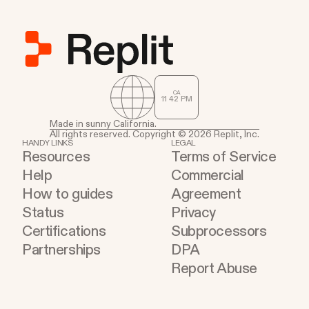
CA
11
:
42
PM
Made in sunny California.
All rights reserved. Copyright © 2026 Replit, Inc.
HANDY LINKS
LEGAL
Resources
Terms of Service
Help
Commercial
How to guides
Agreement
Status
Privacy
Certifications
Subprocessors
Partnerships
DPA
Report Abuse