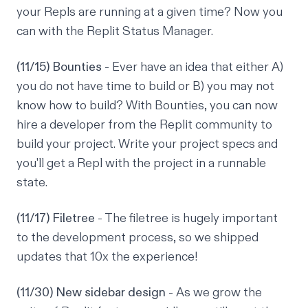
your Repls are running at a given time? Now you
can with the Replit Status Manager.
(11/15) Bounties
- Ever have an idea that either A)
you do not have time to build or B) you may not
know how to build? With Bounties, you can now
hire a developer from the Replit community to
build your project. Write your project specs and
you'll get a Repl with the project in a runnable
state.
(11/17) Filetree
- The filetree is hugely important
to the development process, so we shipped
updates that 10x the experience!
(11/30) New sidebar design
- As we grow the