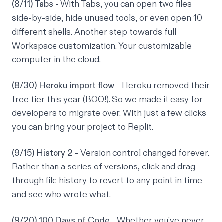
(8/11) Tabs
- With Tabs, you can open two files
side-by-side, hide unused tools, or even open 10
different shells. Another step towards full
Workspace customization. Your customizable
computer in the cloud.
(8/30) Heroku import flow
- Heroku removed their
free tier this year (BOO!). So we made it easy for
developers to migrate over. With just a few clicks
you can bring your project to Replit.
(9/15) History 2
- Version control changed forever.
Rather than a series of versions, click and drag
through file history to revert to any point in time
and see who wrote what.
(9/20) 100 Days of Code
- Whether you've never