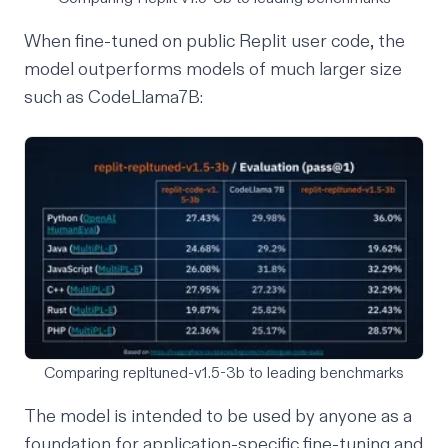
When fine-tuned on public Replit user code, the
model outperforms models of much larger size
such as CodeLlama7B:
Comparing repltuned-v1.5-3b to leading benchmarks
The model is intended to be used by anyone as a
foundation for application-specific fine-tuning and