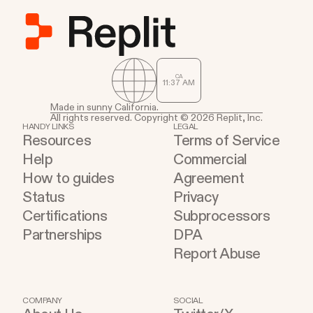
CA
11
37
AM
Made in sunny California.
All rights reserved. Copyright © 2026 Replit, Inc.
HANDY LINKS
LEGAL
Resources
Terms of Service
Help
Commercial
How to guides
Agreement
Status
Privacy
Certifications
Subprocessors
Partnerships
DPA
Report Abuse
COMPANY
SOCIAL