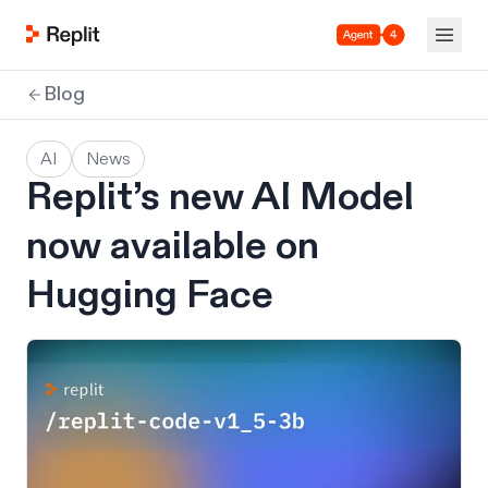
Agent 4
Blog
AI
News
Replit’s new AI Model
now available on
Hugging Face