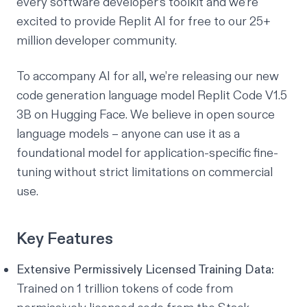
every software developer’s toolkit and we’re
excited to provide Replit AI for free to our 25+
million developer community.
To accompany
AI for all
, we’re releasing our new
code generation language model
Replit Code V1.5
3B on Hugging Face
. We believe in open source
language models – anyone can use it as a
foundational model for application-specific fine-
tuning without strict limitations on commercial
use.
Key Features
Extensive Permissively Licensed Training Data:
Trained on 1 trillion tokens of code from