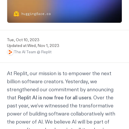
Tue, Oct 10, 2023
Updated at:
Wed, Nov 1, 2023
The AI Team @ Replit
At Replit, our mission is to empower the next
billion software creators. Yesterday, we
strengthened our commitment by announcing
that
Replit AI is now free for all users
. Over the
past year, we’ve witnessed the transformative
power of building software collaboratively with
the power of AI. We believe AI will be part of