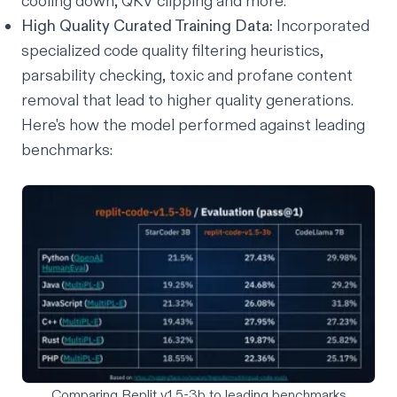
cooling down, QKV clipping and more.
High Quality Curated Training Data:
Incorporated
specialized code quality filtering heuristics,
parsability checking, toxic and profane content
removal that lead to higher quality generations.
Here's how the model performed against leading
benchmarks:
Comparing Replit v1.5-3b to leading benchmarks