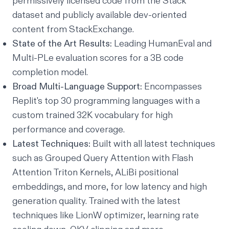
permissively licensed code from the Stack
dataset and publicly available dev-oriented
content from StackExchange.
State of the Art Results:
Leading HumanEval and
Multi-PLe evaluation scores for a 3B code
completion model.
Broad Multi-Language Support:
Encompasses
Replit's top 30 programming languages with a
custom trained 32K vocabulary for high
performance and coverage.
Latest Techniques:
Built with all latest techniques
such as Grouped Query Attention with Flash
Attention Triton Kernels, ALiBi positional
embeddings, and more, for low latency and high
generation quality. Trained with the latest
techniques like LionW optimizer, learning rate