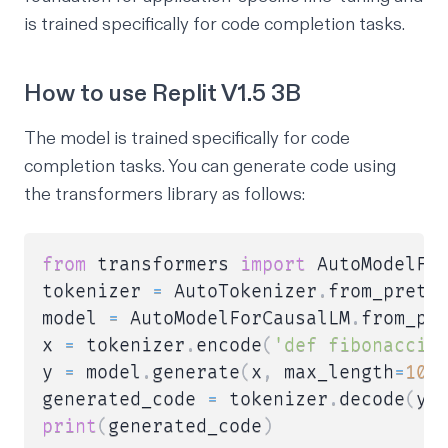
is trained specifically for code completion tasks.
How to use Replit V1.5 3B
The model is trained specifically for code
completion tasks. You can generate code using
the transformers library as follows:
from
 transformers 
import
 AutoModelFo
tokenizer 
=
 AutoTokenizer
.
from_pretr
model 
=
 AutoModelForCausalLM
.
from_pr
x 
=
 tokenizer
.
encode
(
'def fibonacci(
y 
=
 model
.
generate
(
x
,
 max_length
=
100
generated_code 
=
 tokenizer
.
decode
(
y
[
print
(
generated_code
)