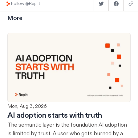
Follow @Replit
More
Mon, Aug 3, 2026
AI adoption starts with truth
The semantic layer is the foundation AI adoption
is limited by trust. A user who gets burned by a