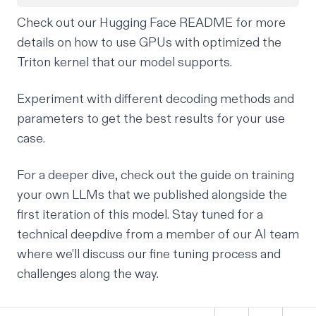
Check out our
Hugging Face README
for more
details on how to use GPUs with optimized the
Triton kernel that our model supports.
Experiment with different decoding methods and
parameters to get the best results for your use
case.
For a deeper dive, check out the
guide on training
your own LLMs
that we published alongside the
first iteration of this model. Stay tuned for a
technical deepdive from a member of our AI team
where we’ll discuss our fine tuning process and
challenges along the way.