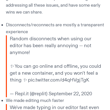
addressing all these issues, and have some early
wins we can share.
Disconnects/reconnects are mostly a transparent
experience
Random disconnects when using our
editor has been really annoying -- not
anymore!
✨ You can go online and offline, you could
get a new container, and you won't feel a
thing ✨
pic.twitter.com/d4qHVgjTgK
— Repl.it (@replit)
September 22, 2020
We made editing much faster
We've made typing in our editor fast even