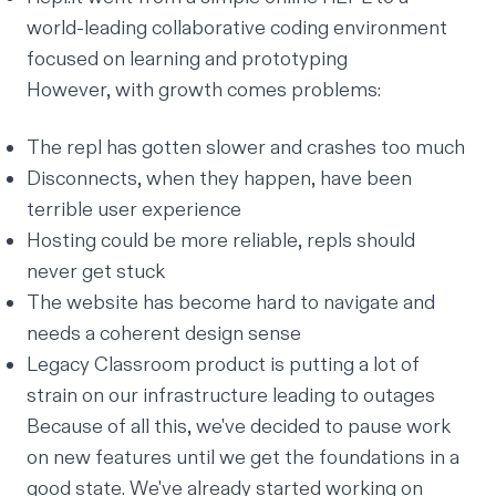
world-leading collaborative coding environment
focused on learning and prototyping
However, with growth comes problems:
The repl has gotten slower and crashes too much
Disconnects, when they happen, have been
terrible user experience
Hosting could be more reliable, repls should
never get stuck
The website has become hard to navigate and
needs a coherent design sense
Legacy Classroom product is putting a lot of
strain on our infrastructure leading to outages
Because of all this, we've decided to pause work
on new features until we get the foundations in a
good state. We've already started working on