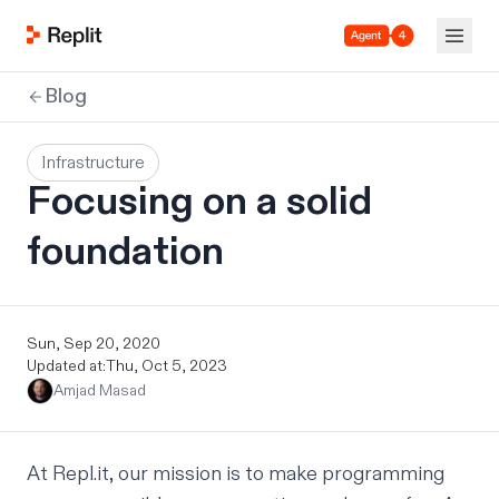
Agent 4
Blog
Infrastructure
Focusing on a solid
foundation
Sun, Sep 20, 2020
Updated at:
Thu, Oct 5, 2023
Amjad Masad
At Repl.it, our mission is to make programming