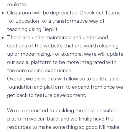
roulette.
Classroom will be deprecated. Check out
Teams
for Education
for a transformative way of
teaching using Repl.it
There are undermaintained and underused
sections of the website that are worth cleaning
up or modernizing. For example, we're will update
our social platform to be more integrated with
the core coding experience.
Overall, we think this will allow us to build a solid
foundation and platform to expand from once we
get back to feature development.
We're committed to building the best possible
platform we can build, and we finally have the
resources to make something so good it'll make