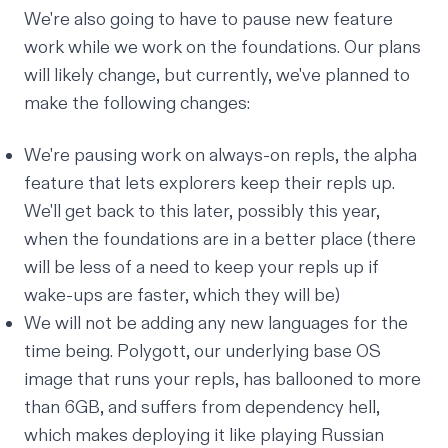
We're also going to have to pause new feature
work while we work on the foundations. Our plans
will likely change, but currently, we've planned to
make the following changes:
We're pausing work on always-on repls, the alpha
feature that lets explorers keep their repls up.
We'll get back to this later, possibly this year,
when the foundations are in a better place (there
will be less of a need to keep your repls up if
wake-ups are faster, which they will be)
We will not be adding any new languages for the
time being. Polygott, our underlying base OS
image that runs your repls, has ballooned to more
than 6GB, and suffers from
dependency hell
,
which makes deploying it like playing Russian