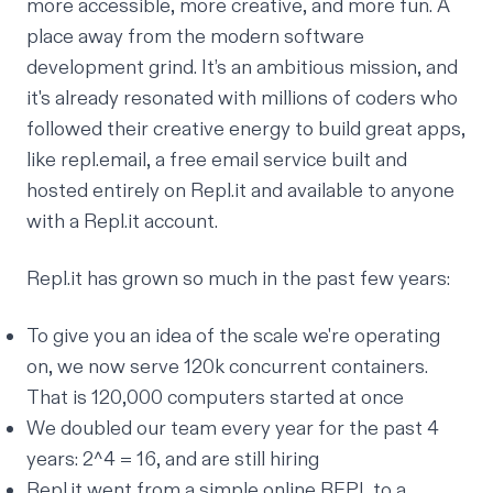
more accessible, more creative, and more fun. A
place away from the modern software
development
grind
. It’s an ambitious mission, and
it's already resonated with millions of coders who
followed their creative energy to build great apps,
like
repl.email
, a free email service built and
hosted entirely on Repl.it and available to anyone
with a Repl.it account.
Repl.it has grown so much in the past few years:
To give you an idea of the scale we're operating
on, we now serve 120k concurrent containers.
That is 120,000 computers started at once
We doubled our team every year for the past 4
years: 2^4 = 16, and are still
hiring
Repl.it went from a simple online REPL to a