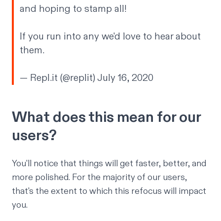
and hoping to stamp all!
If you run into any we'd love to hear about
them.
— Repl.it (@replit)
July 16, 2020
What does this mean for our
users?
You'll notice that things will get faster, better, and
more polished. For the majority of our users,
that's the extent to which this refocus will impact
you.