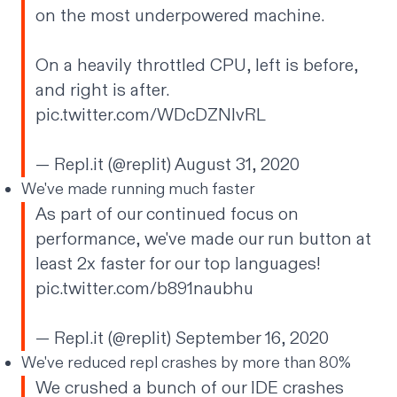
on the most underpowered machine.
On a heavily throttled CPU, left is before,
and right is after.
pic.twitter.com/WDcDZNlvRL
— Repl.it (@replit)
August 31, 2020
We've made running much faster
As part of our continued focus on
performance, we've made our run button at
least 2x faster for our top languages!
pic.twitter.com/b891naubhu
— Repl.it (@replit)
September 16, 2020
We've reduced repl crashes by more than 80%
We crushed a bunch of our IDE crashes