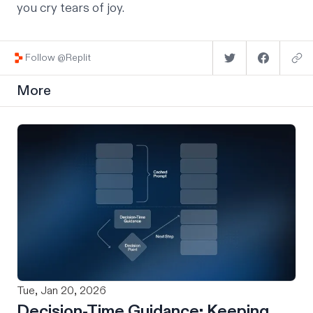
you cry tears of joy.
Follow @Replit
More
Tue, Jan 20, 2026
Decision-Time Guidance: Keeping