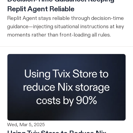
Replit Agent Reliable
Replit Agent stays reliable through decision-time
guidance—injecting situational instructions at key
moments rather than front-loading all rules.
Wed, Mar 5, 2025