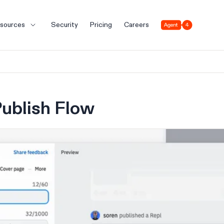
Agent 4
sources
Security
Pricing
Careers
ublish Flow