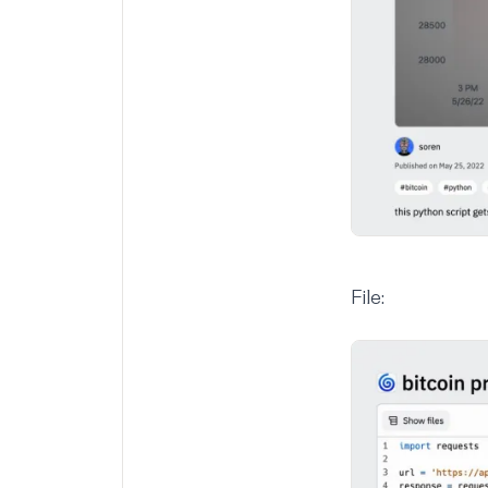
File: