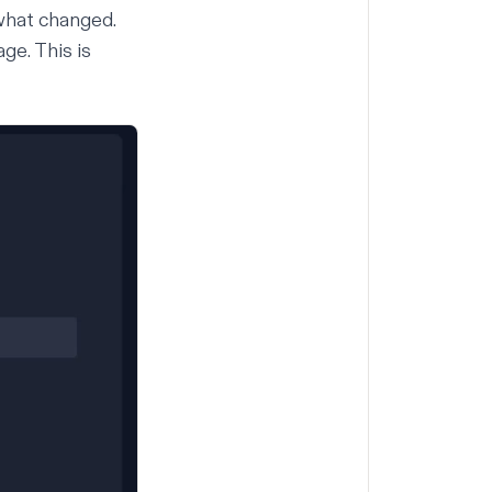
 what changed.
ge. This is