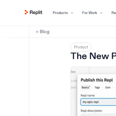
Products
For Work
Re
Blog
Product
The New P