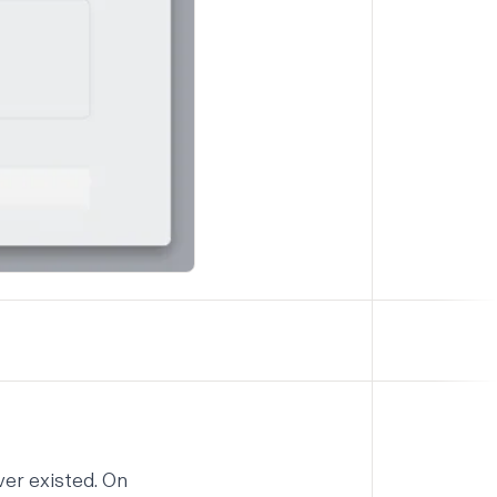
ver existed. On