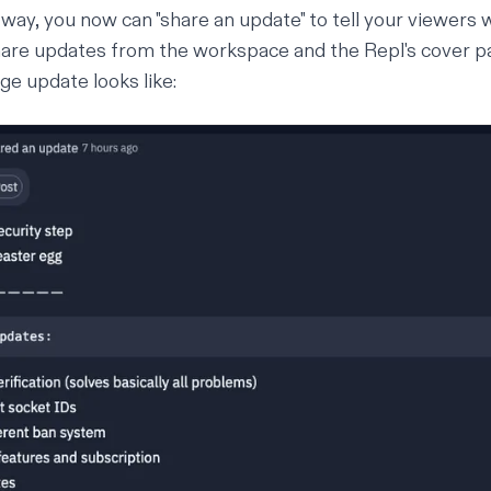
y way, you now can "share an update" to tell your viewers
are updates from the workspace and the Repl's cover pa
ge update looks like: