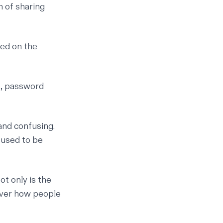
n of sharing
red on the
s, password
and confusing.
 used to be
t only is the
over how people