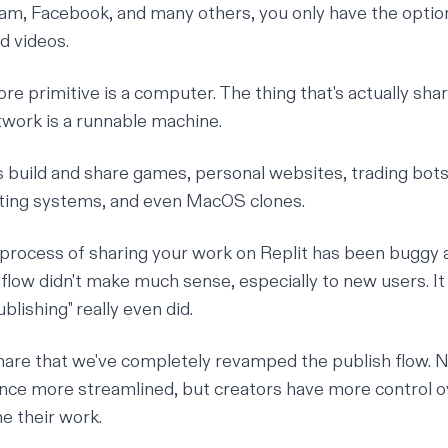
ram, Facebook, and many others, you only have the optio
d videos.
core primitive is a computer. The
thing
that's actually sha
etwork is a runnable machine.
 build and share games, personal websites, trading bot
ating systems, and even MacOS clones.
e process of sharing your work on Replit has been buggy 
 flow didn't make much sense, especially to new users. It
blishing" really even did.
share that we've completely revamped the publish flow. No
nce more streamlined, but creators have more control 
e their work.