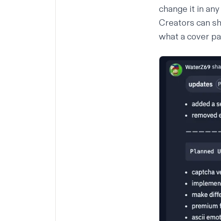
change it in an
Creators can sh
what a cover pa