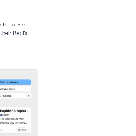
e the cover
their Repl's