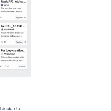
d decide to