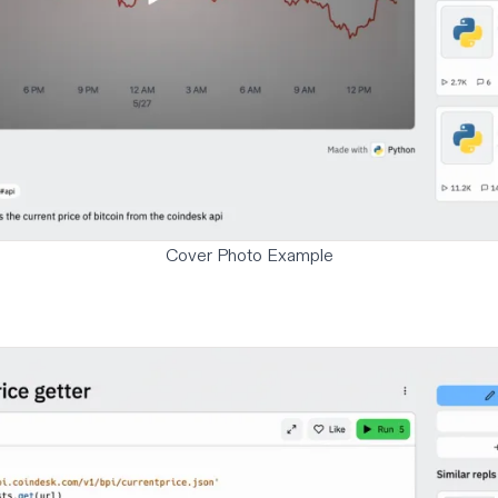
Cover Photo Example