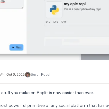
:
Fri, Oct 6, 2023
Søren Rood
 stuff you make on Replit is now easier than ever.
most powerful primitive of any social platform that has e