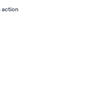
 action