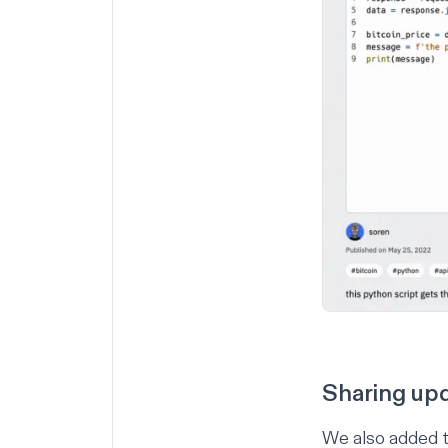
Sharing up
We also added t