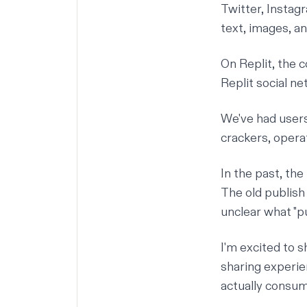
Twitter, Instag
text, images, an
On Replit, the 
Replit social n
We've had users
crackers, oper
In the past, th
The old publish
unclear what "pu
I'm excited to 
sharing experie
actually consum