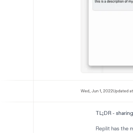
Wed, Jun 1, 2022
Updated at
TL;DR - sharing
Replit has the 