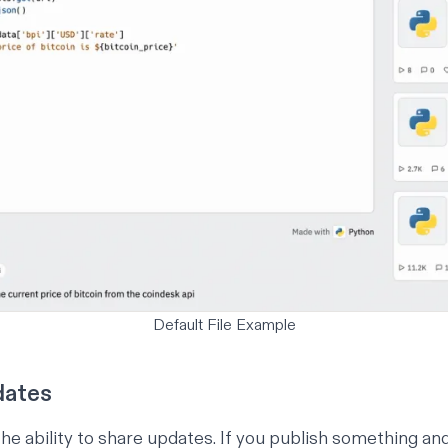
Default File Example
dates
he ability to share updates. If you publish something an