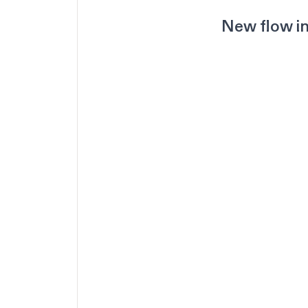
New flow in