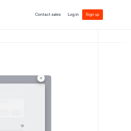
Contact sales
Log in
Sign up