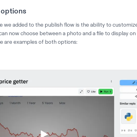
 options
 we added to the publish flow is the ability to customiz
can now choose between a photo and a file to display on 
e are examples of both options: