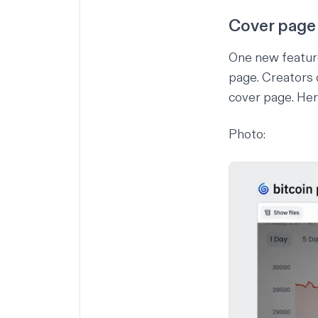
Cover page
One new feature
page. Creators 
cover page. Her
Photo: